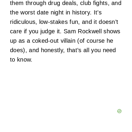
them through drug deals, club fights, and
the worst date night in history. It’s
ridiculous, low-stakes fun, and it doesn’t
care if you judge it. Sam Rockwell shows
up as a coked-out villain (of course he
does), and honestly, that’s all you need
to know.