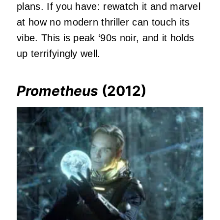
plans. If you have: rewatch it and marvel
at how no modern thriller can touch its
vibe. This is peak ‘90s noir, and it holds
up terrifyingly well.
Prometheus
(2012)