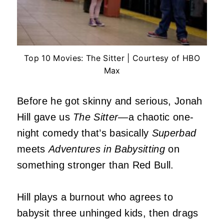
Top 10 Movies: The Sitter | Courtesy of HBO
Max
Before he got skinny and serious, Jonah
Hill gave us
The Sitter
—a chaotic one-
night comedy that’s basically
Superbad
meets
Adventures in Babysitting
on
something stronger than Red Bull.
Hill plays a burnout who agrees to
babysit three unhinged kids, then drags