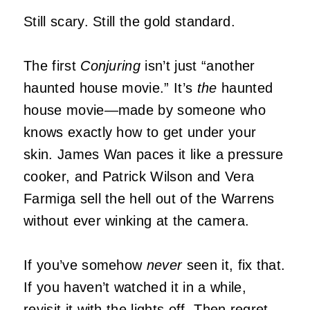
Still scary. Still the gold standard.
The first
Conjuring
isn’t just “another
haunted house movie.” It’s
the
haunted
house movie—made by someone who
knows exactly how to get under your
skin. James Wan paces it like a pressure
cooker, and Patrick Wilson and Vera
Farmiga sell the hell out of the Warrens
without ever winking at the camera.
If you’ve somehow
never
seen it, fix that.
If you haven’t watched it in a while,
revisit it with the lights off. Then regret