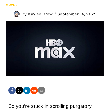
MOVIES
By:
Kaylee Drew
September 14, 2025
So you’re stuck in scrolling purgatory