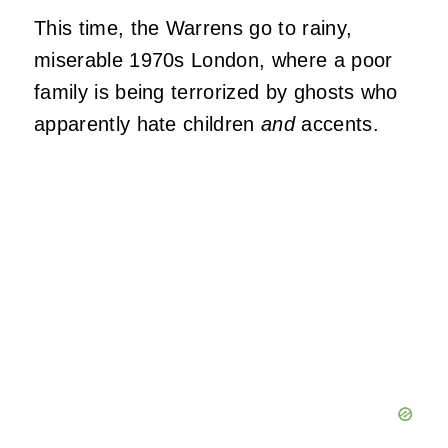
This time, the Warrens go to rainy,
miserable 1970s London, where a poor
family is being terrorized by ghosts who
apparently hate children
and
accents.