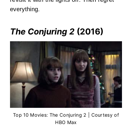
everything.
The Conjuring 2
(2016)
Top 10 Movies: The Conjuring 2 | Courtesy of
HBO Max