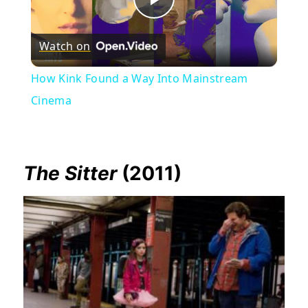
Play
Watch on
Video
How Kink Found a Way Into Mainstream
Cinema
The Sitter
(2011)