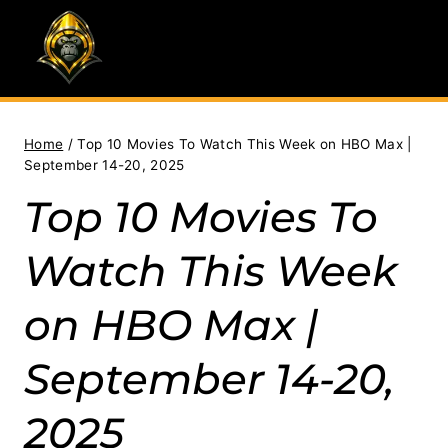
Skip
to
content
Home
/
Top 10 Movies To Watch This Week on HBO Max |
September 14-20, 2025
Top 10 Movies To
Watch This Week
on HBO Max |
September 14-20,
2025