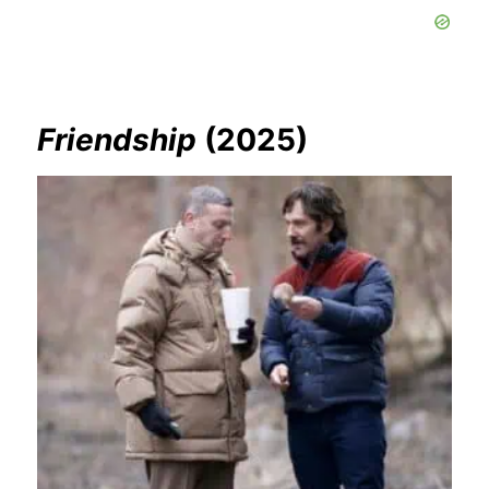
Friendship
(2025)