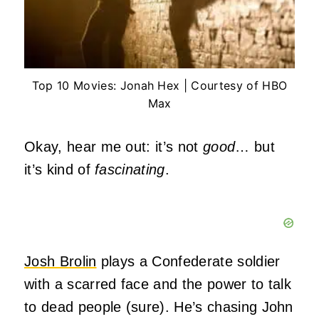
Top 10 Movies: Jonah Hex | Courtesy of HBO
Max
Okay, hear me out: it’s not
good
… but
it’s kind of
fascinating
.
Josh Brolin
plays a Confederate soldier
with a scarred face and the power to talk
to dead people (sure). He’s chasing John