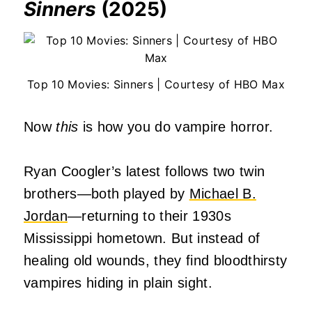
Sinners
(2025)
Top 10 Movies: Sinners | Courtesy of HBO Max
Now
this
is how you do vampire horror.
Ryan Coogler’s latest follows two twin
brothers—both played by
Michael B.
Jordan
—returning to their 1930s
Mississippi hometown. But instead of
healing old wounds, they find bloodthirsty
vampires hiding in plain sight.