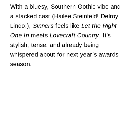
With a bluesy, Southern Gothic vibe and
a stacked cast (Hailee Steinfeld! Delroy
Lindo!),
Sinners
feels like
Let the Right
One In
meets
Lovecraft Country
. It’s
stylish, tense, and already being
whispered about for next year’s awards
season.