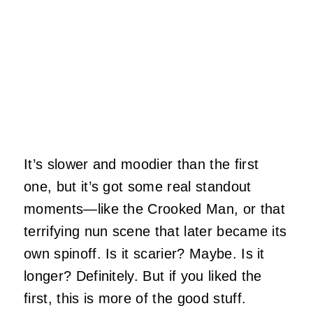
It’s slower and moodier than the first
one, but it’s got some real standout
moments—like the Crooked Man, or that
terrifying nun scene that later became its
own spinoff. Is it scarier? Maybe. Is it
longer? Definitely. But if you liked the
first, this is more of the good stuff.