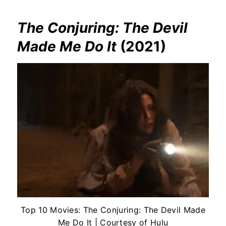
The Conjuring: The Devil
Made Me Do It
(2021)
Top 10 Movies: The Conjuring: The Devil Made
Me Do It | Courtesy of Hulu