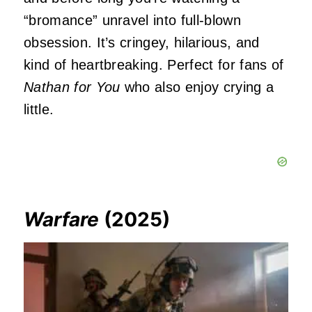
“bromance” unravel into full-blown
obsession. It’s cringey, hilarious, and
kind of heartbreaking. Perfect for fans of
Nathan for You
who also enjoy crying a
little.
Warfare
(2025)