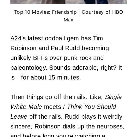
Top 10 Movies: Friendship | Courtesy of HBO
Max
A24’s latest oddball gem has Tim
Robinson and Paul Rudd becoming
unlikely BFFs over punk rock and
paleontology. Sounds adorable, right? It
is—for about 15 minutes.
Then things go off the rails. Like,
Single
White Male
meets
I Think You Should
Leave
off the rails. Rudd plays it weirdly
sincere, Robinson dials up the neuroses,
and before long you’re watching a