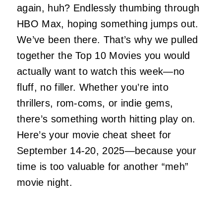
again, huh? Endlessly thumbing through
HBO Max, hoping something jumps out.
We’ve been there. That’s why we pulled
together the Top 10 Movies you would
actually want to watch this week—no
fluff, no filler. Whether you’re into
thrillers, rom-coms, or indie gems,
there’s something worth hitting play on.
Here’s your movie cheat sheet for
September 14-20, 2025—because your
time is too valuable for another “meh”
movie night.