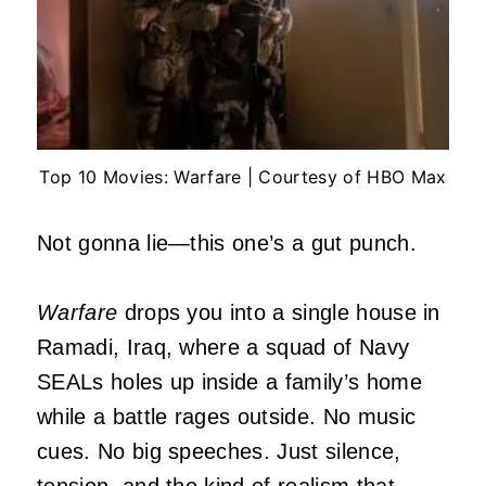
Top 10 Movies: Warfare | Courtesy of HBO Max
Not gonna lie—this one’s a gut punch.
Warfare
drops you into a single house in
Ramadi, Iraq, where a squad of Navy
SEALs holes up inside a family’s home
while a battle rages outside. No music
cues. No big speeches. Just silence,