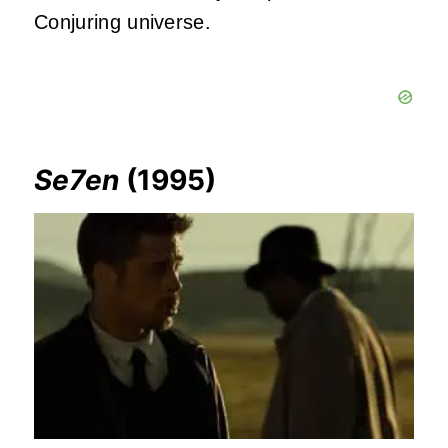
Conjuring universe.
Se7en
(1995)