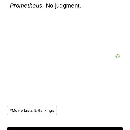
Prometheus
. No judgment.
Post
#
Movie Lists & Rankings
Tags: