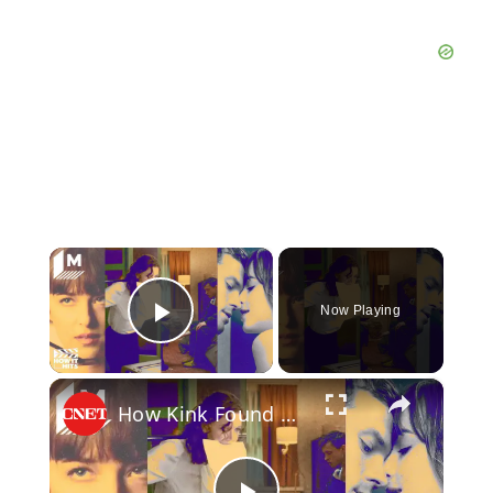
×
Now Playing
Play Video
×
How Kink Found a Way Into Mainstream Cinema