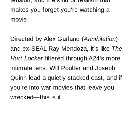
tension, and the kind of realism that
makes you forget you’re watching a
movie.
Directed by Alex Garland (
Annihilation
)
and ex-SEAL Ray Mendoza, it’s like
The
Hurt Locker
filtered through A24’s more
intimate lens. Will Poulter and Joseph
Quinn lead a quietly stacked cast, and if
you’re into war movies that leave you
wrecked—this is it.