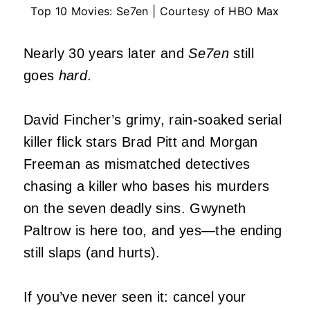
Top 10 Movies: Se7en | Courtesy of HBO Max
Nearly 30 years later and
Se7en
still
goes
hard
.
David Fincher’s grimy, rain-soaked serial
killer flick stars Brad Pitt and Morgan
Freeman as mismatched detectives
chasing a killer who bases his murders
on the seven deadly sins. Gwyneth
Paltrow is here too, and yes—the ending
still slaps (and hurts).
If you’ve never seen it: cancel your