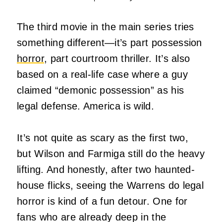
The third movie in the main series tries
something different—it’s part possession
horror
, part courtroom thriller. It’s also
based on a real-life case where a guy
claimed “demonic possession” as his
legal defense. America is wild.
It’s not quite as scary as the first two,
but Wilson and Farmiga still do the heavy
lifting. And honestly, after two haunted-
house flicks, seeing the Warrens do legal
horror is kind of a fun detour. One for
fans who are already deep in the