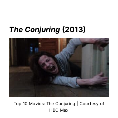
The Conjuring
(2013)
Top 10 Movies: The Conjuring | Courtesy of
HBO Max