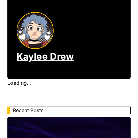
Kaylee Drew
Loading...
Recent Posts