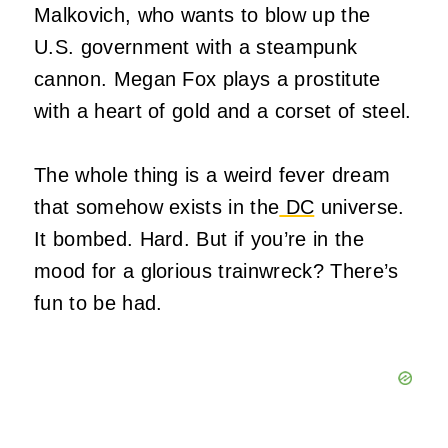
Malkovich, who wants to blow up the
U.S. government with a steampunk
cannon. Megan Fox plays a prostitute
with a heart of gold and a corset of steel.
The whole thing is a weird fever dream
that somehow exists in the
DC
universe.
It bombed. Hard. But if you’re in the
mood for a glorious trainwreck? There’s
fun to be had.