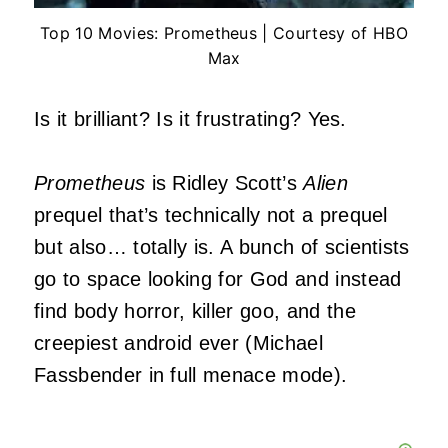
Top 10 Movies: Prometheus | Courtesy of HBO
Max
Is it brilliant? Is it frustrating? Yes.
Prometheus
is Ridley Scott’s
Alien
prequel that’s technically not a prequel
but also… totally is. A bunch of scientists
go to space looking for God and instead
find body horror, killer goo, and the
creepiest android ever (Michael
Fassbender in full menace mode).