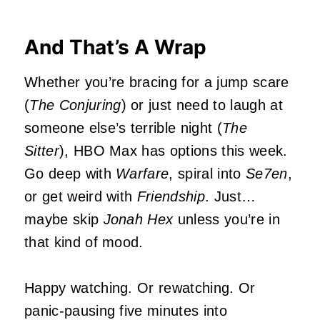
And That’s A Wrap
Whether you’re bracing for a jump scare
(
The Conjuring
) or just need to laugh at
someone else’s terrible night (
The
Sitter
), HBO Max has options this week.
Go deep with
Warfare
, spiral into
Se7en
,
or get weird with
Friendship
. Just…
maybe skip
Jonah Hex
unless you’re in
that kind of mood.
Happy watching. Or rewatching. Or
panic-pausing five minutes into