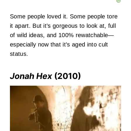
Some people loved it. Some people tore
it apart. But it’s gorgeous to look at, full
of wild ideas, and 100% rewatchable—
especially now that it’s aged into cult
status.
Jonah Hex
(2010)