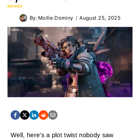
MOVIES
By:
Mollie Dominy
August 25, 2025
Well, here’s a plot twist nobody saw