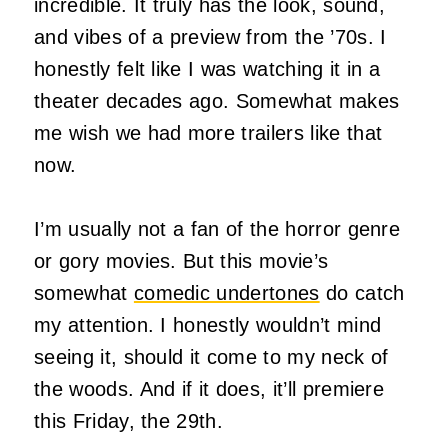
incredible. It truly has the look, sound,
and vibes of a preview from the ’70s. I
honestly felt like I was watching it in a
theater decades ago. Somewhat makes
me wish we had more trailers like that
now.
I’m usually not a fan of the horror genre
or gory movies. But this movie’s
somewhat
comedic undertones
do catch
my attention. I honestly wouldn’t mind
seeing it, should it come to my neck of
the woods. And if it does, it’ll premiere
this Friday, the 29th.