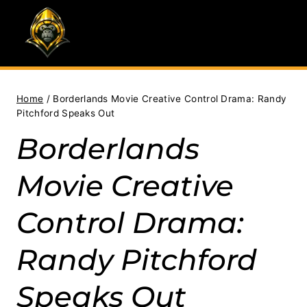
Skip
to
content
Home
/
Borderlands Movie Creative Control Drama: Randy
Pitchford Speaks Out
Borderlands
Movie Creative
Control Drama:
Randy Pitchford
Speaks Out