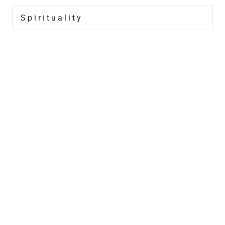
Spirituality