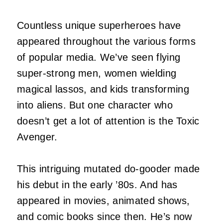
Countless unique superheroes have
appeared throughout the various forms
of popular media. We’ve seen flying
super-strong men, women wielding
magical lassos, and kids transforming
into aliens. But one character who
doesn’t get a lot of attention is the Toxic
Avenger.
This intriguing mutated do-gooder made
his debut in the early ’80s. And has
appeared in movies, animated shows,
and comic books since then. He’s now