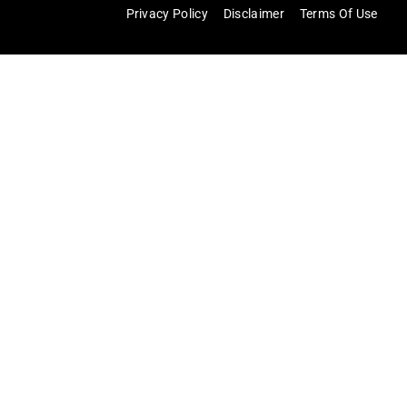
Privacy Policy
Disclaimer
Terms Of Use