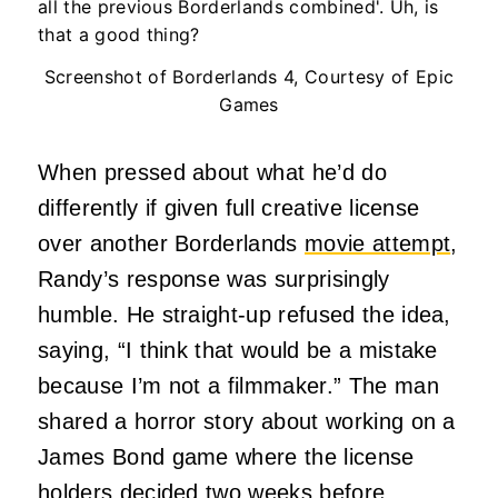
Screenshot of Borderlands 4, Courtesy of Epic
Games
When pressed about what he’d do
differently if given full creative license
over another Borderlands
movie attempt
,
Randy’s response was surprisingly
humble. He straight-up refused the idea,
saying, “I think that would be a mistake
because I’m not a filmmaker.” The man
shared a horror story about working on a
James Bond game where the license
holders decided two weeks before