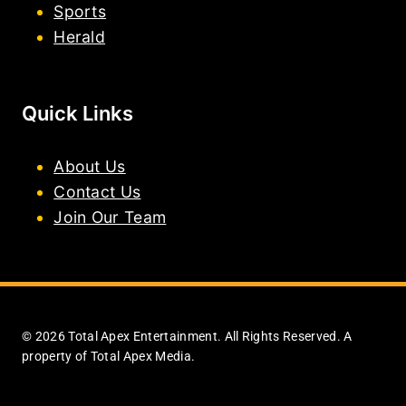
Sports
Herald
Quick Links
About Us
Contact Us
Join Our Team
© 2026 Total Apex Entertainment. All Rights Reserved. A
property of Total Apex Media.