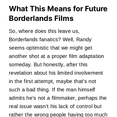
What This Means for Future
Borderlands Films
So, where does this leave us,
Borderlands fanatics? Well, Randy
seems optimistic that we might get
another shot at a proper film adaptation
someday. But honestly, after this
revelation about his limited involvement
in the first attempt, maybe that’s not
such a bad thing. If the man himself
admits he’s not a filmmaker, perhaps the
real issue wasn’t his lack of control but
rather the wrong people having too much