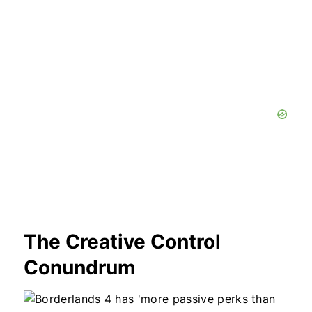
The Creative Control
Conundrum