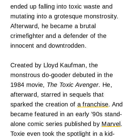
ended up falling into toxic waste and
mutating into a grotesque monstrosity.
Afterward, he became a brutal
crimefighter and a defender of the
innocent and downtrodden.
Created by Lloyd Kaufman, the
monstrous do-gooder debuted in the
1984 movie,
The Toxic Avenger
. He,
afterward, starred in sequels that
sparked the creation of
a franchise
. And
became featured in an early ’90s stand-
alone comic series published by
Marvel
.
Toxie even took the spotlight in a kid-