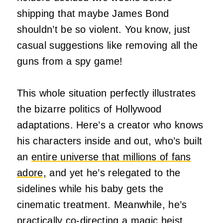
shipping that maybe James Bond
shouldn’t be so violent. You know, just
casual suggestions like removing all the
guns from a spy game!
This whole situation perfectly illustrates
the bizarre politics of Hollywood
adaptations. Here’s a creator who knows
his characters inside and out, who’s built
an
entire universe that millions of fans
adore,
and yet he’s relegated to the
sidelines while his baby gets the
cinematic treatment. Meanwhile, he’s
practically co-directing a magic heist