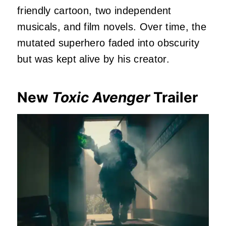
friendly cartoon, two independent
musicals, and film novels. Over time, the
mutated superhero faded into obscurity
but was kept alive by his creator.
New
Toxic Avenger
Trailer