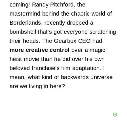
coming! Randy Pitchford, the
mastermind behind the chaotic world of
Borderlands, recently dropped a
bombshell that’s got everyone scratching
their heads. The Gearbox CEO had
more creative control
over a magic
heist movie than he did over his own
beloved franchise’s film adaptation. I
mean, what kind of backwards universe
are we living in here?