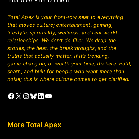
Total Apex Entertainment
Total Apex is your front‑row seat to everything
that moves culture; entertainment, gaming,
lifestyle, spirituality, wellness, and real‑world
relationships. We don’t do filler. We drop the
stories, the heat, the breakthroughs, and the
truths that actually matter. If it’s trending,
game‑changing, or worth your time, it’s here. Bold,
sharp, and built for people who want more than
noise; this is where culture comes to get clarified.
Facebook
X
Instagram
Bluesky
LinkedIn
YouTube
More Total Apex