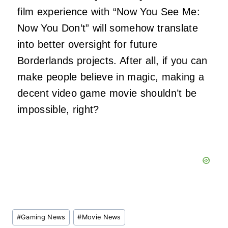
film experience with “Now You See Me:
Now You Don’t” will somehow translate
into better oversight for future
Borderlands projects. After all, if you can
make people believe in magic, making a
decent video game movie shouldn’t be
impossible, right?
Post
#
Gaming News
#
Movie News
Tags: