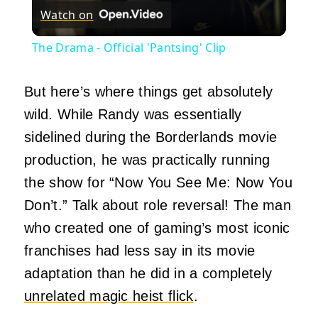
Watch on
Video
The Drama - Official 'Pantsing' Clip
But here’s where things get absolutely
wild. While Randy was essentially
sidelined during the Borderlands movie
production, he was practically running
the show for “Now You See Me: Now You
Don’t.” Talk about role reversal! The man
who created one of gaming’s most iconic
franchises had less say in its movie
adaptation than he did in a completely
unrelated magic heist flick
.