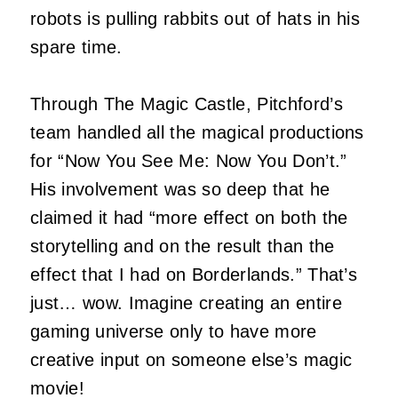
robots is pulling rabbits out of hats in his
spare time.
Through The Magic Castle, Pitchford’s
team handled all the magical productions
for “Now You See Me: Now You Don’t.”
His involvement was so deep that he
claimed it had “more effect on both the
storytelling and on the result than the
effect that I had on Borderlands.” That’s
just… wow. Imagine creating an entire
gaming universe only to have more
creative input on someone else’s magic
movie!