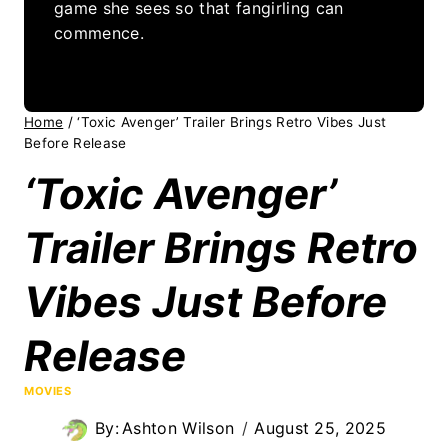
game she sees so that fangirling can
commence.
Home
/
‘Toxic Avenger’ Trailer Brings Retro Vibes Just
Before Release
‘Toxic Avenger’
Trailer Brings Retro
Vibes Just Before
Release
MOVIES
By:
Ashton Wilson
August 25, 2025