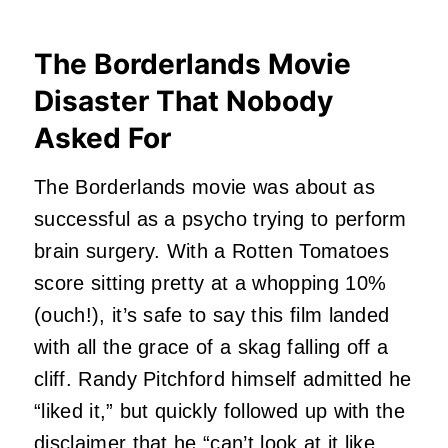
The Borderlands Movie
Disaster That Nobody
Asked For
The Borderlands movie was about as
successful as a psycho trying to perform
brain surgery. With a Rotten Tomatoes
score sitting pretty at a whopping 10%
(ouch!), it’s safe to say this film landed
with all the grace of a skag falling off a
cliff. Randy Pitchford himself admitted he
“liked it,” but quickly followed up with the
disclaimer that he “can’t look at it like