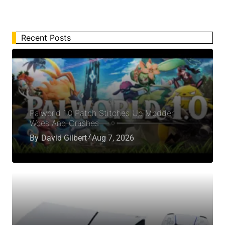
Recent Posts
Palworld 1.0 Patch Stitches Up Modder
Woes And Crashes
By
David Gilbert
Aug 7, 2026