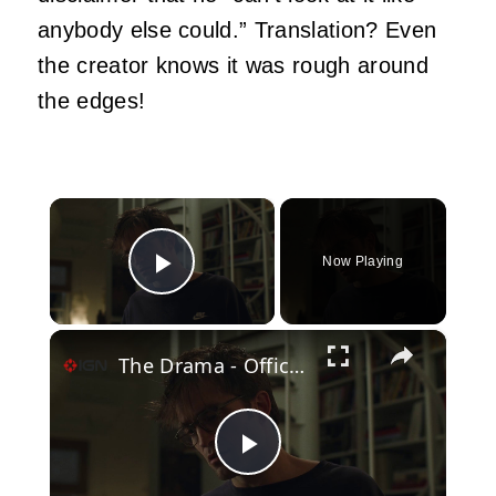
anybody else could.” Translation? Even
the creator knows it was rough around
the edges!
×
Now Playing
Play Video
×
The Drama - Official 'Pantsing' Clip
Play