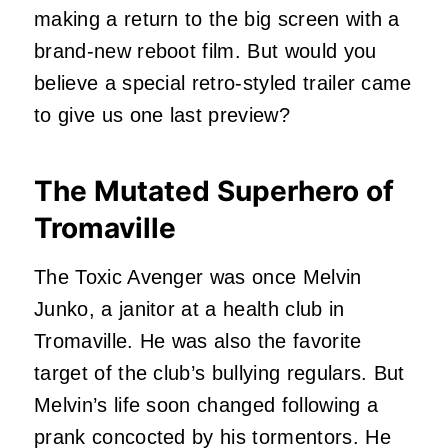
making a return to the big screen with a
brand-new reboot film. But would you
believe a special retro-styled trailer came
to give us one last preview?
The Mutated Superhero of
Tromaville
The Toxic Avenger was once Melvin
Junko, a janitor at a health club in
Tromaville. He was also the favorite
target of the club’s bullying regulars. But
Melvin’s life soon changed following a
prank concocted by his tormentors. He