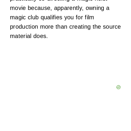
movie because, apparently, owning a
magic club qualifies you for film
production more than creating the source
material does.