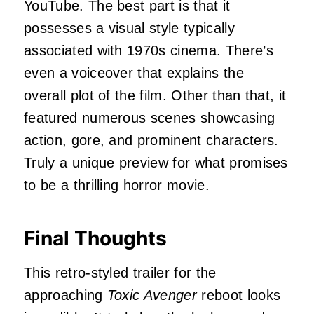
YouTube. The best part is that it
possesses a visual style typically
associated with 1970s cinema. There’s
even a voiceover that explains the
overall plot of the film. Other than that, it
featured numerous scenes showcasing
action, gore, and prominent characters.
Truly a unique preview for what promises
to be a thrilling horror movie.
Final Thoughts
This retro-styled trailer for the
approaching
Toxic Avenger
reboot
looks