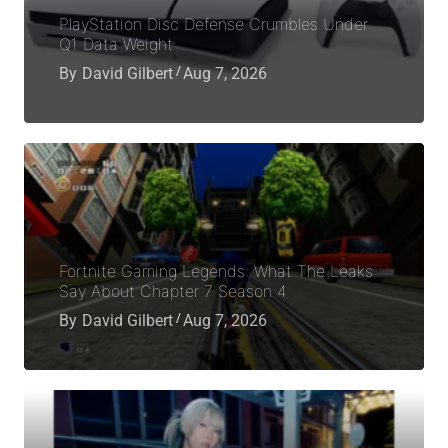
PlayStation Disc Defense Crumbles Under
Q1 Data Weight
By
David Gilbert
Aug 7, 2026
Fortnite Gaming Legends: What The Leaks
Say About Chapter 7 Season 4
By
David Gilbert
Aug 7, 2026