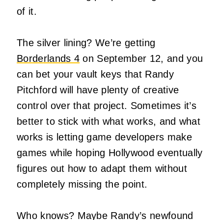
of it.
The silver lining? We’re getting
Borderlands 4
on September 12, and you
can bet your vault keys that Randy
Pitchford will have plenty of creative
control over that project. Sometimes it’s
better to stick with what works, and what
works is letting game developers make
games while hoping Hollywood eventually
figures out how to adapt them without
completely missing the point.
Who knows? Maybe Randy’s newfound