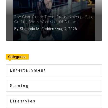
The Glam Guitar Trend: Pretty Makeup, Cute
Outfits, And A Whole Lot Of Attitude
By
Shaunda McFadden
Aug 7, 2026
Categories
Entertainment
Gaming
Lifestyles