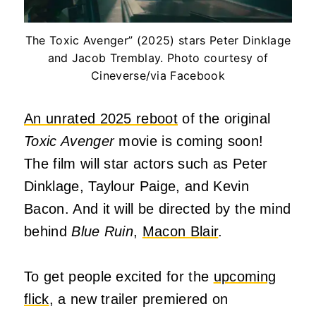
The Toxic Avenger” (2025) stars Peter Dinklage
and Jacob Tremblay. Photo courtesy of
Cineverse/via Facebook
An unrated 2025 reboot
of the original
Toxic Avenger
movie is coming soon!
The film will star actors such as Peter
Dinklage, Taylour Paige, and Kevin
Bacon. And it will be directed by the mind
behind
Blue Ruin
,
Macon Blair
.
To get people excited for the
upcoming
flick
,
a new trailer
premiered on