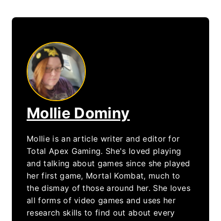
Mollie Dominy
Mollie is an article writer and editor for
Total Apex Gaming. She's loved playing
and talking about games since she played
her first game, Mortal Kombat, much to
the dismay of those around her. She loves
all forms of video games and uses her
research skills to find out about every