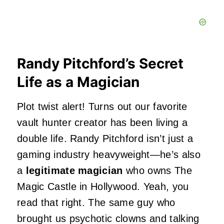
Randy Pitchford’s Secret
Life as a Magician
Plot twist alert! Turns out our favorite
vault hunter creator has been living a
double life. Randy Pitchford isn’t just a
gaming industry heavyweight—he’s also
a
legitimate magician
who owns The
Magic Castle in Hollywood. Yeah, you
read that right. The same guy who
brought us psychotic clowns and talking