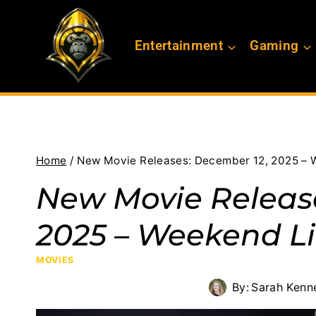
Skip
to
Entertainment
Gaming
content
Home
/
New Movie Releases: December 12, 2025 – 
New Movie Releas
2025 – Weekend Li
MOVIES
By:
Sarah Kenn