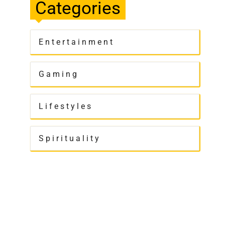
Categories
Entertainment
Gaming
Lifestyles
Spirituality