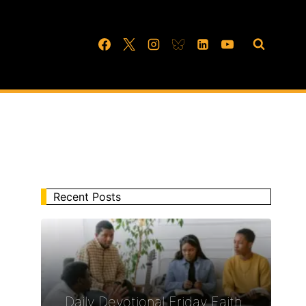
Recent Posts
Daily Devotional Friday Faith