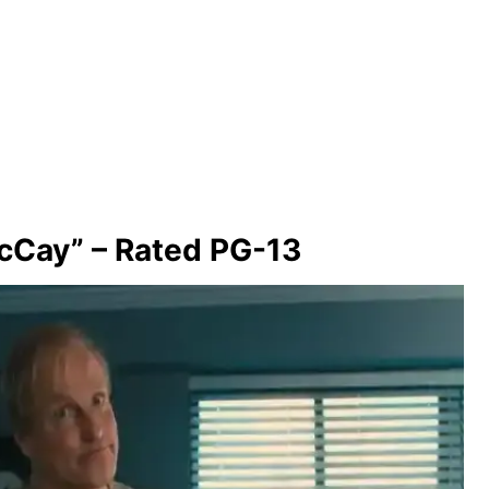
cCay” – Rated PG-13