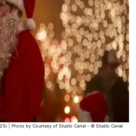
025) | Photo by Courtesy of Studio Canal – © Studio Canal