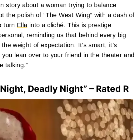
an story about a woman trying to balance
got the polish of “The West Wing” with a dash of
o turn
Ella
into a cliché. This is prestige
ersonal, reminding us that behind every big
the weight of expectation. It’s smart, it’s
s you lean over to your friend in the theater and
e talking.”
Night, Deadly Night” – Rated R