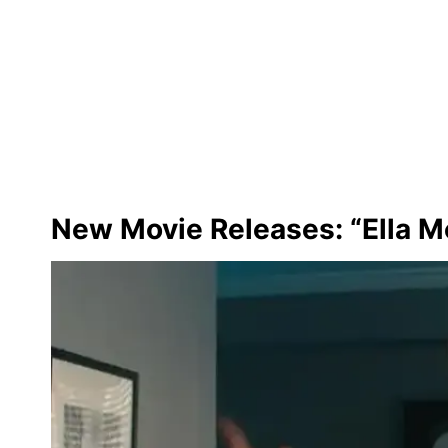
New Movie Releases: “Ella M