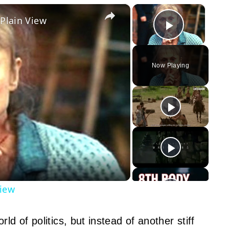
×
×
 Plain View
Play Vid
Now Playing
y
eo
View
ld of politics, but instead of another stiff