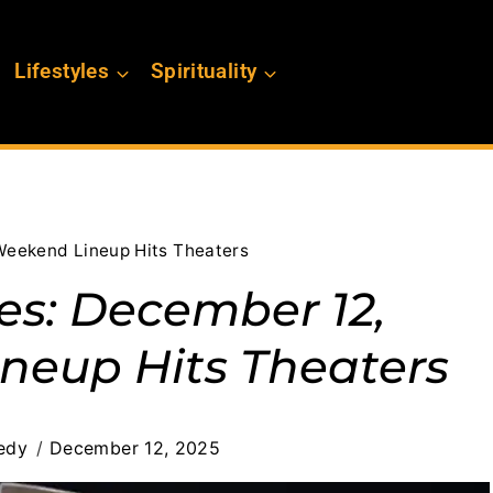
Lifestyles
Spirituality
Weekend Lineup Hits Theaters
es: December 12,
neup Hits Theaters
edy
December 12, 2025