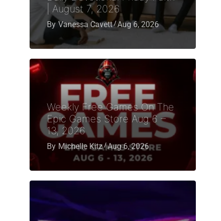
| August 7, 2026
By
Vanessa Cavett
Aug 6, 2026
Weekly Free Games On The
Epic Games Store Aug 6 –
13, 2026
By
Michelle Kitz
Aug 6, 2026