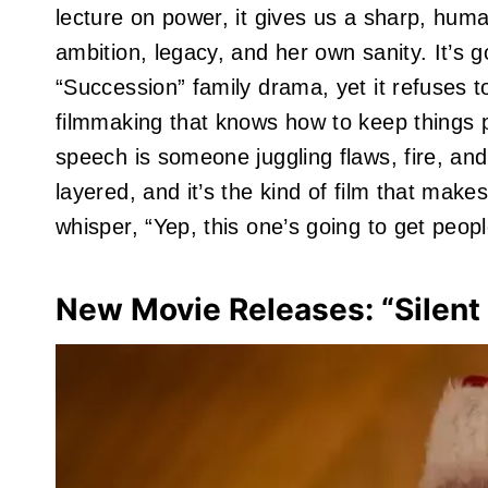
lecture on power, it gives us a sharp, hum
ambition, legacy, and her own sanity. It’s 
“Succession” family drama, yet it refuses t
filmmaking that knows how to keep things p
speech is someone juggling flaws, fire, and 
layered, and it’s the kind of film that make
whisper, “Yep, this one’s going to get peopl
New Movie Releases: “Silent 