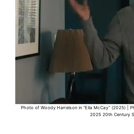
Photo of Woody Harrelson in “Ella McCay” (2025) 
2025 20th Century St