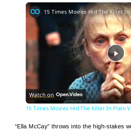
15 Times Movies Hid The Killer In
Pla
Vid
Watch on
15 Times Movies Hid The Killer In Plain 
“Ella McCay” throws into the high‑stakes wor