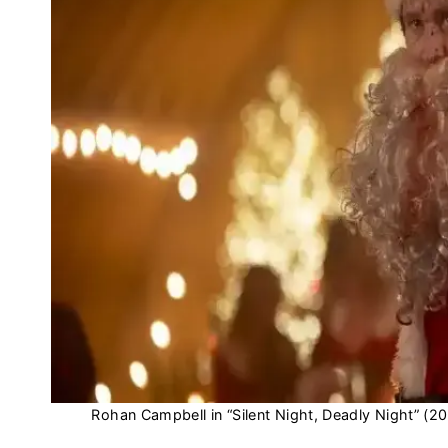
Rohan Campbell in “Silent Night, Deadly Night” (2