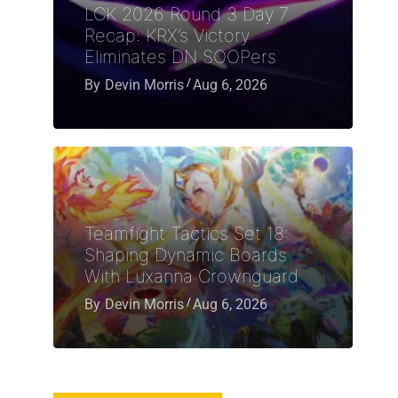
LCK 2026 Round 3 Day 7
Recap: KRX’s Victory
Eliminates DN SOOPers
By
Devin Morris
Aug 6, 2026
Teamfight Tactics Set 18:
Shaping Dynamic Boards
With Luxanna Crownguard
By
Devin Morris
Aug 6, 2026