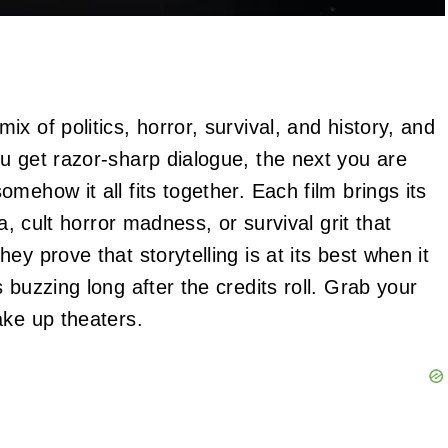
x of politics, horror, survival, and history, and
u get razor‑sharp dialogue, the next you are
mehow it all fits together. Each film brings its
a, cult horror madness, or survival grit that
y prove that storytelling is at its best when it
 buzzing long after the credits roll. Grab your
ake up theaters.