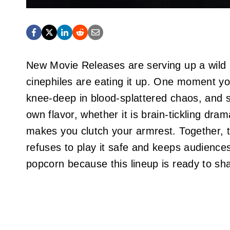
New Movie Releases are serving up a wild mi
cinephiles are eating it up. One moment yo
knee‑deep in blood‑splattered chaos, and so
own flavor, whether it is brain‑tickling dram
makes you clutch your armrest. Together, the
refuses to play it safe and keeps audiences
popcorn because this lineup is ready to sh