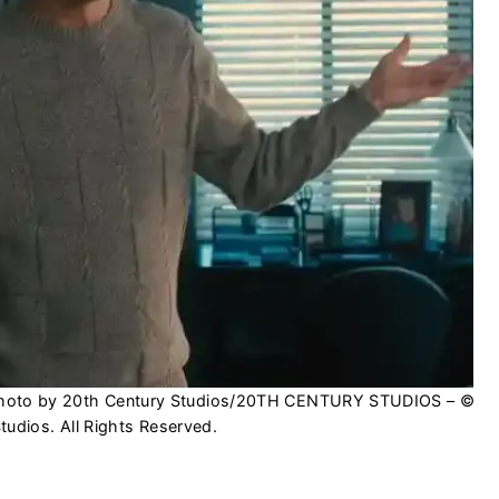
| Photo by 20th Century Studios/20TH CENTURY STUDIOS – ©
udios. All Rights Reserved.