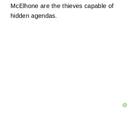
McElhone are the thieves capable of
hidden agendas.