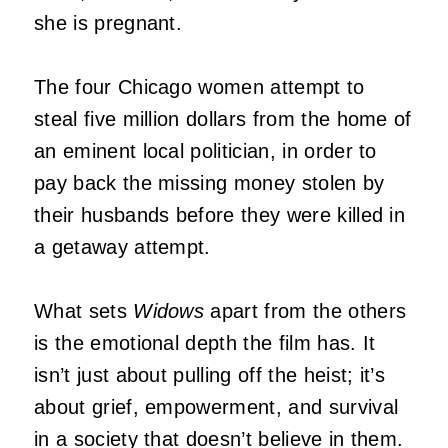
she is pregnant.
The four Chicago women attempt to
steal five million dollars from the home of
an eminent local politician, in order to
pay back the missing money stolen by
their husbands before they were killed in
a getaway attempt.
What sets
Widows
apart from the others
is the emotional depth the film has. It
isn’t just about pulling off the heist; it’s
about grief, empowerment, and survival
in a society that doesn’t believe in them.