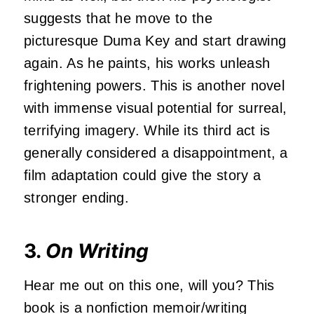
suggests that he move to the
picturesque Duma Key and start drawing
again. As he paints, his works unleash
frightening powers. This is another novel
with immense visual potential for surreal,
terrifying imagery. While its third act is
generally considered a disappointment, a
film adaptation could give the story a
stronger ending.
3.
On Writing
Hear me out on this one, will you? This
book is a nonfiction memoir/writing