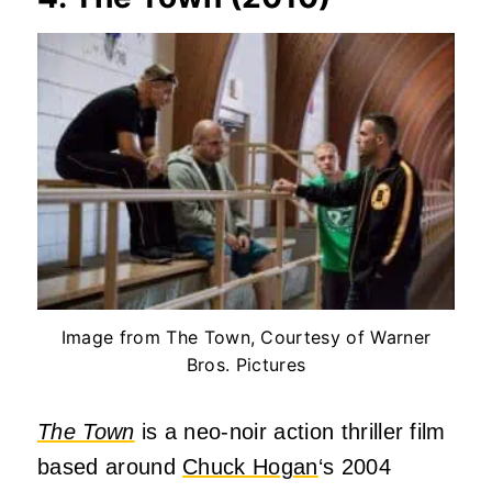
Image from The Town, Courtesy of Warner
Bros. Pictures
The Town
is a neo-noir action thriller film
based around
Chuck Hogan
‘s 2004