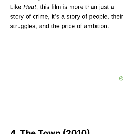
Like
Heat
, this film is more than just a
story of crime, it’s a story of people, their
struggles, and the price of ambition.
4. The Town (2010)