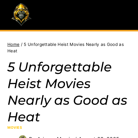
Skip
to
content
Home
/
5 Unforgettable Heist Movies Nearly as Good as
Heat
5 Unforgettable
Heist Movies
Nearly as Good as
Heat
MOVIES