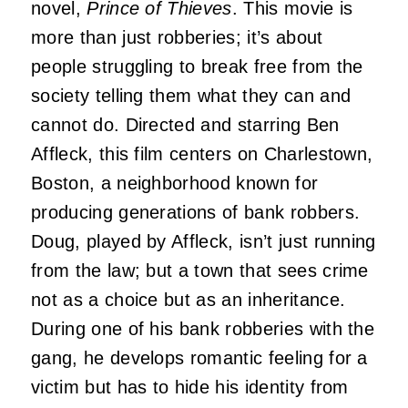
novel,
Prince of Thieves
. This movie is
more than just robberies; it’s about
people struggling to break free from the
society telling them what they can and
cannot do. Directed and starring Ben
Affleck, this film centers on Charlestown,
Boston, a neighborhood known for
producing generations of bank robbers.
Doug, played by Affleck, isn’t just running
from the law; but a town that sees crime
not as a choice but as an inheritance.
During one of his bank robberies with the
gang, he develops romantic feeling for a
victim but has to hide his identity from