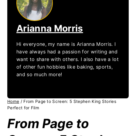
Arianna Morris
Hi everyone, my name is Arianna Morris. I
have always had a passion for writing and
want to share with others. I also have a lot
of other fun hobbies like baking, sports,
and so much more!
Home
/
From Page to Screen: 5 Stephen King Stories
Perfect for Film
From Page to