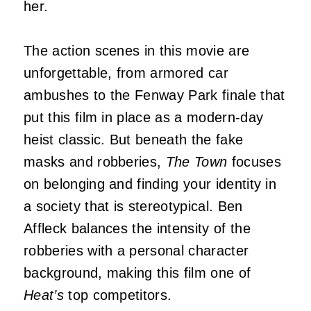
her.
The action scenes in this movie are
unforgettable, from armored car
ambushes to the Fenway Park finale that
put this film in place as a modern-day
heist classic. But beneath the fake
masks and robberies,
The Town
focuses
on belonging and finding your identity in
a society that is stereotypical. Ben
Affleck balances the intensity of the
robberies with a personal character
background, making this film one of
Heat’s
top competitors.