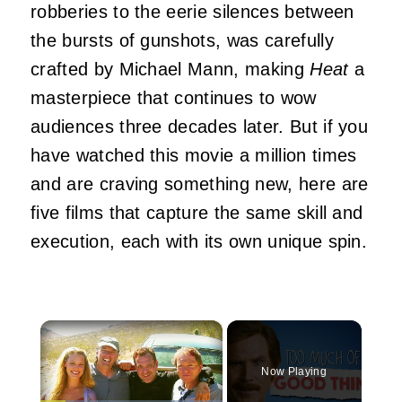
robberies to the eerie silences between
the bursts of gunshots, was carefully
crafted by Michael Mann, making
Heat
a
masterpiece that continues to wow
audiences three decades later. But if you
have watched this movie a million times
and are craving something new, here are
five films that capture the same skill and
execution, each with its own unique spin.
×
Now Playing