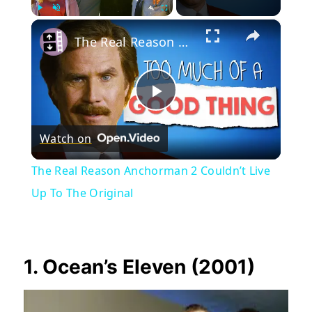
×
Play
Unmute
Fullscreen
The Real Reason Anchorman 2 Couldn’t Live Up To The Original
Play
Watch on
Video
The Real Reason Anchorman 2 Couldn’t Live
Up To The Original
1. Ocean’s Eleven (2001)