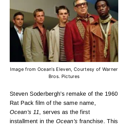
Image from Ocean’s Eleven, Courtesy of Warner
Bros. Pictures
Steven Soderbergh’s remake of the 1960
Rat Pack film of the same name,
Ocean’s 11
, serves as the first
installment in the
Ocean’s
franchise. This