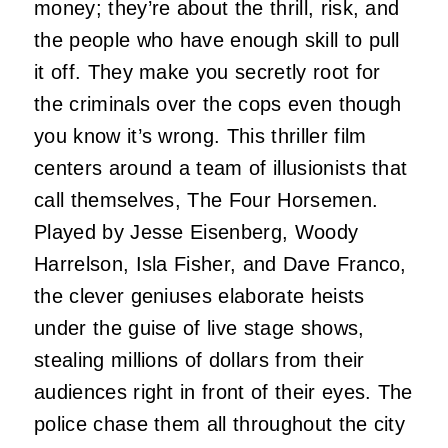
money; they’re about the thrill, risk, and
the people who have enough skill to pull
it off. They make you secretly root for
the criminals over the cops even though
you know it’s wrong. This thriller film
centers around a team of illusionists that
call themselves, The Four Horsemen.
Played by Jesse Eisenberg, Woody
Harrelson, Isla Fisher, and Dave Franco,
the clever geniuses elaborate heists
under the guise of live stage shows,
stealing millions of dollars from their
audiences right in front of their eyes. The
police chase them all throughout the city