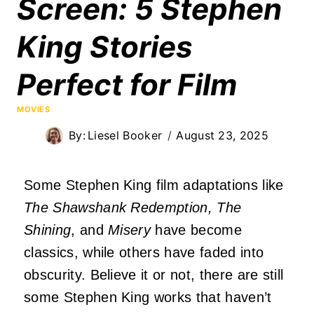
Screen: 5 Stephen
King Stories
Perfect for Film
MOVIES
By:
Liesel Booker
August 23, 2025
Some Stephen King film adaptations like
The Shawshank Redemption, The
Shining
, and
Misery
have become
classics, while others have faded into
obscurity. Believe it or not, there are still
some Stephen King works that haven’t