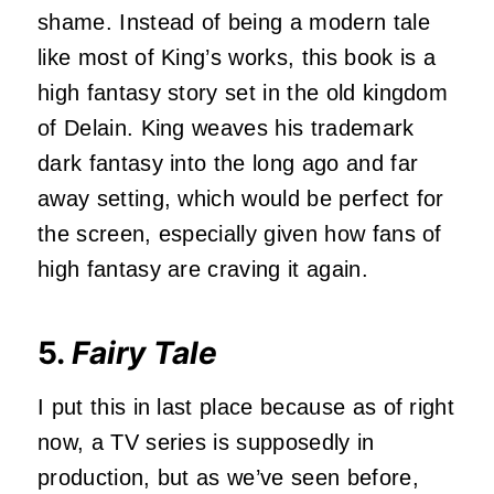
shame. Instead of being a modern tale
like most of King’s works, this book is a
high fantasy story set in the old kingdom
of Delain. King weaves his trademark
dark fantasy into the long ago and far
away setting, which would be perfect for
the screen, especially given how fans of
high fantasy are craving it again.
5.
Fairy Tale
I put this in last place because as of right
now, a TV series is supposedly in
production, but as we’ve seen before,