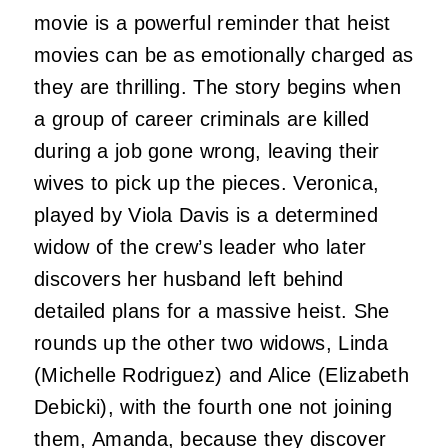
movie is a powerful reminder that heist
movies can be as emotionally charged as
they are thrilling. The story begins when
a group of career criminals are killed
during a job gone wrong, leaving their
wives to pick up the pieces. Veronica,
played by Viola Davis is a determined
widow of the crew’s leader who later
discovers her husband left behind
detailed plans for a massive heist. She
rounds up the other two widows, Linda
(Michelle Rodriguez) and Alice (Elizabeth
Debicki), with the fourth one not joining
them, Amanda, because they discover