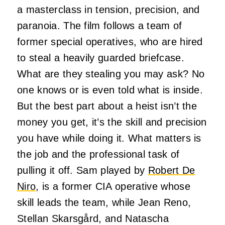
a masterclass in tension, precision, and
paranoia. The film follows a team of
former special operatives, who are hired
to steal a heavily guarded briefcase.
What are they stealing you may ask? No
one knows or is even told what is inside.
But the best part about a heist isn’t the
money you get, it’s the skill and precision
you have while doing it. What matters is
the job and the professional task of
pulling it off. Sam played by
Robert De
Niro
, is a former CIA operative whose
skill leads the team, while Jean Reno,
Stellan Skarsgård, and Natascha