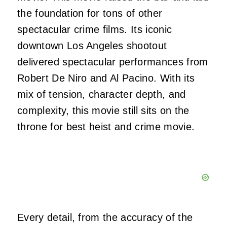
the foundation for tons of other
spectacular crime films. Its iconic
downtown Los Angeles shootout
delivered spectacular performances from
Robert De Niro and Al Pacino. With its
mix of tension, character depth, and
complexity, this movie still sits on the
throne for best heist and crime movie.
Every detail, from the accuracy of the