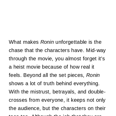
What makes
Ronin
unforgettable is the
chase that the characters have. Mid-way
through the movie, you almost forget it’s
a heist movie because of how real it
feels. Beyond all the set pieces,
Ronin
shows a lot of truth behind everything.
With the mistrust, betrayals, and double-
crosses from everyone, it keeps not only
the audience, but the characters on their