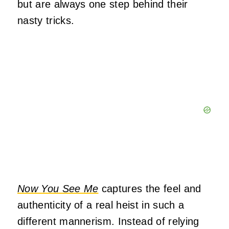
but are always one step behind their
nasty tricks.
Now You See Me
captures the feel and
authenticity of a real heist in such a
different mannerism. Instead of relying