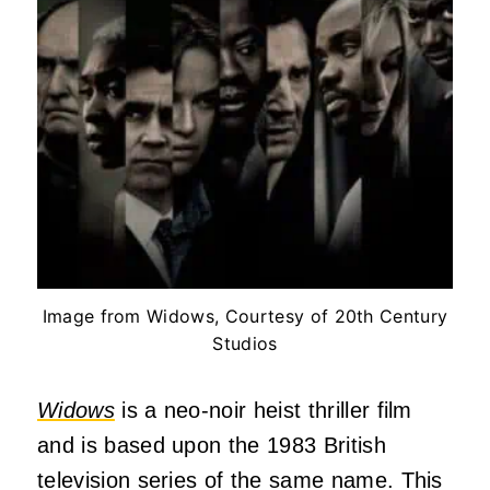
Image from Widows, Courtesy of 20th Century
Studios
Widows
is a neo-noir heist thriller film
and is based upon the 1983 British
television series of the same name. This