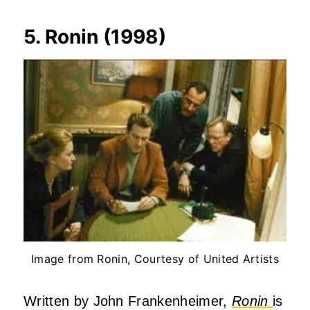
5. Ronin (1998)
Image from Ronin, Courtesy of United Artists
Written by John Frankenheimer,
Ronin
is