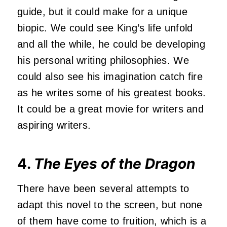
guide, but it could make for a unique
biopic. We could see King’s life unfold
and all the while, he could be developing
his personal writing philosophies. We
could also see his imagination catch fire
as he writes some of his greatest books.
It could be a great movie for writers and
aspiring writers.
4.
The Eyes of the Dragon
There have been several attempts to
adapt this novel to the screen, but none
of them have come to fruition, which is a