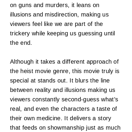
on guns and murders, it leans on
illusions and misdirection, making us
viewers feel like we are part of the
trickery while keeping us guessing until
the end.
Although it takes a different approach of
the heist movie genre, this movie truly is
special at stands out. It blurs the line
between reality and illusions making us
viewers constantly second-guess what’s
real, and even the characters a taste of
their own medicine. It delivers a story
that feeds on showmanship just as much