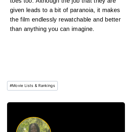
toes too. Although the job that they are
given leads to a bit of paranoia, it makes
the film endlessly rewatchable and better
than anything you can imagine.
Post
#
Movie Lists & Rankings
Tags: