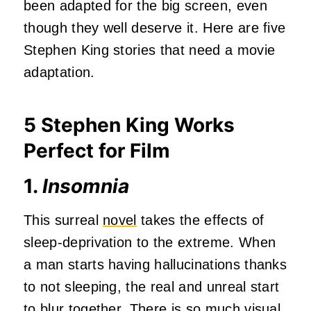
been adapted for the big screen, even
though they well deserve it. Here are five
Stephen King stories that need a movie
adaptation.
5 Stephen King Works
Perfect for Film
1.
Insomnia
This surreal
novel
takes the effects of
sleep-deprivation to the extreme. When
a man starts having hallucinations thanks
to not sleeping, the real and unreal start
to blur together. There is so much visual