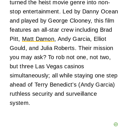
turned the heist movie genre into non-
stop entertainment. Led by Danny Ocean
and played by George Clooney, this film
features an all-star crew including Brad
Pitt,
Matt Damon
, Andy Garcia, Elliot
Gould, and Julia Roberts. Their mission
you may ask? To rob not one, not two,
but three Las Vegas casinos
simultaneously; all while staying one step
ahead of Terry Benedict’s (Andy Garcia)
ruthless security and surveillance
system.