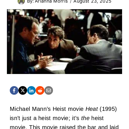
By:
Arianna Morris
August 23, 2025
Michael Mann’s Heist movie
Heat
(1995)
isn’t just a heist movie; it’s
the
heist
movie. This movie raised the bar and laid