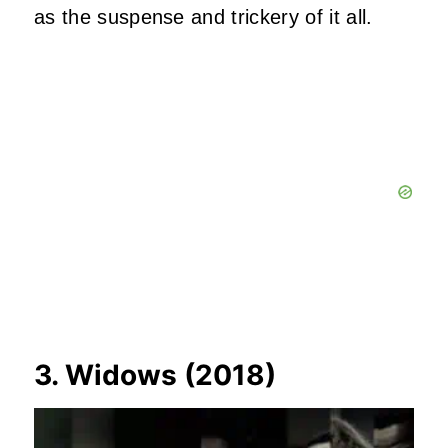
as the suspense and trickery of it all.
3. Widows (2018)