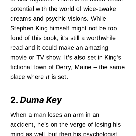
potential with the world of wide-awake
dreams and psychic visions. While
Stephen King himself might not be too
fond of this book, it’s still a worthwhile
read and it could make an amazing
movie or TV show. It’s also set in King’s
fictional town of Derry, Maine – the same
place where
It
is set.
2.
Duma Key
When a man loses an arm in an
accident, he’s on the verge of losing his
mind as well, but then his psychologist