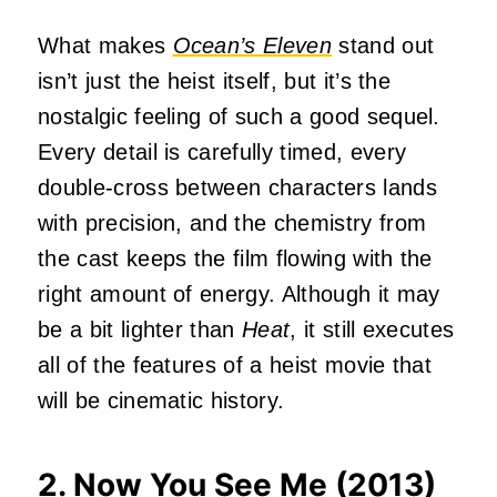
What makes
Ocean’s Eleven
stand out
isn’t just the heist itself, but it’s the
nostalgic feeling of such a good sequel.
Every detail is carefully timed, every
double-cross between characters lands
with precision, and the chemistry from
the cast keeps the film flowing with the
right amount of energy. Although it may
be a bit lighter than
Heat
, it still executes
all of the features of a heist movie that
will be cinematic history.
2. Now You See Me (2013)