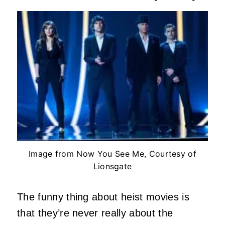
Image from Now You See Me, Courtesy of
Lionsgate
The funny thing about heist movies is
that they’re never really about the