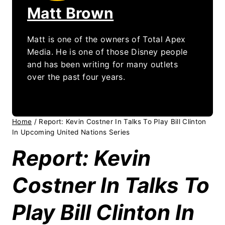
Matt Brown
Matt is one of the owners of Total Apex
Media. He is one of those Disney people
and has been writing for many outlets
over the past four years.
Home
/
Report: Kevin Costner In Talks To Play Bill Clinton
In Upcoming United Nations Series
Report: Kevin
Costner In Talks To
Play Bill Clinton In