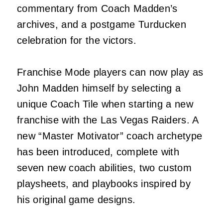
commentary from Coach Madden’s
archives, and a postgame Turducken
celebration for the victors.
Franchise Mode players can now play as
John Madden himself by selecting a
unique Coach Tile when starting a new
franchise with the Las Vegas Raiders. A
new “Master Motivator” coach archetype
has been introduced, complete with
seven new coach abilities, two custom
playsheets, and playbooks inspired by
his original game designs.