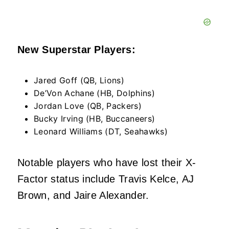
New Superstar Players:
Jared Goff (QB, Lions)
De’Von Achane (HB, Dolphins)
Jordan Love (QB, Packers)
Bucky Irving (HB, Buccaneers)
Leonard Williams (DT, Seahawks)
Notable players who have lost their X-
Factor status include Travis Kelce, AJ
Brown, and Jaire Alexander.