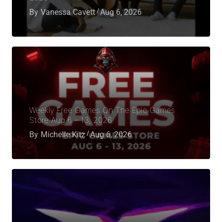
By
Vanessa Cavett
Aug 6, 2026
Weekly Free Games On The Epic Games
Store Aug 6 – 13, 2026
By
Michelle Kitz
Aug 6, 2026