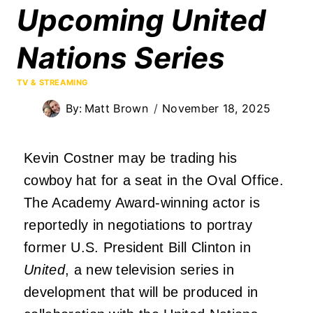
Upcoming United
Nations Series
TV & STREAMING
By:
Matt Brown
November 18, 2025
Kevin Costner may be trading his
cowboy hat for a seat in the Oval Office.
The Academy Award-winning actor is
reportedly in negotiations to portray
former U.S. President Bill Clinton in
United
, a new television series in
development that will be produced in