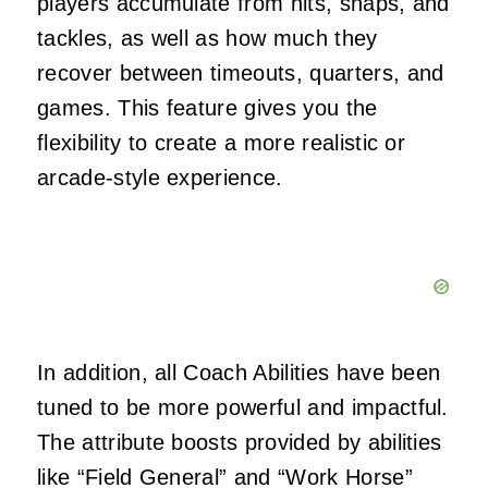
players accumulate from hits, snaps, and
tackles, as well as how much they
recover between timeouts, quarters, and
games. This feature gives you the
flexibility to create a more realistic or
arcade-style experience.
In addition, all Coach Abilities have been
tuned to be more powerful and impactful.
The attribute boosts provided by abilities
like “Field General” and “Work Horse”