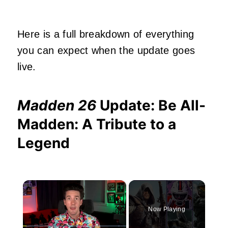
Here is a full breakdown of everything
you can expect when the update goes
live.
Madden 26
Update: Be All-
Madden: A Tribute to a
Legend
×
Now Playing