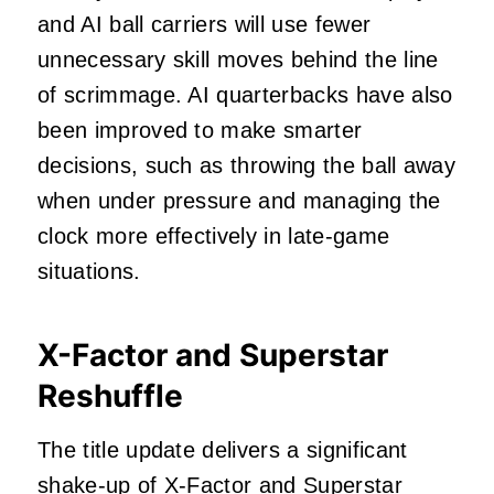
and AI ball carriers will use fewer
unnecessary skill moves behind the line
of scrimmage. AI quarterbacks have also
been improved to make smarter
decisions, such as throwing the ball away
when under pressure and managing the
clock more effectively in late-game
situations.
X-Factor and Superstar
Reshuffle
The title update delivers a significant
shake-up of X-Factor and Superstar