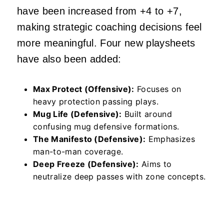
have been increased from +4 to +7,
making strategic coaching decisions feel
more meaningful. Four new playsheets
have also been added:
Max Protect (Offensive):
Focuses on
heavy protection passing plays.
Mug Life (Defensive):
Built around
confusing mug defensive formations.
The Manifesto (Defensive):
Emphasizes
man-to-man coverage.
Deep Freeze (Defensive):
Aims to
neutralize deep passes with zone concepts.