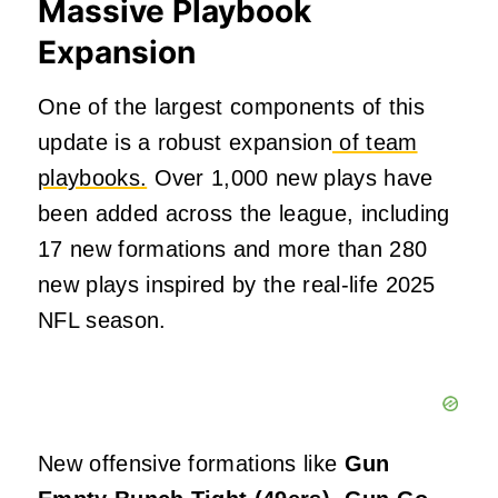
Massive Playbook
Expansion
One of the largest components of this
update is a robust expansion
of team
playbooks.
Over 1,000 new plays have
been added across the league, including
17 new formations and more than 280
new plays inspired by the real-life 2025
NFL season.
New offensive formations like
Gun