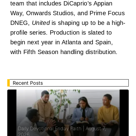
team that includes DiCaprio’s Appian
Way, Onwards Studios, and Prime Focus
DNEG,
United
is shaping up to be a high-
profile series. Production is slated to
begin next year in Atlanta and Spain,
with Fifth Season handling distribution.
Recent Posts
Daily Devotional Friday Faith | August 7,
2026