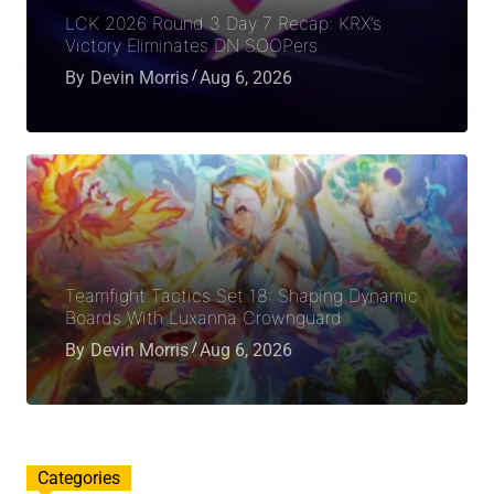
LCK 2026 Round 3 Day 7 Recap: KRX’s
Victory Eliminates DN SOOPers
By
Devin Morris
Aug 6, 2026
Teamfight Tactics Set 18: Shaping Dynamic
Boards With Luxanna Crownguard
By
Devin Morris
Aug 6, 2026
Categories