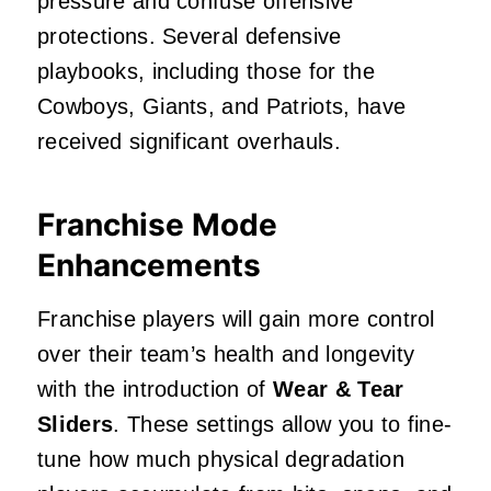
pressure and confuse offensive
protections. Several defensive
playbooks, including those for the
Cowboys, Giants, and Patriots, have
received significant overhauls.
Franchise Mode
Enhancements
Franchise players will gain more control
over their team’s health and longevity
with the introduction of
Wear & Tear
Sliders
. These settings allow you to fine-
tune how much physical degradation