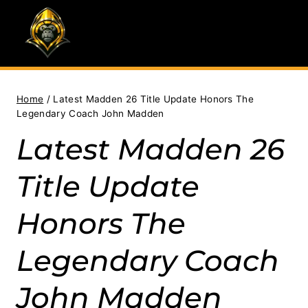
Skip
to
content
Home
/
Latest Madden 26 Title Update Honors The
Legendary Coach John Madden
Latest Madden 26
Title Update
Honors The
Legendary Coach
John Madden