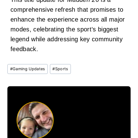
comprehensive refresh that promises to
enhance the experience across all major
modes, celebrating the sport’s biggest
legend while addressing key community
feedback.
Post
#
Gaming Updates
#
Sports
Tags: