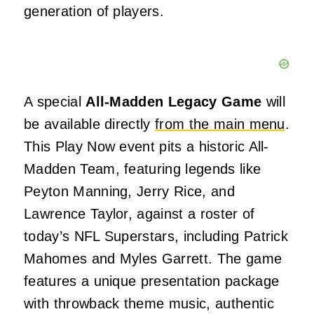
generation of players.
A special
All-Madden Legacy Game
will
be available directly
from the main menu
.
This Play Now event pits a historic All-
Madden Team, featuring legends like
Peyton Manning, Jerry Rice, and
Lawrence Taylor, against a roster of
today’s NFL Superstars, including Patrick
Mahomes and Myles Garrett. The game
features a unique presentation package
with throwback theme music, authentic