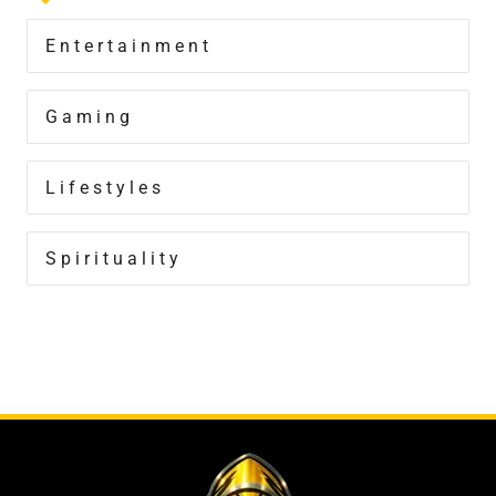
Entertainment
Gaming
Lifestyles
Spirituality