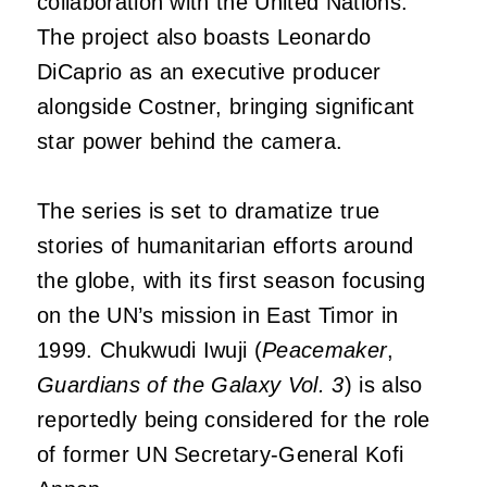
collaboration with the United Nations.
The project also boasts Leonardo
DiCaprio as an executive producer
alongside Costner, bringing significant
star power behind the camera.
The series is set to dramatize true
stories of humanitarian efforts around
the globe, with its first season focusing
on the UN’s mission in East Timor in
1999. Chukwudi Iwuji (
Peacemaker
,
Guardians of the Galaxy Vol. 3
) is also
reportedly being considered for the role
of former UN Secretary-General Kofi