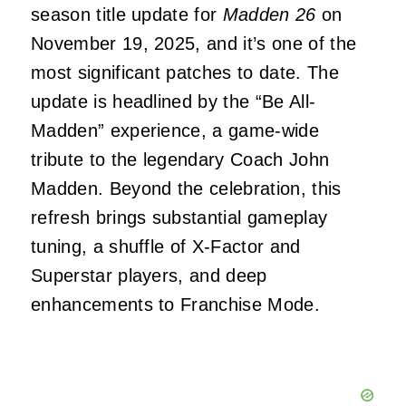
season title update for
Madden 26
on
November 19, 2025, and it’s one of the
most significant patches to date. The
update is headlined by the “Be All-
Madden” experience, a game-wide
tribute to the legendary Coach John
Madden. Beyond the celebration, this
refresh brings substantial gameplay
tuning, a shuffle of X-Factor and
Superstar players, and deep
enhancements to Franchise Mode.