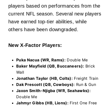
players based on performances from the
current NFL season. Several new players
have earned top-tier abilities, while
others have been downgraded.
New X-Factor Players:
Puka Nacua (WR, Rams):
Double Me
Baker Mayfield (QB, Buccaneers):
Brick
Wall
Jonathan Taylor (HB, Colts):
Freight Train
Dak Prescott (QB, Cowboys):
Run & Gun
Jaxon Smith-Njigba (WR, Seahawks):
Double Me
Jahmyr Gibbs (HB, Lions):
First One Free