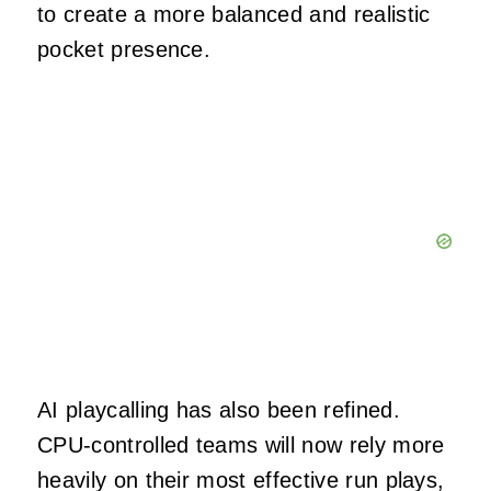
to create a more balanced and realistic
pocket presence.
AI playcalling has also been refined.
CPU-controlled teams will now rely more
heavily on their most effective run plays,