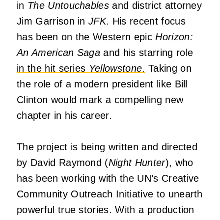
in
The Untouchables
and district attorney
Jim Garrison in
JFK
. His recent focus
has been on the Western epic
Horizon:
An American Saga
and his starring role
in the hit series
Yellowstone
.
Taking on
the role of a modern president like Bill
Clinton would mark a compelling new
chapter in his career.
The project is being written and directed
by David Raymond (
Night Hunter
), who
has been working with the UN’s Creative
Community Outreach Initiative to unearth
powerful true stories. With a production