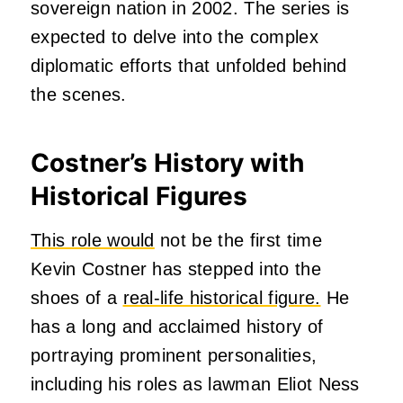
sovereign nation in 2002. The series is
expected to delve into the complex
diplomatic efforts that unfolded behind
the scenes.
Costner’s History with
Historical Figures
This role would
not be the first time
Kevin Costner has stepped into the
shoes of a
real-life historical figure.
He
has a long and acclaimed history of
portraying prominent personalities,
including his roles as lawman Eliot Ness