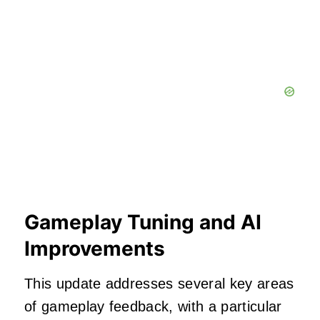
Gameplay Tuning and AI
Improvements
This update addresses several key areas
of gameplay feedback, with a particular