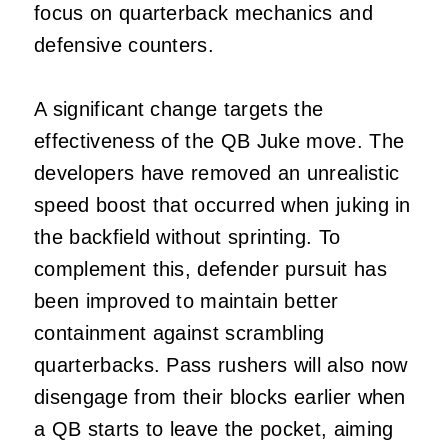
focus on quarterback mechanics and
defensive counters.
A significant change targets the
effectiveness of the QB Juke move. The
developers have removed an unrealistic
speed boost that occurred when juking in
the backfield without sprinting. To
complement this, defender pursuit has
been improved to maintain better
containment against scrambling
quarterbacks. Pass rushers will also now
disengage from their blocks earlier when
a QB starts to leave the pocket, aiming