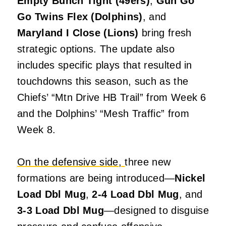
Empty Bunch Tight (49ers)
,
Gun Go
Go Twins Flex (Dolphins)
, and
Maryland I Close (Lions)
bring fresh
strategic options. The update also
includes specific plays that resulted in
touchdowns this season, such as the
Chiefs’ “Mtn Drive HB Trail” from Week 6
and the Dolphins’ “Mesh Traffic” from
Week 8.
On the defensive side,
three new
formations are being introduced—
Nickel
Load Dbl Mug
,
2-4 Load Dbl Mug
, and
3-3 Load Dbl Mug
—designed to disguise