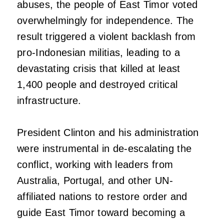
abuses, the people of East Timor voted
overwhelmingly for independence. The
result triggered a violent backlash from
pro-Indonesian militias, leading to a
devastating crisis that killed at least
1,400 people and destroyed critical
infrastructure.
President Clinton and his administration
were instrumental in de-escalating the
conflict, working with leaders from
Australia, Portugal, and other UN-
affiliated nations to restore order and
guide East Timor toward becoming a