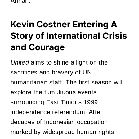
Annan.
Kevin Costner Entering A
Story of International Crisis
and Courage
United
aims to
shine a light on the
sacrifices
and bravery of UN
humanitarian staff.
The first season
will
explore the tumultuous events
surrounding East Timor’s 1999
independence referendum. After
decades of Indonesian occupation
marked by widespread human rights