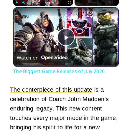
×
Play
Unmute
Fullscreen
The Biggest Game Releases of July 2026
Play
Watch on
Video
The Biggest Game Releases of July 2026
The centerpiece of this update
is a
celebration of Coach John Madden’s
enduring legacy. This new content
touches every major mode in the game,
bringing his spirit to life for a new