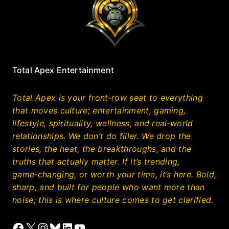
Total Apex Entertainment
Total Apex is your front‑row seat to everything
that moves culture; entertainment, gaming,
lifestyle, spirituality, wellness, and real‑world
relationships. We don’t do filler. We drop the
stories, the heat, the breakthroughs, and the
truths that actually matter. If it’s trending,
game‑changing, or worth your time, it’s here. Bold,
sharp, and built for people who want more than
noise; this is where culture comes to get clarified.
Facebook
X
Instagram
Bluesky
LinkedIn
YouTube