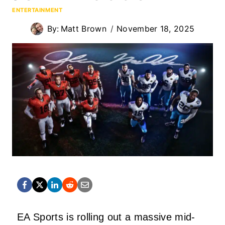
ENTERTAINMENT
By:
Matt Brown
November 18, 2025
EA Sports is rolling out a massive mid-