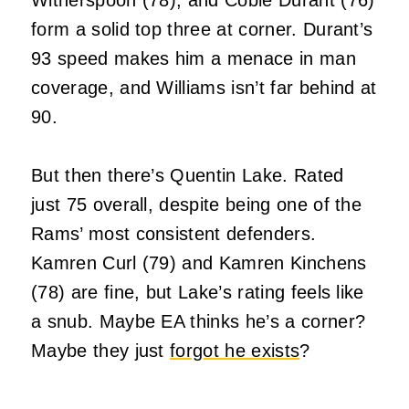
form a solid top three at corner. Durant’s
93 speed makes him a menace in man
coverage, and Williams isn’t far behind at
90.
But then there’s Quentin Lake. Rated
just 75 overall, despite being one of the
Rams’ most consistent defenders.
Kamren Curl (79) and Kamren Kinchens
(78) are fine, but Lake’s rating feels like
a snub. Maybe EA thinks he’s a corner?
Maybe they just
forgot he exists
?