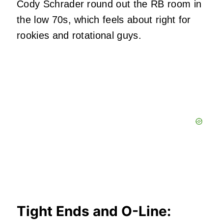
Cody Schrader round out the RB room in
the low 70s, which feels about right for
rookies and rotational guys.
Tight Ends and O-Line: