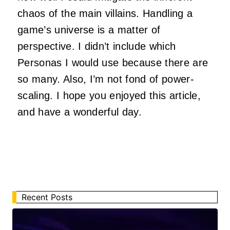
chaos of the main villains. Handling a
game’s universe is a matter of
perspective. I didn’t include which
Personas I would use because there are
so many. Also, I’m not fond of power-
scaling. I hope you enjoyed this article,
and have a wonderful day.
Recent Posts