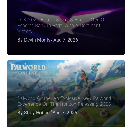
LCK 2026 Round 3 Day 8 Recap: Gen.G
Esports Back In Form With A Dominant
Victory
By
Devin Morris
Aug 7, 2026
Palworld Online: An Explosive New Palworld
Experience On The Horizon Releasing 2026
By
Shay Hobbs
Aug 7, 2026