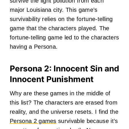
survive the light pollution from each
major Louisiana city. This game’s
survivability relies on the fortune-telling
game that the characters played. The
fortune-telling game led to the characters
having a Persona.
Persona 2: Innocent Sin and
Innocent Punishment
Why are these games in the middle of
this list? The characters are erased from
reality, and the universe resets. I find the
Persona 2 games
survivable because it’s