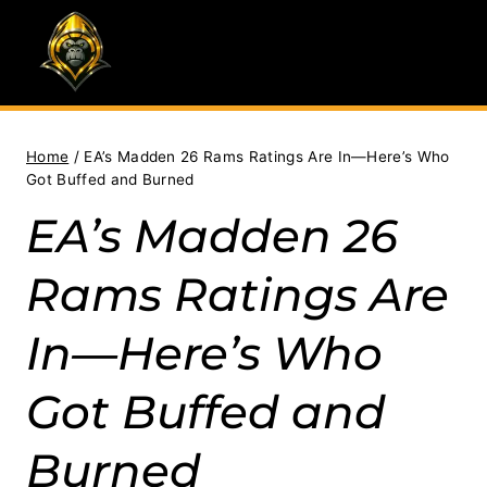
Skip
to
content
Home
/
EA’s Madden 26 Rams Ratings Are In—Here’s Who
Got Buffed and Burned
EA’s Madden 26
Rams Ratings Are
In—Here’s Who
Got Buffed and
Burned