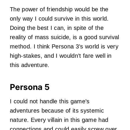
The power of friendship would be the
only way I could survive in this world.
Doing the best I can, in spite of the
reality of mass suicide, is a good survival
method. I think Persona 3’s world is very
high-stakes, and I wouldn’t fare well in
this adventure.
Persona 5
I could not handle this game’s
adventures because of its systemic
nature. Every villain in this game had
connections and could easily screw over