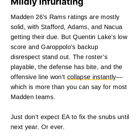
Mildly Infuriating
Madden 26’s Rams ratings are mostly
solid, with Stafford, Adams, and Nacua
getting their due. But Quentin Lake’s low
score and Garoppolo’s backup
disrespect stand out. The roster’s
playable, the defense has bite, and the
offensive line won’t
collapse instantly
—
which is more than you can say for most
Madden teams.
Just don’t expect EA to fix the snubs until
next year. Or ever.