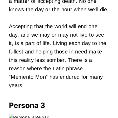
a matter of accepting death. No one
knows the day or the hour when we’ll die.
Accepting that the world will end one
day, and we may or may not live to see
it, is a part of life. Living each day to the
fullest and helping those in need make
this reality less somber. There is a
reason where the Latin phrase
“Memento Mori” has endured for many
years.
Persona 3