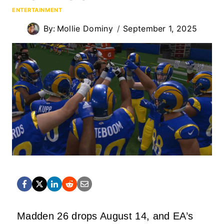
ENTERTAINMENT
By:
Mollie Dominy
September 1, 2025
Madden 26 drops August 14, and EA’s