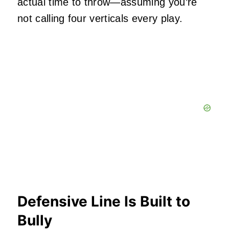
actual time to throw—assuming you’re
not calling four verticals every play.
Defensive Line Is Built to
Bully