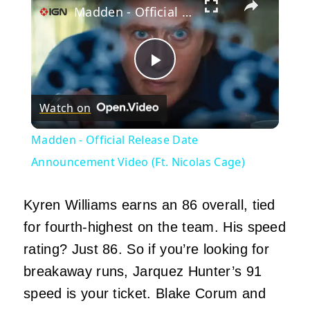
Madden - Official Release Date Announcement Video (Ft. Nicolas Cage)
Play
Watch on
Video
Madden - Official Release Date
Announcement Video (Ft. Nicolas Cage)
Kyren Williams earns an 86 overall, tied
for fourth-highest on the team. His speed
rating? Just 86. So if you’re looking for
breakaway runs, Jarquez Hunter’s 91
speed is your ticket. Blake Corum and