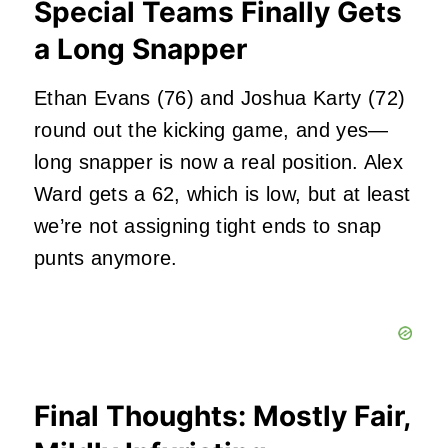
Special Teams Finally Gets
a Long Snapper
Ethan Evans (76) and Joshua Karty (72)
round out the kicking game, and yes—
long snapper is now a real position. Alex
Ward gets a 62, which is low, but at least
we’re not assigning tight ends to snap
punts anymore.
Final Thoughts: Mostly Fair,