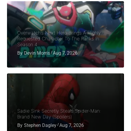
Overwatch’s Next Hero Brings A Highly
Requested Character To The Ranks In
Season 4
By
Devin Morris
Aug 7, 2026
Sadie Sink Secretly Steals Spider-Man:
Brand New Day (Spoilers)
By
Stephen Dagley
Aug 7, 2026