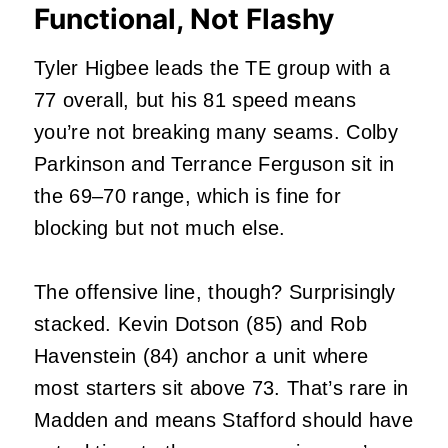
Functional, Not Flashy
Tyler Higbee leads the TE group with a
77 overall, but his 81 speed means
you’re not breaking many seams. Colby
Parkinson and Terrance Ferguson sit in
the 69–70 range, which is fine for
blocking but not much else.
The offensive line, though? Surprisingly
stacked. Kevin Dotson (85) and Rob
Havenstein (84) anchor a unit where
most starters sit above 73. That’s rare in
Madden and means Stafford should have