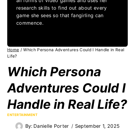
all forms of video games and uses her
research skills to find out about every
game she sees so that fangirling can
commence.
Home
/
Which Persona Adventures Could I Handle in Real
Life?
Which Persona
Adventures Could I
Handle in Real Life?
ENTERTAINMENT
By:
Danielle Porter
September 1, 2025