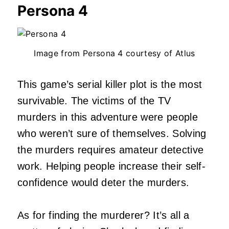
Persona 4
Image from Persona 4 courtesy of Atlus
This game’s serial killer plot is the most
survivable. The victims of the TV
murders in this adventure were people
who weren’t sure of themselves. Solving
the murders requires amateur detective
work. Helping people increase their self-
confidence would deter the murders.
As for finding the murderer? It’s all a