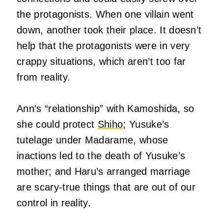
the protagonists. When one villain went
down, another took their place. It doesn’t
help that the protagonists were in very
crappy situations, which aren’t too far
from reality.
Ann’s “relationship” with Kamoshida, so
she could protect
Shiho
; Yusuke’s
tutelage under Madarame, whose
inactions led to the death of Yusuke’s
mother; and Haru’s arranged marriage
are scary-true things that are out of our
control in reality.