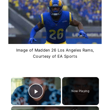
Image of Madden 26 Los Angeles Rams,
Courtesy of EA Sports
×
Now Playing
Play Video
×