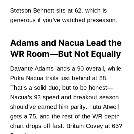
Stetson Bennett sits at 62, which is
generous if you’ve watched preseason.
Adams and Nacua Lead the
WR Room—But Not Equally
Davante Adams lands a 90 overall, while
Puka Nacua trails just behind at 88.
That’s a solid duo, but to be honest—
Nacua’s 93 speed and breakout season
should’ve earned him parity. Tutu Atwell
gets a 75, and the rest of the WR depth
chart drops off fast. Britain Covey at 65?