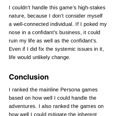
I couldn’t handle this game’s high-stakes
nature, because I don’t consider myself
a well-connected individual. If I poked my
nose in a confidant’s business, it could
ruin my life as well as the confidant’s.
Even if I did fix the systemic issues in it,
life would unlikely change.
Conclusion
I ranked the mainline Persona games
based on how well I could handle the
adventures. I also ranked the games on
how well I could mitigate the inherent