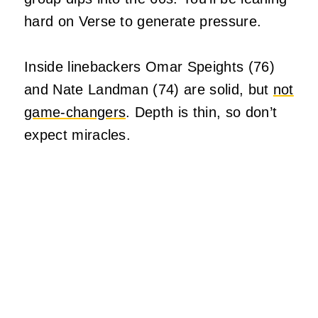
hard on Verse to generate pressure.
Inside linebackers Omar Speights (76)
and Nate Landman (74) are solid, but
not
game-changers
. Depth is thin, so don’t
expect miracles.