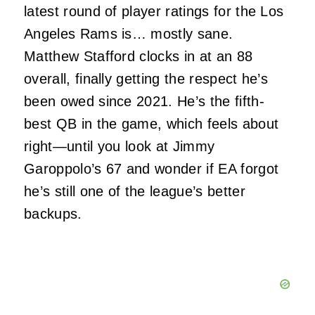
latest round of player ratings for the Los
Angeles Rams is… mostly sane.
Matthew Stafford clocks in at an 88
overall, finally getting the respect he’s
been owed since 2021. He’s the fifth-
best QB in the game, which feels about
right—until you look at Jimmy
Garoppolo’s 67 and wonder if EA forgot
he’s still one of the league’s better
backups.