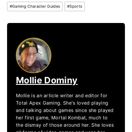
Post
#
Gaming Character Guides
#
Sports
Tags:
Mollie Dominy
Mollie is an article writer and editor for
Total Apex Gaming. She's loved playing
and talking about games since she played
her first game, Mortal Kombat, much to
the dismay of those around her. She loves