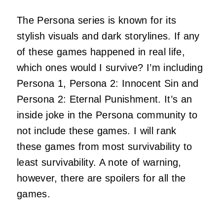
The Persona series is known for its
stylish visuals and dark storylines. If any
of these games happened in real life,
which ones would I survive? I’m including
Persona 1, Persona 2: Innocent Sin and
Persona 2: Eternal Punishment. It’s an
inside joke in the Persona community to
not include these games. I will rank
these games from most survivability to
least survivability. A note of warning,
however, there are spoilers for all the
games.