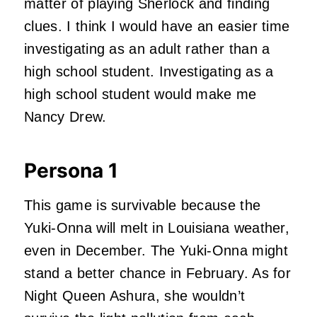
matter of playing Sherlock and finding
clues. I think I would have an easier time
investigating as an adult rather than a
high school student. Investigating as a
high school student would make me
Nancy Drew.
Persona 1
This game is survivable because the
Yuki-Onna will melt in Louisiana weather,
even in December. The Yuki-Onna might
stand a better chance in February. As for
Night Queen Ashura, she wouldn’t