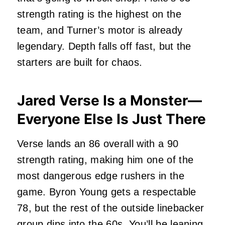
strength rating is the highest on the
team, and Turner’s motor is already
legendary. Depth falls off fast, but the
starters are built for chaos.
Jared Verse Is a Monster—
Everyone Else Is Just There
Verse lands an 86 overall with a 90
strength rating, making him one of the
most dangerous edge rushers in the
game. Byron Young gets a respectable
78, but the rest of the outside linebacker
group dips into the 60s. You’ll be leaning