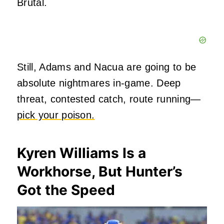
Brutal.
Still, Adams and Nacua are going to be
absolute nightmares in-game. Deep
threat, contested catch, route running—
pick your poison.
Kyren Williams Is a
Workhorse, But Hunter’s
Got the Speed