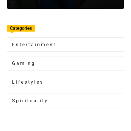
Categories
Entertainment
Gaming
Lifestyles
Spirituality