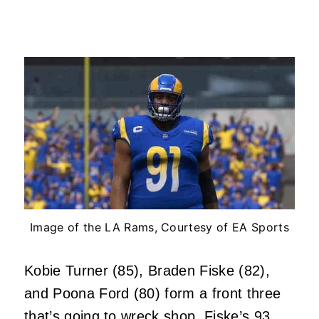
Image of the LA Rams, Courtesy of EA Sports
Kobie Turner (85), Braden Fiske (82),
and Poona Ford (80) form a front three
that’s going to wreck shop. Fiske’s 93