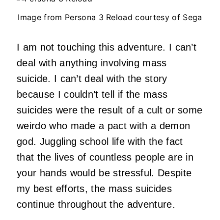
Image from Persona 3 Reload courtesy of Sega
I am not touching this adventure. I can’t
deal with anything involving mass
suicide. I can’t deal with the story
because I couldn’t tell if the mass
suicides were the result of a cult or some
weirdo who made a pact with a demon
god. Juggling school life with the fact
that the lives of countless people are in
your hands would be stressful. Despite
my best efforts, the mass suicides
continue throughout the adventure.