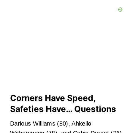
Corners Have Speed,
Safeties Have… Questions
Darious Williams (80), Ahkello
Witherspoon (78), and Cobie Durant (76)