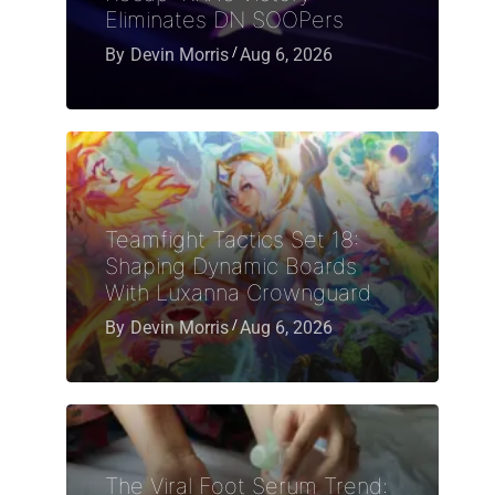
Eliminates DN SOOPers
By
Devin Morris
Aug 6, 2026
Teamfight Tactics Set 18:
Shaping Dynamic Boards
With Luxanna Crownguard
By
Devin Morris
Aug 6, 2026
The Viral Foot Serum Trend: