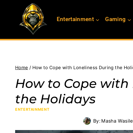
Skip
to
Entertainment
Gaming
content
Home
/
How to Cope with Loneliness During the Hol
How to Cope with 
the Holidays
ENTERTAINMENT
By:
Masha Wasil