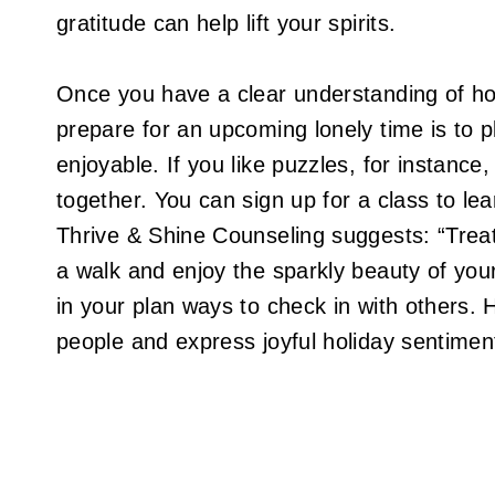
gratitude can help lift your spirits.
Once you have a clear understanding of how
prepare for an upcoming lonely time is to 
enjoyable. If you like puzzles, for instanc
together. You can sign up for a class to le
Thrive & Shine Counseling suggests: “Treat 
a walk and enjoy the sparkly beauty of your
in your plan ways to check in with others.
people and express joyful holiday sentimen