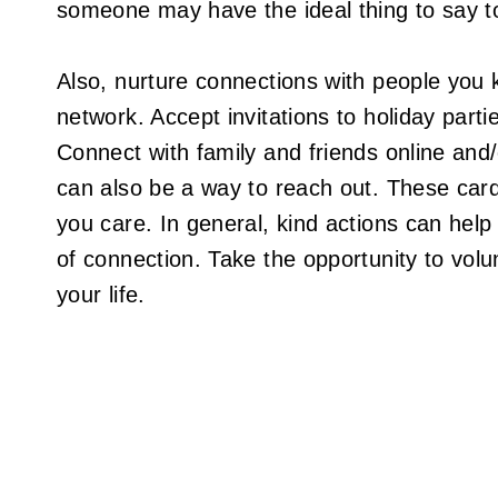
someone may have the ideal thing to say t
Also, nurture connections with people you k
network. Accept invitations to holiday part
Connect with family and friends online and
can also be a way to reach out. These cards
you care. In general, kind actions can help
of connection. Take the opportunity to volu
your life.