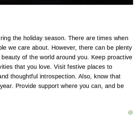
ring the holiday season. There are times when
ple we care about. However, there can be plenty
e beauty of the world around you. Keep proactive
ities that you love. Visit festive places to
 and thoughtful introspection. Also, know that
of year. Provide support where you can, and be