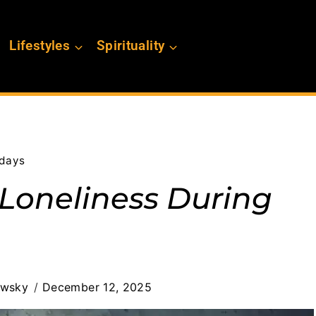
Lifestyles
Spirituality
idays
Loneliness During
ewsky
December 12, 2025