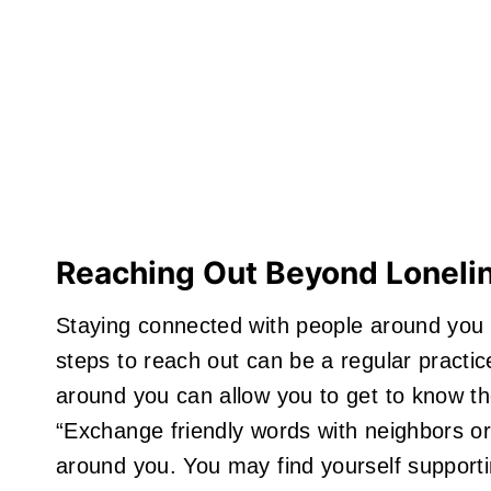
Reaching Out Beyond Loneli
Staying connected with people around you 
steps to reach out can be a regular practic
around you can allow you to get to know 
“Exchange friendly words with neighbors or
around you. You may find yourself support