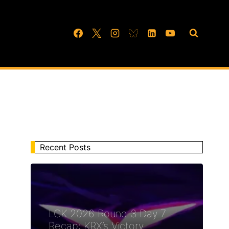
Recent Posts
LCK 2026 Round 3 Day 7
Recap: KRX’s Victory