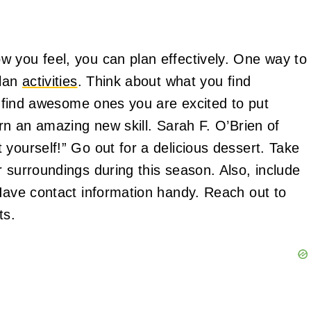
 you feel, you can plan effectively. One way to
plan
activities
. Think about what you find
e, find awesome ones you are excited to put
arn an amazing new skill. Sarah F. O’Brien of
yourself!” Go out for a delicious dessert. Take
 surroundings during this season. Also, include
 Have contact information handy. Reach out to
ts.