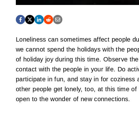
Loneliness can sometimes affect people du
we cannot spend the holidays with the peo
of holiday joy during this time. Observe th
contact with the people in your life. Do activ
participate in fun, and stay in for coziness
other people get lonely, too, at this time 
open to the wonder of new connections.