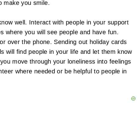
o make you smile.
now well. Interact with people in your support
ies where you will see people and have fun.
/or over the phone. Sending out holiday cards
 will find people in your life and let them know
 you move through your loneliness into feelings
nteer where needed or be helpful to people in