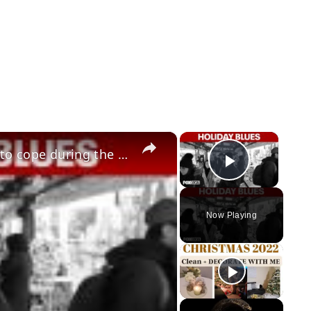
×
×
Winter blues: experts share ways to cope during the holiday season
Play Vid
Now Playing
y