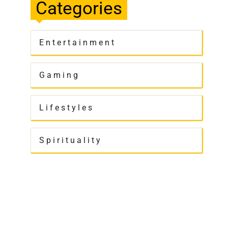
Categories
Entertainment
Gaming
Lifestyles
Spirituality