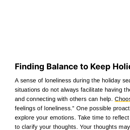
Finding Balance to Keep Holi
A sense of loneliness during the holiday s
situations do not always facilitate having 
and connecting with others can help.
Choos
feelings of loneliness.” One possible proacti
explore your emotions. Take time to reflect
to clarify your thoughts. Your thoughts may