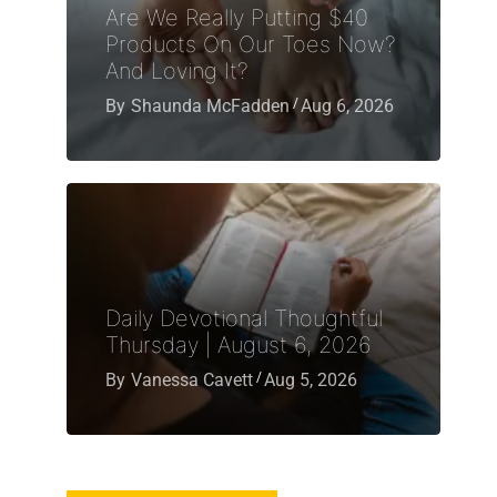
Are We Really Putting $40
Products On Our Toes Now?
And Loving It?
By
Shaunda McFadden
Aug 6, 2026
Daily Devotional Thoughtful
Thursday | August 6, 2026
By
Vanessa Cavett
Aug 5, 2026