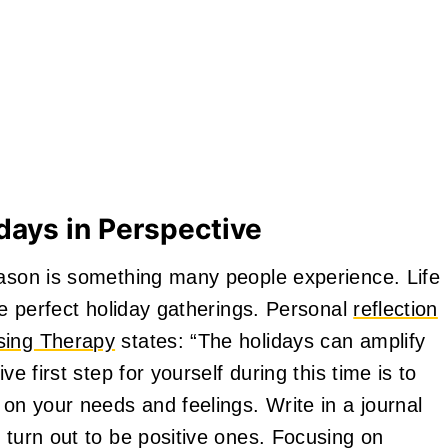
days in Perspective
eason is something many people experience. Life
the perfect holiday gatherings. Personal
reflection
ing Therapy
states: “The holidays can amplify
ve first step for yourself during this time is to
 on your needs and feelings. Write in a journal
 turn out to be positive ones. Focusing on