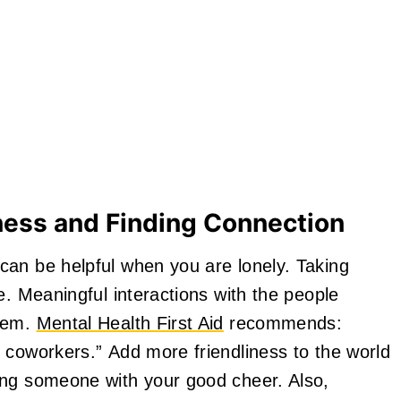
ness and Finding Connection
can be helpful when you are lonely. Taking
e. Meaningful interactions with the people
them.
Mental Health First Aid
recommends:
 coworkers.” Add more friendliness to the world
ing someone with your good cheer. Also,