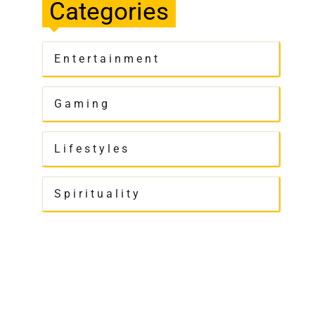
Categories
Entertainment
Gaming
Lifestyles
Spirituality