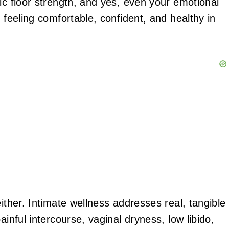
ic floor strength, and yes, even your emotional
 feeling comfortable, confident, and healthy in
ither. Intimate wellness addresses real, tangible
ainful intercourse, vaginal dryness, low libido,