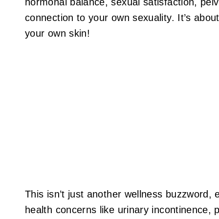
hormonal balance, sexual satisfaction, pelv
connection to your own sexuality. It’s about
your own skin!
This isn’t just another wellness buzzword, e
health concerns like urinary incontinence, p