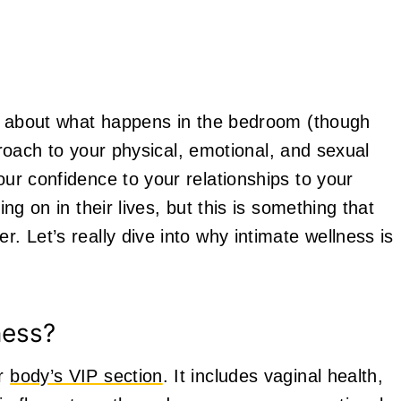
ust about what happens in the bedroom (though
approach to your physical, emotional, and sexual
our confidence to your relationships to your
ing on in their lives, but this is something that
r. Let’s really dive into why intimate wellness is
ness?
ur
body’s VIP section
. It includes vaginal health,