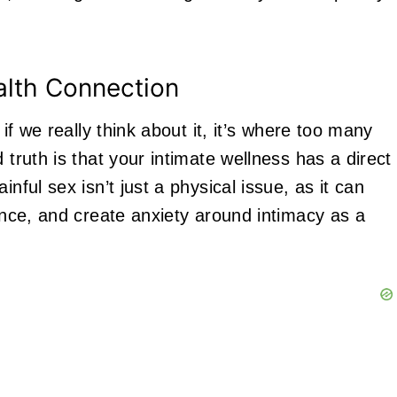
alth Connection
 if we really think about it, it’s where too many
 truth is that your intimate wellness has a direct
nful sex isn’t just a physical issue, as it can
dence, and create anxiety around intimacy as a