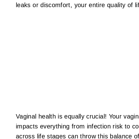
leaks or discomfort, your entire quality of li
Vaginal health is equally crucial! Your vag
impacts everything from infection risk to c
across life stages can throw this balance o