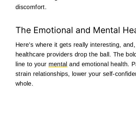
discomfort.
The Emotional and Mental He
Here’s where it gets really interesting, and,
healthcare providers drop the ball. The bold
line to your
mental
and emotional health. Pai
strain relationships, lower your self-confi
whole.