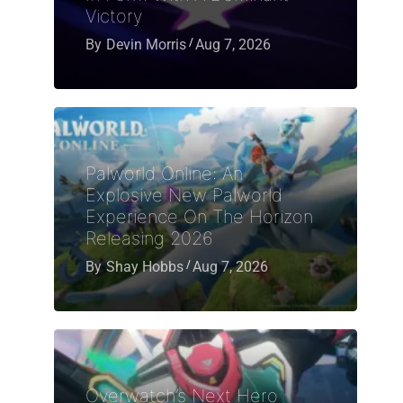
Victory
By
Devin Morris
Aug 7, 2026
Palworld Online: An
Explosive New Palworld
Experience On The Horizon
Releasing 2026
By
Shay Hobbs
Aug 7, 2026
Overwatch’s Next Hero