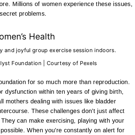
re. Millions of women experience these issues,
-secret problems.
omen’s Health
lyst Foundation | Courtesy of Pexels
 foundation for so much more than reproduction.
 dysfunction within ten years of giving birth,
all mothers dealing with issues like bladder
ntercourse. These challenges don’t just affect
 They can make exercising, playing with your
mpossible. When you’re constantly on alert for