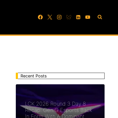
Recent Posts
LCK 2026 Round 3 Day 8
Recap: Gen.G Esports Back
In Form With A Dominant