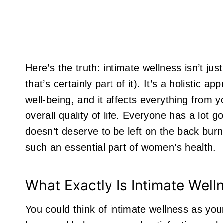
Here’s the truth: intimate wellness isn’t j
that’s certainly part of it). It’s a holistic 
well-being, and it affects everything from y
overall quality of life. Everyone has a lot go
doesn’t deserve to be left on the back burne
such an essential part of women’s health.
What Exactly Is Intimate Well
You could think of intimate wellness as yo