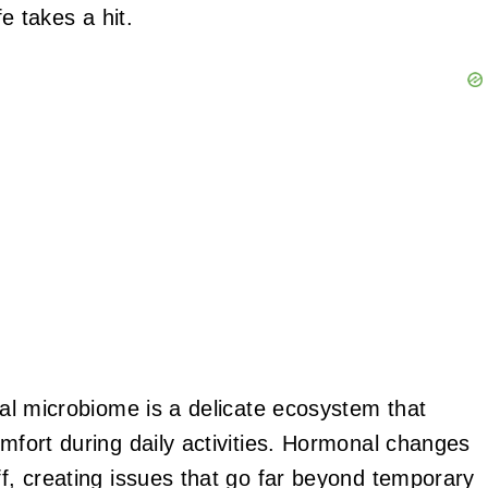
fe takes a hit.
inal microbiome is a delicate ecosystem that
omfort during daily activities. Hormonal changes
ff, creating issues that go far beyond temporary