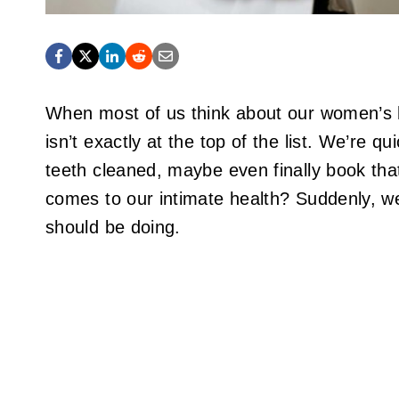
When most of us think about our women’s he
isn’t exactly at the top of the list. We’re q
teeth cleaned, maybe even finally book tha
comes to our intimate health? Suddenly, we
should be doing.