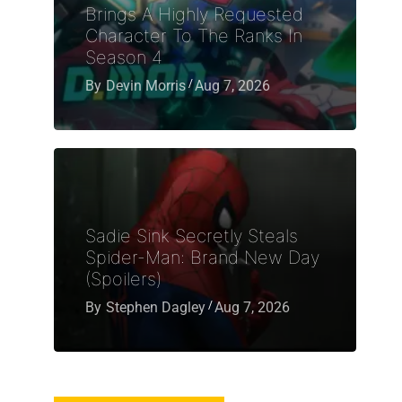
Brings A Highly Requested
Character To The Ranks In
Season 4
By
Devin Morris
Aug 7, 2026
Sadie Sink Secretly Steals
Spider-Man: Brand New Day
(Spoilers)
By
Stephen Dagley
Aug 7, 2026