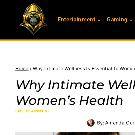
Skip
to
Entertainment
Gaming
content
Home
/
Why Intimate Wellness Is Essential to Women
Why Intimate Welln
Women’s Health
ENTERTAINMENT
By:
Amanda Curr