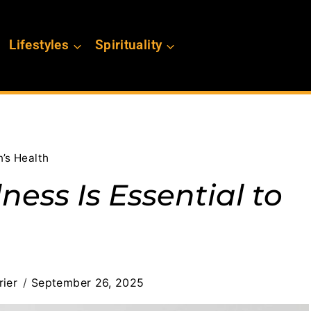
Lifestyles
Spirituality
’s Health
ess Is Essential to
ier
September 26, 2025