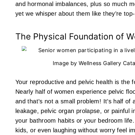
and hormonal imbalances, plus so much mo
yet we whisper about them like they’re top
The Physical Foundation of W
Image by Wellness Gallery Cata
Your reproductive and pelvic health is the
Nearly half of women experience pelvic floor
and that’s not a small problem! It’s half of 
leakage, pelvic organ prolapse, or painful i
your bathroom habits or your bedroom life.
kids, or even laughing without worry feel i