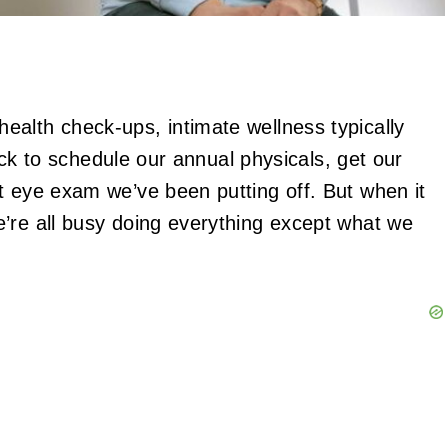
alth check-ups, intimate wellness typically
uick to schedule our annual physicals, get our
t eye exam we’ve been putting off. But when it
’re all busy doing everything except what we