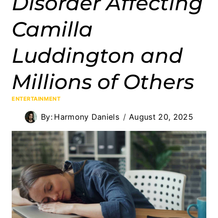
Disorder Affecting
Camilla
Luddington and
Millions of Others
ENTERTAINMENT
By:
Harmony Daniels
August 20, 2025