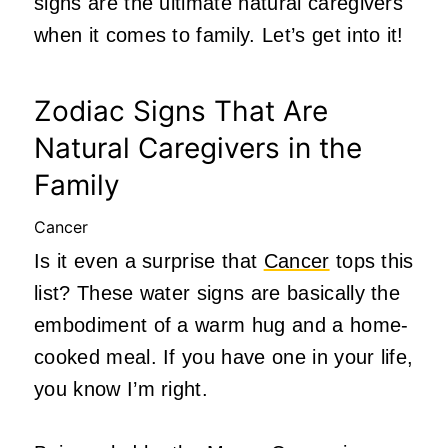
signs are the ultimate natural caregivers
when it comes to family. Let’s get into it!
Zodiac Signs That Are
Natural Caregivers in the
Family
Cancer
Is it even a surprise that
Cancer
tops this
list? These water signs are basically the
embodiment of a warm hug and a home-
cooked meal. If you have one in your life,
you know I’m right.