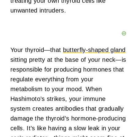
treating your own thyroid cells like
unwanted intruders.
Your thyroid—that
butterfly-shaped gland
sitting pretty at the base of your neck—is
responsible for producing hormones that
regulate everything from your
metabolism to your mood. When
Hashimoto’s strikes, your immune
system creates antibodies that gradually
damage the thyroid’s hormone-producing
cells. It’s like having a slow leak in your