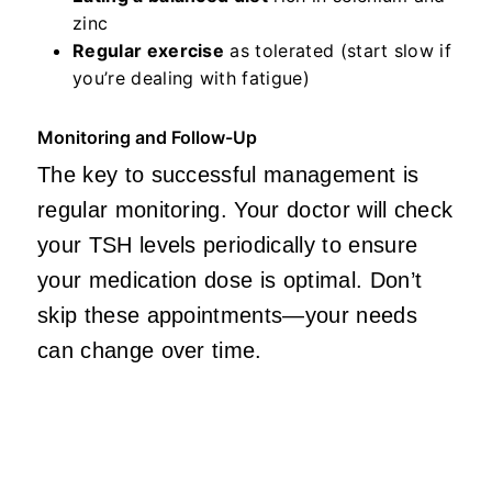
zinc
Regular exercise
as tolerated (start slow if
you’re dealing with fatigue)
Monitoring and Follow-Up
The key to successful management is
regular monitoring. Your doctor will check
your TSH levels periodically to ensure
your medication dose is optimal. Don’t
skip these appointments—your needs
can change over time.