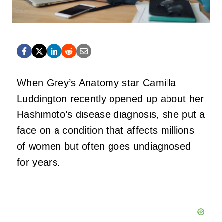
When Grey’s Anatomy star Camilla
Luddington recently opened up about her
Hashimoto’s disease diagnosis, she put a
face on a condition that affects millions
of women but often goes undiagnosed
for years.