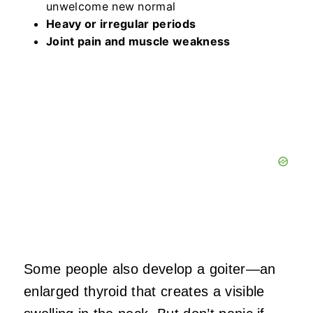
unwelcome new normal
Heavy or irregular periods
Joint pain and muscle weakness
Some people also develop a goiter—an
enlarged thyroid that creates a visible