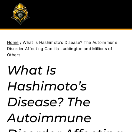
Skip
to
content
Home
/
What Is Hashimoto’s Disease? The Autoimmune
Disorder Affecting Camilla Luddington and Millions of
Others
What Is
Hashimoto’s
Disease? The
Autoimmune