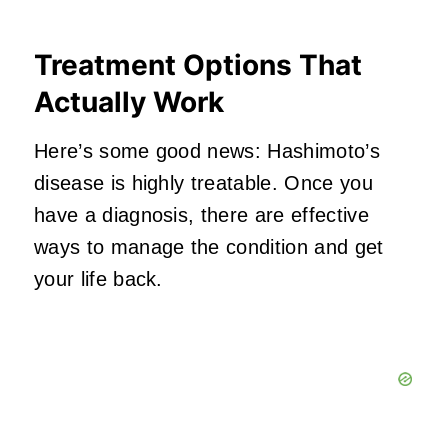
Treatment Options That
Actually Work
Here’s some good news: Hashimoto’s
disease is highly treatable. Once you
have a diagnosis, there are effective
ways to manage the condition and get
your life back.