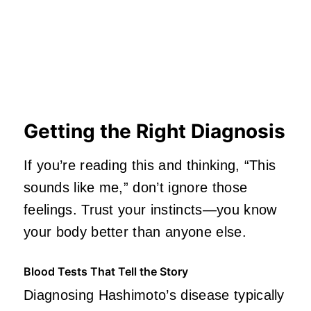
Getting the Right Diagnosis
If you’re reading this and thinking, “This
sounds like me,” don’t ignore those
feelings. Trust your instincts—you know
your body better than anyone else.
Blood Tests That Tell the Story
Diagnosing Hashimoto’s disease typically