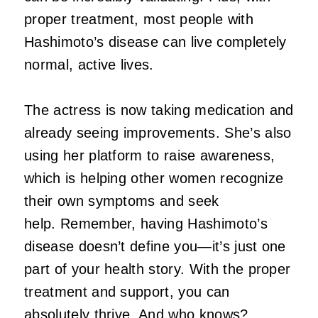
proper treatment, most people with
Hashimoto’s disease can live completely
normal, active lives.
The actress is now taking medication and
already seeing improvements. She’s also
using her platform to raise awareness,
which is helping other women recognize
their own symptoms and seek
help. Remember, having Hashimoto’s
disease doesn’t define you—it’s just one
part of your health story. With the proper
treatment and support, you can
absolutely thrive. And who knows?