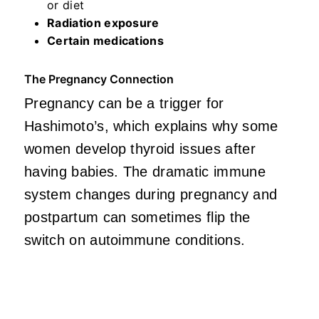
or diet
Radiation exposure
Certain medications
The Pregnancy Connection
Pregnancy can be a trigger for
Hashimoto’s, which explains why some
women develop thyroid issues after
having babies. The dramatic immune
system changes during pregnancy and
postpartum can sometimes flip the
switch on autoimmune conditions.