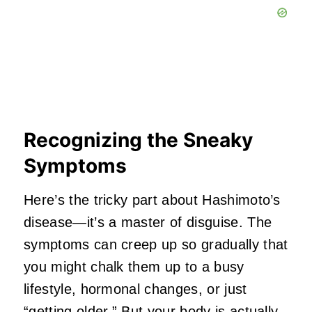
Recognizing the Sneaky
Symptoms
Here’s the tricky part about Hashimoto’s
disease—it’s a master of disguise. The
symptoms can creep up so gradually that
you might chalk them up to a busy
lifestyle, hormonal changes, or just
“getting older.” But your body is actually