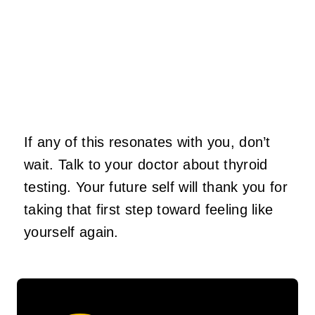
If any of this resonates with you, don’t
wait. Talk to your doctor about thyroid
testing. Your future self will thank you for
taking that first step toward feeling like
yourself again.