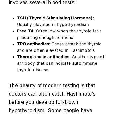
involves several blood tests:
TSH (Thyroid Stimulating Hormone)
:
Usually elevated in hypothyroidism
Free T4
: Often low when the thyroid isn’t
producing enough hormone
TPO antibodies
: These attack the thyroid
and are often elevated in Hashimoto’s
Thyroglobulin antibodies
: Another type of
antibody that can indicate autoimmune
thyroid disease
The beauty of modern testing is that
doctors can often catch Hashimoto’s
before you develop full-blown
hypothyroidism. Some people have