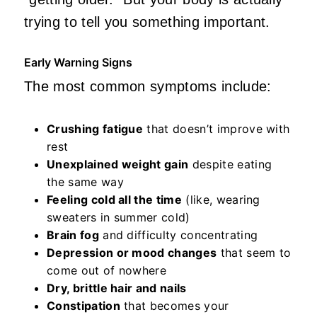
trying to tell you something important.
Early Warning Signs
The most common symptoms include:
Crushing fatigue
that doesn’t improve with
rest
Unexplained weight gain
despite eating
the same way
Feeling cold all the time
(like, wearing
sweaters in summer cold)
Brain fog
and difficulty concentrating
Depression or mood changes
that seem to
come out of nowhere
Dry, brittle hair and nails
Constipation
that becomes your