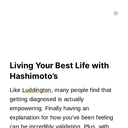
Living Your Best Life with
Hashimoto’s
Like
Luddington
, many people find that
getting diagnosed is actually
empowering. Finally having an
explanation for how you’ve been feeling
can be incredibly validating. Plus, with