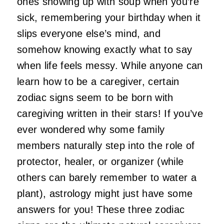
ones showing up with soup when you’re
sick, remembering your birthday when it
slips everyone else’s mind, and
somehow knowing exactly what to say
when life feels messy. While anyone can
learn how to be a caregiver, certain
zodiac signs seem to be born with
caregiving written in their stars!
If you’ve
ever wondered why some family
members naturally step into the role of
protector, healer, or organizer (while
others can barely remember to water a
plant), astrology might just have some
answers for you! These three zodiac