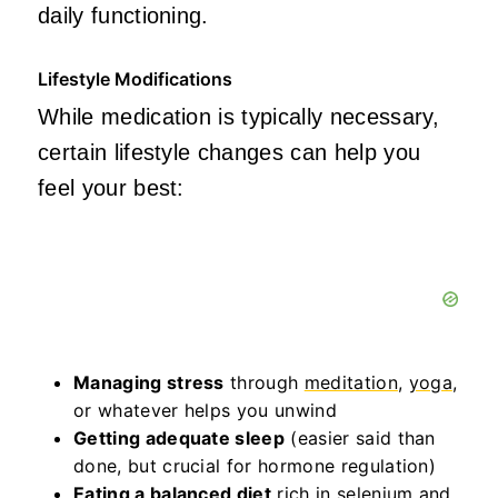
daily functioning.
Lifestyle Modifications
While medication is typically necessary,
certain lifestyle changes can help you
feel your best:
Managing stress
through
meditation
,
yoga
,
or whatever helps you unwind
Getting adequate sleep
(easier said than
done, but crucial for hormone regulation)
Eating a balanced diet
rich in selenium and