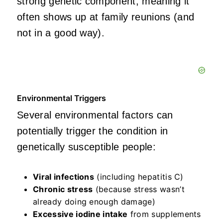
strong genetic component, meaning it
often shows up at family reunions (and
not in a good way).
Environmental Triggers
Several environmental factors can
potentially trigger the condition in
genetically susceptible people:
Viral infections
(including hepatitis C)
Chronic stress
(because stress wasn’t
already doing enough damage)
Excessive iodine intake
from supplements