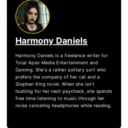
Harmony Daniels
Harmony Daniels is a freelance writer for
Total Apex Media Entertainment and
Gaming. She's a rather solitary sort who
prefers the company of her cat and a
Stephen King novel. When she isn't
hustling for her next paycheck, she spends
free time listening to music through her
noise canceling headphones while reading.