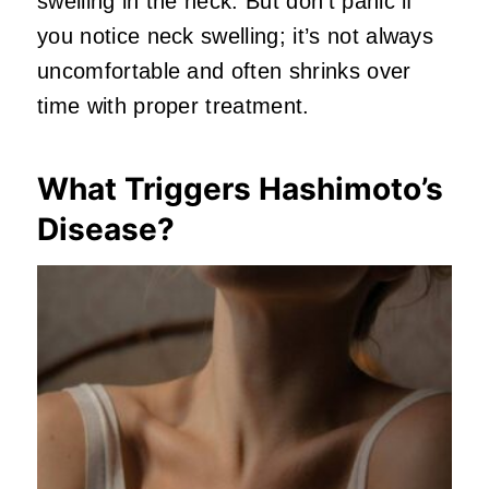
swelling in the neck. But don’t panic if
you notice neck swelling; it’s not always
uncomfortable and often shrinks over
time with proper treatment.
What Triggers Hashimoto’s
Disease?