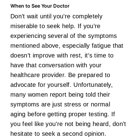
When to See Your Doctor
Don’t wait until you’re completely
miserable to seek help. If you’re
experiencing several of the symptoms
mentioned above, especially fatigue that
doesn’t improve with rest, it’s time to
have that conversation with your
healthcare provider. Be prepared to
advocate for yourself. Unfortunately,
many women report being told their
symptoms are just stress or normal
aging before getting proper testing. If
you feel like you’re not being heard, don’t
hesitate to seek a second opinion.