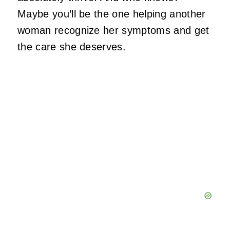
Maybe you’ll be the one helping another
woman recognize her symptoms and get
the care she deserves.