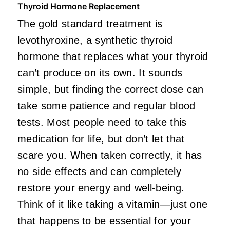
Thyroid Hormone Replacement
The gold standard treatment is
levothyroxine, a synthetic thyroid
hormone that replaces what your thyroid
can’t produce on its own. It sounds
simple, but finding the correct dose can
take some patience and regular blood
tests. Most people need to take this
medication for life, but don’t let that
scare you. When taken correctly, it has
no side effects and can completely
restore your energy and well-being.
Think of it like taking a vitamin—just one
that happens to be essential for your