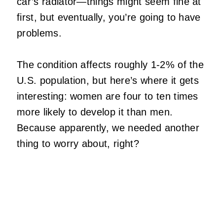
car’s radiator—things might seem fine at
first, but eventually, you’re going to have
problems.
The condition affects roughly 1-2% of the
U.S. population, but here’s where it gets
interesting: women are four to ten times
more likely to develop it than men.
Because apparently, we needed another
thing to worry about, right?