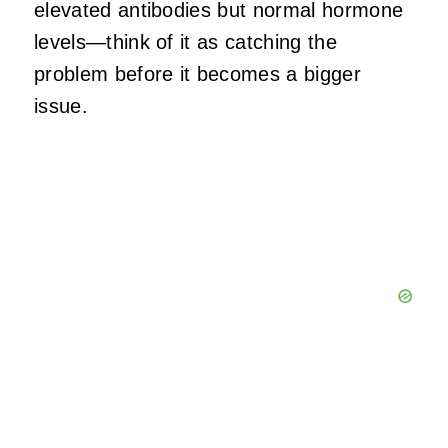
elevated antibodies but normal hormone
levels—think of it as catching the
problem before it becomes a bigger
issue.