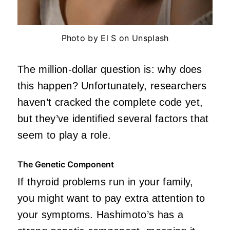
Photo by El S on Unsplash
The million-dollar question is: why does
this happen? Unfortunately, researchers
haven’t cracked the complete code yet,
but they’ve identified several factors that
seem to play a role.
The Genetic Component
If thyroid problems run in your family,
you might want to pay extra attention to
your symptoms. Hashimoto’s has a