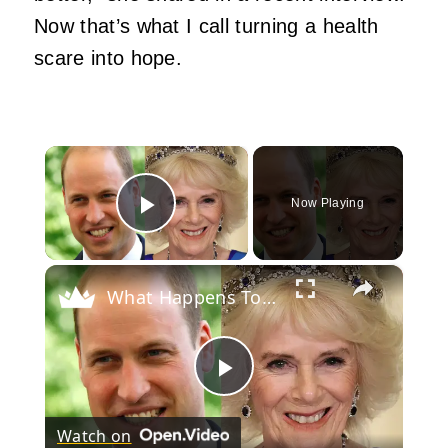
Now that’s what I call turning a health
scare into hope.
×
Now Playing
Play Video
×
What Happens To Queen Camilla When Prince William Becomes King?
Play
Watch on