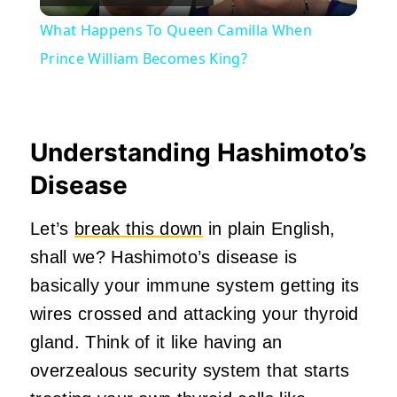
Video
What Happens To Queen Camilla When
Prince William Becomes King?
Understanding Hashimoto’s
Disease
Let’s
break this down
in plain English,
shall we? Hashimoto’s disease is
basically your immune system getting its
wires crossed and attacking your thyroid
gland. Think of it like having an
overzealous security system that starts