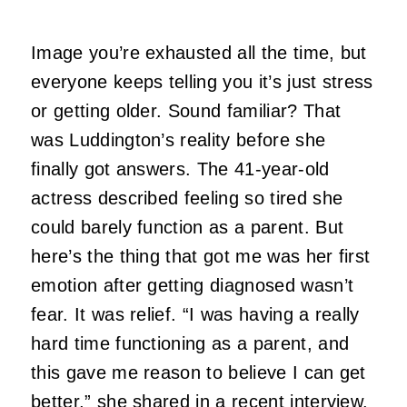
Image you’re exhausted all the time, but
everyone keeps telling you it’s just stress
or getting older. Sound familiar? That
was Luddington’s reality before she
finally got answers. The 41-year-old
actress described feeling so tired she
could barely function as a parent. But
here’s the thing that got me was her first
emotion after getting diagnosed wasn’t
fear. It was relief. “I was having a really
hard time functioning as a parent, and
this gave me reason to believe I can get
better,” she shared in a recent interview.