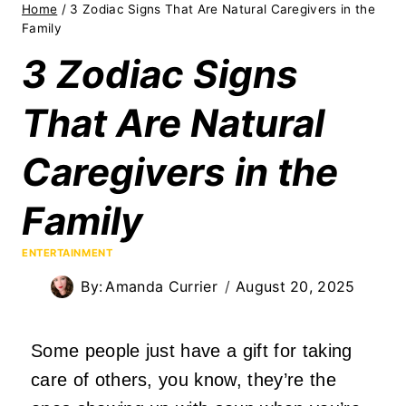
Home
/
3 Zodiac Signs That Are Natural Caregivers in the
Family
3 Zodiac Signs
That Are Natural
Caregivers in the
Family
ENTERTAINMENT
By:
Amanda Currier
August 20, 2025
Some people just have a gift for taking
care of others, you know, they’re the