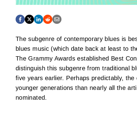
The subgenre of contemporary blues is best
blues music (which date back at least to 
The Grammy Awards established Best Cont
distinguish this subgenre from traditional 
five years earlier. Perhaps predictably, th
younger generations than nearly all the ar
nominated.