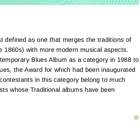
 defined as one that merges the traditions of
the 1860s) with more modern musical aspects.
emporary Blues Album as a category in 1988 to
blues, the Award for which had been inaugurated
e contestants in this category belong to much
tists whose Traditional albums have been