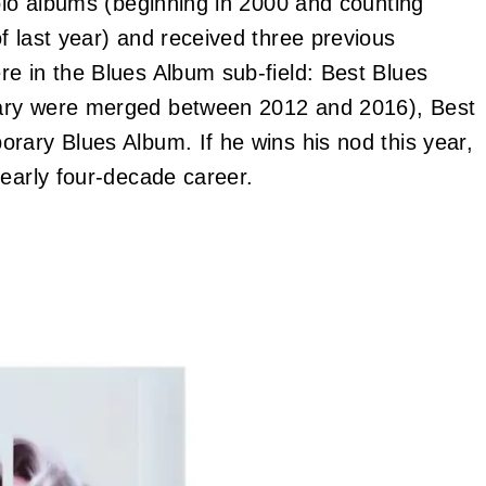
solo albums (beginning in 2000 and counting
f last year) and received three previous
e in the Blues Album sub-field: Best Blues
rary were merged between 2012 and 2016), Best
rary Blues Album. If he wins his nod this year,
nearly four-decade career.