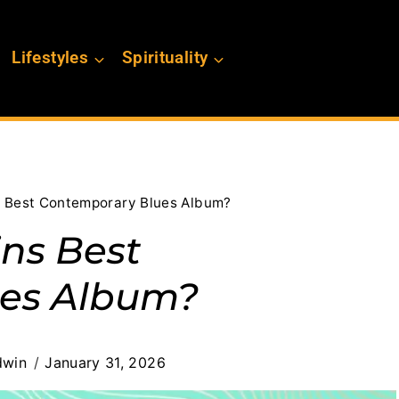
Lifestyles
Spirituality
 Best Contemporary Blues Album?
ns Best
es Album?
dwin
January 31, 2026