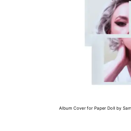
Album Cover for Paper Doll by Sa