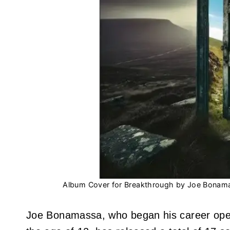
Album Cover for Breakthrough by Joe Bonam
Joe Bonamassa, who began his career openin