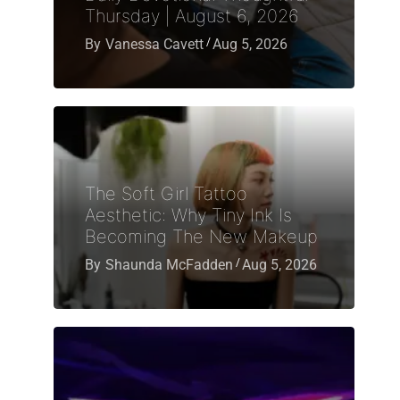
Thursday | August 6, 2026
By
Vanessa Cavett
Aug 5, 2026
The Soft Girl Tattoo
Aesthetic: Why Tiny Ink Is
Becoming The New Makeup
By
Shaunda McFadden
Aug 5, 2026