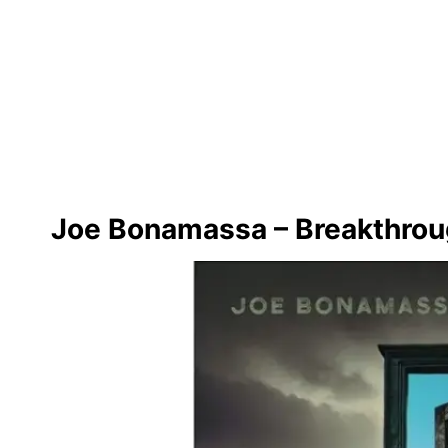
Joe Bonamassa – Breakthro