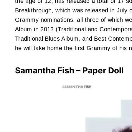
the age of 12, has released a total of 17 
Breakthrough, which was released in July o
Grammy nominations, all three of which wer
Album in 2013 (Traditional and Contempo
Traditional Blues Album, and Best Contempo
he will take home the first Grammy of his 
Samantha Fish – Paper Doll