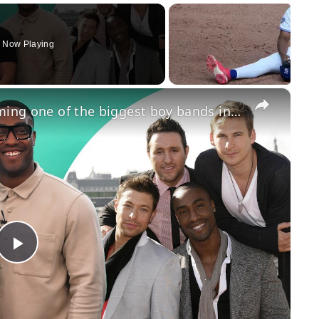
Now Playing
×
Blue spill the secret behind becoming one of the biggest boy bands in the world
Play
Video