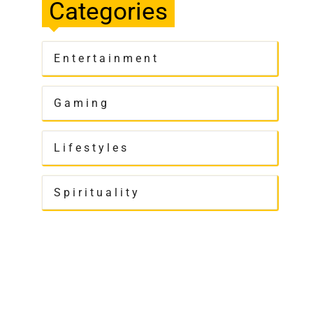
Categories
Entertainment
Gaming
Lifestyles
Spirituality