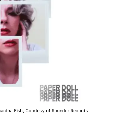
mantha Fish, Courtesy of Rounder Records