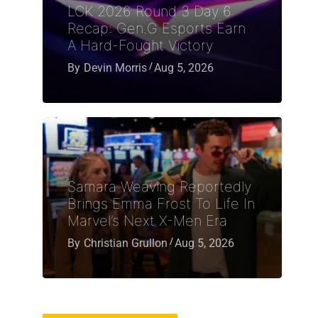
LCK 2026 Round 3 Day 6
Recap: Gen.G Esports Earn
A Hard-Fought Victory
By
Devin Morris
Aug 5, 2026
Samara Weaving Reportedly
Brings Emma Frost To Life In
Marvel’s Next X-Men Era
By
Christian Grullon
Aug 5, 2026