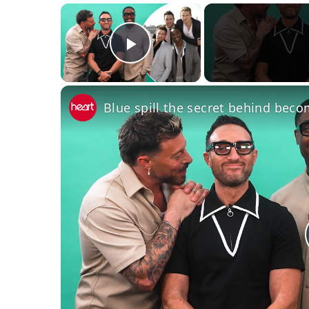
×
Play Video