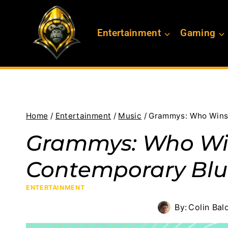
Skip
to
Entertainment
Gaming
content
Home
/
Entertainment
/
Music
/
Grammys: Who Wins
Grammys: Who Wi
Contemporary Blu
ENTERTAINMENT
By:
Colin Bal