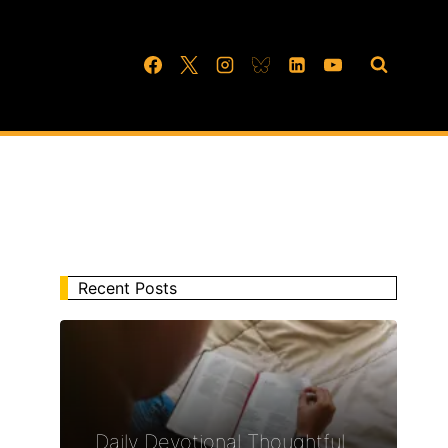
Recent Posts
Daily Devotional Thoughtful