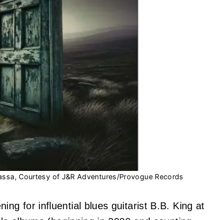
assa, Courtesy of J&R Adventures/Provogue Records
g for influential blues guitarist B.B. King at