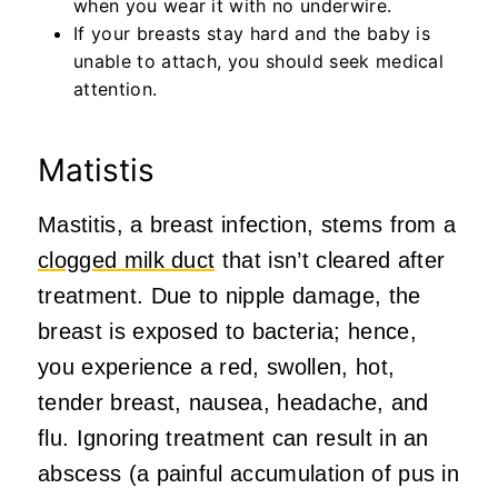
when you wear it with no underwire.
If your breasts stay hard and the baby is
unable to attach, you should seek medical
attention.
Matistis
Mastitis, a breast infection, stems from a
clogged milk duct
that isn’t cleared after
treatment. Due to nipple damage, the
breast is exposed to bacteria; hence,
you experience a red, swollen, hot,
tender breast, nausea, headache, and
flu. Ignoring treatment can result in an
abscess (a painful accumulation of pus in