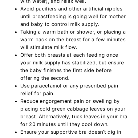
with water), and relax well.
Avoid pacifiers and other artificial nipples
until breastfeeding is going well for mother
and baby to control milk supply.
Taking a warm bath or shower, or placing a
warm pack on the breast for a few minutes,
will stimulate milk flow.
Offer both breasts at each feeding once
your milk supply has stabilized, but ensure
the baby finishes the first side before
offering the second.
Use paracetamol or any prescribed pain
relief for pain.
Reduce engorgement pain or swelling by
placing cold green cabbage leaves on your
breast. Alternatively, tuck leaves in your bra
for 20 minutes until they cool down.
Ensure your supportive bra doesn’t dig in