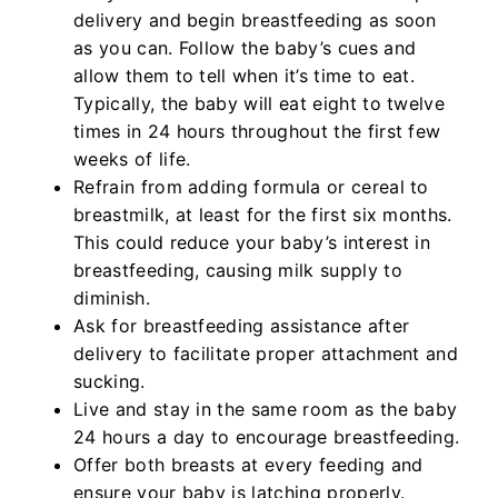
delivery and begin breastfeeding as soon
as you can. Follow the baby’s cues and
allow them to tell when it’s time to eat.
Typically, the baby will eat eight to twelve
times in 24 hours throughout the first few
weeks of life.
Refrain from adding formula or cereal to
breastmilk, at least for the first six months.
This could reduce your baby’s interest in
breastfeeding, causing milk supply to
diminish.
Ask for breastfeeding assistance after
delivery to facilitate proper attachment and
sucking.
Live and stay in the same room as the baby
24 hours a day to encourage breastfeeding.
Offer both breasts at every feeding and
ensure your baby is latching properly.