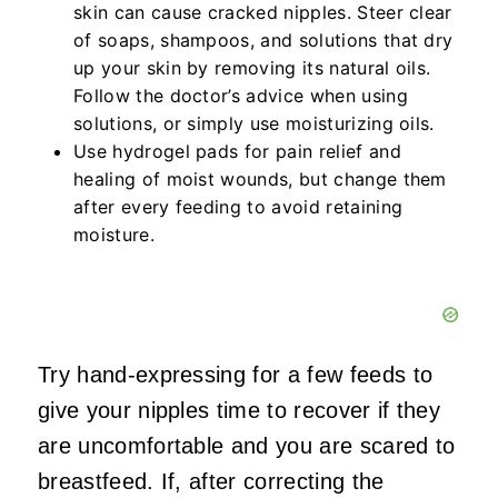
skin can cause cracked nipples. Steer clear
of soaps, shampoos, and solutions that dry
up your skin by removing its natural oils.
Follow the doctor’s advice when using
solutions, or simply use moisturizing oils.
Use hydrogel pads for pain relief and
healing of moist wounds, but change them
after every feeding to avoid retaining
moisture.
Try hand-expressing for a few feeds to
give your nipples time to recover if they
are uncomfortable and you are scared to
breastfeed. If, after correcting the