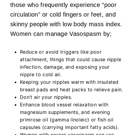
those who frequently experience “poor
circulation” or cold fingers or feet, and
skinny people with low body mass index.
Women can manage Vasospasm by;
Reduce or avoid triggers like poor
attachment, things that could cause nipple
infection, damage, and exposing your
nipple to cold air.
Keeping your nipples warm with insulated
breast pads and heat packs to relieve pain.
Don’t air your nipples.
Enhance blood vessel relaxation with
magnesium supplements, and evening
primrose oil (gamma linoleic) or fish oil
capsules (carrying important fatty acids).
Women with severe vasospasm can use