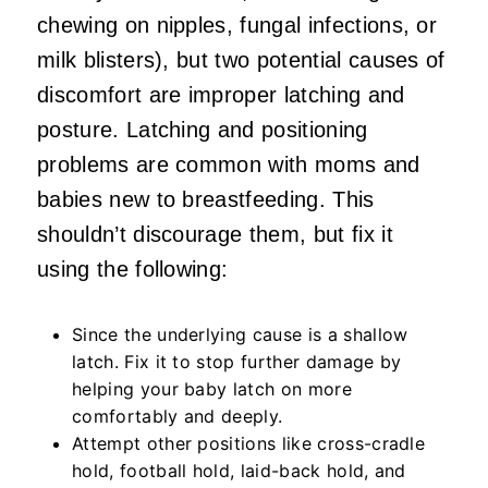
chewing on nipples, fungal infections, or
milk blisters), but two potential causes of
discomfort are improper latching and
posture. Latching and positioning
problems are common with moms and
babies new to breastfeeding. This
shouldn’t discourage them, but fix it
using the following:
Since the underlying cause is a shallow
latch. Fix it to stop further damage by
helping your baby latch on more
comfortably and deeply.
Attempt other positions like cross-cradle
hold, football hold, laid-back hold, and