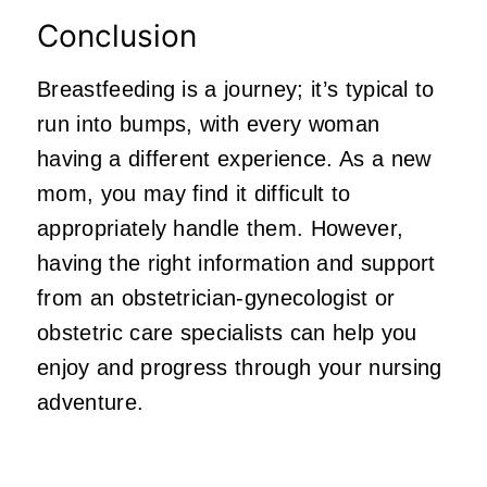
Conclusion
Breastfeeding is a journey; it’s typical to
run into bumps, with every woman
having a different experience. As a new
mom, you may find it difficult to
appropriately handle them. However,
having the right information and support
from an
obstetrician-gynecologist or
obstetric care specialists
can help you
enjoy and progress through your nursing
adventure.