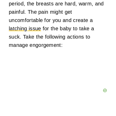
period, the breasts are hard, warm, and
painful. The pain might get
uncomfortable for you and create a
latching issue
for the baby to take a
suck. Take the following actions to
manage engorgement: