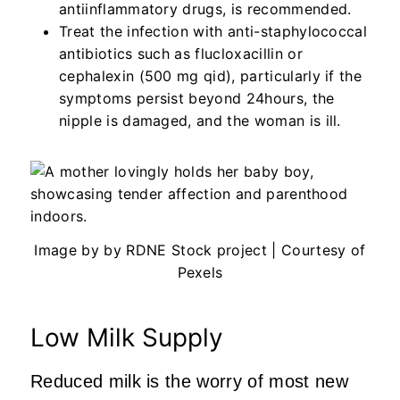
antiinflammatory drugs, is recommended.
Treat the infection with anti-staphylococcal
antibiotics such as flucloxacillin or
cephalexin (500 mg qid), particularly if the
symptoms persist beyond 24hours, the
nipple is damaged, and the woman is ill.
Image by by RDNE Stock project | Courtesy of
Pexels
Low Milk Supply
Reduced milk is the worry of most new