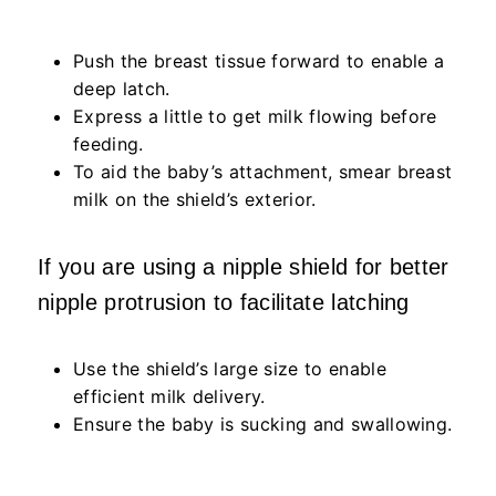
Push the breast tissue forward to enable a
deep latch.
Express a little to get milk flowing before
feeding.
To aid the baby’s attachment, smear breast
milk on the shield’s exterior.
If you are using a nipple shield for better
nipple protrusion to facilitate latching
Use the shield’s large size to enable
efficient milk delivery.
Ensure the baby is sucking and swallowing.