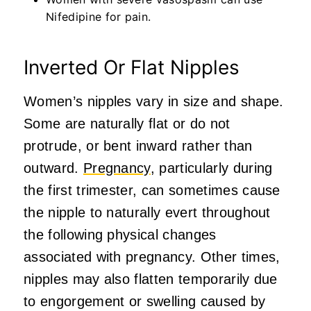
Nifedipine for pain.
Inverted Or Flat Nipples
Women’s nipples vary in size and shape.
Some are naturally flat or do not
protrude, or bent inward rather than
outward.
Pregnancy
, particularly during
the first trimester, can sometimes cause
the nipple to naturally evert throughout
the following physical changes
associated with pregnancy. Other times,
nipples may also flatten temporarily due
to engorgement or swelling caused by