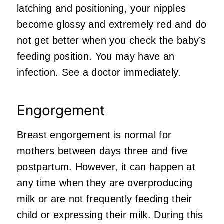
latching and positioning, your nipples
become glossy and extremely red and do
not get better when you check the baby’s
feeding position. You may have an
infection. See a doctor immediately.
Engorgement
Breast engorgement is normal for
mothers between days three and five
postpartum. However, it can happen at
any time when they are overproducing
milk or are not frequently feeding their
child or expressing their milk. During this