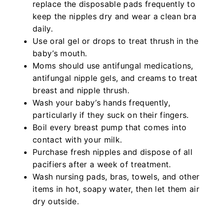
replace the disposable pads frequently to
keep the nipples dry and wear a clean bra
daily.
Use oral gel or drops to treat thrush in the
baby’s mouth.
Moms should use antifungal medications,
antifungal nipple gels, and creams to treat
breast and nipple thrush.
Wash your baby’s hands frequently,
particularly if they suck on their fingers.
Boil every breast pump that comes into
contact with your milk.
Purchase fresh nipples and dispose of all
pacifiers after a week of treatment.
Wash nursing pads, bras, towels, and other
items in hot, soapy water, then let them air
dry outside.