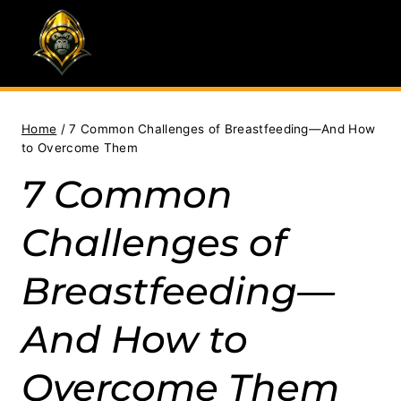
Skip
to
content
Home
/
7 Common Challenges of Breastfeeding—And How
to Overcome Them
7 Common
Challenges of
Breastfeeding—
And How to
Overcome Them