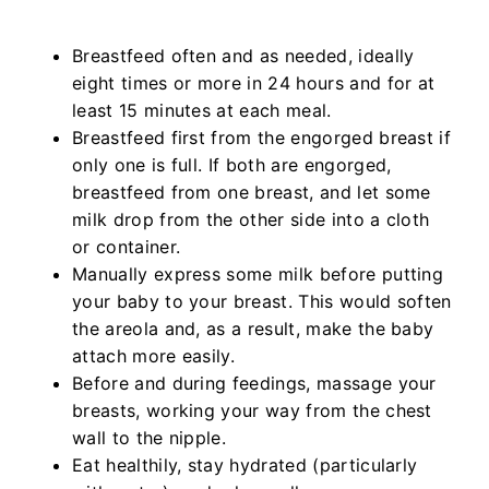
Breastfeed often and as needed, ideally
eight times or more in 24 hours and for at
least 15 minutes at each meal.
Breastfeed first from the engorged breast if
only one is full. If both are engorged,
breastfeed from one breast, and let some
milk drop from the other side into a cloth
or container.
Manually express some milk before putting
your baby to your breast. This would soften
the areola and, as a result, make the baby
attach more easily.
Before and during feedings, massage your
breasts, working your way from the chest
wall to the nipple.
Eat healthily, stay hydrated (particularly