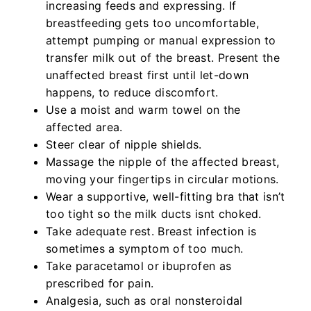
increasing feeds and expressing. If
breastfeeding gets too uncomfortable,
attempt pumping or manual expression to
transfer milk out of the breast. Present the
unaffected breast first until let-down
happens, to reduce discomfort.
Use a moist and warm towel on the
affected area.
Steer clear of nipple shields.
Massage the nipple of the affected breast,
moving your fingertips in circular motions.
Wear a supportive, well-fitting bra that isn’t
too tight so the milk ducts isnt choked.
Take adequate rest. Breast infection is
sometimes a symptom of too much.
Take paracetamol or ibuprofen as
prescribed for pain.
Analgesia, such as oral nonsteroidal