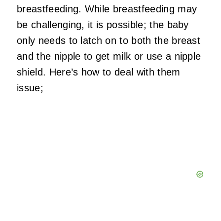
breastfeeding. While breastfeeding may
be challenging, it is possible; the baby
only needs to latch on to both the breast
and the nipple to get milk or use a nipple
shield. Here’s how to deal with them
issue;