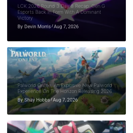
LCK 2026 Round 3 Day 8 Recap: Gen.G
Esports Back In Form With A Dominant
Victory
By
Devin Morris
Aug 7, 2026
Palworld Online: An Explosive New Palworld
Experience On The Horizon Releasing 2026
By
Shay Hobbs
Aug 7, 2026