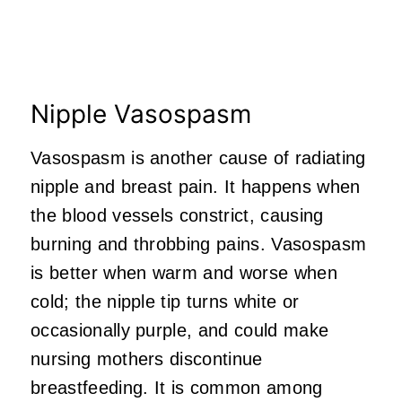
Nipple Vasospasm
Vasospasm is another cause of radiating
nipple and breast pain. It happens when
the blood vessels constrict, causing
burning and throbbing pains. Vasospasm
is better when warm and worse when
cold; the nipple tip turns white or
occasionally purple, and could make
nursing mothers discontinue
breastfeeding. It is common among