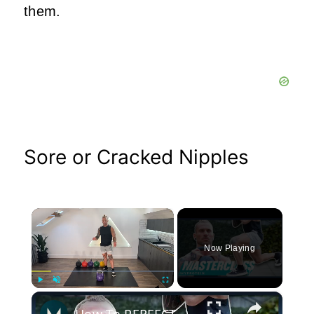
them.
Sore or Cracked Nipples
×
Now Playing
×
Play
Unmute
Fullscreen
How To PERFECT Kettlebell Lunges & Common Mistakes To Avoid | Masterclass | Myprotein