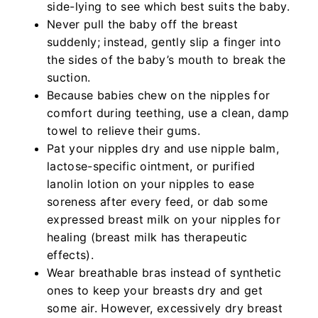
side-lying to see which best suits the baby.
Never pull the baby off the breast
suddenly; instead, gently slip a finger into
the sides of the baby’s mouth to break the
suction.
Because babies chew on the nipples for
comfort during teething, use a clean, damp
towel to relieve their gums.
Pat your nipples dry and use nipple balm,
lactose-specific ointment, or purified
lanolin lotion on your nipples to ease
soreness after every feed, or dab some
expressed breast milk on your nipples for
healing (breast milk has therapeutic
effects).
Wear breathable bras instead of synthetic
ones to keep your breasts dry and get
some air. However, excessively dry breast