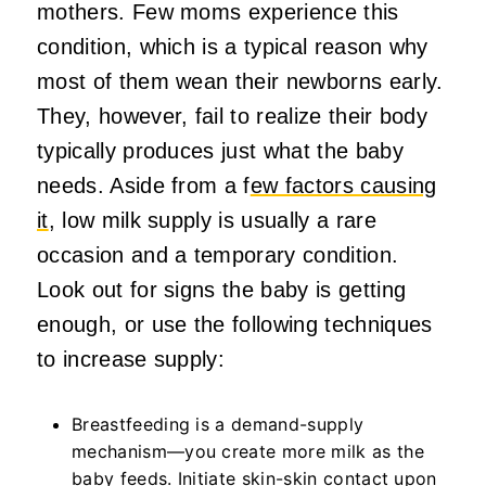
mothers. Few moms experience this
condition, which is a typical reason why
most of them wean their newborns early.
They, however, fail to realize their body
typically produces just what the baby
needs. Aside from a f
ew factors causing
it
, low milk supply is usually a rare
occasion and a temporary condition.
Look out for signs the baby is getting
enough, or use the following techniques
to increase supply:
Breastfeeding is a demand-supply
mechanism—you create more milk as the
baby feeds. Initiate skin-skin contact upon