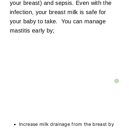
your breast) and sepsis. Even with the
infection, your breast milk is safe for
your baby to take. You can manage
mastitis early by;
Increase milk drainage from the breast by