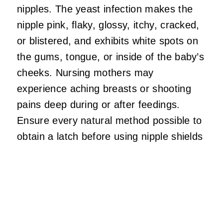
nipples. The yeast infection makes the
nipple pink, flaky, glossy, itchy, cracked,
or blistered, and exhibits white spots on
the gums, tongue, or inside of the baby’s
cheeks. Nursing mothers may
experience aching breasts or shooting
pains deep during or after feedings.
Ensure every natural method possible to
obtain a latch before using nipple shields