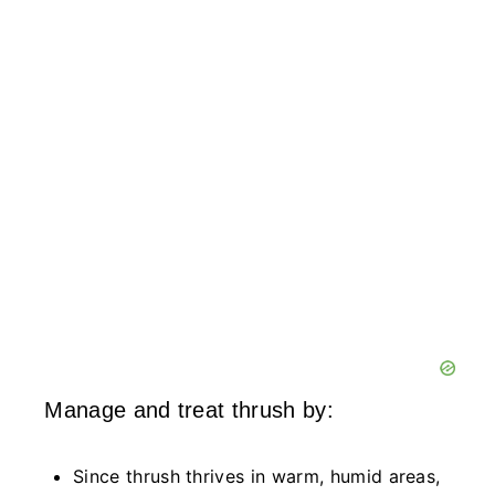
Manage and treat thrush by:
Since thrush thrives in warm, humid areas,