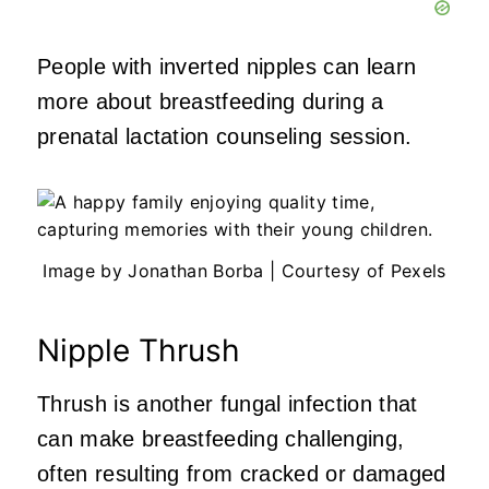
People with inverted nipples can learn
more about breastfeeding during a
prenatal lactation counseling session.
Image by Jonathan Borba | Courtesy of Pexels
Nipple Thrush
Thrush is another fungal infection that
can make breastfeeding challenging,
often resulting from cracked or damaged