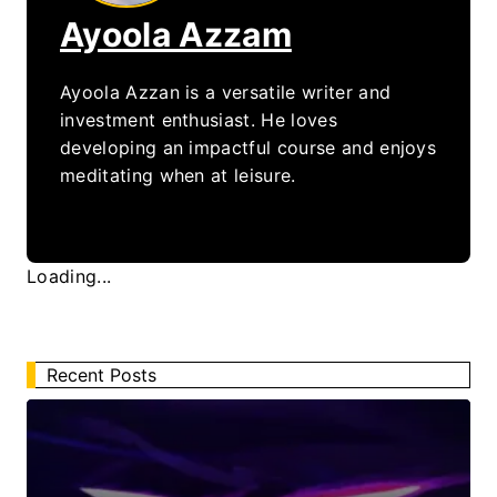
Ayoola Azzam
Ayoola Azzan is a versatile writer and
investment enthusiast. He loves
developing an impactful course and enjoys
meditating when at leisure.
Loading...
Recent Posts