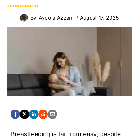
ENTERTAINMENT
By:
Ayoola Azzam
August 17, 2025
Breastfeeding is far from easy, despite