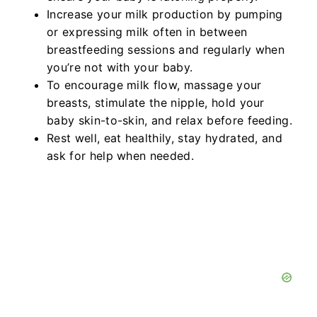
Increase your milk production by pumping
or expressing milk often in between
breastfeeding sessions and regularly when
you’re not with your baby.
To encourage milk flow, massage your
breasts, stimulate the nipple, hold your
baby skin-to-skin, and relax before feeding.
Rest well, eat healthily, stay hydrated, and
ask for help when needed.