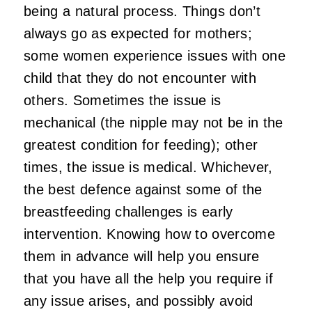
being a natural process. Things don’t
always go as expected for mothers;
some women experience issues with one
child that they do not encounter with
others. Sometimes the issue is
mechanical (the nipple may not be in the
greatest condition for feeding); other
times, the issue is medical. Whichever,
the best defence against some of the
breastfeeding challenges is early
intervention. Knowing how to overcome
them in advance will help you ensure
that you have all the help you require if
any issue arises, and possibly avoid