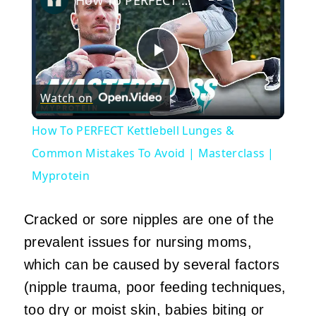
Play
Watch on
Video
How To PERFECT Kettlebell Lunges &
Common Mistakes To Avoid | Masterclass |
Myprotein
Cracked or sore nipples are one of the
prevalent issues for nursing moms,
which can be caused by several factors
(nipple trauma, poor feeding techniques,
too dry or moist skin, babies biting or