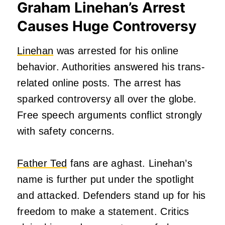
Graham Linehan’s Arrest
Causes Huge Controversy
Linehan
was arrested for his online
behavior. Authorities answered his trans-
related online posts. The arrest has
sparked controversy all over the globe.
Free speech arguments conflict strongly
with safety concerns.
Father Ted
fans are aghast. Linehan’s
name is further put under the spotlight
and attacked. Defenders stand up for his
freedom to make a statement. Critics