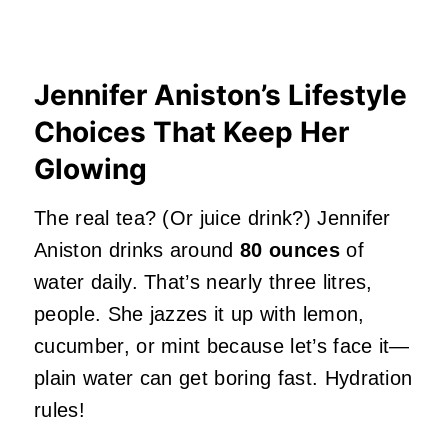
Jennifer Aniston’s Lifestyle
Choices That Keep Her
Glowing
The real tea? (Or juice drink?) Jennifer
Aniston drinks around
80 ounces
of
water daily. That’s nearly three litres,
people. She jazzes it up with lemon,
cucumber, or mint because let’s face it—
plain water can get boring fast. Hydration
rules!