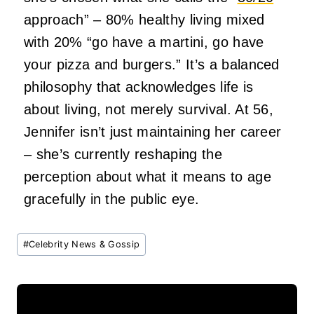
approach” – 80% healthy living mixed
with 20% “go have a martini, go have
your pizza and burgers.” It’s a balanced
philosophy that acknowledges life is
about living, not merely survival. At 56,
Jennifer isn’t just maintaining her career
– she’s currently reshaping the
perception about what it means to age
gracefully in the public eye.
Post
#
Celebrity News & Gossip
Tags: