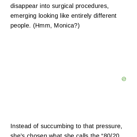
disappear into surgical procedures,
emerging looking like entirely different
people. (Hmm, Monica?)
Instead of succumbing to that pressure,
she’s chosen what she calls the “
80/20