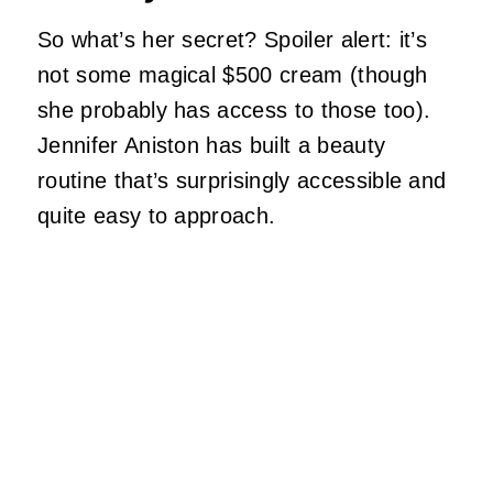
So what’s her secret? Spoiler alert: it’s
not some magical $500 cream (though
she probably has access to those too).
Jennifer Aniston has built a beauty
routine that’s surprisingly accessible and
quite easy to approach.