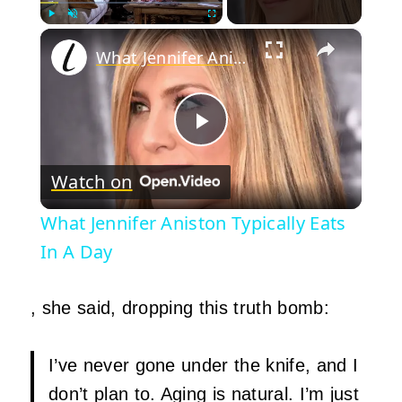
×
Play
Unmute
Fullscreen
What Jennifer Aniston Typically Eats In A Day
Play
Watch on
Video
What Jennifer Aniston Typically Eats
In A Day
, she said, dropping this truth bomb:
I’ve never gone under the knife, and I
don’t plan to. Aging is natural. I’m just