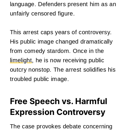
language. Defenders present him as an
unfairly censored figure.
This arrest caps years of controversy.
His public image changed dramatically
from comedy stardom. Once in the
limelight
, he is now receiving public
outcry nonstop. The arrest solidifies his
troubled public image.
Free Speech vs. Harmful
Expression Controversy
The case provokes debate concerning