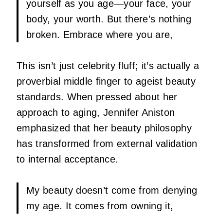
yourself as you age—your face, your
body, your worth. But there’s nothing
broken. Embrace where you are,
This isn’t just celebrity fluff; it’s actually a
proverbial middle finger to ageist beauty
standards. When pressed about her
approach to aging, Jennifer Aniston
emphasized that her beauty philosophy
has transformed from external validation
to internal acceptance.
My beauty doesn’t come from denying
my age. It comes from owning it,