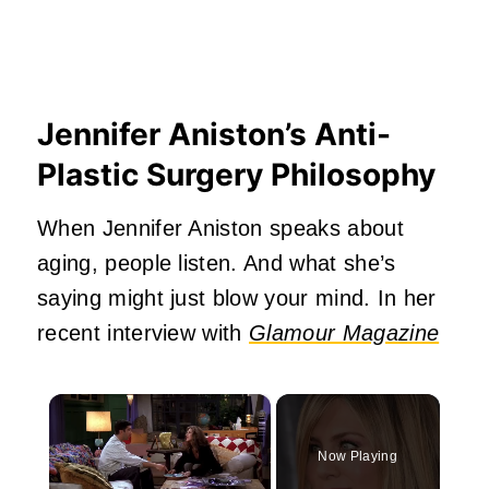
Jennifer Aniston’s Anti-
Plastic Surgery Philosophy
When Jennifer Aniston speaks about
aging, people listen. And what she’s
saying might just blow your mind. In her
recent interview with
Glamour Magazine
×
Now Playing