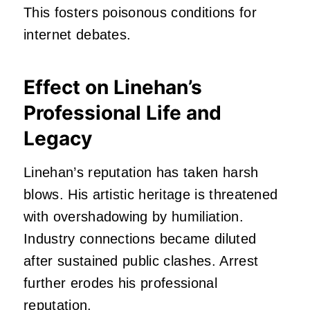
This fosters poisonous conditions for
internet debates.
Effect on Linehan’s
Professional Life and
Legacy
Linehan’s reputation has taken harsh
blows. His artistic heritage is threatened
with overshadowing by humiliation.
Industry connections became diluted
after sustained public clashes. Arrest
further erodes his professional
reputation.