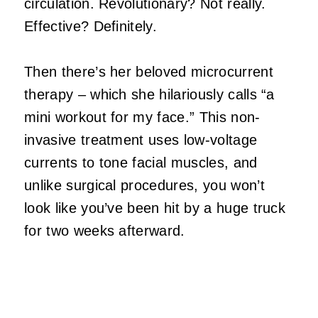
circulation. Revolutionary? Not really.
Effective? Definitely.
Then there’s her beloved microcurrent
therapy – which she hilariously calls “a
mini workout for my face.” This non-
invasive treatment uses low-voltage
currents to tone facial muscles, and
unlike surgical procedures, you won’t
look like you’ve been hit by a huge truck
for two weeks afterward.