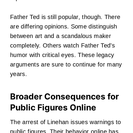
Father Ted is still popular, though. There
are differing opinions. Some distinguish
between art and a scandalous maker
completely. Others watch Father Ted’s
humor with critical eyes. These legacy
arguments are sure to continue for many
years.
Broader Consequences for
Public Figures Online
The arrest of Linehan issues warnings to
public figures. Their behavior online has