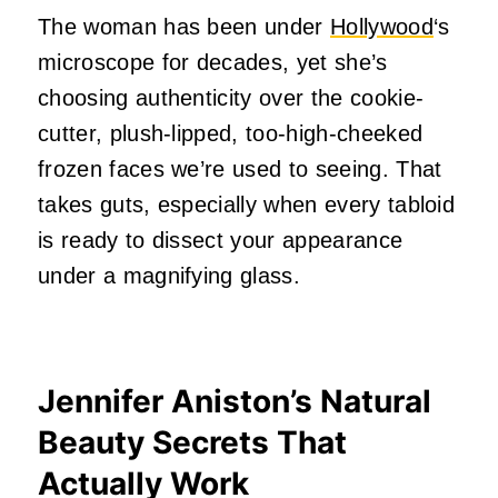
The woman has been under
Hollywood
‘s
microscope for decades, yet she’s
choosing authenticity over the cookie-
cutter, plush-lipped, too-high-cheeked
frozen faces we’re used to seeing. That
takes guts, especially when every tabloid
is ready to dissect your appearance
under a magnifying glass.
Jennifer Aniston’s Natural
Beauty Secrets That
Actually Work