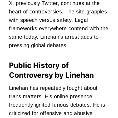
X, previously Twitter, continues at the
heart of controversies. The site grapples
with speech versus safety. Legal
frameworks everywhere contend with the
same today. Linehan’s arrest adds to
pressing global debates.
Public History of
Controversy by Linehan
Linehan has repeatedly fought about
trans matters. His online presence
frequently ignited furious debates. He is
criticized for offensive and abusive