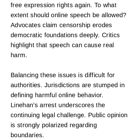
free expression rights again. To what
extent should online speech be allowed?
Advocates claim censorship erodes
democratic foundations deeply. Critics
highlight that speech can cause real
harm.
Balancing these issues is difficult for
authorities. Jurisdictions are stumped in
defining harmful online behavior.
Linehan’s arrest underscores the
continuing legal challenge. Public opinion
is strongly polarized regarding
boundaries.