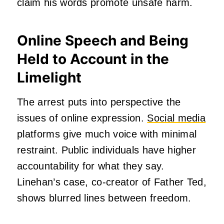
claim his words promote unsafe harm.
Online Speech and Being
Held to Account in the
Limelight
The arrest puts into perspective the
issues of online expression.
Social media
platforms give much voice with minimal
restraint. Public individuals have higher
accountability for what they say.
Linehan’s case, co-creator of Father Ted,
shows blurred lines between freedom.