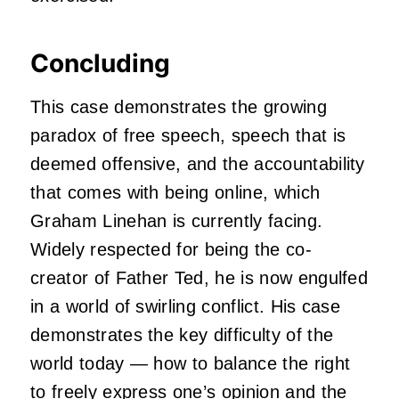
Concluding
This case demonstrates the growing
paradox of free speech, speech that is
deemed offensive, and the accountability
that comes with being online, which
Graham Linehan is currently facing.
Widely respected for being the co-
creator of Father Ted, he is now engulfed
in a world of swirling conflict. His case
demonstrates the key difficulty of the
world today — how to balance the right
to freely express one’s opinion and the