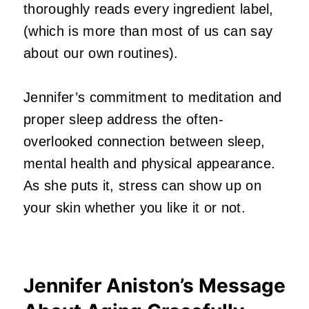
thoroughly reads every ingredient label,
(which is more than most of us can say
about our own routines).
Jennifer’s commitment to meditation and
proper sleep address the often-
overlooked connection between sleep,
mental health and physical appearance.
As she puts it, stress can show up on
your skin whether you like it or not.
Jennifer Aniston’s Message