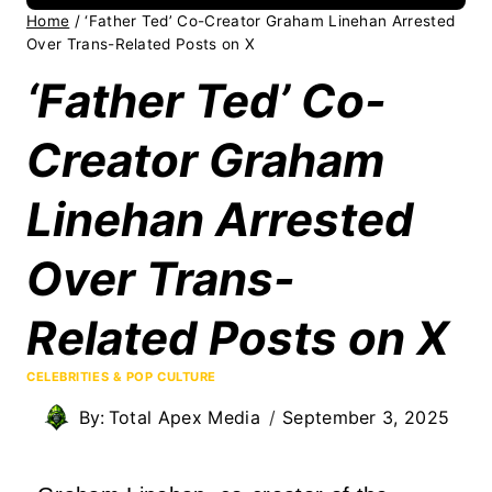
Home
/
‘Father Ted’ Co-Creator Graham Linehan Arrested
Over Trans-Related Posts on X
‘Father Ted’ Co-
Creator Graham
Linehan Arrested
Over Trans-
Related Posts on X
CELEBRITIES & POP CULTURE
By:
Total Apex Media
September 3, 2025