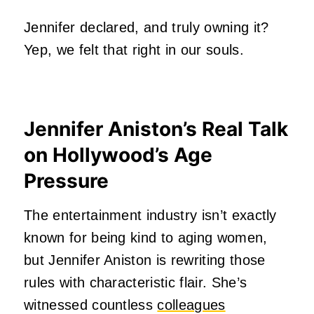
Jennifer declared, and truly owning it?
Yep, we felt that right in our souls.
Jennifer Aniston’s Real Talk
on Hollywood’s Age
Pressure
The entertainment industry isn’t exactly
known for being kind to aging women,
but Jennifer Aniston is rewriting those
rules with characteristic flair. She’s
witnessed countless
colleagues