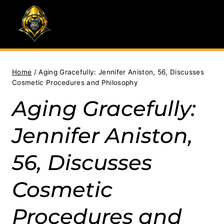
Skip
to
content
Home
/
Aging Gracefully: Jennifer Aniston, 56, Discusses
Cosmetic Procedures and Philosophy
Aging Gracefully:
Jennifer Aniston,
56, Discusses
Cosmetic
Procedures and