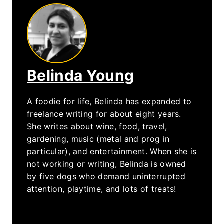
Belinda Young
A foodie for life, Belinda has expanded to
freelance writing for about eight years.
She writes about wine, food, travel,
gardening, music (metal and prog in
particular), and entertainment. When she is
not working or writing, Belinda is owned
by five dogs who demand uninterrupted
attention, playtime, and lots of treats!