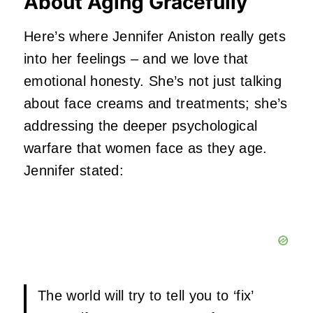
About Aging Gracefully
Here’s where Jennifer Aniston really gets
into her feelings – and we love that
emotional honesty. She’s not just talking
about face creams and treatments; she’s
addressing the deeper psychological
warfare that women face as they age.
Jennifer stated:
The world will try to tell you to ‘fix’