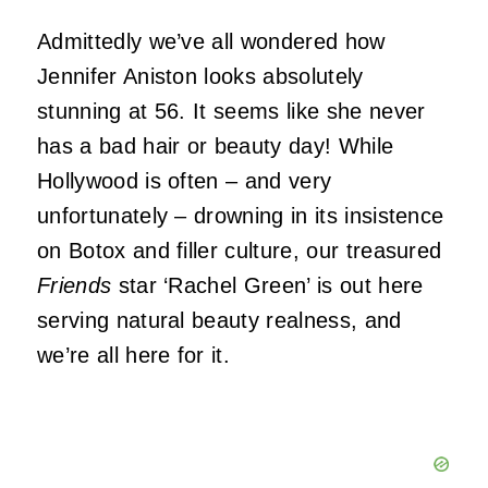
Admittedly we’ve all wondered how
Jennifer Aniston looks absolutely
stunning at 56. It seems like she never
has a bad hair or beauty day! While
Hollywood is often – and very
unfortunately – drowning in its insistence
on Botox and filler culture, our treasured
Friends
star ‘Rachel Green’ is out here
serving natural beauty realness, and
we’re all here for it.