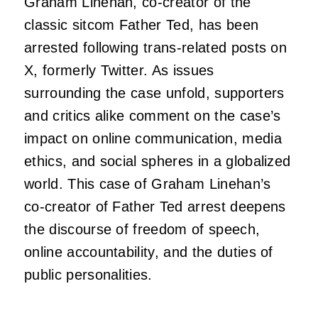
Graham Linehan, co-creator of the
classic sitcom Father Ted, has been
arrested following trans-related posts on
X, formerly Twitter. As issues
surrounding the case unfold, supporters
and critics alike comment on the case’s
impact on online communication, media
ethics, and social spheres in a globalized
world. This case of Graham Linehan’s
co-creator of Father Ted arrest deepens
the discourse of freedom of speech,
online accountability, and the duties of
public personalities.