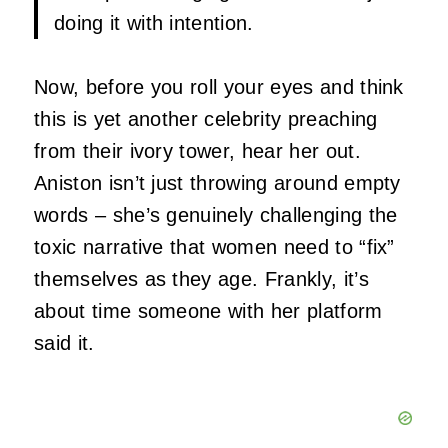
doing it with intention.
Now, before you roll your eyes and think
this is yet another celebrity preaching
from their ivory tower, hear her out.
Aniston isn’t just throwing around empty
words – she’s genuinely challenging the
toxic narrative that women need to “fix”
themselves as they age. Frankly, it’s
about time someone with her platform
said it.