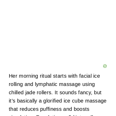
Her morning ritual starts with facial ice
rolling and lymphatic massage using
chilled jade rollers. It sounds fancy, but
it’s basically a glorified ice cube massage
that reduces puffiness and boosts