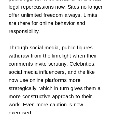
legal repercussions now. Sites no longer
offer unlimited freedom always. Limits
are there for online behavior and
responsibility.
Through social media, public figures
withdraw from the limelight when their
comments invite scrutiny. Celebrities,
social media influencers, and the like
now use online platforms more
strategically, which in turn gives them a
more constructive approach to their
work. Even more caution is now
exercised.