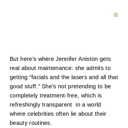
But here’s where Jennifer Aniston gets
real about maintenance: she admits to
getting “facials and the lasers and all that
good stuff.” She’s not pretending to be
completely treatment-free, which is
refreshingly transparent in a world
where celebrities often lie about their
beauty routines.