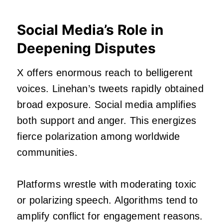
Social Media’s Role in
Deepening Disputes
X offers enormous reach to belligerent
voices. Linehan’s tweets rapidly obtained
broad exposure. Social media amplifies
both support and anger. This energizes
fierce polarization among worldwide
communities.
Platforms wrestle with moderating toxic
or polarizing speech. Algorithms tend to
amplify conflict for engagement reasons.