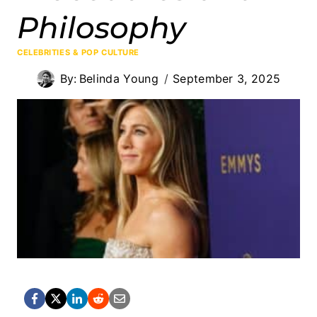
Philosophy
CELEBRITIES & POP CULTURE
By:
Belinda Young
September 3, 2025