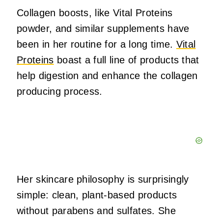
Collagen boosts, like Vital Proteins
powder, and similar supplements have
been in her routine for a long time.
Vital
Proteins
boast a full line of products that
help digestion and enhance the collagen
producing process.
Her skincare philosophy is surprisingly
simple: clean, plant-based products
without parabens and sulfates. She