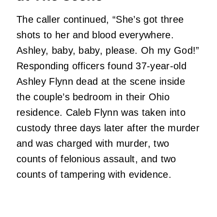
The caller continued, “She’s got three
shots to her and blood everywhere.
Ashley, baby, baby, please. Oh my God!”
Responding officers found 37-year-old
Ashley Flynn dead at the scene inside
the couple’s bedroom in their Ohio
residence. Caleb Flynn was taken into
custody three days later after the murder
and was charged with murder, two
counts of felonious assault, and two
counts of tampering with evidence.