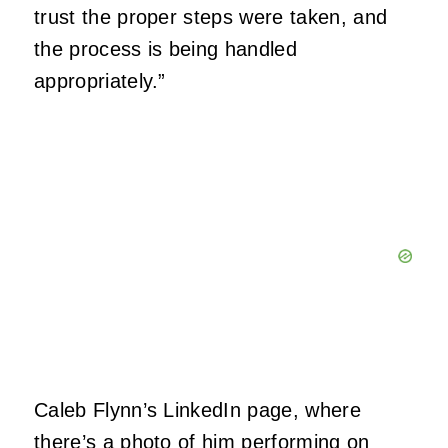
trust the proper steps were taken, and
the process is being handled
appropriately.”
Caleb Flynn’s LinkedIn page, where
there’s a photo of him performing on