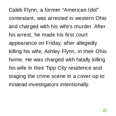
Caleb Flynn, a former “American Idol”
contestant, was arrested in western Ohio
and charged with his wife’s murder. After
his arrest, he made his first court
appearance on Friday, after allegedly
killing his wife, Ashley Flynn, in their Ohio
home. He was charged with fatally killing
his wife in their Tipp City residence and
staging the crime scene in a cover-up to
mislead investigators intentionally.