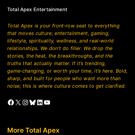
Total Apex Entertainment
Total Apex is your front‑row seat to everything
that moves culture; entertainment, gaming,
lifestyle, spirituality, wellness, and real‑world
relationships. We don’t do filler. We drop the
stories, the heat, the breakthroughs, and the
truths that actually matter. If it’s trending,
game‑changing, or worth your time, it’s here. Bold,
sharp, and built for people who want more than
noise; this is where culture comes to get clarified.
Facebook
X
Instagram
Bluesky
LinkedIn
YouTube
More Total Apex