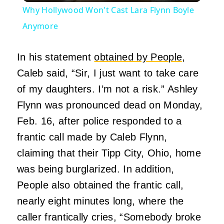
Why Hollywood Won't Cast Lara Flynn Boyle
Anymore
In his statement
obtained by People
,
Caleb said, “Sir, I just want to take care
of my daughters. I’m not a risk.” Ashley
Flynn was pronounced dead on Monday,
Feb. 16, after police responded to a
frantic call made by Caleb Flynn,
claiming that their Tipp City, Ohio, home
was being burglarized. In addition,
People also obtained the frantic call,
nearly eight minutes long, where the
caller frantically cries, “Somebody broke