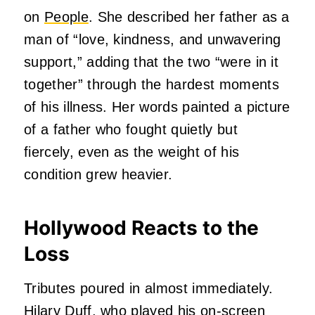
on
People
. She described her father as a
man of “love, kindness, and unwavering
support,” adding that the two “were in it
together” through the hardest moments
of his illness. Her words painted a picture
of a father who fought quietly but
fiercely, even as the weight of his
condition grew heavier.
Hollywood Reacts to the
Loss
Tributes poured in almost immediately.
Hilary Duff
, who played his on‑screen