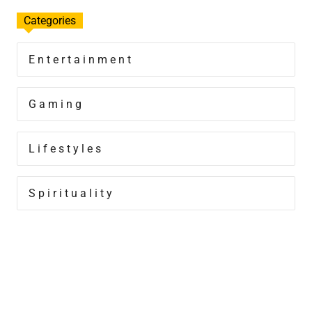
Categories
Entertainment
Gaming
Lifestyles
Spirituality