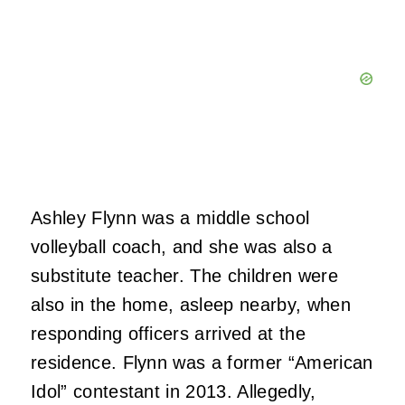
Ashley Flynn was a middle school
volleyball coach, and she was also a
substitute teacher. The children were
also in the home, asleep nearby, when
responding officers arrived at the
residence. Flynn was a former “American
Idol” contestant in 2013. Allegedly,