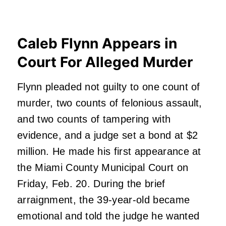
Caleb Flynn Appears in
Court For Alleged Murder
Flynn pleaded not guilty to one count of
murder, two counts of felonious assault,
and two counts of tampering with
evidence, and a judge set a bond at $2
million. He made his first appearance at
the Miami County Municipal Court on
Friday, Feb. 20. During the brief
arraignment, the 39-year-old became
emotional and told the judge he wanted