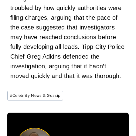
troubled by how quickly authorities were
filing charges, arguing that the pace of
the case suggested that investigators
may have reached conclusions before
fully developing all leads. Tipp City Police
Chief Greg Adkins defended the
investigation, arguing that it hadn’t
moved quickly and that it was thorough.
Post
#
Celebrity News & Gossip
Tags: