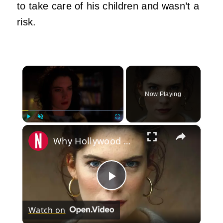
to take care of his children and wasn’t a
risk.
×
Now Playing
×
Play
Unmute
Fullscreen
Why Hollywood Won't Cast Lara Flynn Boyle Anymore
Play
Watch on
Video