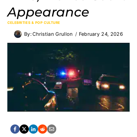
Appearance
CELEBRITIES & POP CULTURE
By:
Christian Grullon
February 24, 2026