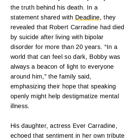
the truth behind his death. In a
statement shared with
Deadline
, they
revealed that Robert Carradine had died
by suicide after living with bipolar
disorder for more than 20 years. “In a
world that can feel so dark, Bobby was
always a beacon of light to everyone
around him,” the family said,
emphasizing their hope that speaking
openly might help destigmatize mental
illness.
His daughter, actress Ever Carradine,
echoed that sentiment in her own tribute