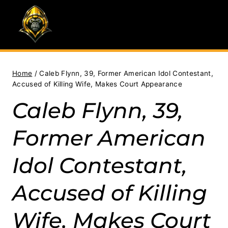
Skip
to
content
Home
/
Caleb Flynn, 39, Former American Idol Contestant,
Accused of Killing Wife, Makes Court Appearance
Caleb Flynn, 39,
Former American
Idol Contestant,
Accused of Killing
Wife, Makes Court