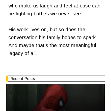
who make us laugh and feel at ease can
be fighting battles we never see.
His work lives on, but so does the
conversation his family hopes to spark.
And maybe that’s the most meaningful
legacy of all.
Recent Posts