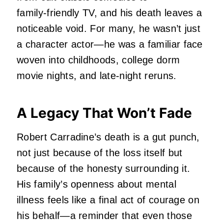
family‑friendly TV, and his death leaves a
noticeable void. For many, he wasn’t just
a character actor—he was a familiar face
woven into childhoods, college dorm
movie nights, and late‑night reruns.
A Legacy That Won’t Fade
Robert Carradine’s death is a gut punch,
not just because of the loss itself but
because of the honesty surrounding it.
His family’s openness about mental
illness feels like a final act of courage on
his behalf—a reminder that even those