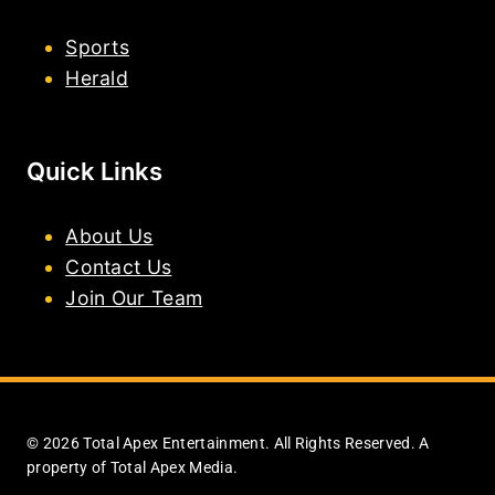
Sports
Herald
Quick Links
About Us
Contact Us
Join Our Team
© 2026 Total Apex Entertainment. All Rights Reserved. A
property of Total Apex Media.