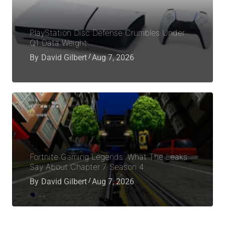
PlayStation Disc Defense Crumbles Under
Q1 Data Weight
By
David Gilbert
Aug 7, 2026
Fortnite Gaming Legends: What The Leaks
Say About Chapter 7 Season 4
By
David Gilbert
Aug 7, 2026