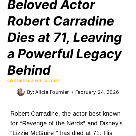
Beloved Actor
Robert Carradine
Dies at 71, Leaving
a Powerful Legacy
Behind
CELEBRITIES & POP CULTURE
By:
Alicia Fournier
February 24, 2026
Robert Carradine, the actor best known
for “Revenge of the Nerds” and Disney’s
“Lizzie McGuire,” has died at 71. His