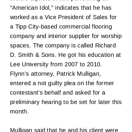
“American Idol,” indicates that he has
worked as a Vice President of Sales for
a Tipp City-based commercial flooring
company and interior supplier for worship
spaces. The company is called Richard
D. Smith & Sons. He got his education at
Lee University from 2007 to 2010.
Flynn’s attorney, Patrick Mulligan,
entered a not guilty plea on the former
contestant’s behalf and asked for a
preliminary hearing to be set for later this
month.
Mulligan said that he and his client were