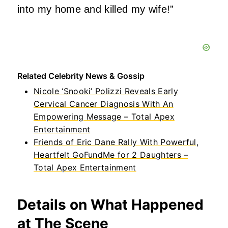
into my home and killed my wife!”
Related Celebrity News & Gossip
Nicole ‘Snooki’ Polizzi Reveals Early
Cervical Cancer Diagnosis With An
Empowering Message – Total Apex
Entertainment
Friends of Eric Dane Rally With Powerful,
Heartfelt GoFundMe for 2 Daughters –
Total Apex Entertainment
Details on What Happened
at The Scene