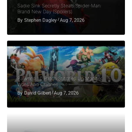
Sadie Sink Secretly Steals Spider-Man:
Brand New Day (Spoilers)
By
Stephen Dagley
Aug 7, 2026
Palworld 1.0 Patch Stitches Up Modder
Woes And Crashes
By
David Gilbert
Aug 7, 2026