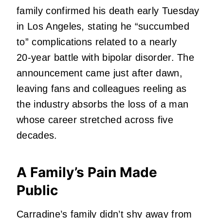
family confirmed his death early Tuesday
in Los Angeles, stating he “succumbed
to” complications related to a nearly
20‑year battle with bipolar disorder. The
announcement came just after dawn,
leaving fans and colleagues reeling as
the industry absorbs the loss of a man
whose career stretched across five
decades.
A Family’s Pain Made
Public
Carradine’s family didn’t shy away from