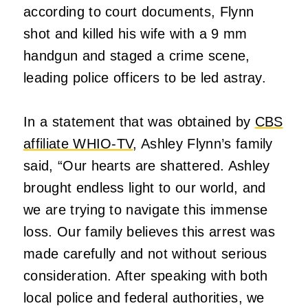
according to court documents, Flynn
shot and killed his wife with a 9 mm
handgun and staged a crime scene,
leading police officers to be led astray.
In a statement that was obtained by
CBS
affiliate WHIO-TV
, Ashley Flynn’s family
said, “Our hearts are shattered. Ashley
brought endless light to our world, and
we are trying to navigate this immense
loss. Our family believes this arrest was
made carefully and not without serious
consideration. After speaking with both
local police and federal authorities, we