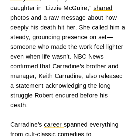
daughter in “Lizzie McGuire,”
shared
photos and a raw message about how
deeply his death hit her. She called him a
steady, grounding presence on set—
someone who made the work feel lighter
even when life wasn’t. NBC News
confirmed that Carradine’s brother and
manager, Keith Carradine, also released
a statement acknowledging the long
struggle Robert endured before his
death.
Carradine’s
career
spanned everything
from cult‑classic comedies to