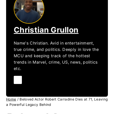
Christian Grullon
Name's Christian. Avid in entertainment,
true crime, and politics. Deeply in love the
MCU and keeping track of the hottest
trends in Marvel, crime, US, news, politics
etc.
Home
/
Beloved Actor Robert Carradine Dies at 71, Leaving
a Powerful Legacy Behind