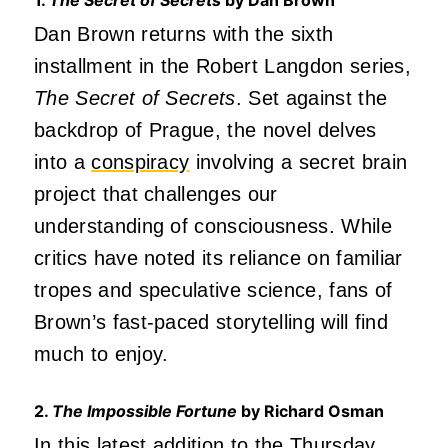
Dan Brown returns with the sixth
installment in the Robert Langdon series,
The Secret of Secrets
. Set against the
backdrop of Prague, the novel delves
into a
conspiracy
involving a secret brain
project that challenges our
understanding of consciousness. While
critics have noted its reliance on familiar
tropes and speculative science, fans of
Brown’s fast-paced storytelling will find
much to enjoy.
2.
The Impossible Fortune
by Richard Osman
In this latest addition to the
Thursday