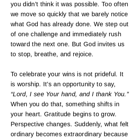
you didn’t think it was possible. Too often
we move so quickly that we barely notice
what God has already done. We step out
of one challenge and immediately rush
toward the next one. But God invites us
to stop, breathe, and rejoice.
To celebrate your wins is not prideful. It
is worship. It’s an opportunity to say,
“Lord, I see Your hand, and I thank You.”
When you do that, something shifts in
your heart. Gratitude begins to grow.
Perspective changes. Suddenly, what felt
ordinary becomes extraordinary because