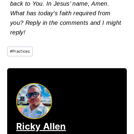
back to You. In Jesus’ name, Amen.
What has today’s faith required from
you? Reply in the comments and I might
reply!
Post
#
Practices
Tags:
Ricky Allen