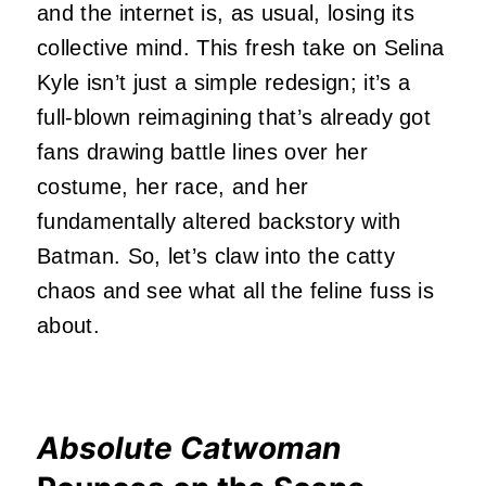
and the internet is, as usual, losing its
collective mind. This fresh take on Selina
Kyle isn’t just a simple redesign; it’s a
full-blown reimagining that’s already got
fans drawing battle lines over her
costume, her race, and her
fundamentally altered backstory with
Batman. So, let’s claw into the catty
chaos and see what all the feline fuss is
about.
Absolute Catwoman