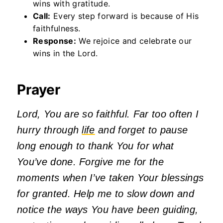
wins with gratitude.
Call:
Every step forward is because of His
faithfulness.
Response:
We rejoice and celebrate our
wins in the Lord.
Prayer
Lord, You are so faithful. Far too often I
hurry through
life
and forget to pause
long enough to thank You for what
You’ve done. Forgive me for the
moments when I’ve taken Your blessings
for granted. Help me to slow down and
notice the ways You have been guiding,