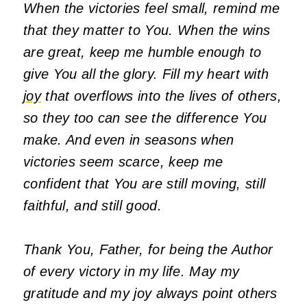
When the victories feel small, remind me
that they matter to You. When the wins
are great, keep me humble enough to
give You all the glory. Fill my heart with
joy
that overflows into the lives of others,
so they too can see the difference You
make. And even in seasons when
victories seem scarce, keep me
confident that You are still moving, still
faithful, and still good.
Thank You, Father, for being the Author
of every victory in my life. May my
gratitude and my joy always point others