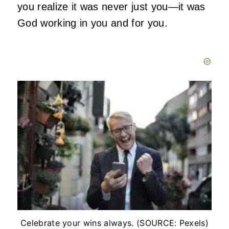
you realize it was never just you—it was
God working in you and for you.
Celebrate your wins always. (SOURCE: Pexels)