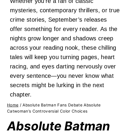
Whether you’re a fan of classic
mysteries, contemporary thrillers, or true
crime stories, September’s releases
offer something for every reader. As the
nights grow longer and shadows creep
across your reading nook, these chilling
tales will keep you turning pages, heart
racing, and eyes darting nervously over
every sentence—you never know what
secrets might be lurking in the next
chapter.
Home
/
Absolute Batman Fans Debate Absolute
Catwoman’s Controversial Color Choices
Absolute Batman