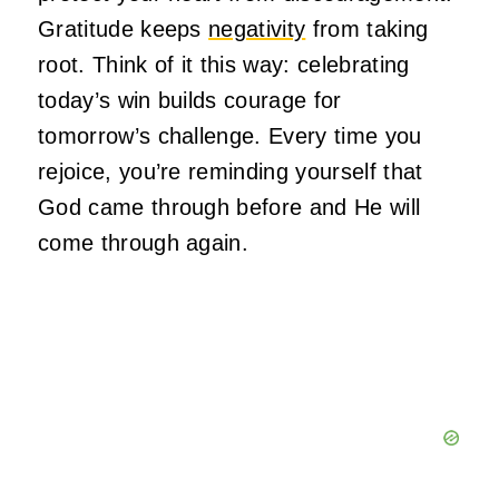
Gratitude keeps
negativity
from taking
root. Think of it this way: celebrating
today’s win builds courage for
tomorrow’s challenge. Every time you
rejoice, you’re reminding yourself that
God came through before and He will
come through again.