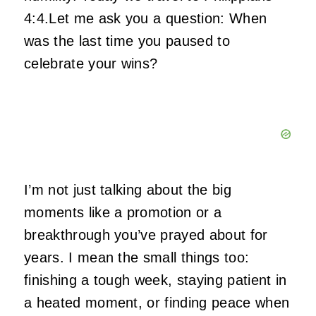
4:4.Let me ask you a question: When
was the last time you paused to
celebrate your wins?
I’m not just talking about the big
moments like a promotion or a
breakthrough you’ve prayed about for
years. I mean the small things too:
finishing a tough week, staying patient in
a heated moment, or finding peace when