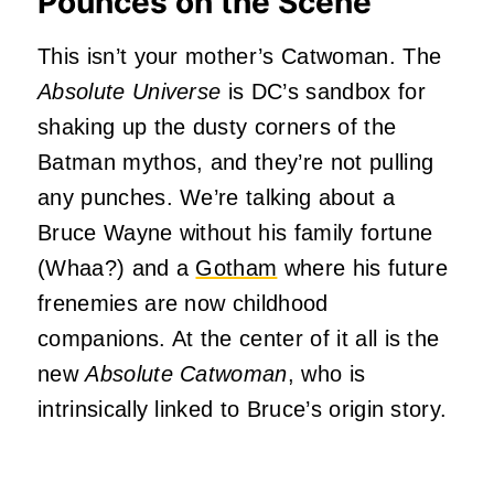
Pounces on the Scene
This isn’t your mother’s Catwoman. The
Absolute Universe
is DC’s sandbox for
shaking up the dusty corners of the
Batman mythos, and they’re not pulling
any punches. We’re talking about a
Bruce Wayne without his family fortune
(Whaa?) and a
Gotham
where his future
frenemies are now childhood
companions. At the center of it all is the
new
Absolute
Catwoman
, who is
intrinsically linked to Bruce’s origin story.