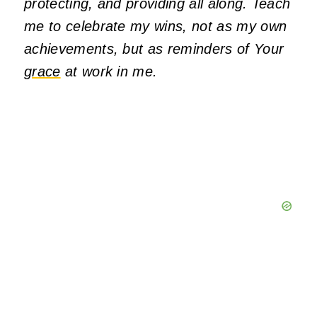
protecting, and providing all along. Teach
me to celebrate my wins, not as my own
achievements, but as reminders of Your
grace
at work in me.