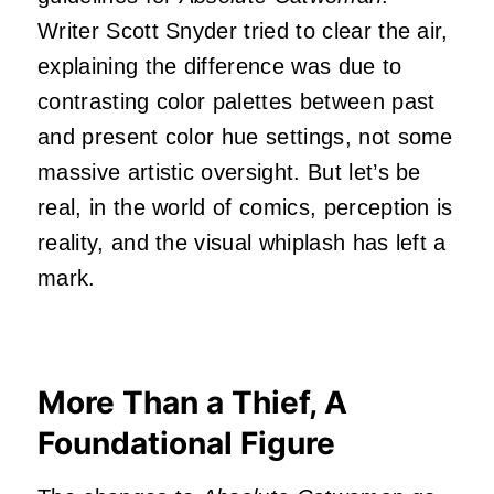
Writer Scott Snyder tried to clear the air,
explaining the difference was due to
contrasting color palettes between past
and present color hue settings, not some
massive artistic oversight. But let’s be
real, in the world of comics, perception is
reality, and the visual whiplash has left a
mark.
More Than a Thief, A
Foundational Figure