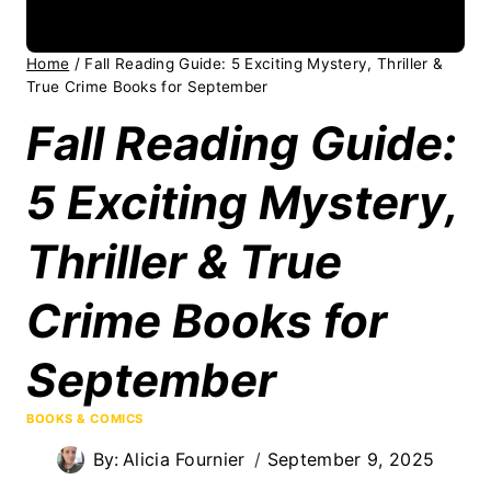
Home
/
Fall Reading Guide: 5 Exciting Mystery, Thriller &
True Crime Books for September
Fall Reading Guide:
5 Exciting Mystery,
Thriller & True
Crime Books for
September
BOOKS & COMICS
By:
Alicia Fournier
September 9, 2025