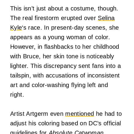
This isn’t just about a costume, though.
The real firestorm erupted over
Selina
Kyle
‘s race. In present-day scenes, she
appears as a young woman of color.
However, in flashbacks to her childhood
with Bruce, her skin tone is noticeably
lighter. This discrepancy sent fans into a
tailspin, with accusations of inconsistent
art and color-washing flying left and
right.
Artist Artgerm even
mentioned
he had to
adjust his coloring based on DC’s official
guidelines for
Absolute
Catwoman
.