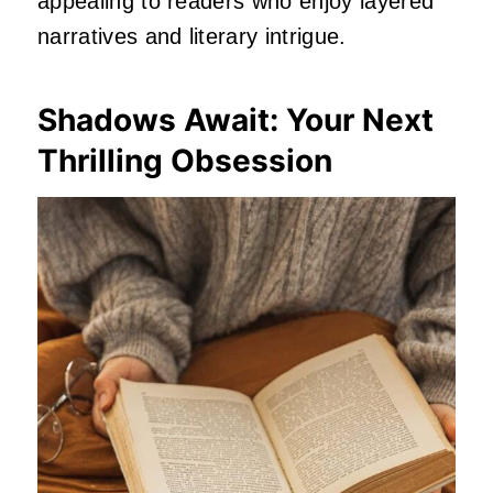
appealing to readers who enjoy layered
narratives and literary intrigue.
Shadows Await: Your Next
Thrilling Obsession