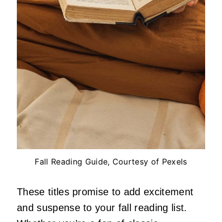
Fall Reading Guide, Courtesy of Pexels
These titles promise to add excitement
and suspense to your fall reading list.