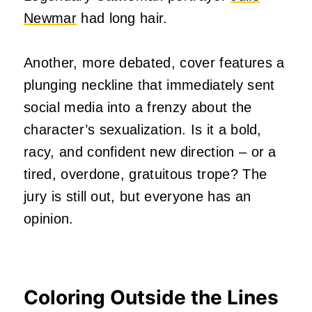
Newmar
had long hair.
Another, more debated, cover features a
plunging neckline that immediately sent
social media into a frenzy about the
character’s sexualization. Is it a bold,
racy, and confident new direction – or a
tired, overdone, gratuitous trope? The
jury is still out, but everyone has an
opinion.
Coloring Outside the Lines