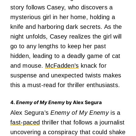
story follows Casey, who discovers a
mysterious girl in her home, holding a
knife and harboring dark secrets. As the
night unfolds, Casey realizes the girl will
go to any lengths to keep her past
hidden, leading to a deadly game of cat
and mouse.
McFadden’s
knack for
suspense and unexpected twists makes
this a must-read for thriller enthusiasts.
4.
Enemy of My Enemy
by Alex Segura
Alex Segura’s
Enemy of My Enemy
is a
fast-paced
thriller that follows a journalist
uncovering a conspiracy that could shake