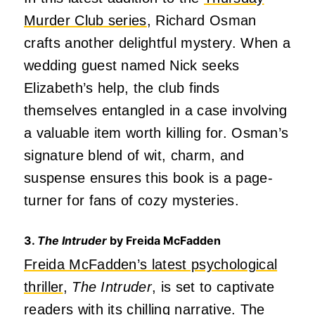
Murder Club series
, Richard Osman
crafts another delightful mystery. When a
wedding guest named Nick seeks
Elizabeth’s help, the club finds
themselves entangled in a case involving
a valuable item worth killing for. Osman’s
signature blend of wit, charm, and
suspense ensures this book is a page-
turner for fans of cozy mysteries.
3.
The Intruder
by Freida McFadden
Freida McFadden’s latest psychological
thriller
,
The Intruder
, is set to captivate
readers with its chilling narrative. The