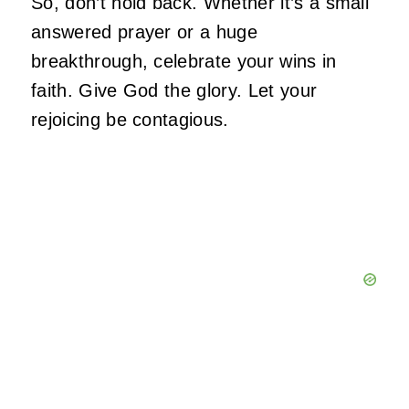
So, don’t hold back. Whether it’s a small
answered prayer or a huge
breakthrough, celebrate your wins in
faith. Give God the glory. Let your
rejoicing be contagious.