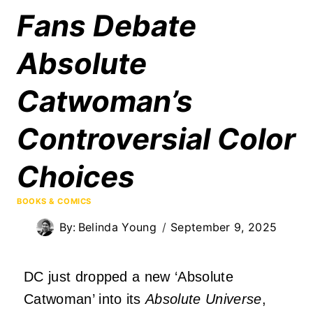
Fans Debate
Absolute
Catwoman’s
Controversial Color
Choices
BOOKS & COMICS
By:
Belinda Young
September 9, 2025
DC just dropped a new ‘Absolute
Catwoman’ into its
Absolute Universe
,