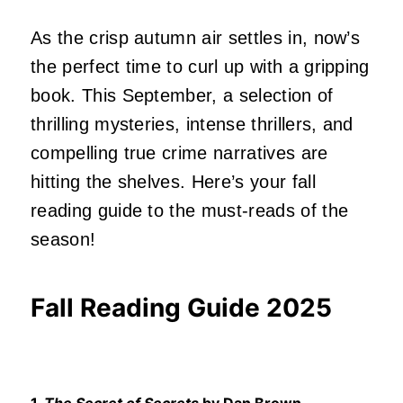
As the crisp autumn air settles in, now’s
the perfect time to curl up with a gripping
book. This September, a selection of
thrilling mysteries, intense thrillers, and
compelling true crime narratives are
hitting the shelves. Here’s your fall
reading guide to the must-reads of the
season!
Fall Reading Guide 2025
1.
The Secret of Secrets
by Dan Brown