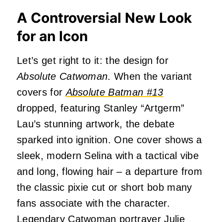
A Controversial New Look
for an Icon
Let’s get right to it: the design for
Absolute
Catwoman
. When the variant
covers for
Absolute Batman #13
dropped, featuring Stanley “Artgerm”
Lau’s stunning artwork, the debate
sparked into ignition. One cover shows a
sleek, modern Selina with a tactical vibe
and long, flowing hair – a departure from
the classic pixie cut or short bob many
fans associate with the character.
Legendary Catwoman portrayer
Julie