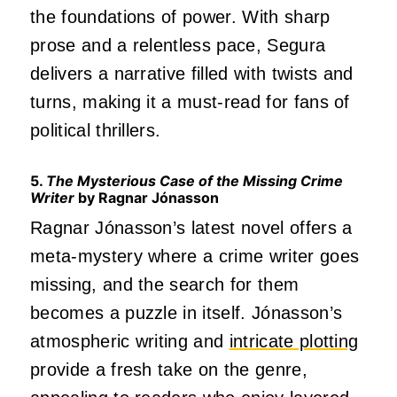
the foundations of power. With sharp
prose and a relentless pace, Segura
delivers a narrative filled with twists and
turns, making it a must-read for fans of
political thrillers.
5.
The Mysterious Case of the Missing Crime
Writer
by Ragnar Jónasson
Ragnar Jónasson’s latest novel offers a
meta-mystery where a crime writer goes
missing, and the search for them
becomes a puzzle in itself. Jónasson’s
atmospheric writing and
intricate plotting
provide a fresh take on the genre,