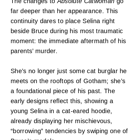
The changes to
Absolute Catwoman
go
far deeper than her appearance. This
continuity dares to place Selina right
beside Bruce during his most traumatic
moment: the immediate aftermath of his
parents’ murder.
She’s no longer just some cat burglar he
meets on the rooftops of Gotham; she’s
a foundational piece of his past. The
early designs reflect this, showing a
young Selina in a cat-eared hoodie,
already displaying her mischievous,
“borrowing” tendencies by swiping one of