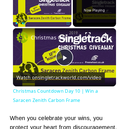
Now Playing
×
Play
Unmute
Fullscreen
Christmas Countdown Day 10 | Win a Saracen Zenith Carbon Frame
Play
Watch on
singletrackworld.com/video
Video
Christmas Countdown Day 10 | Win a
Saracen Zenith Carbon Frame
When you celebrate your wins, you
protect your heart from discouragement.