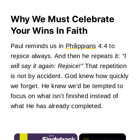
Why We Must Celebrate
Your Wins In Faith
Paul reminds us in
Philippians
4:4 to
rejoice always. And then he repeats it:
“I
will say it again: Rejoice!”
That repetition
is not by accident. God knew how quickly
we forget. He knew we’d be tempted to
focus on what isn’t finished instead of
what He has already completed.
×