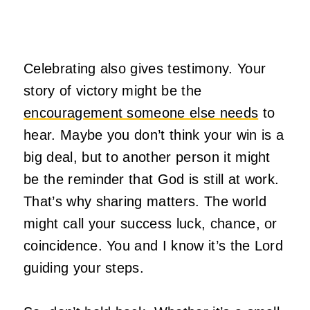
Celebrating also gives testimony. Your
story of victory might be the
encouragement someone else needs
to
hear. Maybe you don’t think your win is a
big deal, but to another person it might
be the reminder that God is still at work.
That’s why sharing matters. The world
might call your success luck, chance, or
coincidence. You and I know it’s the Lord
guiding your steps.