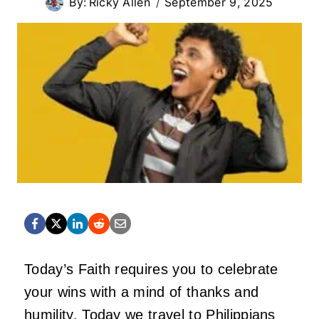
By:
Ricky Allen
September 9, 2025
Today’s Faith requires you to celebrate
your wins with a mind of thanks and
humility. Today we travel to Philippians