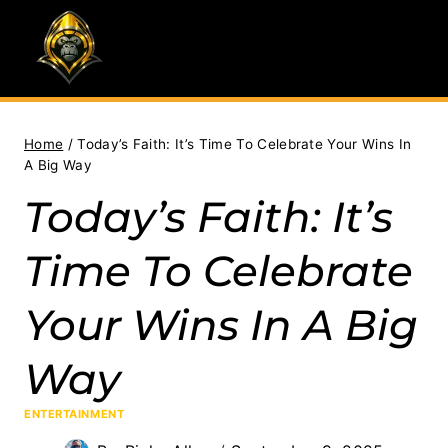
Skip
to
content
Home
/
Today’s Faith: It’s Time To Celebrate Your Wins In
A Big Way
Today’s Faith: It’s
Time To Celebrate
Your Wins In A Big
Way
ENTERTAINMENT