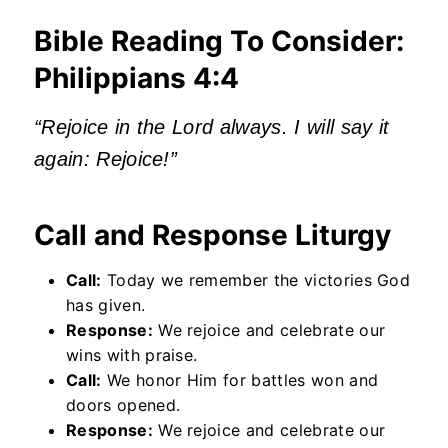
Bible Reading To Consider:
Philippians 4:4
“Rejoice in the Lord always. I will say it
again: Rejoice!”
Call and Response Liturgy
Call:
Today we remember the victories God
has given.
Response:
We rejoice and celebrate our
wins with praise.
Call:
We honor Him for battles won and
doors opened.
Response:
We rejoice and celebrate our