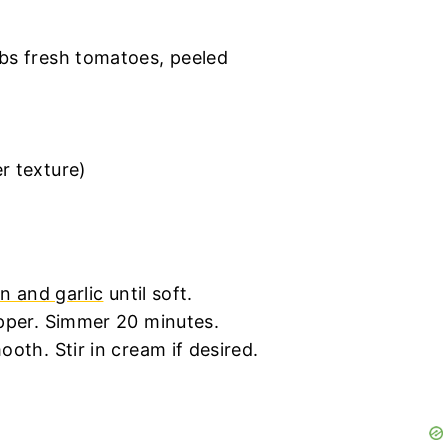
bs fresh tomatoes, peeled
r texture)
n and garlic
until soft.
epper. Simmer 20 minutes.
oth. Stir in cream if desired.