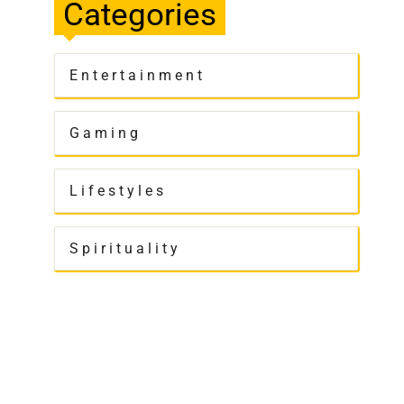
Categories
Entertainment
Gaming
Lifestyles
Spirituality