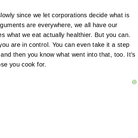
lowly since we let corporations decide what is
arguments are everywhere, we all have our
es what we eat actually healthier. But you can.
u are in control. You can even take it a step
and then you know what went into that, too. It’s
ose you cook for.