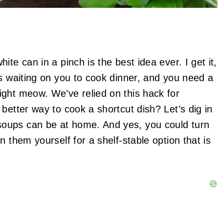
te can in a pinch is the best idea ever. I get it,
is waiting on you to cook dinner, and you need a
ght meow. We’ve relied on this hack for
better way to cook a shortcut dish? Let’s dig in
oups can be at home. And yes, you could turn
 them yourself for a shelf-stable option that is