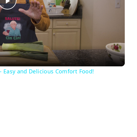
Play
Video
– Easy and Delicious Comfort Food!