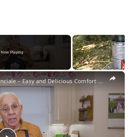
Now Playing
×
Potato Leek Soup with Crispy Guanciale – Easy and Delicious Comfort Food!