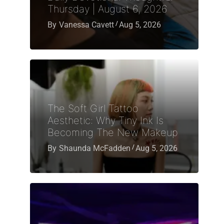
Thursday | August 6, 2026
By
Vanessa Cavett
Aug 5, 2026
The Soft Girl Tattoo
Aesthetic: Why Tiny Ink Is
Becoming The New Makeup
By
Shaunda McFadden
Aug 5, 2026