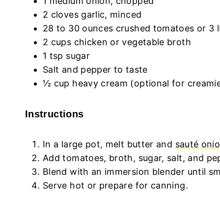
1 medium onion, chopped
2 cloves garlic, minced
28 to 30 ounces crushed tomatoes or 3 l
2 cups chicken or vegetable broth
1 tsp sugar
Salt and pepper to taste
½ cup heavy cream (optional for creamie
Instructions
In a large pot, melt butter and
sauté onio
Add tomatoes, broth, sugar, salt, and p
Blend with an immersion blender until smo
Serve hot or prepare for canning.