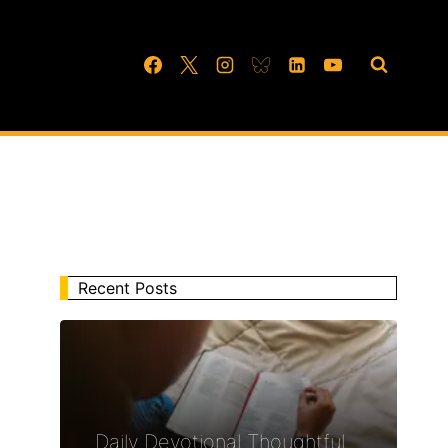
Recent Posts
Daily Devotional Thoughtful