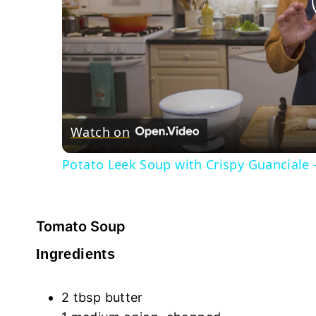
Watch on
Potato Leek Soup with Crispy Guanciale 
Tomato Soup
Ingredients
2 tbsp butter