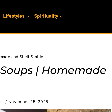
Lifestyles
Spirituality
made and Shelf Stable
d Soups | Homemade
ss
November 25, 2025