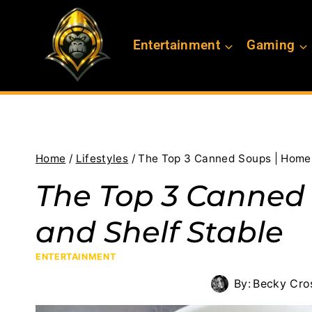
Skip
to
Entertainment
Gaming
content
Home
/
Lifestyles
/
The Top 3 Canned Soups | Home
The Top 3 Canne
and Shelf Stable
ENTERTAINMENT
By:
Becky Cro