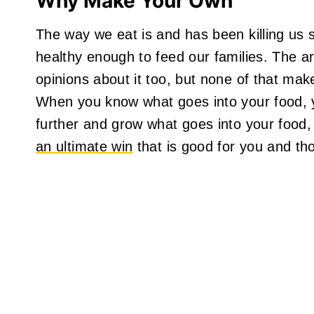
Why Make Your Own
The way we eat is and has been killing us s
healthy enough to feed our families. The 
opinions about it too, but none of that mak
When you know what goes into your food, yo
further and grow what goes into your food, 
an ultimate win
that is good for you and th