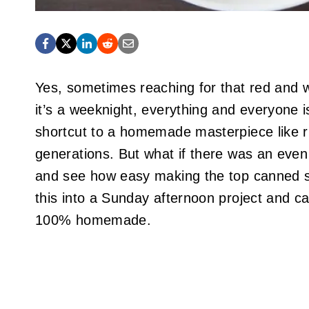
Yes, sometimes reaching for that red and whi
it’s a weeknight, everything and everyone 
shortcut to a homemade masterpiece like ri
generations. But what if there was an even 
and see how easy making the top canned s
this into a Sunday afternoon project and can
100% homemade.