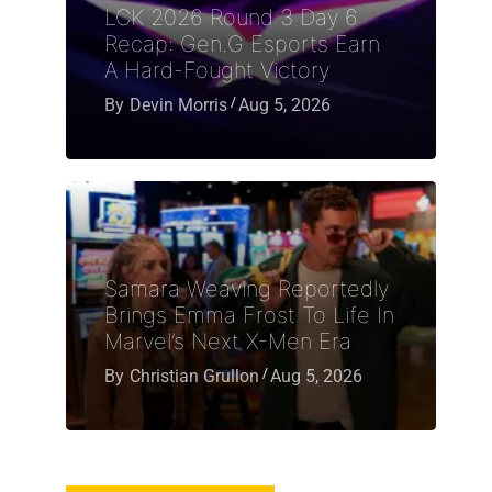
LCK 2026 Round 3 Day 6
Recap: Gen.G Esports Earn
A Hard-Fought Victory
By
Devin Morris
Aug 5, 2026
Samara Weaving Reportedly
Brings Emma Frost To Life In
Marvel’s Next X-Men Era
By
Christian Grullon
Aug 5, 2026