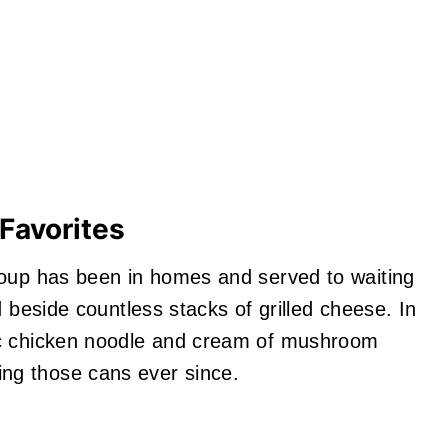
Favorites
soup has been in homes and served to waiting
d beside countless stacks of grilled cheese. In
ic chicken noodle and cream of mushroom
ng those cans ever since.