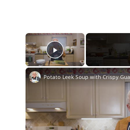
×
Play Video