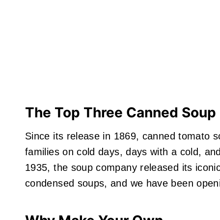
The Top Three Canned Soup 
Since its release in 1869, canned tomato 
families on cold days, days with a cold, an
1935, the soup company released its icon
condensed soups, and we have been openi