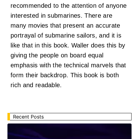
recommended to the attention of anyone
interested in submarines. There are
many movies that present an accurate
portrayal of submarine sailors, and it is
like that in this book. Waller does this by
giving the people on board equal
emphasis with the technical marvels that
form their backdrop. This book is both
rich and readable.
Recent Posts