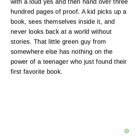
with a loud yes and then hand over three
hundred pages of proof. A kid picks up a
book, sees themselves inside it, and
never looks back at a world without
stories. That little green guy from
somewhere else has nothing on the
power of a teenager who just found their
first favorite book.