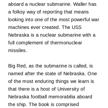
aboard a nuclear submarine. Waller has
a folksy way of reporting that means
looking into one of the most powerful war
machines ever created. The USS
Nebraska is a nuclear submarine with a
full complement of thermonuclear
missiles.
Big Red, as the submarine is called, is
named after the state of Nebraska. One
of the most enduring things we learn is
that there is a host of University of
Nebraska football memorabilia aboard
the ship. The book is comprised