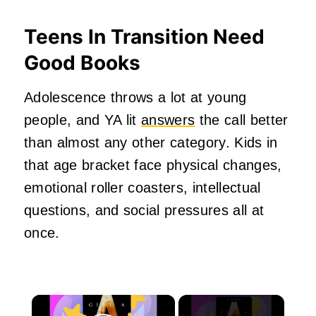
Teens In Transition Need
Good Books
Adolescence throws a lot at young
people, and YA lit
answers
the call better
than almost any other category. Kids in
that age bracket face physical changes,
emotional roller coasters, intellectual
questions, and social pressures all at
once.
×