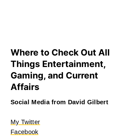
Where to Check Out All
Things Entertainment,
Gaming, and Current
Affairs
Social Media from David Gilbert
My Twitter
Facebook