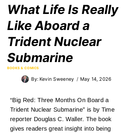
What Life Is Really
Like Aboard a
Trident Nuclear
Submarine
BOOKS & COMICS
By:
Kevin Sweeney
May 14, 2026
“Big Red: Three Months On Board a
Trident Nuclear Submarine” is by Time
reporter Douglas C. Waller. The book
gives readers great insight into being