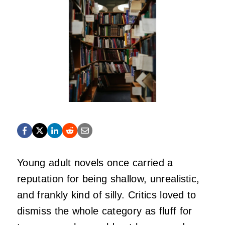
Young adult novels once carried a
reputation for being shallow, unrealistic,
and frankly kind of silly. Critics loved to
dismiss the whole category as fluff for