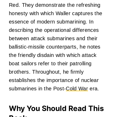
Red. They demonstrate the refreshing
honesty with which Waller captures the
essence of modern submarining. In
describing the operational differences
between attack submarines and their
ballistic-missile counterparts, he notes
the friendly disdain with which attack
boat sailors refer to their patrolling
brothers. Throughout, he firmly
establishes the importance of nuclear
submarines in the Post-
Cold War
era.
Why You Should Read This