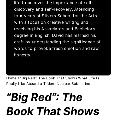
life to uncover the importance of self-
discovery and self-recovery. Attending
four years at Stivers School for the Arts
with a focus on creative writing and
receiving his Associate’s and Bachelor’s
degree in English, David has learned his
craft by understanding the significance of
words to provoke fresh emotion and raw
honesty.
Home
/
“Big Red”: The Book That Shows What Life Is
Really Like Aboard a Trident Nuclear Submarine
“Big Red”: The
Book That Shows