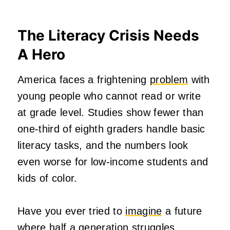
The Literacy Crisis Needs
A Hero
America faces a frightening
problem
with
young people who cannot read or write
at grade level. Studies show fewer than
one-third of eighth graders handle basic
literacy tasks, and the numbers look
even worse for low-income students and
kids of color.
Have you ever tried to
imagine
a future
where half a generation struggles