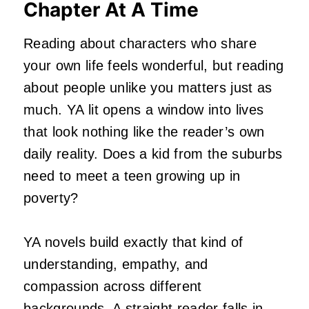
Chapter At A Time
Reading about characters who share
your own life feels wonderful, but reading
about people unlike you matters just as
much. YA lit opens a window into lives
that look nothing like the reader’s own
daily reality. Does a kid from the suburbs
need to meet a teen growing up in
poverty?
YA novels build exactly that kind of
understanding, empathy, and
compassion across different
backgrounds. A straight reader falls in