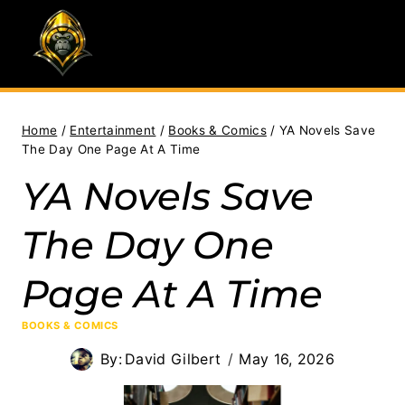
Skip
to
content
Home
/
Entertainment
/
Books & Comics
/
YA Novels Save
The Day One Page At A Time
YA Novels Save
The Day One
Page At A Time
BOOKS & COMICS
By:
David Gilbert
May 16, 2026