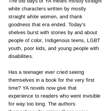
The old days of YA meant mostly straight
white characters written by mostly
straight white women, and thank
goodness that era ended. Today’s
shelves burst with stories by and about
people of color, Indigenous teens, LGBT
youth, poor kids, and young people with
disabilities.
Has a teenager ever cried seeing
themselves in a book for the very first
time? YA novels now give that
experience to readers who went invisible
for way too long. The authors