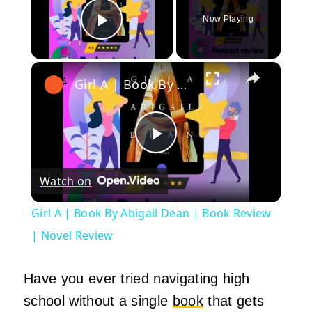
Now Playing
Play Video
×
Girl A | Book By Abigail Dean | Book Review | Novel Review
Play
Watch on
Video
Girl A | Book By Abigail Dean | Book Review
| Novel Review
Have you ever tried navigating high
school without a single
book
that gets