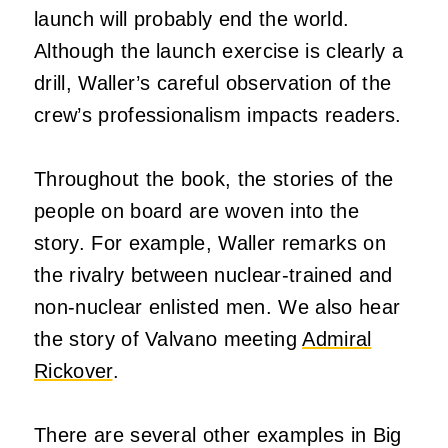
launch will probably end the world.
Although the launch exercise is clearly a
drill, Waller’s careful observation of the
crew’s professionalism impacts readers.
Throughout the book, the stories of the
people on board are woven into the
story. For example, Waller remarks on
the rivalry between nuclear-trained and
non-nuclear enlisted men. We also hear
the story of Valvano meeting
Admiral
Rickover
.
There are several other examples in Big