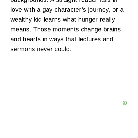
love with a gay character’s journey, or a
wealthy kid learns what hunger really
means. Those moments change brains
and hearts in ways that lectures and
sermons never could.