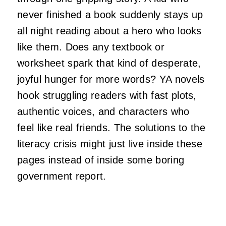
never finished a book suddenly stays up
all night reading about a hero who looks
like them. Does any textbook or
worksheet spark that kind of desperate,
joyful hunger for more words? YA novels
hook struggling readers with fast plots,
authentic voices, and characters who
feel like real friends. The solutions to the
literacy crisis might just live inside these
pages instead of inside some boring
government report.