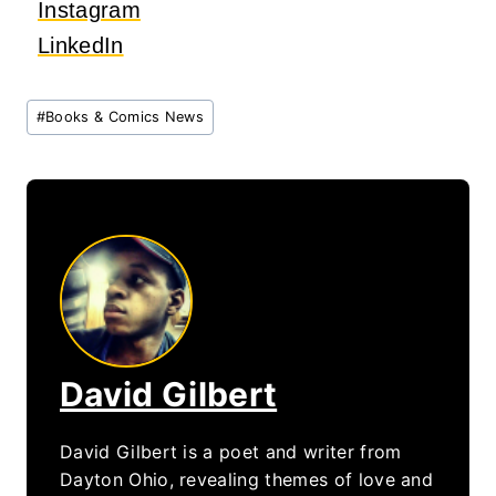
Instagram
LinkedIn
Post
#
Books & Comics News
Tags:
David Gilbert
David Gilbert is a poet and writer from
Dayton Ohio, revealing themes of love and