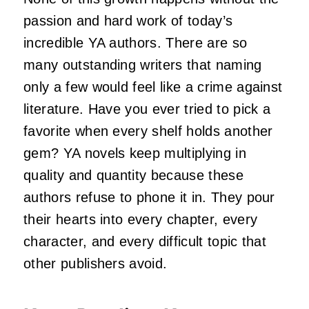
passion and hard work of today’s
incredible YA authors. There are so
many outstanding writers that naming
only a few would feel like a crime against
literature. Have you ever tried to pick a
favorite when every shelf holds another
gem? YA novels keep multiplying in
quality and quantity because these
authors refuse to phone it in. They pour
their hearts into every chapter, every
character, and every difficult topic that
other publishers avoid.