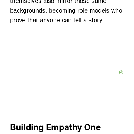
themselves also mirror those same
backgrounds, becoming role models who
prove that anyone can tell a story.
Building Empathy One