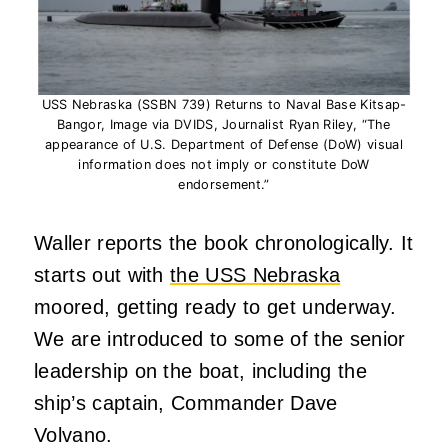
USS Nebraska (SSBN 739) Returns to Naval Base Kitsap-
Bangor, Image via DVIDS, Journalist Ryan Riley, “The
appearance of U.S. Department of Defense (DoW) visual
information does not imply or constitute DoW
endorsement.”
Waller reports the book chronologically. It
starts out with
the USS Nebraska
moored, getting ready to get underway.
We are introduced to some of the senior
leadership on the boat, including the
ship’s captain, Commander Dave
Volvano.