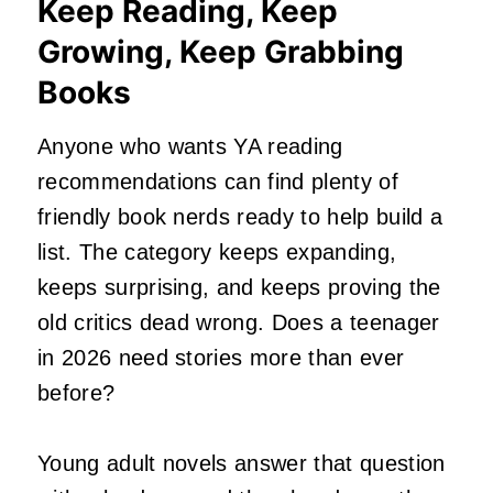
Keep Reading, Keep
Growing, Keep Grabbing
Books
Anyone who wants YA reading
recommendations can find plenty of
friendly book nerds ready to help build a
list. The category keeps expanding,
keeps surprising, and keeps proving the
old critics dead wrong. Does a teenager
in 2026 need stories more than ever
before?
Young adult novels answer that question