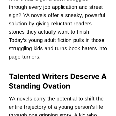
through every job application and street
sign? YA novels offer a sneaky, powerful
solution by giving reluctant readers
stories they actually want to finish.
Today’s young adult fiction pulls in those
struggling kids and turns book haters into
page turners.
Talented Writers Deserve A
Standing Ovation
YA novels carry the potential to shift the
entire trajectory of a young person’s life
through one gripping story. A kid who