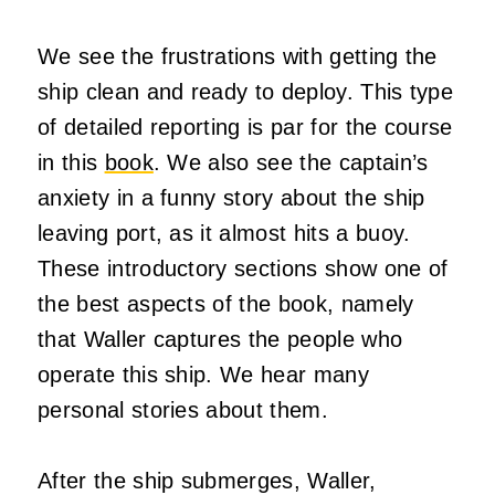
We see the frustrations with getting the
ship clean and ready to deploy. This type
of detailed reporting is par for the course
in this
book
. We also see the captain’s
anxiety in a funny story about the ship
leaving port, as it almost hits a buoy.
These introductory sections show one of
the best aspects of the book, namely
that Waller captures the people who
operate this ship. We hear many
personal stories about them.
After the ship submerges, Waller,