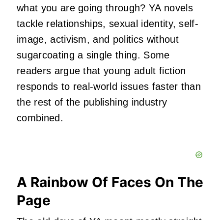
what you are going through? YA novels
tackle relationships, sexual identity, self-
image, activism, and politics without
sugarcoating a single thing. Some
readers argue that young adult fiction
responds to real-world issues faster than
the rest of the publishing industry
combined.
A Rainbow Of Faces On The
Page