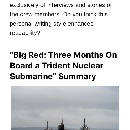
exclusively of interviews and stories of
the crew members. Do you think this
personal writing style enhances
readability?
“Big Red: Three Months On
Board a Trident Nuclear
Submarine” Summary