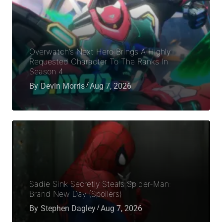
Overwatch’s Next Hero Brings A Highly
Requested Character To The Ranks In
Season 4
By
Devin Morris
Aug 7, 2026
Sadie Sink Secretly Steals Spider-Man:
Brand New Day (Spoilers)
By
Stephen Dagley
Aug 7, 2026