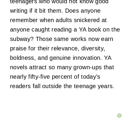
teenagers who would not know good
writing if it bit them. Does anyone
remember when adults snickered at
anyone caught reading a YA book on the
subway? Those same works now earn
praise for their relevance, diversity,
boldness, and genuine innovation. YA
novels attract so many grown-ups that
nearly fifty-five percent of today’s
readers fall outside the teenage years.