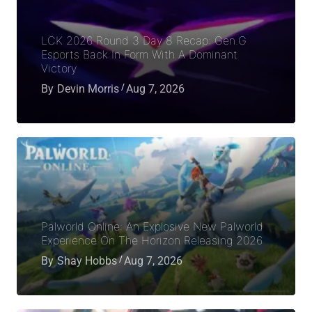
LCK 2026 Round 3 Day 8 Recap: Gen.G
Esports Back In Form With A Dominant
Victory
By
Devin Morris
Aug 7, 2026
Palworld Online: An Explosive New Palworld
Experience On The Horizon Releasing 2026
By
Shay Hobbs
Aug 7, 2026