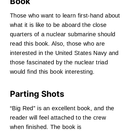
Book
Those who want to learn first-hand about
what it is like to be aboard the close
quarters of a nuclear submarine should
read this book. Also, those who are
interested in the United States Navy and
those fascinated by the nuclear triad
would find this book interesting.
Parting Shots
“Big Red” is an excellent book, and the
reader will feel attached to the crew
when finished. The book is