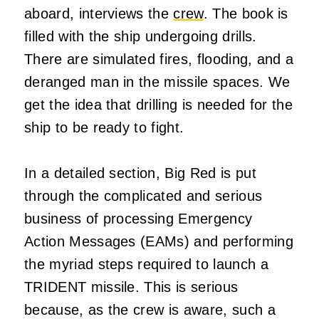
aboard, interviews the
crew
. The book is
filled with the ship undergoing drills.
There are simulated fires, flooding, and a
deranged man in the missile spaces. We
get the idea that drilling is needed for the
ship to be ready to fight.
In a detailed section, Big Red is put
through the complicated and serious
business of processing Emergency
Action Messages (EAMs) and performing
the myriad steps required to launch a
TRIDENT missile. This is serious
because, as the crew is aware, such a