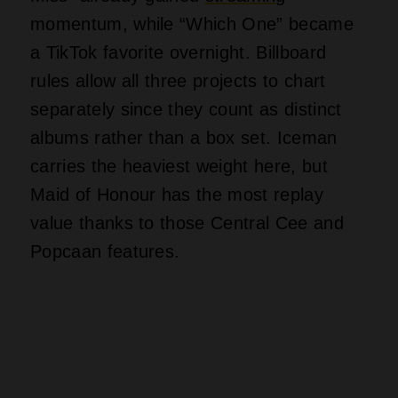
The Final Countdown For
The 6 God
Iceman succeeds as a comeback
statement but fails as a tight, focused
listening experience. Drake proved he
can still command attention without
cussing up a storm or relying on shock