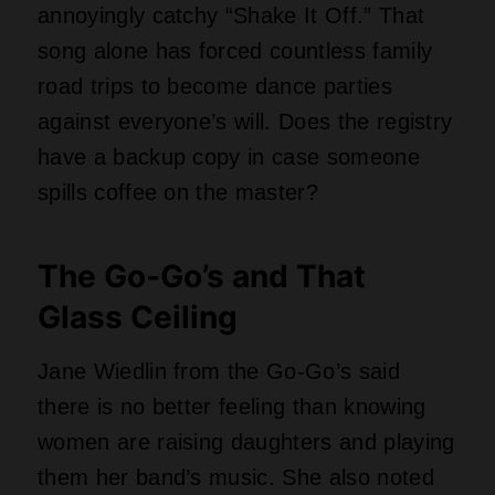
them her band’s music. She also noted
that the group’s biggest accomplishment
was breaking the glass ceiling, not just
having hit singles. That statement alone
makes “Beauty and the Beat” worth
preserving forever. Who needs a ring
when you have a whole library?
Weezer’s Nerdy Little Blue
Album
That Weezer record, the one with the
plain blue cover and four dudes looking
awkward, was “among” the most