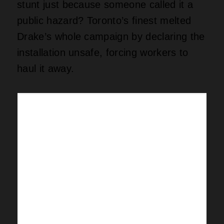
stunt just because someone called it a
public hazard? Toronto’s finest melted
Drake’s whole campaign by declaring the
installation unsafe, forcing workers to
haul it away.