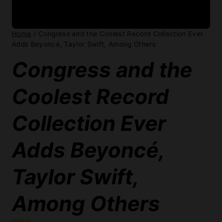
MUSIC
By:
David Gilbert
May 14, 2026
Congress might not agree on much
these days, but at least the Library of
Congress has decent taste in music. The
folks in charge of preserving American
sound just added some genuine bangers
to the National Recording Registry.
Beyoncé’s “Single Ladies (Put a Ring On
It)” finally made the cut, alongside Taylor
Swift’s 1989, Weezer’s so-called “Blue
Album,” and the Go-Go’s classic Beauty