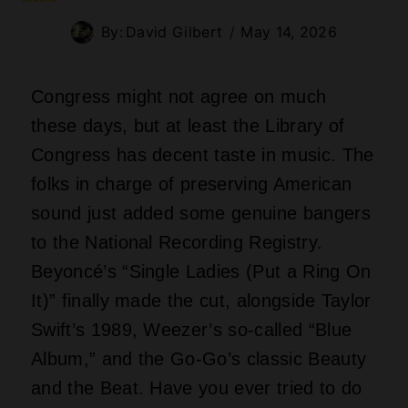
and the Beat. Have you ever tried to do
that one-handed dance move while
reading federal legislation?
Beyoncé‘s Ring That Won’t
Quit
Here is a wild
thought
: Beyoncé‘s
blockbuster jam now lives forever next to
Civil War field recordings and old radio
dramas. The Library’s official write-up
says her song got embraced by all
generations and fans of nearly every
musical style. That means your uncle,