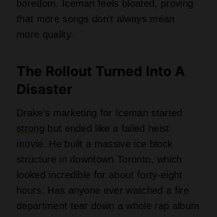
boredom. Iceman feels bloated, proving
that more songs don’t always mean
more quality.
The Rollout Turned Into A
Disaster
Drake’s marketing for Iceman started
strong
but ended like a failed heist
movie. He built a massive ice block
structure in downtown Toronto, which
looked incredible for about forty-eight
hours. Has anyone ever watched a fire
department tear down a whole rap album