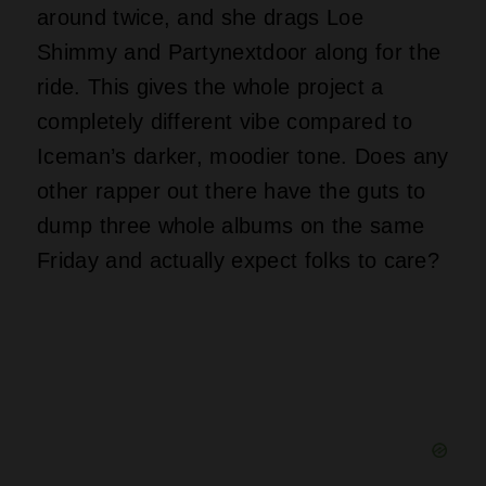
Michael Jackson once held the top three
spots on the Billboard chart, but those
records didn’t land as simultaneous
debuts like Drake just pulled off. Iceman
by itself could shove Drake right past
Jay-Z for the most number one albums
among rappers, with Drake sitting at
fourteen and needing only one more win.