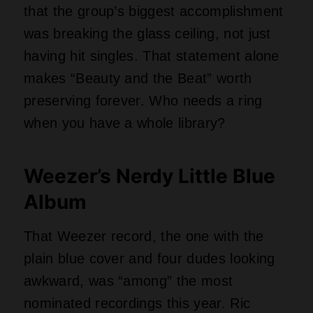
nominated recordings this year. Ric
Ocasek of The Cars produced it, and the
album basically invented nerd-geek-rock
charm before anyone had a name for it.
Tracks like “Buddy Holly” and “Say It Ain’t
So” still make people in glasses feel
seen. The Library called it an enduring
classic of the alternative rock age. Could
any other band make sweater songs
sound this heroic?
Ray Charles and Other
Heavy Hitters