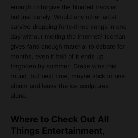
Things Entertainment,
Gaming, and Current
Affairs
Social Media from David Gilbert
My Twitter
Facebook
Instagram
LinkedIn
Post
#
Music News
Tags: