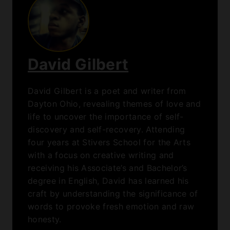
honesty.
Home
/
Congress and the Coolest Record Collection Ever
Adds Beyoncé, Taylor Swift, Among Others
Congress and the
Coolest Record
Collection Ever
Adds Beyoncé,
Taylor Swift,
Among Others