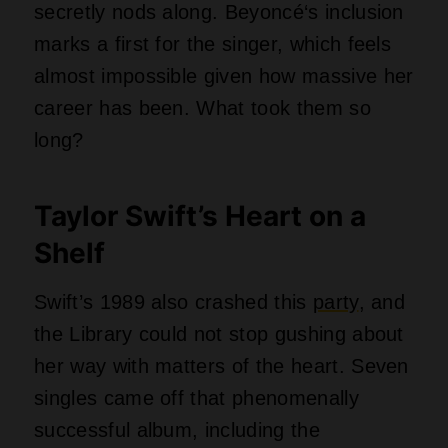
successful album, including the
annoyingly catchy “Shake It Off.” That
song alone has forced countless family
road trips to become dance parties
against everyone’s will. Does the registry
have a backup copy in case someone
spills coffee on the master?
The Go-Go’s and That
Glass Ceiling
Jane Wiedlin from the Go-Go’s said
there is no better feeling than knowing
women are raising daughters and playing