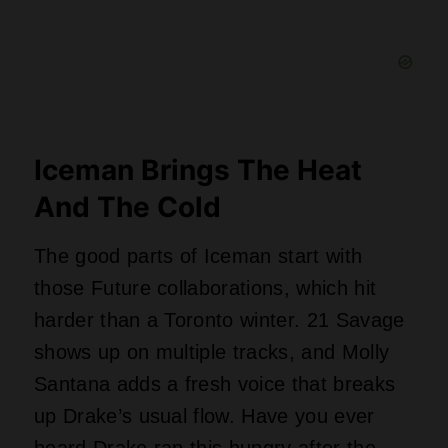
Iceman Brings The Heat
And The Cold
The good parts of Iceman start with
those Future collaborations, which hit
harder than a Toronto winter. 21 Savage
shows up on multiple tracks, and Molly
Santana adds a fresh voice that breaks
up Drake’s usual flow. Have you ever
heard Drake rap this hungry after the