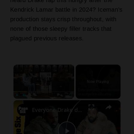
Kendrick Lamar battle in 2024? Iceman’s
production stays crisp throughout, with
none of those sleepy filler tracks that
plagued previous releases.
×
Now Playing
×
Play
Unmute
Fullscreen
Everyone Drake dissed in rapper's surprise album drops