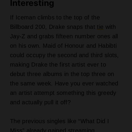
Miss” already gained
streaming
momentum, while “Which One” became
a TikTok favorite overnight. Billboard
rules allow all three projects to chart
separately since they count as distinct
albums rather than a box set. Iceman
carries the heaviest weight here, but
Maid of Honour has the most replay
value thanks to those Central Cee and
Popcaan features.