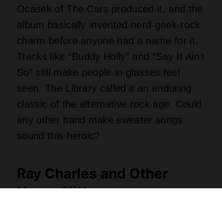
The class of 2026 includes twenty-five
recordings spread across seventy years,
pulled from over three thousand public
nominations. Ray Charles’ “Modern
Sounds in Country and Western Music”
sits right alongside the original 1975 cast
recording of “Chicago.” Stevie Ray
Vaughan’s “Texas Flood” and Rosanne
Cash’s “The Wheel” also made the
grade. Singles range from Vince Gill’s
tearjerker “Go Rest High on That
Mountain” to the Charlie Daniels Band’s
fiddle-fueled “The Devil Went Down to
Georgia.” Have you ever tried to outplay