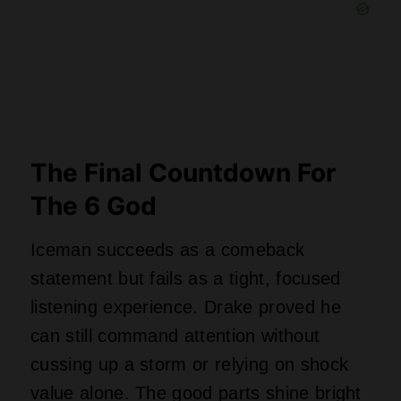
value alone. The good parts shine bright
enough to forgive the bloated tracklist,
but just barely. Would any other artist
survive dropping forty-three songs in one
day without melting the internet? Iceman
gives fans enough material to debate for
months, even if half of it ends up
forgotten by summer. Drake wins this
round, but next time, maybe stick to one
album and leave the ice sculptures
alone.
Where to Check Out All