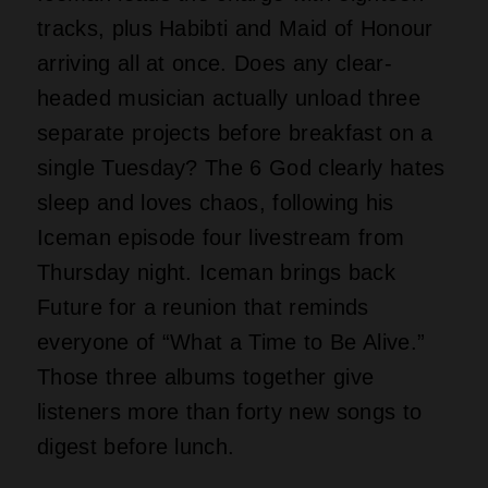
tracks, plus Habibti and Maid of Honour
arriving all at once. Does any clear-
headed musician actually unload three
separate projects before breakfast on a
single Tuesday? The 6 God clearly hates
sleep and loves chaos, following his
Iceman episode four livestream from
Thursday night. Iceman brings back
Future for a reunion that reminds
everyone of “What a Time to Be Alive.”
Those three albums together give
listeners more than forty new songs to
digest before lunch.