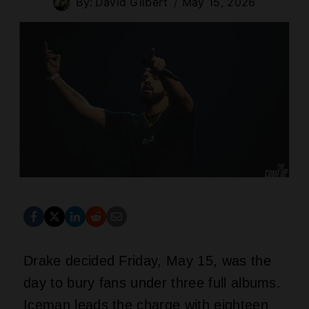
By:
David Gilbert
May 15, 2026
Drake decided Friday, May 15, was the
day to bury fans under three full albums.
Iceman leads the charge with eighteen