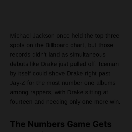
The Numbers Game Gets
Interesting
If Iceman climbs to the top of the
Billboard 200, Drake snaps that
tie
with
Jay-Z and grabs fifteen number ones all
on his own. Maid of Honour and Habibti
could occupy the second and third slots,
making Drake the first artist ever to
debut three albums in the top three on
the same week. Have you ever watched
an artist attempt something this greedy
and actually pull it off?
The previous singles like “What Did I