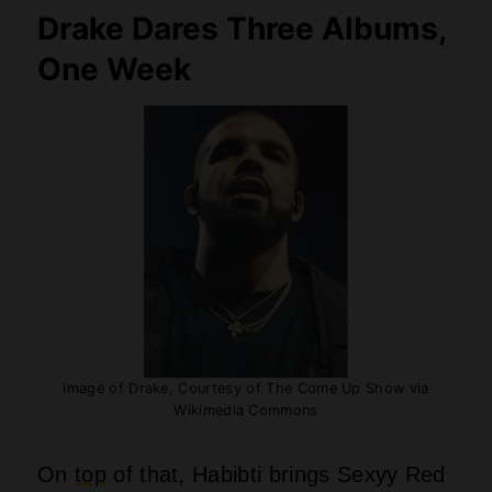
On
top
of that, Habibti brings Sexyy Red
around twice, and she drags Loe
Shimmy and Partynextdoor along for the
ride. This gives the whole project a
completely different vibe compared to
Iceman’s darker, moodier tone. Does any
other rapper out there have the guts to
dump three whole albums on the same
Friday and actually expect folks to care?