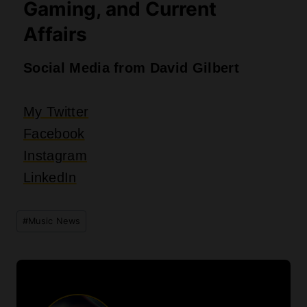
David Gilbert
David Gilbert is a poet and writer from
Dayton Ohio, revealing themes of love and
life to uncover the importance of self-
discovery and self-recovery. Attending
four years at Stivers School for the Arts
with a focus on creative writing and
receiving his Associate’s and Bachelor’s
degree in English, David has learned his
craft by understanding the significance of
words to provoke fresh emotion and raw