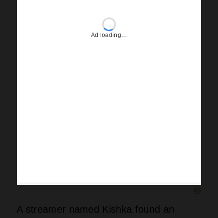
A streamer named Kishka found an
Iceman folder inside that structure
before its demise, earning a fifty-
thousand-dollar payday for snooping
around. Drake also turned his courtside
Raptors seats into frozen icicles, which
looked cool but probably annoyed every
fan sitting nearby. Iceman landed “What
Did I Miss” while “Dog House” got left on
the cutting room floor like yesterday’s
trash. Maid of Honour scored “Which
One” as its lead single, leaving fans to
wonder why certain tracks made one
album over another.