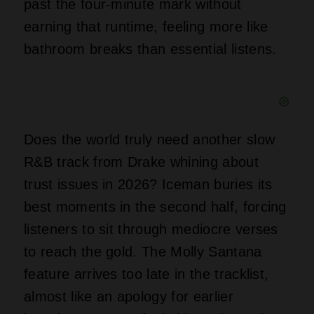
past the four-minute mark without
earning that runtime, feeling more like
bathroom breaks than essential listens.
Does the world truly need another slow
R&B track from Drake whining about
trust issues in 2026? Iceman buries its
best moments in the second half, forcing
listeners to sit through mediocre verses
to reach the gold. The Molly Santana
feature arrives too late in the tracklist,
almost like an apology for earlier