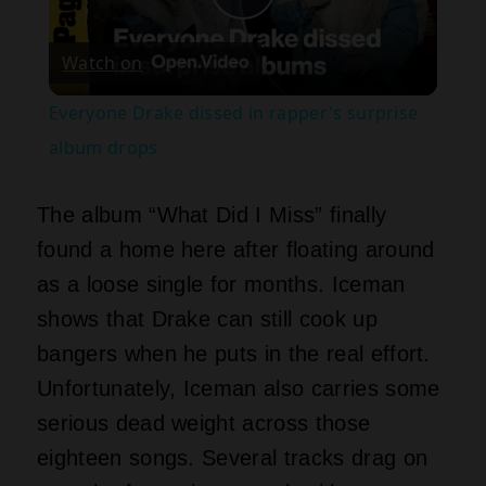
Play
Watch on
Video
Everyone Drake dissed in rapper's surprise
album drops
The album “What Did I Miss” finally
found a home here after floating around
as a loose single for months. Iceman
shows that Drake can still cook up
bangers when he puts in the real effort.
Unfortunately, Iceman also carries some
serious dead weight across those
eighteen songs. Several tracks drag on