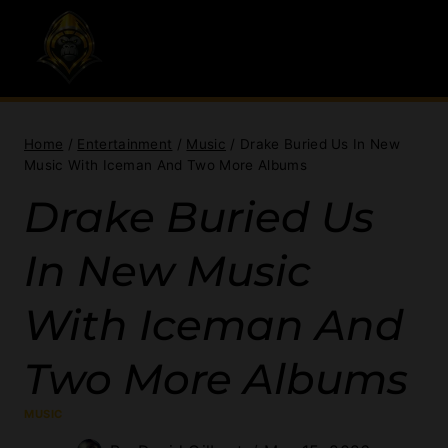
Skip
to
content
Home
/
Entertainment
/
Music
/
Drake Buried Us In New
Music With Iceman And Two More Albums
Drake Buried Us
In New Music
With Iceman And
Two More Albums
MUSIC