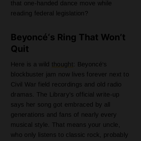
who only listens to classic rock, probably
secretly nods along. Beyoncé‘s inclusion
marks a first for the singer, which feels
almost impossible given how massive her
career has been. What took them so
long?
Taylor Swift’s Heart on a
Shelf
Swift’s 1989 also crashed this
party
, and
the Library could not stop gushing about
her way with matters of the heart. Seven
singles came off that phenomenally