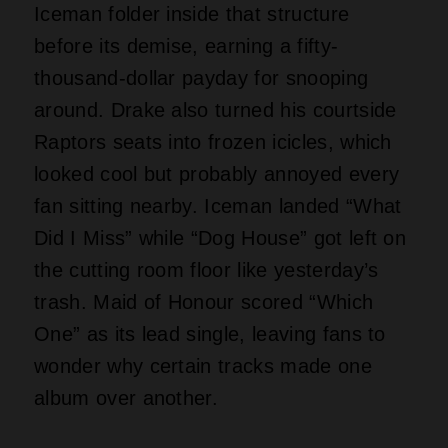
Drake Dares Three Albums,
One Week
Image of Drake, Courtesy of The Come Up Show via
Wikimedia Commons