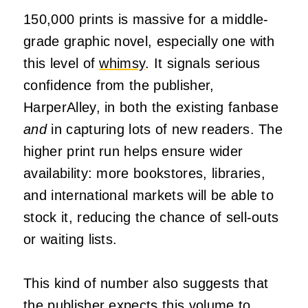
150,000 prints is massive for a middle-
grade graphic novel, especially one with
this level of
whimsy
. It signals serious
confidence from the publisher,
HarperAlley, in both the existing fanbase
and
in capturing lots of new readers. The
higher print run helps ensure wider
availability: more bookstores, libraries,
and international markets will be able to
stock it, reducing the chance of sell-outs
or waiting lists.
This kind of number also suggests that
the publisher expects this volume to