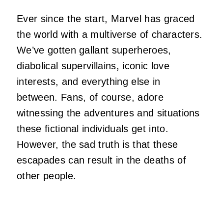
Ever since the start, Marvel has graced
the world with a multiverse of characters.
We’ve gotten gallant superheroes,
diabolical supervillains, iconic love
interests, and everything else in
between. Fans, of course, adore
witnessing the adventures and situations
these fictional individuals get into.
However, the sad truth is that these
escapades can result in the deaths of
other people.