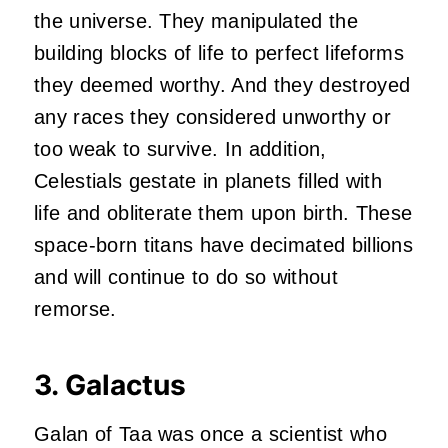
the universe. They manipulated the
building blocks of life to perfect lifeforms
they deemed worthy. And they destroyed
any races they considered unworthy or
too weak to survive. In addition,
Celestials gestate in planets filled with
life and obliterate them upon birth. These
space-born titans have decimated billions
and will continue to do so without
remorse.
3. Galactus
Galan of Taa was once a scientist who