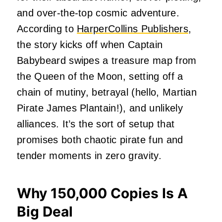
and over-the-top cosmic adventure.
According to
HarperCollins Publishers
,
the story kicks off when Captain
Babybeard swipes a treasure map from
the Queen of the Moon, setting off a
chain of mutiny, betrayal (hello, Martian
Pirate James Plantain!), and unlikely
alliances. It’s the sort of setup that
promises both chaotic pirate fun and
tender moments in zero gravity.
Why 150,000 Copies Is A
Big Deal