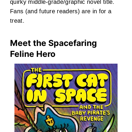
quirky middle-grade/graphic novel title.
Fans (and future readers) are in for a
treat.
Meet the Spacefaring
Feline Hero