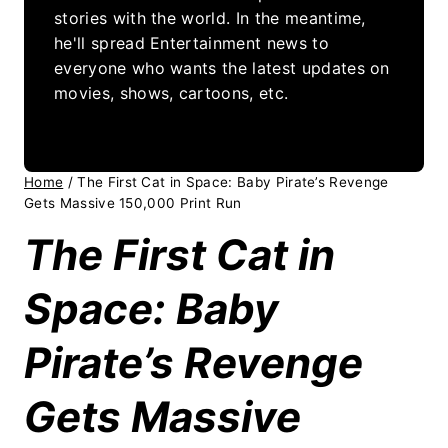
stories with the world. In the meantime,
he'll spread Entertainment news to
everyone who wants the latest updates on
movies, shows, cartoons, etc.
Home
/
The First Cat in Space: Baby Pirate’s Revenge
Gets Massive 150,000 Print Run
The First Cat in
Space: Baby
Pirate’s Revenge
Gets Massive