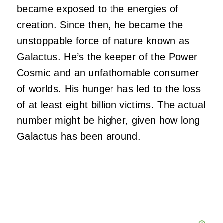
became exposed to the energies of
creation. Since then, he became the
unstoppable force of nature known as
Galactus. He’s the keeper of the Power
Cosmic and an unfathomable consumer
of worlds. His hunger has led to the loss
of at least eight billion victims. The actual
number might be higher, given how long
Galactus has been around.