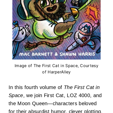
Image of The First Cat in Space, Courtesy
of HarperAlley
In this fourth volume of
The First Cat in
Space
, we join First Cat, LOZ 4000, and
the Moon Queen—characters beloved
for their absurdist humor, clever plotting,