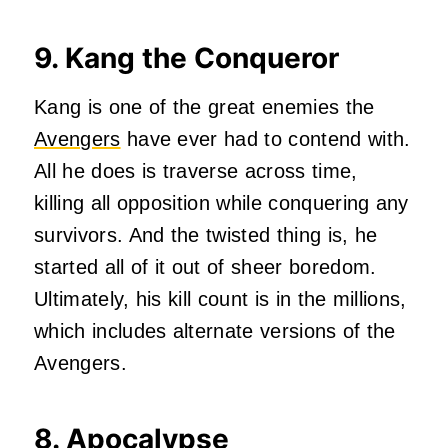
9. Kang the Conqueror
Kang is one of the great enemies the
Avengers
have ever had to contend with.
All he does is traverse across time,
killing all opposition while conquering any
survivors. And the twisted thing is, he
started all of it out of sheer boredom.
Ultimately, his kill count is in the millions,
which includes alternate versions of the
Avengers.
8. Apocalypse