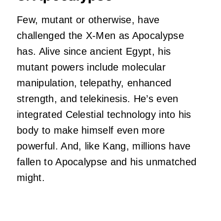
Few, mutant or otherwise, have
challenged the
X-Men
as Apocalypse
has. Alive since ancient Egypt, his
mutant powers include molecular
manipulation, telepathy, enhanced
strength, and telekinesis. He’s even
integrated Celestial technology into his
body to make himself even more
powerful. And, like Kang, millions have
fallen to Apocalypse and his unmatched
might.