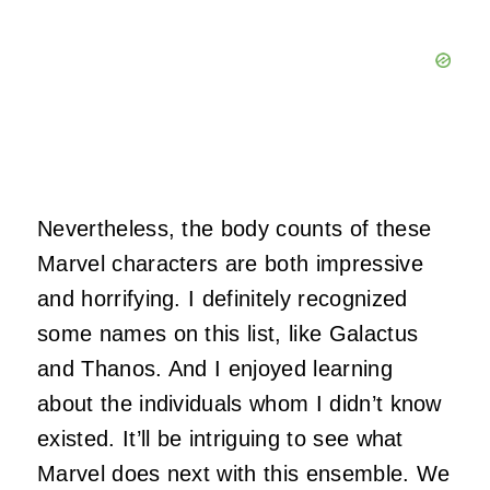
Nevertheless, the body counts of these
Marvel characters are both impressive
and horrifying. I definitely recognized
some names on this list, like Galactus
and Thanos. And I enjoyed learning
about the individuals whom I didn’t know
existed. It’ll be intriguing to see what
Marvel does next with this ensemble. We