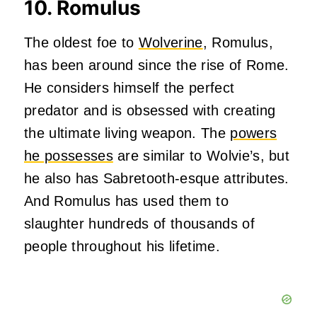
10. Romulus
The oldest foe to
Wolverine
, Romulus,
has been around since the rise of Rome.
He considers himself the perfect
predator and is obsessed with creating
the ultimate living weapon. The
powers
he possesses
are similar to Wolvie’s, but
he also has Sabretooth-esque attributes.
And Romulus has used them to
slaughter hundreds of thousands of
people throughout his lifetime.