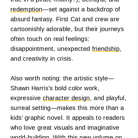
redemption
—set against a backdrop of
absurd fantasy. First Cat and crew are
cartoonishly adorable, but their journeys
often touch on real feelings:
disappointment, unexpected
friendship
,
and creativity in crisis.
Also worth noting: the artistic style—
Shawn Harris’s bold color work,
expressive
character design
, and playful,
surreal setting—makes this more than a
kids’ graphic novel. It appeals to readers
who love great visuals and imaginative
world-building. With this new volume on