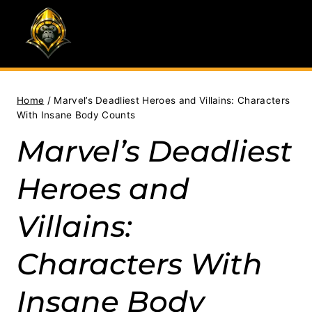
Skip
to
content
Home
/
Marvel’s Deadliest Heroes and Villains: Characters
With Insane Body Counts
Marvel’s Deadliest
Heroes and
Villains:
Characters With
Insane Body