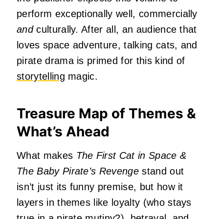
perform exceptionally well, commercially
and
culturally. After all, an audience that
loves space adventure, talking cats, and
pirate drama is primed for this kind of
storytelling
magic.
Treasure Map of Themes &
What’s Ahead
What makes
The First Cat in Space &
The
Baby Pirate’s Revenge
stand out
isn’t just its funny premise, but how it
layers in themes like loyalty (who stays
true in a pirate mutiny?), betrayal, and