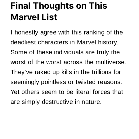
Final Thoughts on This
Marvel List
I honestly agree with this ranking of the
deadliest characters in Marvel history.
Some of these individuals are truly the
worst of the worst across the multiverse.
They’ve raked up kills in the trillions for
seemingly pointless or twisted reasons.
Yet others seem to be literal forces that
are simply destructive in nature.