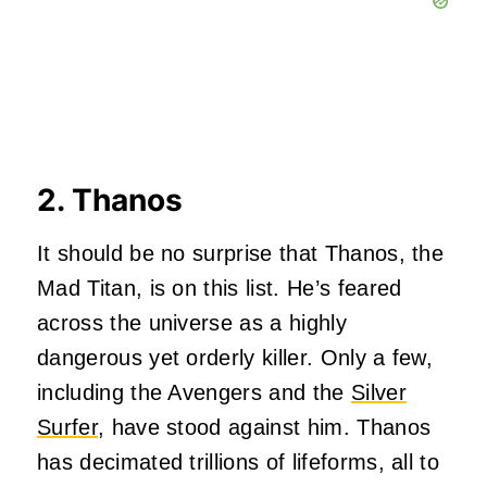
2. Thanos
It should be no surprise that Thanos, the
Mad Titan, is on this list. He’s feared
across the universe as a highly
dangerous yet orderly killer. Only a few,
including the Avengers and the
Silver
Surfer
, have stood against him. Thanos
has decimated trillions of lifeforms, all to