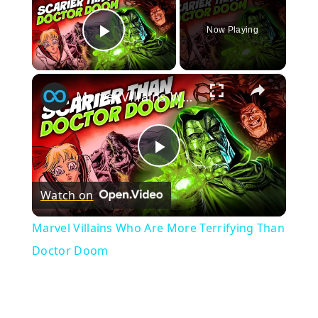
Now Playing
Play Video
×
Marvel Villains Who Are More Terrifying Than Doctor Doom
Play
Watch on
Video
Marvel Villains Who Are More Terrifying Than
Doctor Doom