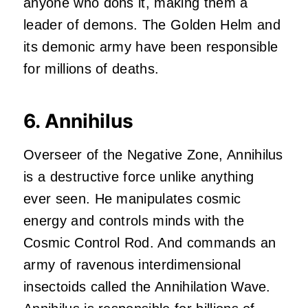
anyone who dons it, making them a
leader of demons. The Golden Helm and
its demonic army have been responsible
for millions of deaths.
6. Annihilus
Overseer of the Negative Zone, Annihilus
is a destructive force unlike anything
ever seen. He manipulates cosmic
energy and controls minds with the
Cosmic Control Rod. And commands an
army of ravenous interdimensional
insectoids called the Annihilation Wave.