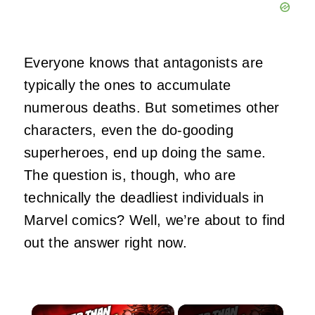
Everyone knows that antagonists are
typically the ones to accumulate
numerous deaths. But sometimes other
characters, even the do-gooding
superheroes, end up doing the same.
The question is, though, who are
technically the deadliest individuals in
Marvel comics? Well, we’re about to find
out the answer right now.
×