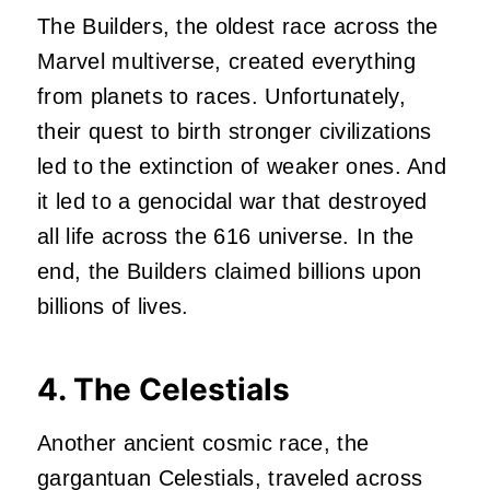
The Builders, the oldest race across the
Marvel multiverse, created everything
from planets to races. Unfortunately,
their quest to birth stronger civilizations
led to the extinction of weaker ones. And
it led to a genocidal war that destroyed
all life across the 616 universe. In the
end, the Builders claimed billions upon
billions of lives.
4. The Celestials
Another ancient cosmic race, the
gargantuan Celestials, traveled across