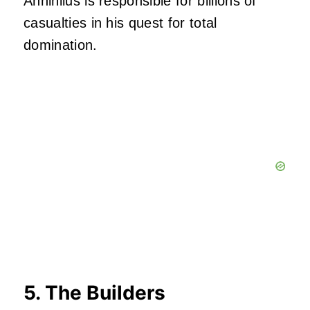
Annihilus is responsible for billions of
casualties in his quest for total
domination.
5. The Builders