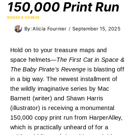
150,000 Print Run
BOOKS & COMICS
By:
Alicia Fournier
September 15, 2025
Hold on to your treasure maps and
space helmets—
The First Cat in Space &
The Baby Pirate’s Revenge
is blasting off
in a big way. The newest installment of
the wildly imaginative series by Mac
Barnett (writer) and Shawn Harris
(illustrator) is receiving a monumental
150,000 copy print run from HarperAlley,
which is practically unheard of for a