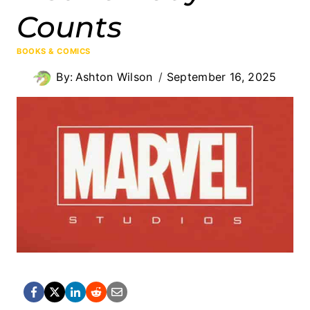
Counts
BOOKS & COMICS
By:
Ashton Wilson
September 16, 2025