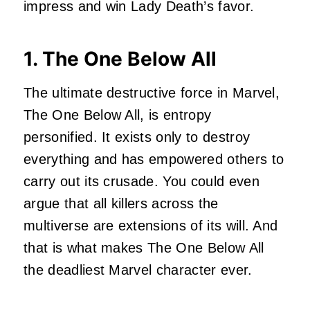
impress and
win Lady Death’s favor
.
1. The One Below All
The ultimate destructive force in Marvel,
The One Below All, is entropy
personified. It exists only to destroy
everything and has empowered others to
carry out its crusade. You could even
argue that all killers across the
multiverse are extensions of its will. And
that is what makes The One Below All
the deadliest Marvel character ever.