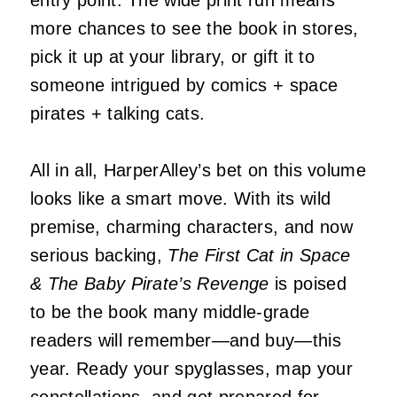
entry point. The wide print run means
more chances to see the book in stores,
pick it up at your library, or gift it to
someone intrigued by comics + space
pirates + talking cats.
All in all, HarperAlley’s bet on this volume
looks like a smart move. With its wild
premise, charming characters, and now
serious backing,
The First Cat in Space
& The Baby Pirate’s Revenge
is poised
to be the book many middle-grade
readers will remember—and buy—this
year. Ready your spyglasses, map your