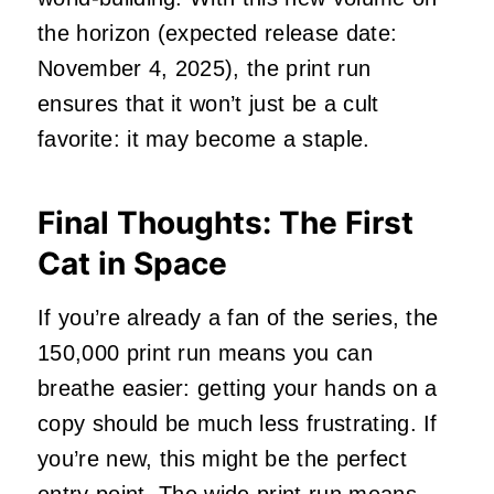
the horizon (expected release date:
November 4, 2025), the print run
ensures that it won’t just be a cult
favorite: it may become a staple.
Final Thoughts: The First
Cat in Space
If you’re already a fan of the series, the
150,000 print run means you can
breathe easier: getting your hands on a
copy should be much less frustrating. If
you’re new, this might be the perfect