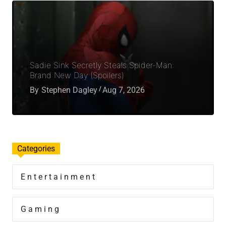
Sadie Sink Secretly Steals Spider-Man:
Brand New Day (Spoilers)
By
Stephen Dagley
Aug 7, 2026
Categories
Entertainment
Gaming