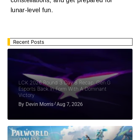
constellations, and get prepared for
lunar-level fun.
Recent Posts
LCK 2026 Round 3 Day 8 Recap: Gen.G
Esports Back In Form With A Dominant
Victory
By
Devin Morris
Aug 7, 2026