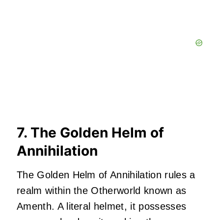
7. The Golden Helm of
Annihilation
The Golden Helm of Annihilation rules a
realm within the Otherworld known as
Amenth. A literal helmet, it possesses