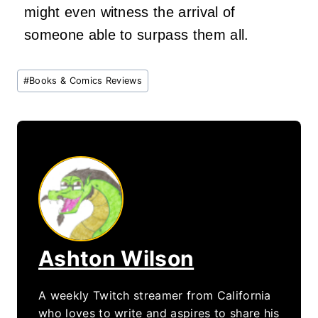
might even witness the arrival of
someone able to surpass them all.
Post
#
Books & Comics Reviews
Tags:
Ashton Wilson
A weekly Twitch streamer from California
who loves to write and aspires to share his