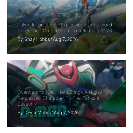
Palworld Online: An Explosive New Palworld
Experience On The Horizon Releasing 2026
By
Shay Hobbs
Aug 7, 2026
Overwatch’s Next Hero Brings A Highly
Requested Character To The Ranks In
Season 4
By
Devin Morris
Aug 7, 2026