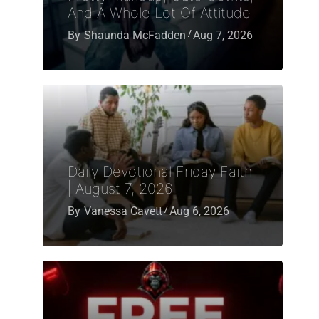
And A Whole Lot Of Attitude
By
Shaunda McFadden
Aug 7, 2026
Daily Devotional Friday Faith
| August 7, 2026
By
Vanessa Cavett
Aug 6, 2026