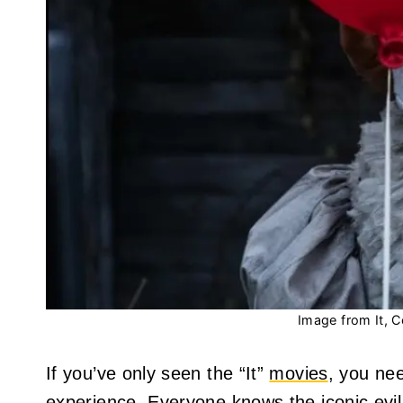
Image from It, C
If you’ve only seen the “It”
movies
, you nee
experience. Everyone knows the iconic evi