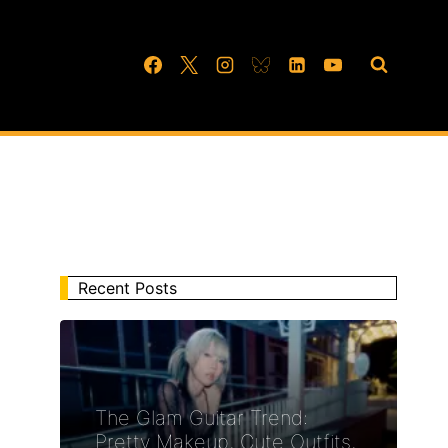
Recent Posts
The Glam Guitar Trend:
Pretty Makeup, Cute Outfits,