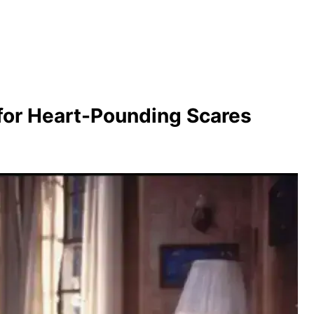
for Heart-Pounding Scares