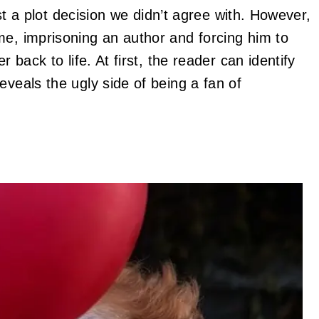
just a plot decision we didn’t agree with. However,
me, imprisoning an author and forcing him to
r back to life. At first, the reader can identify
eveals the ugly side of being a fan of