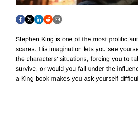
Stephen King is one of the most prolific au
scares. His imagination lets you see yours
the characters’ situations, forcing you to 
survive, or would you fall under the influ
a King book makes you ask yourself difficu