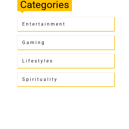
Categories
Entertainment
Gaming
Lifestyles
Spirituality