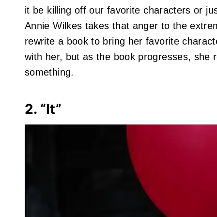
it be killing off our favorite characters or 
Annie Wilkes takes that anger to the extre
rewrite a book to bring her favorite characte
with her, but as the book progresses, she r
something.
2. “It”