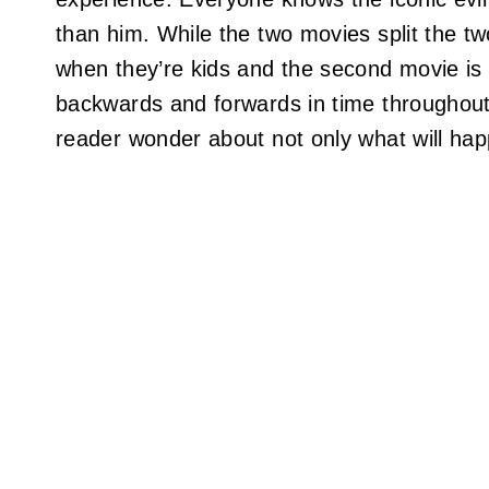
than him. While the two movies split the two
when they’re kids and the second movie is
backwards and forwards in time throughout.
reader wonder about not only what will ha