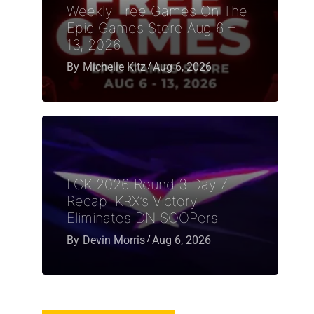
Weekly Free Games On The
Epic Games Store Aug 6 –
13, 2026
By
Michelle Kitz
Aug 6, 2026
LCK 2026 Round 3 Day 7
Recap: KRX’s Victory
Eliminates DN SOOPers
By
Devin Morris
Aug 6, 2026