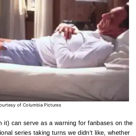
ourtesy of Columbia Pictures
 it) can serve as a warning for fanbases on the
ional series taking turns we didn’t like, whether