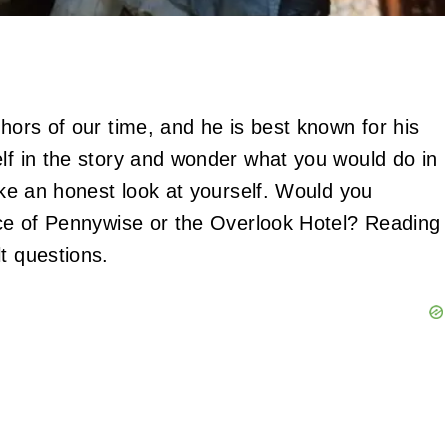
thors of our time, and he is best known for his
elf in the story and wonder what you would do in
take an honest look at yourself. Would you
ence of Pennywise or the Overlook Hotel? Reading
lt questions.