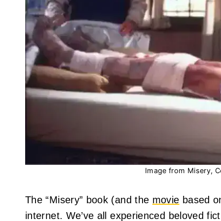
Image from Misery, C
The “Misery” book (and the
movie
based on
internet. We’ve all experienced beloved fict