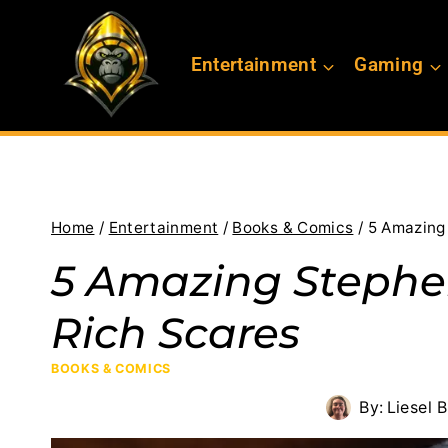
Skip
to
Entertainment
Gaming
content
Home
/
Entertainment
/
Books & Comics
/
5 Amazing
5 Amazing Stephe
Rich Scares
BOOKS & COMICS
By:
Liesel 