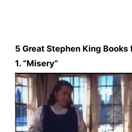
5 Great Stephen King Books 
1. “Misery”