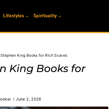
Lifestyles
Spirituality
 Stephen King Books for Rich Scares
n King Books for
Booker
June 2, 2026