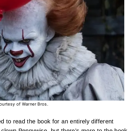
ourtesy of Warner Bros.
d to read the book for an entirely different
l clown
Pennywise
, but there’s more to the book