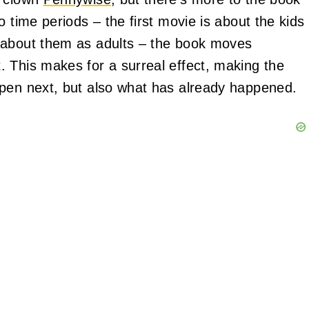
 time periods – the first movie is about the kids
 about them as adults – the book moves
 This makes for a surreal effect, making the
ppen next, but also what has already happened.