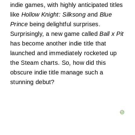
indie games, with highly anticipated titles
like
Hollow Knight: Silksong a
nd
Blue
Prince
being delightful surprises.
Surprisingly, a new game called
Ball x Pit
has become another indie title that
launched and immediately rocketed up
the Steam charts. So, how did this
obscure indie title manage such a
stunning debut?