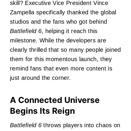
skill? Executive Vice President Vince
Zampella specifically thanked the global
studios and the fans who got behind
Battlefield 6
, helping it reach this
milestone. While the developers are
clearly thrilled that so many people joined
them for this momentous launch, they
remind fans that even more content is
just around the corner.
A Connected Universe
Begins Its Reign
Battlefield 6
throws players into chaos on