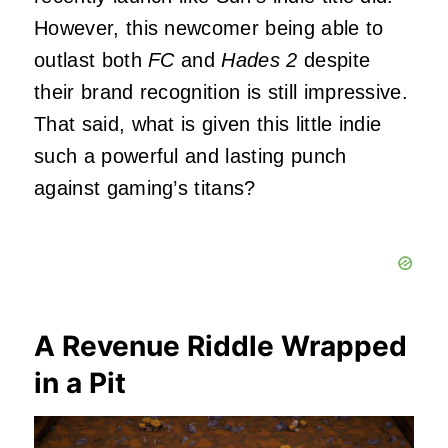
However, this newcomer being able to
outlast both
FC
and
Hades 2
despite
their brand recognition is still impressive.
That said, what is given this little indie
such a powerful and lasting punch
against gaming’s titans?
A Revenue Riddle Wrapped
in a Pit