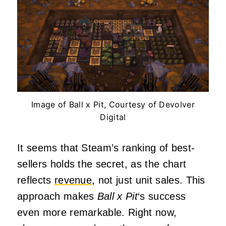
Image of Ball x Pit, Courtesy of Devolver
Digital
It seems that Steam’s ranking of best-
sellers holds the secret, as the chart
reflects
revenue
, not just unit sales. This
approach makes
Ball x Pit
‘s success
even more remarkable. Right now,