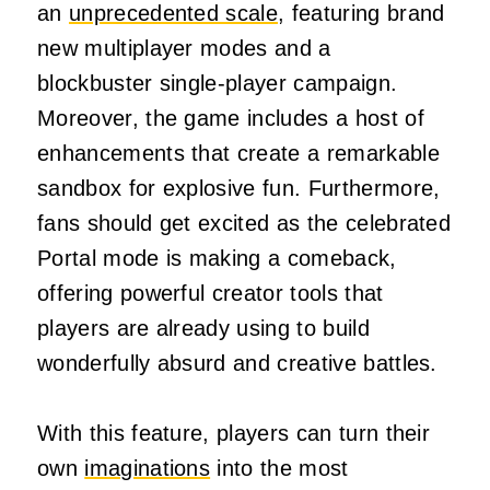
an
unprecedented scale
, featuring brand
new multiplayer modes and a
blockbuster single-player campaign.
Moreover, the game includes a host of
enhancements that create a remarkable
sandbox for explosive fun. Furthermore,
fans should get excited as the celebrated
Portal mode is making a comeback,
offering powerful creator tools that
players are already using to build
wonderfully absurd and creative battles.
With this feature, players can turn their
own
imaginations
into the most