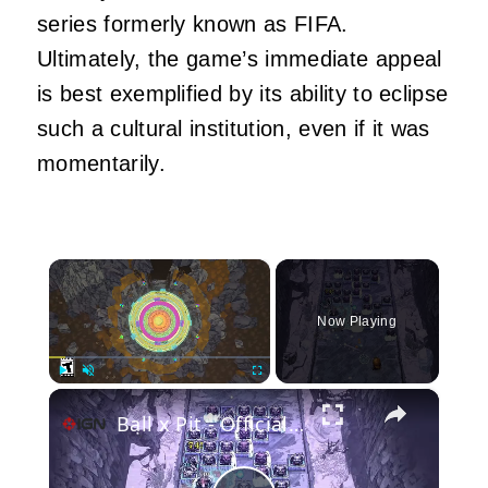
series formerly known as FIFA.
Ultimately, the game’s immediate appeal
is best exemplified by its ability to eclipse
such a cultural institution, even if it was
momentarily.
×
Now Playing
×
Play
Unmute
Fullscreen
Ball x Pit - Official Accolades Trailer