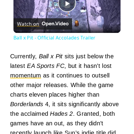
Play
Watch on
Video
Ball x Pit - Official Accolades Trailer
Currently,
Ball x Pit
sits just below the
latest
EA Sports FC
, but it hasn’t lost
momentum
as it continues to outsell
other major releases. While the game
charts eleven places higher than
Borderlands
4, it sits significantly above
the acclaimed
Hades 2
. Granted, both
games have an out, as they didn’t
recently launch like Sun’s indie title did.