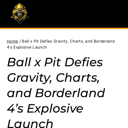
Skip
to
content
Home
/
Ball x Pit Defies Gravity, Charts, and Borderland
4’s Explosive Launch
Ball x Pit Defies
Gravity, Charts,
and Borderland
4’s Explosive
Launch