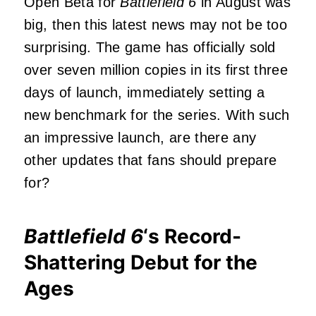
Open Beta for
Battlefield 6
in August was
big, then this latest news may not be too
surprising. The game has officially sold
over seven million copies in its first three
days of launch, immediately setting a
new benchmark for the series. With such
an impressive launch, are there any
other updates that fans should prepare
for?
Battlefield 6
‘s Record-
Shattering Debut for the
Ages