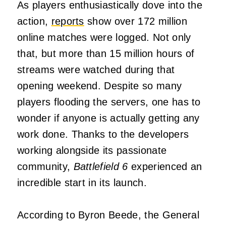
As players enthusiastically dove into the
action,
reports
show over 172 million
online matches were logged. Not only
that, but more than 15 million hours of
streams were watched during that
opening weekend. Despite so many
players flooding the servers, one has to
wonder if anyone is actually getting any
work done. Thanks to the developers
working alongside its passionate
community,
Battlefield 6
experienced an
incredible start in its launch.
According to Byron Beede, the General