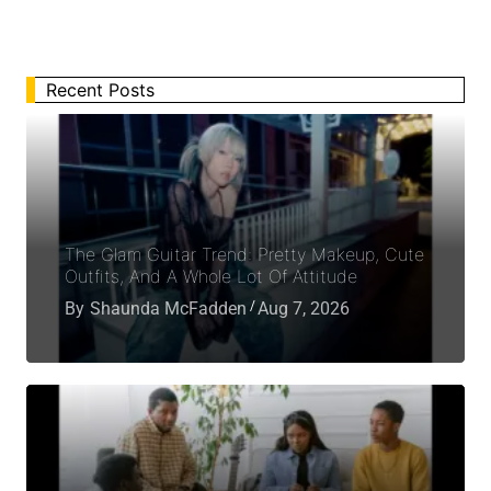
Recent Posts
The Glam Guitar Trend: Pretty Makeup, Cute
Outfits, And A Whole Lot Of Attitude
By
Shaunda McFadden
Aug 7, 2026