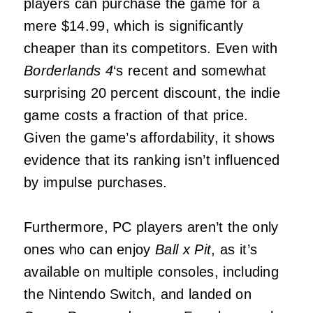
players can purchase the game for a
mere $14.99, which is significantly
cheaper than its competitors. Even with
Borderlands 4
‘s recent and somewhat
surprising 20 percent discount, the indie
game costs a fraction of that price.
Given the game’s affordability, it shows
evidence that its ranking isn’t influenced
by impulse purchases.
Furthermore, PC players aren’t the only
ones who can enjoy
Ball x Pit
, as it’s
available on multiple consoles, including
the Nintendo Switch, and landed on