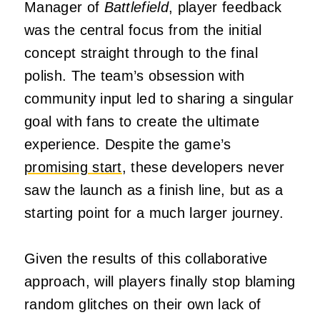
Manager of
Battlefield
, player feedback
was the central focus from the initial
concept straight through to the final
polish. The team’s obsession with
community input led to sharing a singular
goal with fans to create the ultimate
experience. Despite the game’s
promising start
, these developers never
saw the launch as a finish line, but as a
starting point for a much larger journey.
Given the results of this collaborative
approach, will players finally stop blaming
random glitches on their own lack of