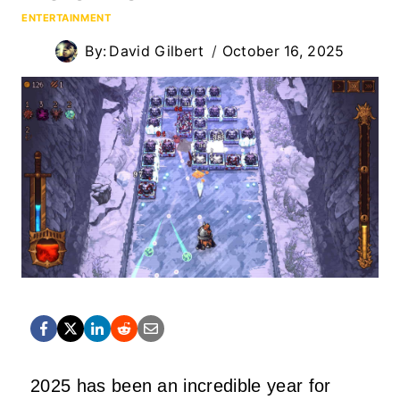
ENTERTAINMENT
By:
David Gilbert
October 16, 2025
2025 has been an incredible year for