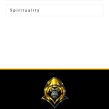
Spirituality