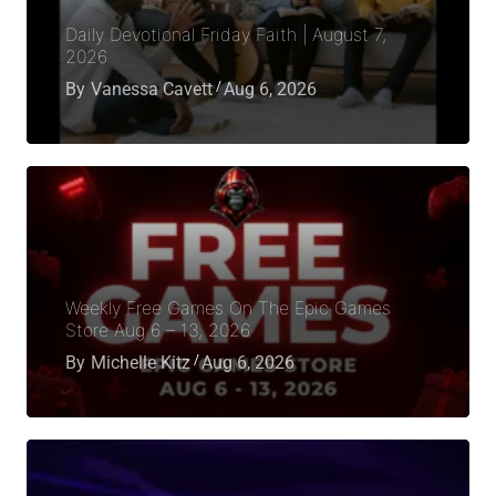
Daily Devotional Friday Faith | August 7,
2026
By
Vanessa Cavett
Aug 6, 2026
Weekly Free Games On The Epic Games
Store Aug 6 – 13, 2026
By
Michelle Kitz
Aug 6, 2026