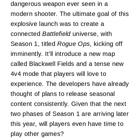
dangerous weapon ever seen in a
modern shooter. The ultimate goal of this
explosive launch was to create a
connected
Battlefield
universe, with
Season 1, titled
Rogue Ops
, kicking off
imminently. It’ll introduce a new map
called Blackwell Fields and a tense new
4v4 mode that players will love to
experience. The developers have already
thought of plans to release seasonal
content consistently. Given that the next
two phases of Season 1 are arriving later
this year, will players even have time to
play other games?