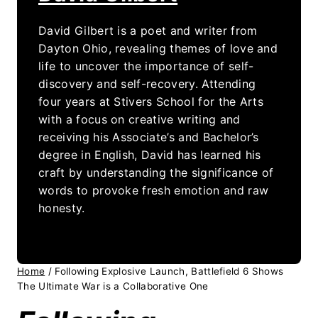
David Gilbert is a poet and writer from
Dayton Ohio, revealing themes of love and
life to uncover the importance of self-
discovery and self-recovery. Attending
four years at Stivers School for the Arts
with a focus on creative writing and
receiving his Associate’s and Bachelor’s
degree in English, David has learned his
craft by understanding the significance of
words to provoke fresh emotion and raw
honesty.
Home
/
Following Explosive Launch, Battlefield 6 Shows
The Ultimate War is a Collaborative One