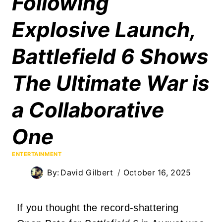
Following
Explosive Launch,
Battlefield 6 Shows
The Ultimate War is
a Collaborative
One
ENTERTAINMENT
By:
David Gilbert
October 16, 2025
If you thought the record-shattering