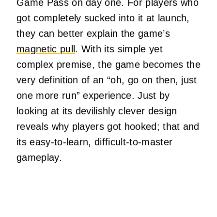
Game Pass on day one. For players who
got completely sucked into it at launch,
they can better explain the game’s
magnetic pull
. With its simple yet
complex premise, the game becomes the
very definition of an “oh, go on then, just
one more run” experience. Just by
looking at its devilishly clever design
reveals why players got hooked; that and
its easy-to-learn, difficult-to-master
gameplay.