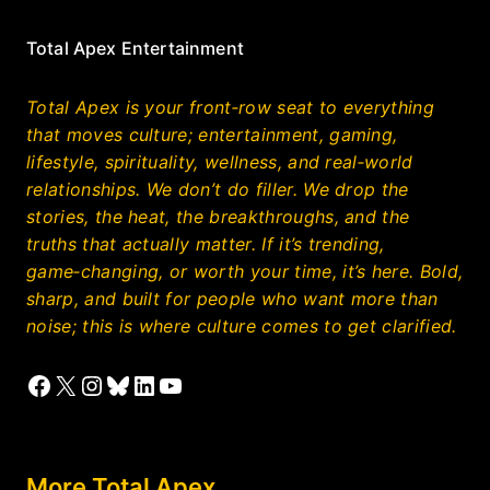
Total Apex Entertainment
Total Apex is your front‑row seat to everything
that moves culture; entertainment, gaming,
lifestyle, spirituality, wellness, and real‑world
relationships. We don’t do filler. We drop the
stories, the heat, the breakthroughs, and the
truths that actually matter. If it’s trending,
game‑changing, or worth your time, it’s here. Bold,
sharp, and built for people who want more than
noise; this is where culture comes to get clarified.
Facebook
X
Instagram
Bluesky
LinkedIn
YouTube
More Total Apex