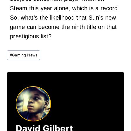
Steam this year alone, which is a record.
So, what’s the likelihood that Sun’s new
game can become the ninth title on that
prestigious list?
Post
#
Gaming News
Tags:
David Gilbert