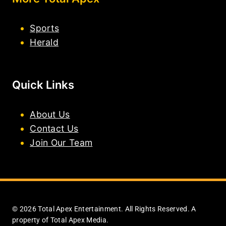
Sports
Herald
Quick Links
About Us
Contact Us
Join Our Team
© 2026 Total Apex Entertainment. All Rights Reserved. A
property of Total Apex Media.