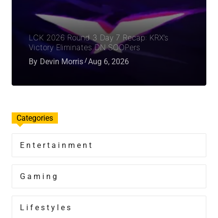
LCK 2026 Round 3 Day 7 Recap: KRX’s
Victory Eliminates DN SOOPers
By
Devin Morris
Aug 6, 2026
Categories
Entertainment
Gaming
Lifestyles