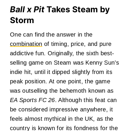
Ball x Pit
Takes Steam by
Storm
One can find the answer in the
combination
of timing, price, and pure
addictive fun. Originally, the sixth best-
selling game on Steam was Kenny Sun’s
indie hit, until it dipped slightly from its
peak position. At one point, the game
was outselling the behemoth known as
EA Sports FC 26
. Although this feat can
be considered impressive anywhere, it
feels almost mythical in the UK, as the
country is known for its fondness for the