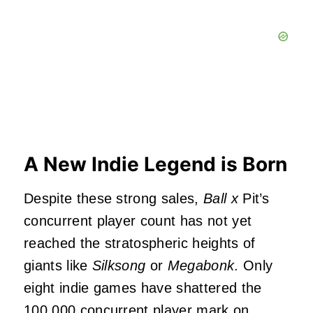
A New Indie Legend is Born
Despite these strong sales,
Ball x
Pit’s
concurrent player count has not yet
reached the stratospheric heights of
giants like
Silksong
or
Megabonk
. Only
eight indie games have shattered the
100,000 concurrent player mark on