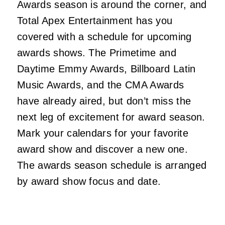
Awards season is around the corner, and
Total Apex Entertainment has you
covered with a schedule for upcoming
awards shows. The Primetime and
Daytime Emmy Awards, Billboard Latin
Music Awards, and the CMA Awards
have already aired, but don’t miss the
next leg of excitement for award season.
Mark your calendars for your favorite
award show and discover a new one.
The awards season schedule is arranged
by award show focus and date.