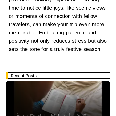
time to notice little joys, like scenic views
or moments of connection with fellow
travelers, can make your trip even more
memorable. Embracing patience and
positivity not only reduces stress but also
sets the tone for a truly festive season.
Recent Posts
Daily Devotional Thoughtful Thursday |