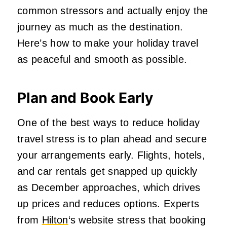
common stressors and actually enjoy the
journey as much as the destination.
Here’s how to make your holiday travel
as peaceful and smooth as possible.
Plan and Book Early
One of the best ways to reduce holiday
travel stress is to plan ahead and secure
your arrangements early. Flights, hotels,
and car rentals get snapped up quickly
as December approaches, which drives
up prices and reduces options. Experts
from
Hilton
‘s website stress that booking