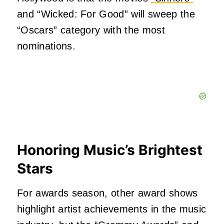
and “Wicked: For Good” will sweep the
“Oscars” category with the most
nominations.
Honoring Music’s Brightest
Stars
For awards season, other award shows
highlight artist achievements in the music