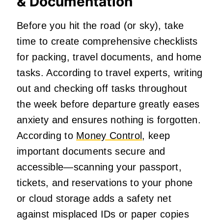
& Documentation
Before you hit the road (or sky), take
time to create comprehensive checklists
for packing, travel documents, and home
tasks. According to travel experts, writing
out and checking off tasks throughout
the week before departure greatly eases
anxiety and ensures nothing is forgotten.
According to
Money Control
, keep
important documents secure and
accessible—scanning your passport,
tickets, and reservations to your phone
or cloud storage adds a safety net
against misplaced IDs or paper copies