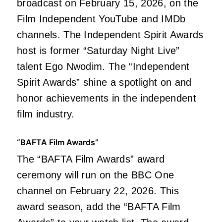
broadcast on February 15, 2026, on the
Film Independent YouTube and IMDb
channels. The Independent Spirit Awards
host is former “Saturday Night Live”
talent Ego Nwodim. The “Independent
Spirit Awards” shine a spotlight on and
honor achievements in the independent
film industry.
“BAFTA Film Awards”
The “BAFTA Film Awards” award
ceremony will run on the BBC One
channel on February 22, 2026. This
award season, add the “BAFTA Film