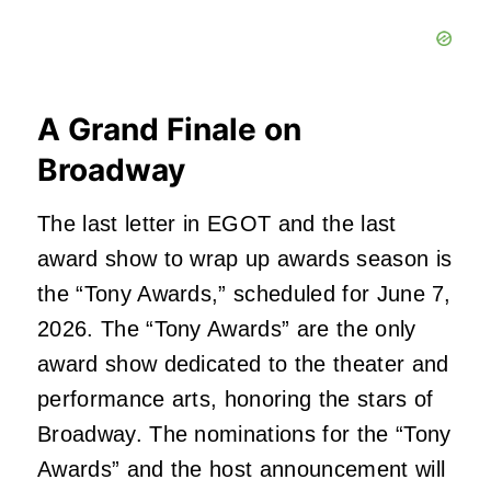
A Grand Finale on
Broadway
The last letter in EGOT and the last
award show to wrap up awards season is
the “Tony Awards,” scheduled for June 7,
2026. The “Tony Awards” are the only
award show dedicated to the theater and
performance arts, honoring the stars of
Broadway. The nominations for the “Tony
Awards” and the host announcement will