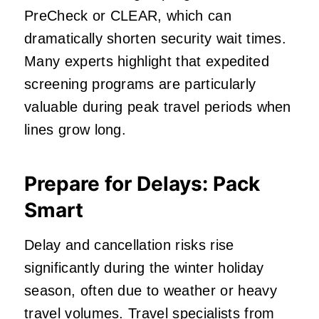
PreCheck or CLEAR, which can
dramatically shorten security wait times.
Many experts highlight that expedited
screening programs are particularly
valuable during peak travel periods when
lines grow long.
Prepare for Delays: Pack
Smart
Delay and cancellation risks rise
significantly during the winter holiday
season, often due to weather or heavy
travel volumes. Travel specialists from