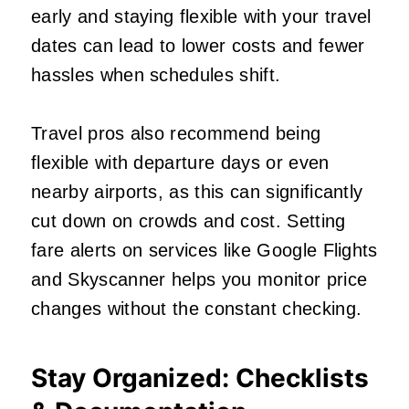
early and staying flexible with your travel
dates can lead to lower costs and fewer
hassles when schedules shift.
Travel pros also recommend being
flexible with departure days or even
nearby airports, as this can significantly
cut down on crowds and cost. Setting
fare alerts on services like Google Flights
and Skyscanner helps you monitor price
changes without the constant checking.
Stay Organized: Checklists