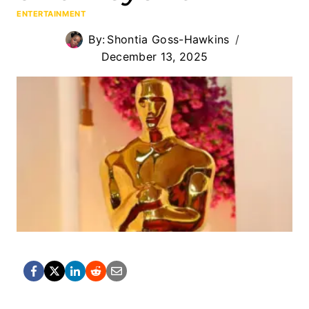
ENTERTAINMENT
By:
Shontia Goss-Hawkins
December 13, 2025