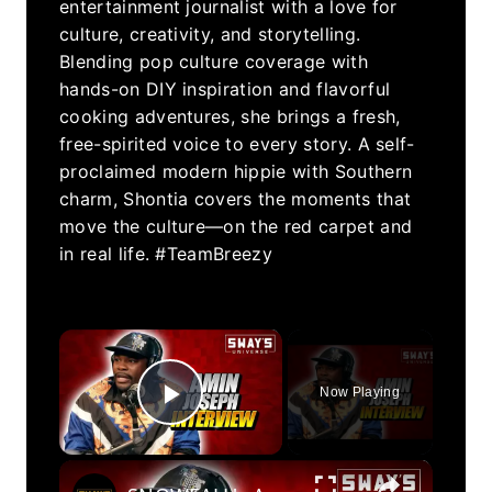
entertainment journalist with a love for
culture, creativity, and storytelling.
Blending pop culture coverage with
hands-on DIY inspiration and flavorful
cooking adventures, she brings a fresh,
free-spirited voice to every story. A self-
proclaimed modern hippie with Southern
charm, Shontia covers the moments that
move the culture—on the red carpet and
in real life. #TeamBreezy
×
Now Playing
Play Video
×