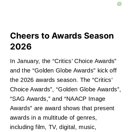
Cheers to Awards Season
2026
In January, the “Critics’ Choice Awards”
and the “Golden Globe Awards” kick off
the 2026 awards season. The “Critics’
Choice Awards”, “Golden Globe Awards”,
“SAG Awards,” and “NAACP Image
Awards” are award shows that present
awards in a multitude of genres,
including film, TV, digital, music,