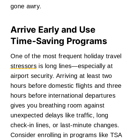
gone awry.
Arrive Early and Use
Time‑Saving Programs
One of the most frequent holiday travel
stressors
is long lines—especially at
airport security. Arriving at least two
hours before domestic flights and three
hours before international departures
gives you breathing room against
unexpected delays like traffic, long
check‑in lines, or last‑minute changes.
Consider enrolling in programs like TSA