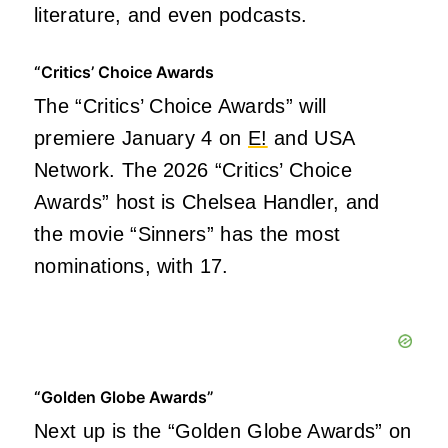
literature, and even podcasts.
“Critics’ Choice Awards
The “Critics’ Choice Awards” will
premiere January 4 on
E!
and USA
Network. The 2026 “Critics’ Choice
Awards” host is Chelsea Handler, and
the movie “Sinners” has the most
nominations, with 17.
“Golden Globe Awards”
Next up is the “Golden Globe Awards” on