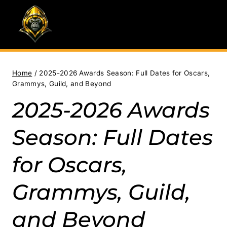
Skip
to
content
Home
/
2025-2026 Awards Season: Full Dates for Oscars,
Grammys, Guild, and Beyond
2025-2026 Awards
Season: Full Dates
for Oscars,
Grammys, Guild,
and Beyond