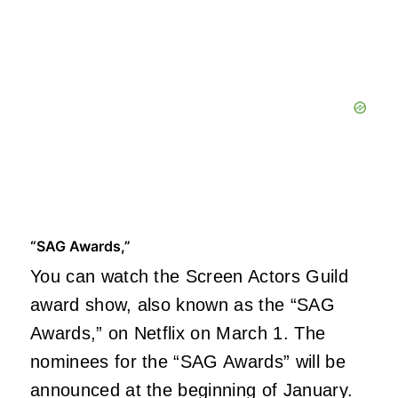
“SAG Awards,”
You can watch the Screen Actors Guild
award show, also known as the “SAG
Awards,” on Netflix on March 1. The
nominees for the “SAG Awards” will be
announced at the beginning of January.