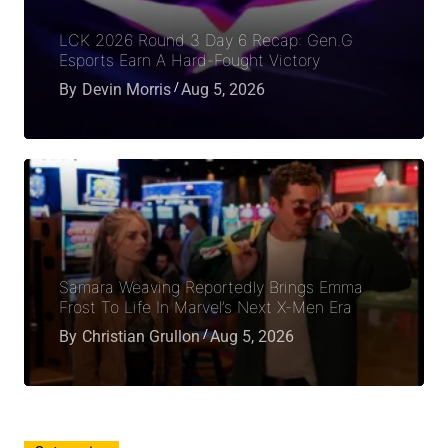
LCK 2026 Round 3 Day 6 Recap: Gen.G
Esports Earn A Hard-Fought Victory
By
Devin Morris
Aug 5, 2026
Samara Weaving Reportedly Brings Emma
Frost To Life In Marvel’s Next X-Men Era
By
Christian Grullon
Aug 5, 2026