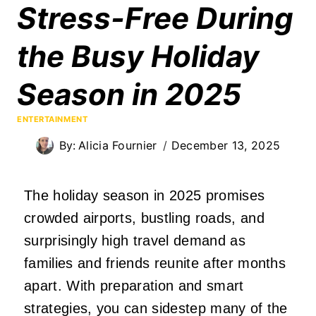
Stress-Free During
the Busy Holiday
Season in 2025
ENTERTAINMENT
By:
Alicia Fournier
December 13, 2025
The holiday season in 2025 promises
crowded airports, bustling roads, and
surprisingly high travel demand as
families and friends reunite after months
apart. With preparation and smart
strategies, you can sidestep many of the