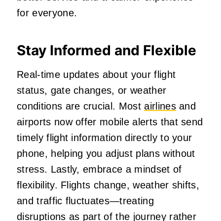
for everyone.
Stay Informed and Flexible
Real‑time updates about your flight
status, gate changes, or weather
conditions are crucial. Most
airlines
and
airports now offer mobile alerts that send
timely flight information directly to your
phone, helping you adjust plans without
stress. Lastly, embrace a mindset of
flexibility. Flights change, weather shifts,
and traffic fluctuates—treating
disruptions as part of the journey rather