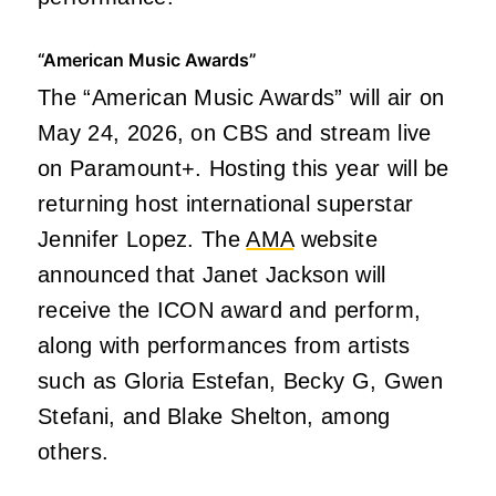
“American Music Awards”
The “American Music Awards” will air on
May 24, 2026, on CBS and stream live
on Paramount+. Hosting this year will be
returning host international superstar
Jennifer Lopez. The
AMA
website
announced that Janet Jackson will
receive the ICON award and perform,
along with performances from artists
such as Gloria Estefan, Becky G, Gwen
Stefani, and Blake Shelton, among
others.