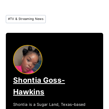
Post
#
TV & Streaming News
Tags:
Shontia Goss-
Hawkins
Shontia is a Sugar Land, Texas–based