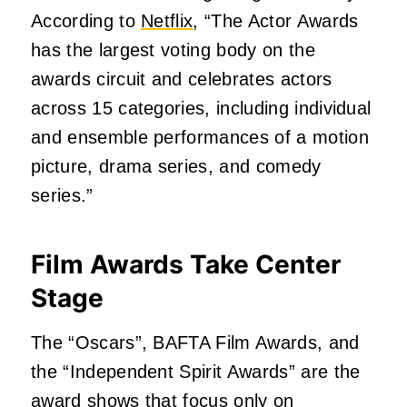
According to
Netflix
, “The Actor Awards
has the largest voting body on the
awards circuit and celebrates actors
across 15 categories, including individual
and ensemble performances of a motion
picture, drama series, and comedy
series.”
Film Awards Take Center
Stage
The “Oscars”, BAFTA Film Awards, and
the “Independent Spirit Awards” are the
award shows that focus only on