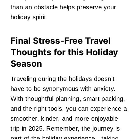
than an obstacle helps preserve your
holiday spirit.
Final Stress-Free Travel
Thoughts for this Holiday
Season
Traveling during the holidays doesn’t
have to be synonymous with anxiety.
With thoughtful planning, smart packing,
and the right tools, you can experience a
smoother, kinder, and more enjoyable
trip in 2025. Remember, the journey is
part of the holiday experience—taking