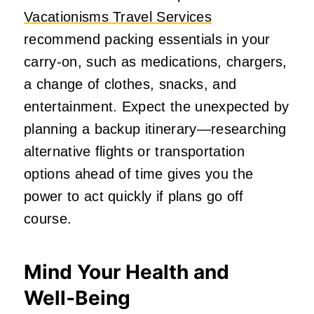
Vacationisms Travel Services
recommend packing essentials in your
carry-on, such as medications, chargers,
a change of clothes, snacks, and
entertainment. Expect the unexpected by
planning a backup itinerary—researching
alternative flights or transportation
options ahead of time gives you the
power to act quickly if plans go off
course.
Mind Your Health and
Well‑Being