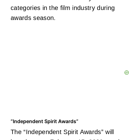
categories in the film industry during
awards season.
“Independent Spirit Awards”
The “Independent Spirit Awards” will