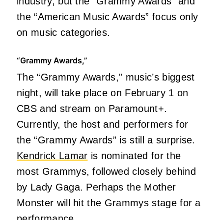
industry, but the “Grammy Awards” and
the “American Music Awards” focus only
on music categories.
“Grammy Awards,”
The “Grammy Awards,” music’s biggest
night, will take place on February 1 on
CBS and stream on Paramount+.
Currently, the host and performers for
the “Grammy Awards” is still a surprise.
Kendrick Lamar
is nominated for the
most Grammys, followed closely behind
by Lady Gaga. Perhaps the Mother
Monster will hit the Grammys stage for a
performance.