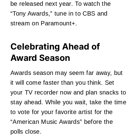
be released next year. To watch the
“Tony Awards,” tune in to CBS and
stream on Paramount+.
Celebrating Ahead of
Award Season
Awards season may seem far away, but
it will come faster than you think. Set
your TV recorder now and plan snacks to
stay ahead. While you wait, take the time
to vote for your favorite artist for the
“American Music Awards” before the
polls close.