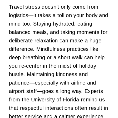
Travel stress doesn’t only come from
logistics—it takes a toll on your body and
mind too. Staying hydrated, eating
balanced meals, and taking moments for
deliberate relaxation can make a huge
difference. Mindfulness practices like
deep breathing or a short walk can help
you re‑center in the midst of holiday
hustle. Maintaining kindness and
patience—especially with airline and
airport staff—goes a long way. Experts
from the
University of Florida
remind us
that respectful interactions often result in
better service and a calmer experience