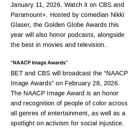
January 11, 2026. Watch it on CBS and
Paramount+. Hosted by comedian Nikki
Glaser, the Golden Globe Awards this
year will also honor podcasts, alongside
the best in movies and television.
“NAACP Image Awards”
BET and CBS will broadcast the “NAACP
Image Awards” on February 28, 2026.
The NAACP Image Award is an honor
and recognition of people of color across
all genres of entertainment, as well as a
spotlight on activism for social injustice.