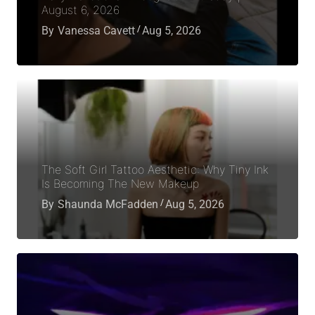
August 6, 2026
By
Vanessa Cavett
Aug 5, 2026
The Soft Girl Tattoo Aesthetic: Why Tiny Ink
Is Becoming The New Makeup
By
Shaunda McFadden
Aug 5, 2026