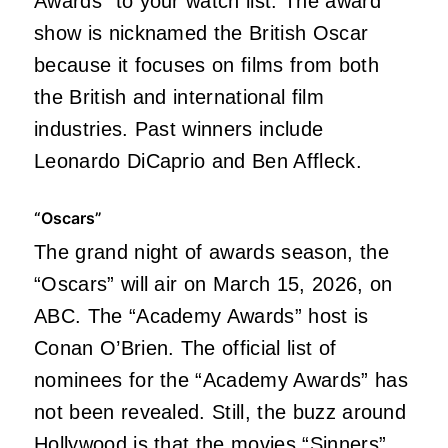
Awards” to your watch list. The award
show is nicknamed the British Oscar
because it focuses on films from both
the British and international film
industries. Past winners include
Leonardo DiCaprio and Ben Affleck.
“Oscars”
The grand night of awards season, the
“Oscars” will air on March 15, 2026, on
ABC. The “Academy Awards” host is
Conan O’Brien. The official list of
nominees for the “Academy Awards” has
not been revealed. Still, the buzz around
Hollywood is that the movies
“Sinners”