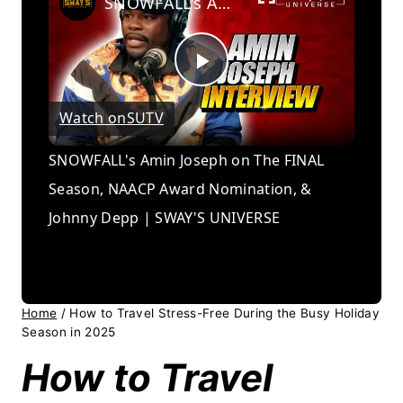
SNOWFALL's Amin Joseph on The FINAL Season, NAACP Award Nomination, & Johnny Depp | SWAY'S UNIVERSE
Play
Watch on
SUTV
Video
SNOWFALL's Amin Joseph on The FINAL
Season, NAACP Award Nomination, &
Johnny Depp | SWAY'S UNIVERSE
Home
/
How to Travel Stress-Free During the Busy Holiday
Season in 2025
How to Travel