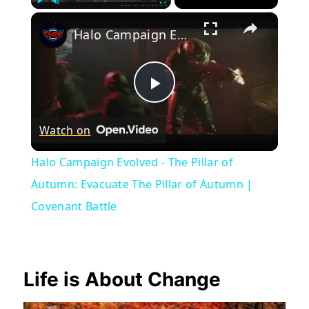
×
Play
Unmute
Fullscreen
Halo Campaign Evolved - The Pillar of Autumn: Evacuate The Pillar of Autumn | Covenant Battle
Play
Watch on
Video
Halo Campaign Evolved - The Pillar of
Autumn: Evacuate The Pillar of Autumn |
Covenant Battle
Life is About Change