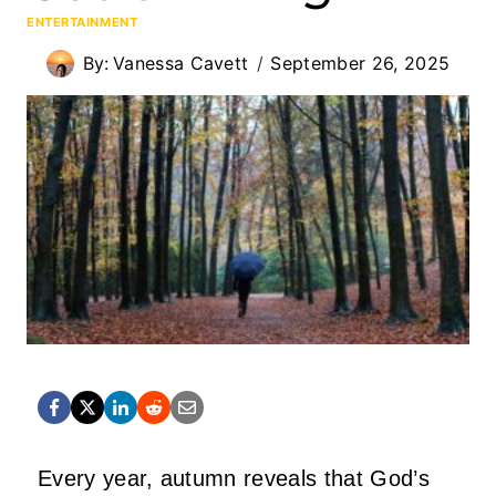
ENTERTAINMENT
By:
Vanessa Cavett
September 26, 2025
Every year, autumn reveals that God’s