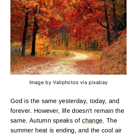
Image by Valiphotos via pixabay
God is the same yesterday, today, and
forever. However, life doesn’t remain the
same. Autumn speaks of
change
. The
summer heat is ending, and the cool air