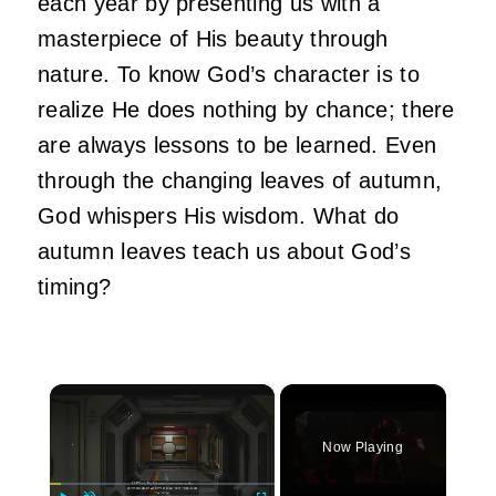
each year by presenting us with a
masterpiece of His beauty through
nature. To know God’s character is to
realize He does nothing by chance; there
are always lessons to be learned. Even
through the changing leaves of autumn,
God whispers His wisdom. What do
autumn leaves teach us about God’s
timing?
×
Now Playing