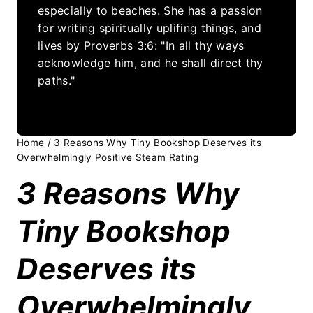
especially to beaches. She has a passion
for writing spiritually uplifing things, and
lives by Proverbs 3:6: "In all thy ways
acknowledge him, and he shall direct thy
paths."
Home
/
3 Reasons Why Tiny Bookshop Deserves its
Overwhelmingly Positive Steam Rating
3 Reasons Why
Tiny Bookshop
Deserves its
Overwhelmingly