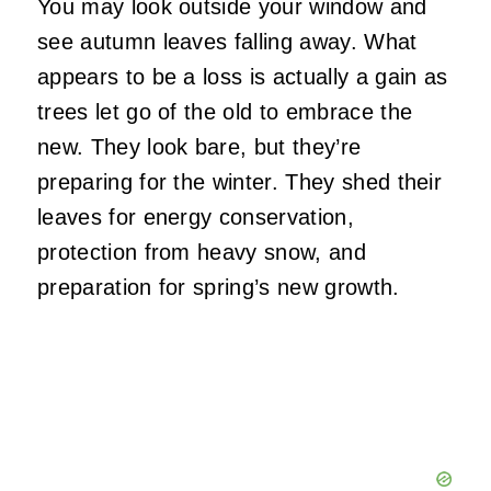
You may look outside your window and
see autumn leaves falling away. What
appears to be a loss is actually a gain as
trees let go of the old to embrace the
new. They look bare, but they’re
preparing for the winter. They shed their
leaves for energy conservation,
protection from heavy snow, and
preparation for spring’s new growth.