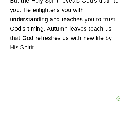
But the Holy Spirit reveals God’s truth to
you. He enlightens you with
understanding and teaches you to trust
God’s timing. Autumn leaves teach us
that God refreshes us with new life by
His Spirit.