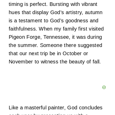
timing is perfect. Bursting with vibrant
hues that display God’s artistry, autumn
is a testament to God’s goodness and
faithfulness. When my family first visited
Pigeon Forge, Tennessee, it was during
the summer. Someone there suggested
that our next trip be in October or
November to witness the beauty of fall.
Like a masterful painter, God concludes