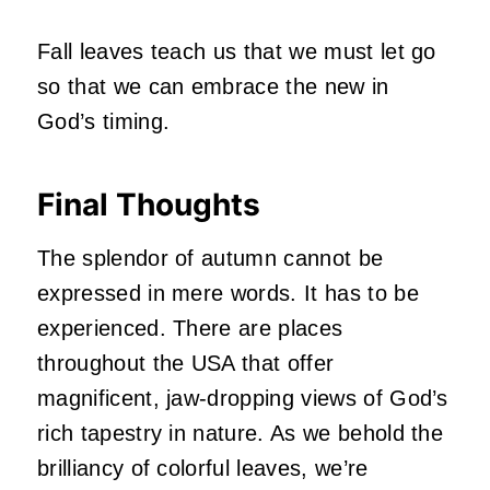
Fall leaves teach us that we must let go
so that we can embrace the new in
God’s timing.
Final Thoughts
The splendor of autumn cannot be
expressed in mere words. It has to be
experienced. There are places
throughout the USA that offer
magnificent, jaw-dropping views of God’s
rich tapestry in nature. As we behold the
brilliancy of colorful leaves, we’re