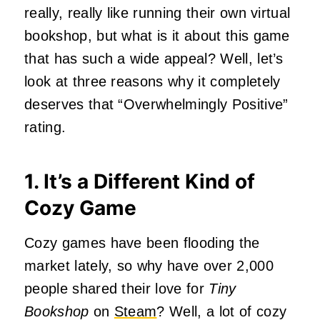
really, really like running their own virtual
bookshop, but what is it about this game
that has such a wide appeal? Well, let’s
look at three reasons why it completely
deserves that “Overwhelmingly Positive”
rating.
1. It’s a Different Kind of
Cozy Game
Cozy games have been flooding the
market lately, so why have over 2,000
people shared their love for
Tiny
Bookshop
on
Steam
? Well, a lot of cozy