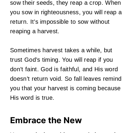
sow their seeds, they reap a crop. When
you sow in righteousness, you will reap a
return. It’s impossible to sow without
reaping a harvest.
Sometimes harvest takes a while, but
trust God’s timing. You will reap if you
don’t faint. God is faithful, and His word
doesn’t return void. So fall leaves remind
you that your harvest is coming because
His word is true.
Embrace the New