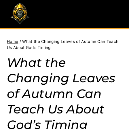
Skip
to
content
Home
/
What the Changing Leaves of Autumn Can Teach
Us About God’s Timing
What the
Changing Leaves
of Autumn Can
Teach Us About
God’s Timing