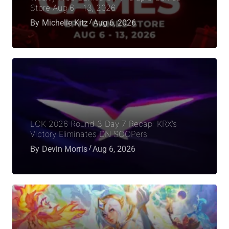
Store Aug 6 – 13, 2026
By
Michelle Kitz
Aug 6, 2026
LCK 2026 Round 3 Day 7 Recap: KRX’s
Victory Eliminates DN SOOPers
By
Devin Morris
Aug 6, 2026