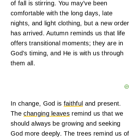
of fall is stirring. You may’ve been
comfortable with the long days, late
nights, and light clothing, but a new order
has arrived. Autumn reminds us that life
offers transitional moments; they are in
God’s timing, and He is with us through
them all.
In change, God is
faithful
and present.
The
changing leaves
remind us that we
should always be growing and seeking
God more deeply. The trees remind us of