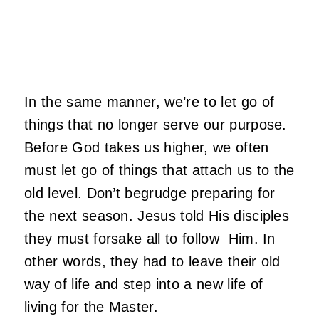
In the same manner, we’re to let go of
things that no longer serve our purpose.
Before God takes us higher, we often
must let go of things that attach us to the
old level. Don’t begrudge preparing for
the next season. Jesus told His disciples
they must forsake all to follow Him. In
other words, they had to leave their old
way of life and step into a new life of
living for the Master.