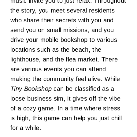
music invite you to just relax. Throughout
the story, you meet several residents
who share their secrets with you and
send you on small missions, and you
drive your mobile bookshop to various
locations such as the beach, the
lighthouse, and the flea market. There
are various events you can attend,
making the community feel alive. While
Tiny Bookshop
can be classified as a
loose business sim, it gives off the vibe
of a cozy game. In a time where stress
is high, this game can help you just chill
for a while.