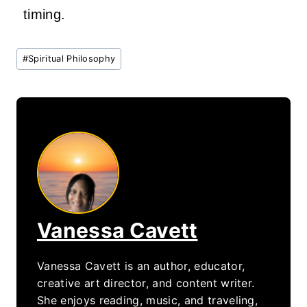
timing.
Post
#
Spiritual Philosophy
Tags:
Vanessa Cavett
Vanessa Cavett is an author, educator,
creative art director, and content writer.
She enjoys reading, music, and traveling,