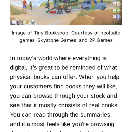
Image of Tiny Bookshop, Courtesy of neoludic
games, Skystone Games, and 2P Games
In today’s world where everything is
digital, it’s great to be reminded of what
physical books can offer. When you help
your customers find books they will like,
you can browse through your stock and
see that it mostly consists of real books.
You can read through the summaries,
and it almost feels like you’re browsing