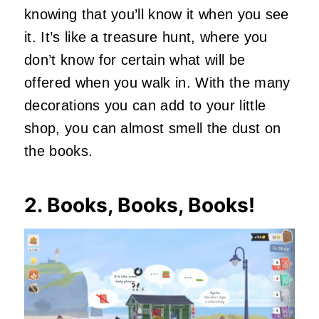
knowing that you’ll know it when you see
it. It’s like a treasure hunt, where you
don’t know for certain what will be
offered when you walk in. With the many
decorations you can add to your little
shop, you can almost smell the dust on
the books.
2. Books, Books, Books!