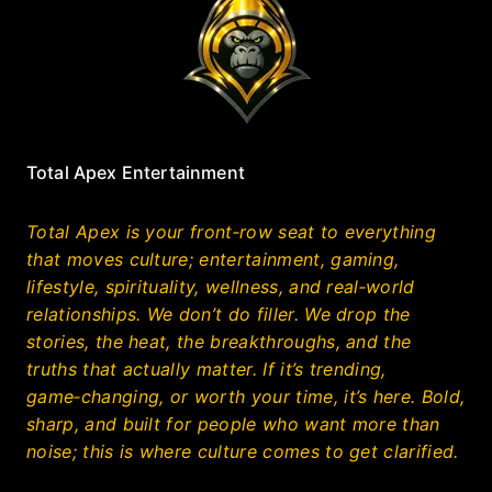
Total Apex Entertainment
Total Apex is your front‑row seat to everything
that moves culture; entertainment, gaming,
lifestyle, spirituality, wellness, and real‑world
relationships. We don’t do filler. We drop the
stories, the heat, the breakthroughs, and the
truths that actually matter. If it’s trending,
game‑changing, or worth your time, it’s here. Bold,
sharp, and built for people who want more than
noise; this is where culture comes to get clarified.