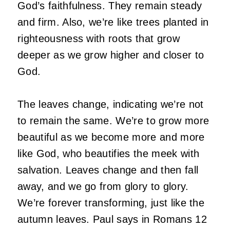
God’s faithfulness. They remain steady
and firm. Also, we’re like trees planted in
righteousness with roots that grow
deeper as we grow higher and closer to
God.
The leaves change, indicating we’re not
to remain the same. We’re to grow more
beautiful as we become more and more
like God, who beautifies the meek with
salvation. Leaves change and then fall
away, and we go from glory to glory.
We’re forever transforming, just like the
autumn leaves. Paul says in Romans 12