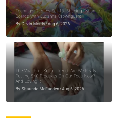
Teamfight Tactics Set 18: Shaping Dynamic
Boards With Luxanna Crownguard
By
Devin Morris
Aug 6, 2026
The Viral Foot Serum Trend: Are We Really
Putting $40 Products On Our Toes Now?
And Loving It?
By
Shaunda McFadden
Aug 6, 2026