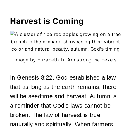
Harvest is Coming
Image by Elizabeth Tr. Armstrong via pexels
In Genesis 8:22, God established a law
that as long as the earth remains, there
will be seedtime and harvest. Autumn is
a reminder that God’s laws cannot be
broken. The law of harvest is true
naturally and spiritually. When farmers