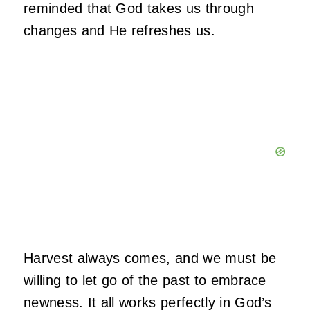
reminded that God takes us through
changes and He refreshes us.
Harvest always comes, and we must be
willing to let go of the past to embrace
newness. It all works perfectly in God’s