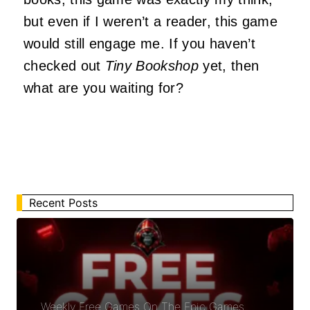
but even if I weren’t a reader, this game
would still engage me. If you haven’t
checked out
Tiny Bookshop
yet, then
what are you waiting for?
Recent Posts
Weekly Free Games On The Epic Games