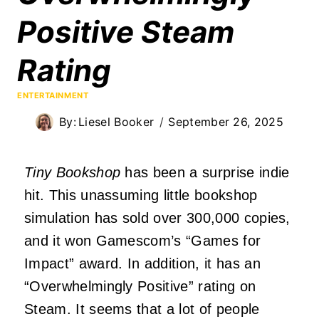
Positive Steam
Rating
ENTERTAINMENT
By:
Liesel Booker
September 26, 2025
Tiny Bookshop
has been a surprise indie
hit. This unassuming little bookshop
simulation has sold over 300,000 copies,
and it won Gamescom’s “Games for
Impact” award. In addition, it has an
“Overwhelmingly Positive” rating on
Steam. It seems that a lot of people