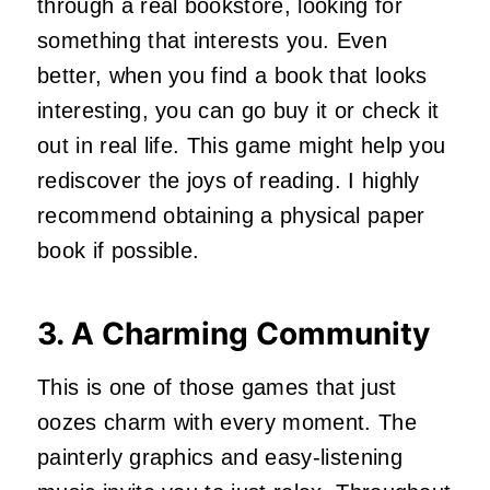
through a real bookstore, looking for
something that interests you. Even
better, when you find a book that looks
interesting, you can go buy it or check it
out in real life. This game might help you
rediscover the joys of reading. I highly
recommend obtaining a physical paper
book if possible.
3. A Charming Community
This is one of those games that just
oozes charm with every moment. The
painterly graphics and easy-listening