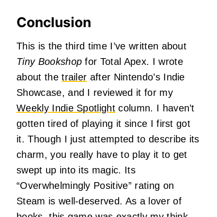
Conclusion
This is the third time I’ve written about
Tiny Bookshop
for Total Apex. I wrote
about the
trailer
after Nintendo’s Indie
Showcase, and I reviewed it for my
Weekly Indie Spotlight
column. I haven’t
gotten tired of playing it since I first got
it. Though I just attempted to describe its
charm, you really have to play it to get
swept up into its magic. Its
“Overwhelmingly Positive” rating on
Steam is well-deserved. As a lover of
books, this game was exactly my think,