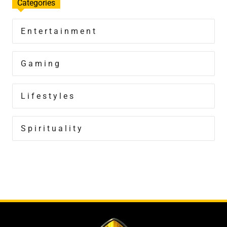
Categories
Entertainment
Gaming
Lifestyles
Spirituality