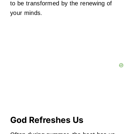
to be transformed by the renewing of
your minds.
God Refreshes Us