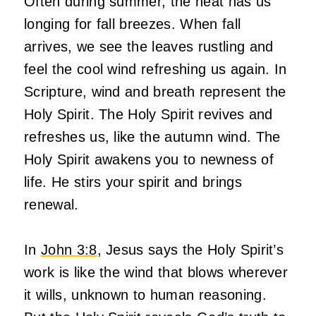
Often during summer, the heat has us
longing for fall breezes. When fall
arrives, we see the leaves rustling and
feel the cool wind refreshing us again. In
Scripture, wind and breath represent the
Holy Spirit. The Holy Spirit revives and
refreshes us, like the autumn wind. The
Holy Spirit awakens you to newness of
life. He stirs your spirit and brings
renewal.
In
John 3:8
, Jesus says the Holy Spirit’s
work is like the wind that blows wherever
it wills, unknown to human reasoning.