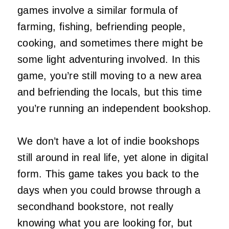
games involve a similar formula of
farming, fishing, befriending people,
cooking, and sometimes there might be
some light adventuring involved. In this
game, you’re still moving to a new area
and befriending the locals, but this time
you’re running an independent bookshop.
We don’t have a lot of indie bookshops
still around in real life, yet alone in digital
form. This game takes you back to the
days when you could browse through a
secondhand bookstore, not really
knowing what you are looking for, but