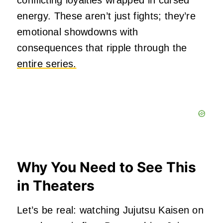
conflicting loyalties wrapped in cursed
energy. These aren’t just fights; they’re
emotional showdowns with
consequences that ripple through the
entire series.
Why You Need to See This
in Theaters
Let’s be real: watching Jujutsu Kaisen on