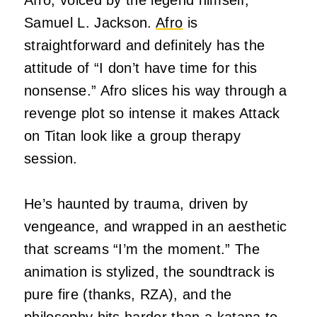
Afro, voiced by the legend himself,
Samuel L. Jackson.
Afro
is
straightforward and definitely has the
attitude of “I don’t have time for this
nonsense.” Afro slices his way through a
revenge plot so intense it makes Attack
on Titan look like a group therapy
session.
He’s haunted by trauma, driven by
vengeance, and wrapped in an aesthetic
that screams “I’m the moment.” The
animation is stylized, the soundtrack is
pure fire (thanks, RZA), and the