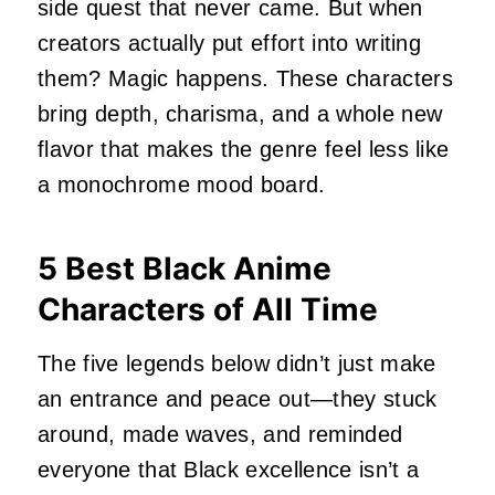
side quest that never came. But when
creators actually put effort into writing
them? Magic happens. These characters
bring depth, charisma, and a whole new
flavor that makes the genre feel less like
a monochrome mood board.
5 Best Black Anime
Characters of All Time
The five legends below didn’t just make
an entrance and peace out—they stuck
around, made waves, and reminded
everyone that Black excellence isn’t a