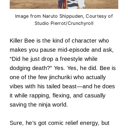
Image from Naruto Shippuden, Courtesy of
Studio Pierrot/Crunchyroll
Killer Bee is the kind of character who
makes you pause mid-episode and ask,
“Did he just drop a freestyle while
dodging death?” Yes. Yes, he did. Bee is
one of the few jinchuriki who actually
vibes with his tailed beast—and he does
it while rapping, flexing, and casually
saving the ninja world.
Sure, he’s got comic relief energy, but