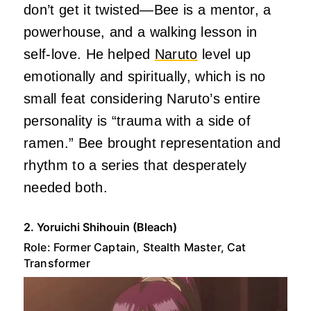
don’t get it twisted—Bee is a mentor, a
powerhouse, and a walking lesson in
self-love. He helped
Naruto
level up
emotionally and spiritually, which is no
small feat considering Naruto’s entire
personality is “trauma with a side of
ramen.” Bee brought representation and
rhythm to a series that desperately
needed both.
2. Yoruichi Shihouin (Bleach)
Role: Former Captain, Stealth Master, Cat
Transformer