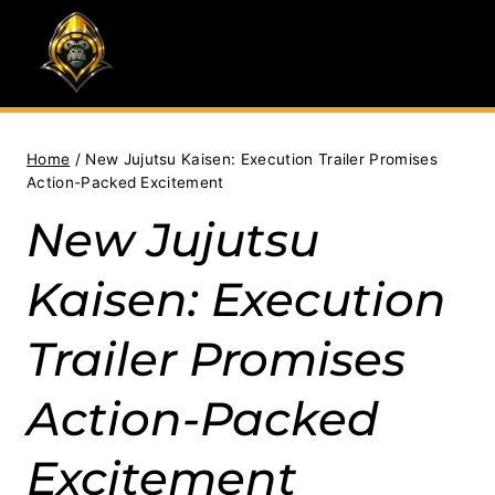
Skip
to
content
Home
/
New Jujutsu Kaisen: Execution Trailer Promises
Action-Packed Excitement
New Jujutsu
Kaisen: Execution
Trailer Promises
Action-Packed
Excitement