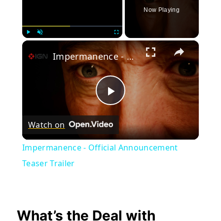
Now Playing
×
Play
Unmute
Fullscreen
Impermanence - Official Announcement Teaser Trailer
Play
Watch on
Video
Impermanence - Official Announcement
Teaser Trailer
What’s the Deal with