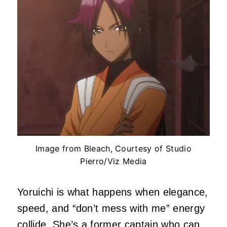
Image from Bleach, Courtesy of Studio
Pierro/Viz Media
Yoruichi is what happens when elegance,
speed, and “don’t mess with me” energy
collide. She’s a former captain who can