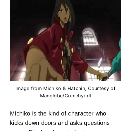
Image from Michiko & Hatchin, Courtesy of
Manglobe/Crunchyroll
Michiko
is the kind of character who
kicks down doors and asks questions