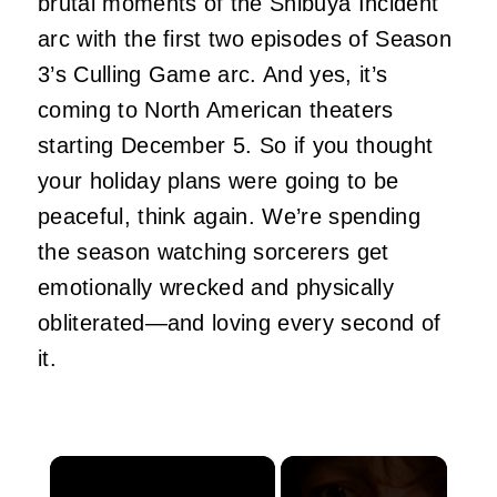
brutal moments of the Shibuya Incident
arc with the first two episodes of Season
3’s Culling Game arc. And yes, it’s
coming to North American theaters
starting December 5. So if you thought
your holiday plans were going to be
peaceful, think again. We’re spending
the season watching sorcerers get
emotionally wrecked and physically
obliterated—and loving every second of
it.
×