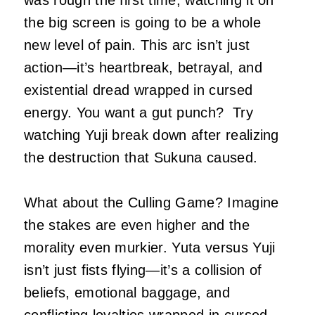
was rough the first time, watching it on
the big screen is going to be a whole
new level of pain. This arc isn’t just
action—it’s heartbreak, betrayal, and
existential dread wrapped in cursed
energy. You want a gut punch? Try
watching Yuji break down after realizing
the destruction that Sukuna caused.
What about the Culling Game? Imagine
the stakes are even higher and the
morality even murkier. Yuta versus Yuji
isn’t just fists flying—it’s a collision of
beliefs, emotional baggage, and