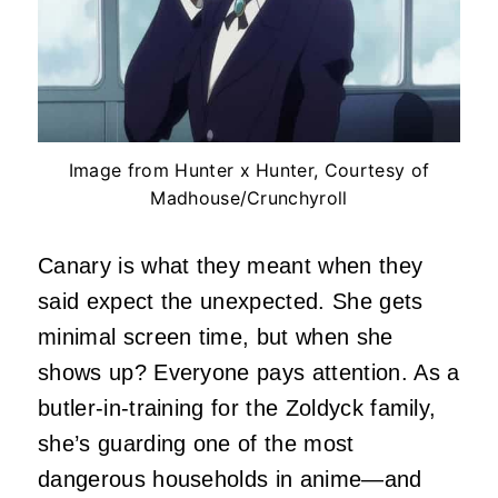
Image from Hunter x Hunter, Courtesy of
Madhouse/Crunchyroll
Canary is what they meant when they
said expect the unexpected. She gets
minimal screen time, but when she
shows up? Everyone pays attention. As a
butler-in-training for the Zoldyck family,
she’s guarding one of the most
dangerous households in anime—and