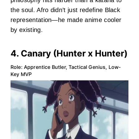
philosophy hits harder than a katana to
the soul. Afro didn’t just redefine Black
representation—he made anime cooler
by existing.
4. Canary (Hunter x Hunter)
Role: Apprentice Butler, Tactical Genius, Low-
Key MVP