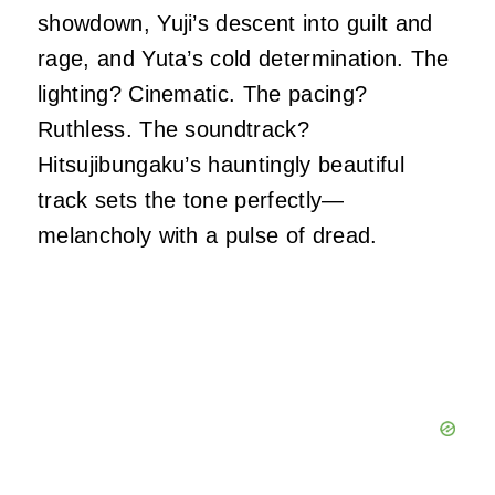
showdown, Yuji’s descent into guilt and
rage, and Yuta’s cold determination. The
lighting? Cinematic. The pacing?
Ruthless. The soundtrack?
Hitsujibungaku’s hauntingly beautiful
track sets the tone perfectly—
melancholy with a pulse of dread.