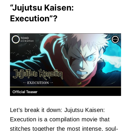
“
Jujutsu Kaisen:
Execution
”?
Let’s break it down: Jujutsu Kaisen:
Execution is a compilation movie that
stitches together the most intense, soul-