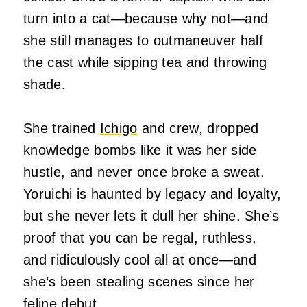
turn into a cat—because why not—and
she still manages to outmaneuver half
the cast while sipping tea and throwing
shade.
She trained
Ichigo
and crew, dropped
knowledge bombs like it was her side
hustle, and never once broke a sweat.
Yoruichi is haunted by legacy and loyalty,
but she never lets it dull her shine. She’s
proof that you can be regal, ruthless,
and ridiculously cool all at once—and
she’s been stealing scenes since her
feline debut.