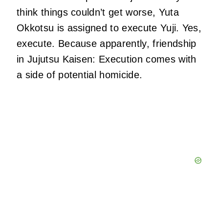
think things couldn’t get worse, Yuta
Okkotsu is assigned to execute Yuji. Yes,
execute. Because apparently, friendship
in Jujutsu Kaisen: Execution comes with
a side of potential homicide.