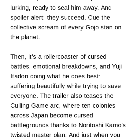
lurking, ready to seal him away. And
spoiler alert: they succeed. Cue the
collective scream of every Gojo stan on
the planet.
Then, it’s a rollercoaster of cursed
battles, emotional breakdowns, and Yuji
Itadori doing what he does best:
suffering beautifully while trying to save
everyone. The trailer also teases the
Culling Game arc, where ten colonies
across Japan become cursed
battlegrounds thanks to Noritoshi Kamo’s
twisted master plan. And just when you