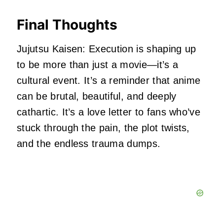
Final Thoughts
Jujutsu Kaisen: Execution is shaping up
to be more than just a movie—it’s a
cultural event. It’s a reminder that anime
can be brutal, beautiful, and deeply
cathartic. It’s a love letter to fans who’ve
stuck through the pain, the plot twists,
and the endless trauma dumps.