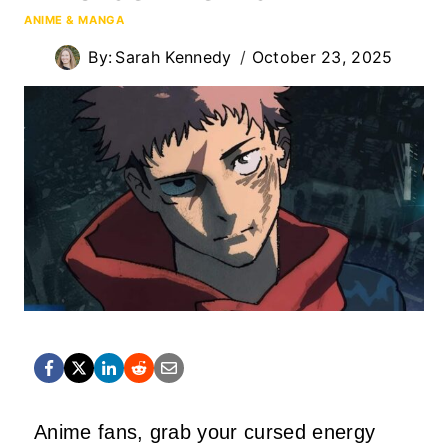
ANIME & MANGA
By:
Sarah Kennedy
October 23, 2025
Anime fans, grab your cursed energy