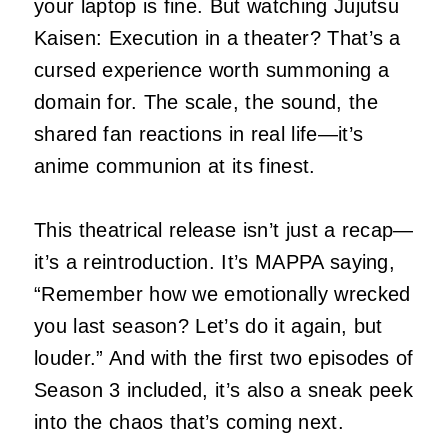
your laptop is fine. But watching Jujutsu
Kaisen: Execution in a theater? That’s a
cursed experience worth summoning a
domain for. The scale, the sound, the
shared fan reactions in real life—it’s
anime communion at its finest.
This theatrical release isn’t just a recap—
it’s a reintroduction. It’s MAPPA saying,
“Remember how we emotionally wrecked
you last season? Let’s do it again, but
louder.” And with the first two episodes of
Season 3 included, it’s also a sneak peek
into the chaos that’s coming next.