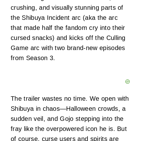
crushing, and visually stunning parts of
the Shibuya Incident arc (aka the arc
that made half the fandom cry into their
cursed snacks) and kicks off the Culling
Game arc with two brand-new episodes
from Season 3.
The trailer wastes no time. We open with
Shibuya in chaos—Halloween crowds, a
sudden veil, and Gojo stepping into the
fray like the overpowered icon he is. But
of course, curse users and spirits are