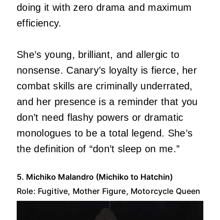
doing it with zero drama and maximum
efficiency.
She’s young, brilliant, and allergic to
nonsense. Canary’s loyalty is fierce, her
combat skills are criminally underrated,
and her presence is a reminder that you
don’t need flashy powers or dramatic
monologues to be a total legend. She’s
the definition of “don’t sleep on me.”
5. Michiko Malandro (Michiko to Hatchin)
Role: Fugitive, Mother Figure, Motorcycle Queen