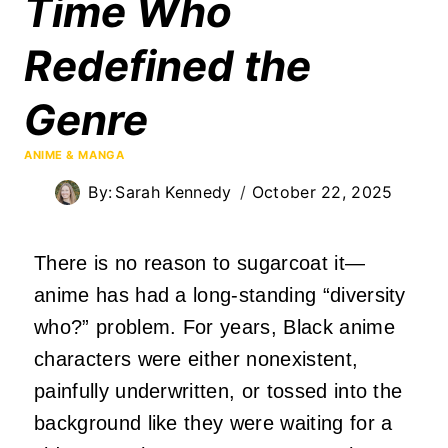
Time Who
Redefined the
Genre
ANIME & MANGA
By:
Sarah Kennedy
October 22, 2025
There is no reason to sugarcoat it—
anime has had a long-standing “diversity
who?” problem. For years, Black anime
characters were either nonexistent,
painfully underwritten, or tossed into the
background like they were waiting for a