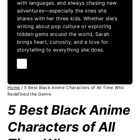
with languages, and always chasing new
adventures—especially the ones she
shares with her three kids. Whether she’s
writing about pop culture or exploring
hidden gems around the world, Sarah
brings heart, curiosity, and a love for
storytelling to everything she does.
Home
/
5 Best Black Anime Characters of All Time Who
Redefined the Genre
5 Best Black Anime
Characters of All