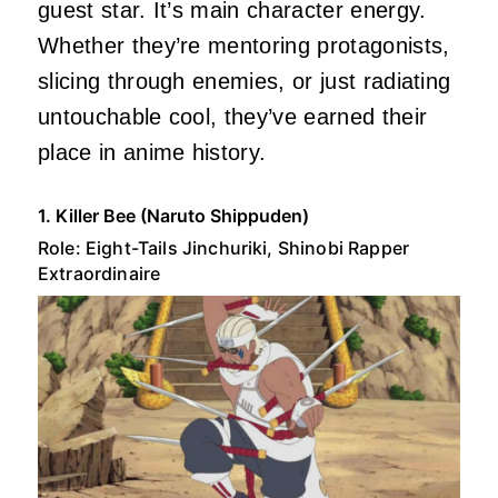
guest star. It’s main character energy.
Whether they’re mentoring protagonists,
slicing through enemies, or just radiating
untouchable cool, they’ve earned their
place in anime history.
1. Killer Bee (Naruto Shippuden)
Role: Eight-Tails Jinchuriki, Shinobi Rapper
Extraordinaire