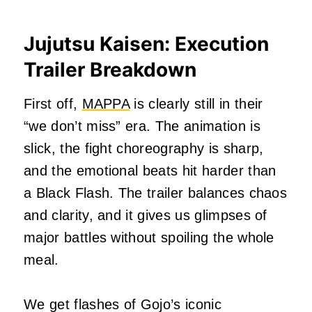
Jujutsu Kaisen: Execution
Trailer Breakdown
First off,
MAPPA
is clearly still in their
“we don’t miss” era. The animation is
slick, the fight choreography is sharp,
and the emotional beats hit harder than
a Black Flash. The trailer balances chaos
and clarity, and it gives us glimpses of
major battles without spoiling the whole
meal.
We get flashes of Gojo’s iconic