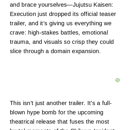
and brace yourselves—Jujutsu Kaisen:
Execution just dropped its official teaser
trailer, and it’s giving us everything we
crave: high-stakes battles, emotional
trauma, and visuals so crisp they could
slice through a domain expansion.
This isn’t just another trailer. It’s a full-
blown hype bomb for the upcoming
theatrical release that fuses the most