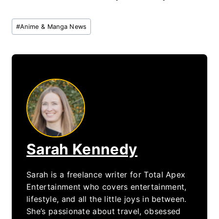
Post
#
Anime & Manga News
Tags:
Sarah Kennedy
Sarah is a freelance writer for Total Apex
Entertainment who covers entertainment,
lifestyle, and all the little joys in between.
She’s passionate about travel, obsessed