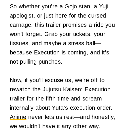
So whether you’re a Gojo stan, a
Yuji
apologist, or just here for the cursed
carnage, this trailer promises a ride you
won’t forget. Grab your tickets, your
tissues, and maybe a stress ball—
because Execution is coming, and it’s
not pulling punches.
Now, if you’ll excuse us, we’re off to
rewatch the Jujutsu Kaisen: Execution
trailer for the fifth time and scream
internally about Yuta’s execution order.
Anime
never lets us rest—and honestly,
we wouldn’t have it any other way.