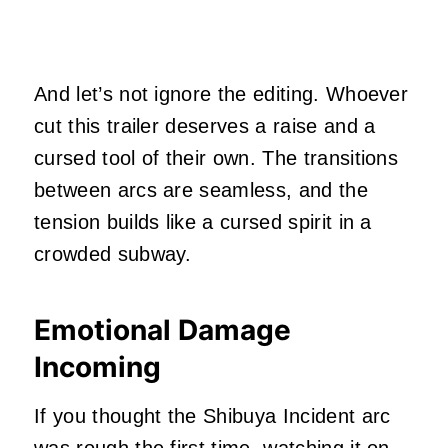
And let’s not ignore the editing. Whoever
cut this trailer deserves a raise and a
cursed tool of their own. The transitions
between arcs are seamless, and the
tension builds like a cursed spirit in a
crowded subway.
Emotional Damage
Incoming
If you thought the Shibuya Incident arc