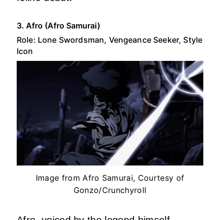
3. Afro (Afro Samurai)
Role: Lone Swordsman, Vengeance Seeker, Style
Icon
Image from Afro Samurai, Courtesy of
Gonzo/Crunchyroll