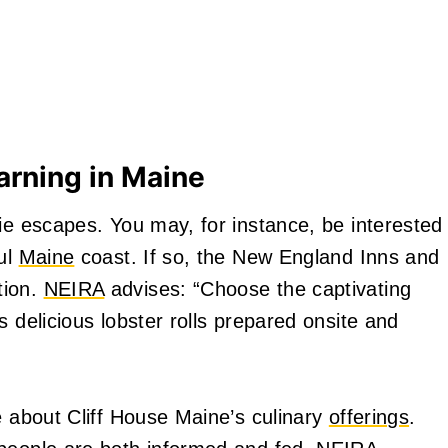
arning in Maine
ie escapes. You may, for instance, be interested
ful
Maine
coast. If so, the New England Inns and
tion.
NEIRA
advises: “Choose the captivating
s delicious lobster rolls prepared onsite and
e about Cliff House Maine’s culinary
offerings
.