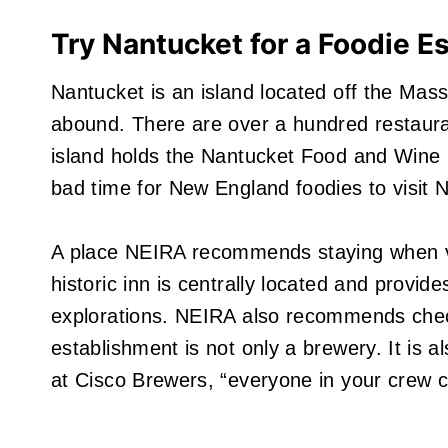
Try Nantucket for a Foodie E
Nantucket is an island located off the Mass
abound. There are over a hundred restauran
island holds the Nantucket Food and Wine F
bad time for New England foodies to visit 
A place NEIRA recommends staying when vis
historic inn is centrally located and provi
explorations. NEIRA also recommends check
establishment is not only a brewery. It is a
at Cisco Brewers, “everyone in your crew can