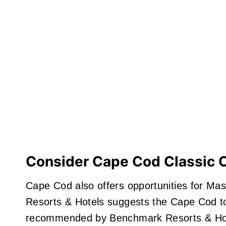
Consider Cape Cod Classic 
Cape Cod also offers opportunities for Ma
Resorts & Hotels suggests the Cape Cod t
recommended by Benchmark Resorts & Hot