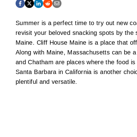
Summer is a perfect time to try out new coa
revisit your beloved snacking spots by the 
Maine. Cliff House Maine is a place that off
Along with Maine, Massachusetts can be a 
and Chatham are places where the food is d
Santa Barbara in California is another choi
plentiful and versatile.