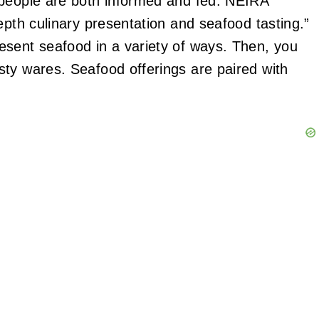
 people are both informed and fed. NEIRA
epth culinary presentation and seafood tasting.”
esent seafood in a variety of ways. Then, you
ty wares. Seafood offerings are paired with