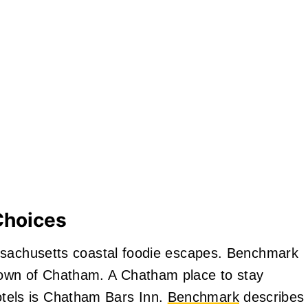
Choices
ssachusetts coastal foodie escapes. Benchmark
own of Chatham. A Chatham place to stay
els is Chatham Bars Inn.
Benchmark
describes