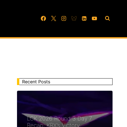
Recent Posts
LCK 2026 Round 3 Day 7
Recap: KRX’s Victory