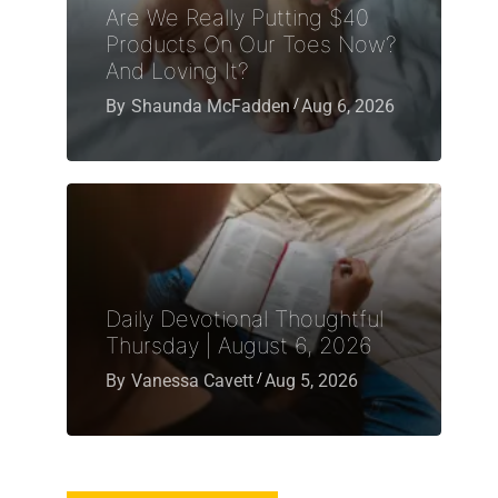
Are We Really Putting $40
Products On Our Toes Now?
And Loving It?
By
Shaunda McFadden
Aug 6, 2026
Daily Devotional Thoughtful
Thursday | August 6, 2026
By
Vanessa Cavett
Aug 5, 2026