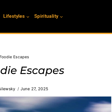
Lifestyles
Spirituality
 Foodie Escapes
odie Escapes
ilewsky
June 27, 2025