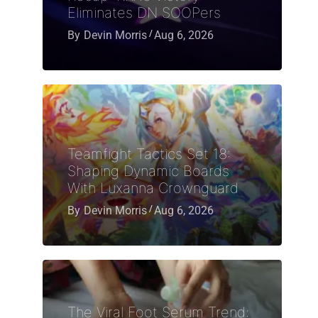
Eliminates DN SOOPers
By
Devin Morris
Aug 6, 2026
Teamfight Tactics Set 18:
Shaping Dynamic Boards
With Luxanna Crownguard
By
Devin Morris
Aug 6, 2026
The Viral Foot Serum Trend: