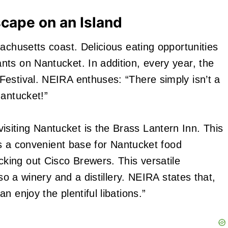
scape on an Island
achusetts coast. Delicious eating opportunities
ts on Nantucket. In addition, every year, the
estival. NEIRA enthuses: “There simply isn’t a
Nantucket!”
iting Nantucket is the Brass Lantern Inn. This
des a convenient base for Nantucket food
ing out Cisco Brewers. This versatile
lso a winery and a distillery. NEIRA states that,
 enjoy the plentiful libations.”