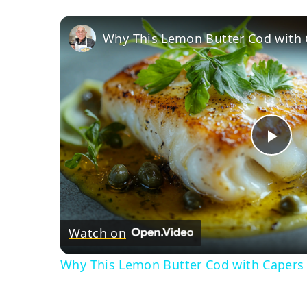
Pla
Vid
Watch on
Why This Lemon Butter Cod with Capers 