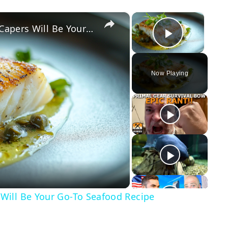
×
×
Why This Lemon Butter Cod with Capers Will Be Your Go-To Seafood Recipe
Play Vid
Now Playing
y
eo
Will Be Your Go-To Seafood Recipe