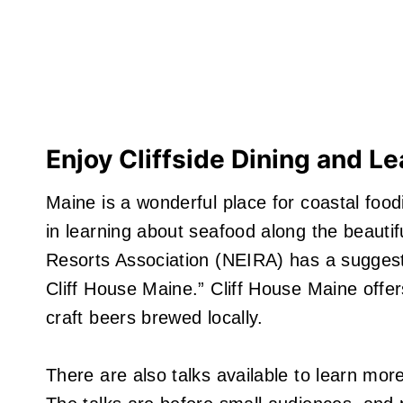
Enjoy Cliffside Dining and Le
Maine is a wonderful place for coastal food
in learning about seafood along the beauti
Resorts Association (NEIRA) has a sugges
Cliff House Maine.” Cliff House Maine offer
craft beers brewed locally.
There are also talks available to learn mor