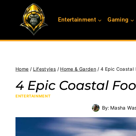
Skip
to
Entertainment
Gaming
content
Home
/
Lifestyles
/
Home & Garden
/
4 Epic Coastal
4 Epic Coastal Fo
ENTERTAINMENT
By:
Masha Was