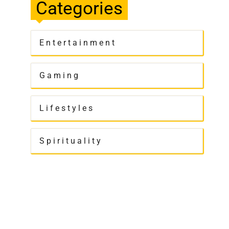
Categories
Entertainment
Gaming
Lifestyles
Spirituality