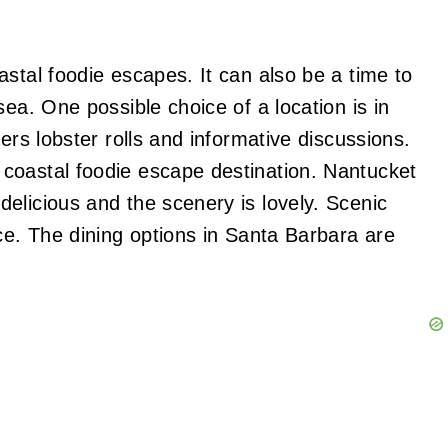
stal foodie escapes. It can also be a time to
sea. One possible choice of a location is in
ers lobster rolls and informative discussions.
coastal foodie escape destination. Nantucket
elicious and the scenery is lovely. Scenic
ce. The dining options in Santa Barbara are