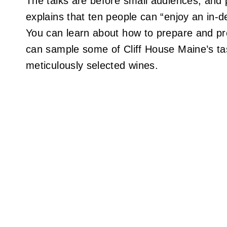
The talks are before small audiences, and
explains that ten people can “enjoy an in-d
You can learn about how to prepare and pr
can sample some of Cliff House Maine’s tas
meticulously selected wines.