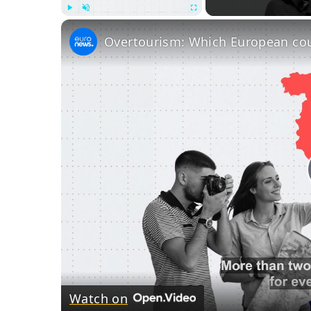
Play
Unmute
Fullscreen
Watch on