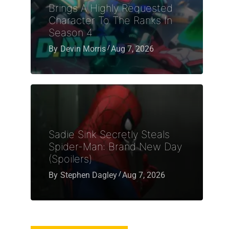
Brings A Highly Requested
Character To The Ranks In
Season 4
By
Devin Morris
Aug 7, 2026
Sadie Sink Secretly Steals
Spider-Man: Brand New Day
(Spoilers)
By
Stephen Dagley
Aug 7, 2026