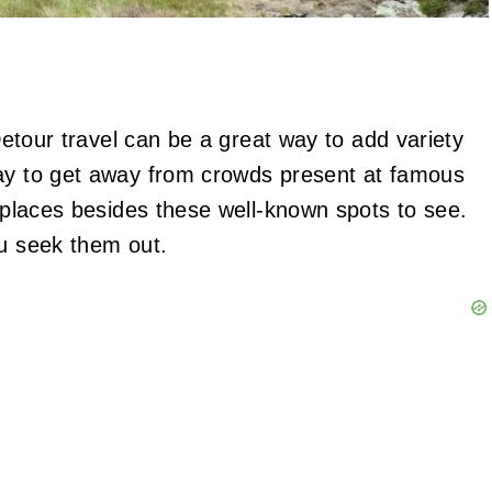
 Detour travel can be a great way to add variety
way to get away from crowds present at famous
g places besides these well-known spots to see.
ou seek them out.