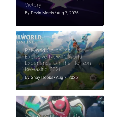
Victory
By
Devin Morris
Aug 7, 2026
Palworld Online: An
Explosive New Palworld
Experience On The Horizon
Releasing 2026
By
Shay Hobbs
Aug 7, 2026
Overwatch’s Next Hero