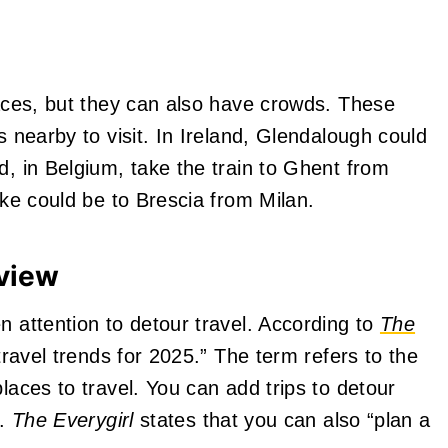
laces, but they can also have crowds. These
s nearby to visit. In Ireland, Glendalough could
d, in Belgium, take the train to Ghent from
ake could be to Brescia from Milan.
rview
n attention to detour travel. According to
The
 travel trends for 2025.” The term refers to the
laces to travel. You can add trips to detour
.
The Everygirl
states that you can also “plan a