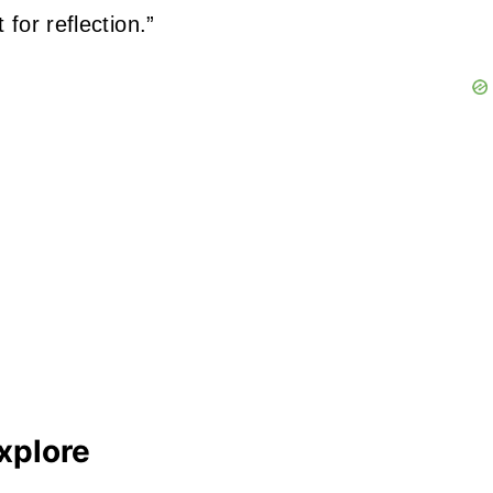
for reflection.”
xplore