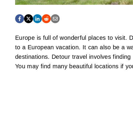
Europe is full of wonderful places to visit.
to a European vacation. It can also be a 
destinations. Detour travel involves findin
You may find many beautiful locations if y