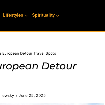
Lifestyles
Spirituality
e European Detour Travel Spots
uropean Detour
ilewsky
June 25, 2025