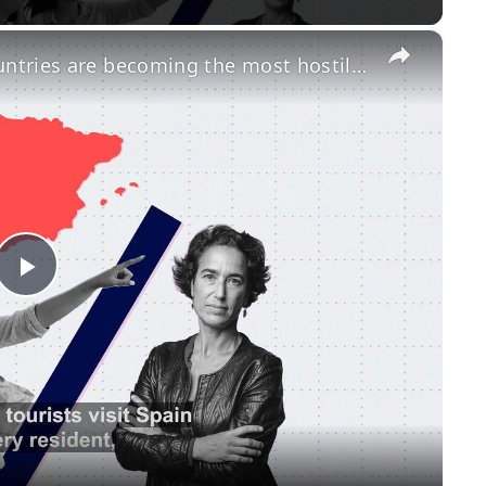
×
Overtourism: Which European countries are becoming the most hostile to travellers?
Play
Video