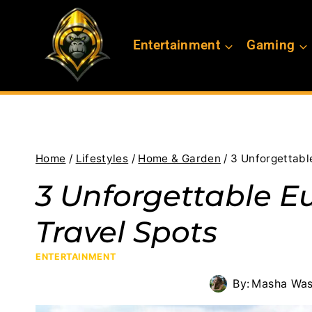
Skip
to
Entertainment
Gaming
content
Home
/
Lifestyles
/
Home & Garden
/
3 Unforgettabl
3 Unforgettable E
Travel Spots
ENTERTAINMENT
By:
Masha Was