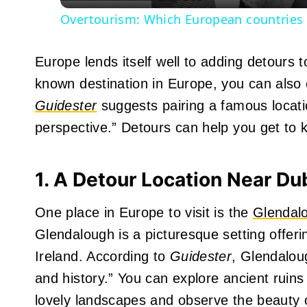
Overtourism: Which European countries a
Europe lends itself well to adding detours 
known destination in Europe, you can also 
Guidester
suggests pairing a famous locati
perspective.” Detours can help you get to k
1. A Detour Location Near Du
One place in Europe to visit is the
Glendalo
Glendalough is a picturesque setting offerin
Ireland. According to
Guidester
, Glendalou
and history.” You can explore ancient ruins
lovely landscapes and observe the beauty o