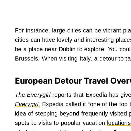
For instance, large cities can be vibrant p
cities can have lovely and interesting place
be a place near Dublin to explore. You coul
Brussels. When visiting Italy, a detour to t
European Detour Travel Ove
The Everygirl
reports that Expedia has give
Everygirl
, Expedia called it “one of the top
idea of stepping beyond frequently visited p
spots to visits to popular vacation
locations