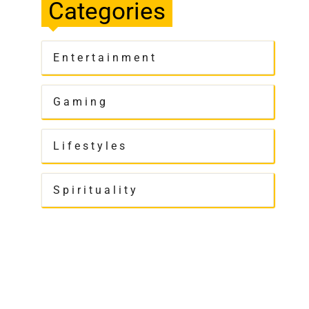
Categories
Entertainment
Gaming
Lifestyles
Spirituality