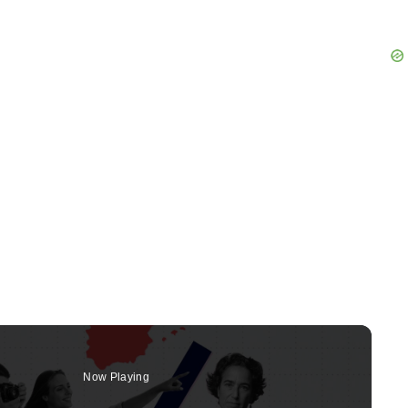
Now Playing