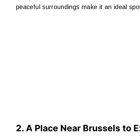
peaceful surroundings make it an ideal spot 
2. A Place Near Brussels to E