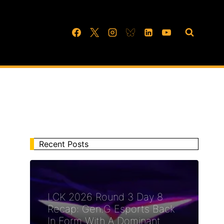
Recent Posts
LCK 2026 Round 3 Day 8
Recap: Gen.G Esports Back
In Form With A Dominant