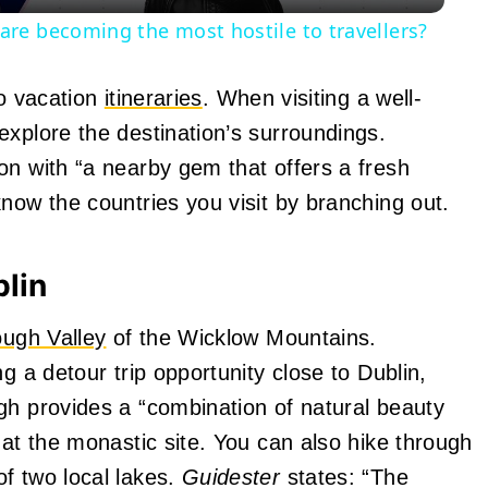
re becoming the most hostile to travellers?
to vacation
itineraries
. When visiting a well-
explore the destination’s surroundings.
on with “a nearby gem that offers a fresh
now the countries you visit by branching out.
blin
ugh Valley
of the Wicklow Mountains.
g a detour trip opportunity close to Dublin,
gh provides a “combination of natural beauty
 at the monastic site. You can also hike through
f two local lakes.
Guidester
states: “The