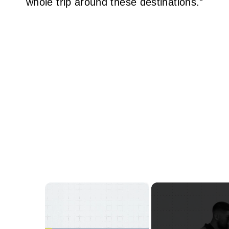
whole trip around these destinations.”
×