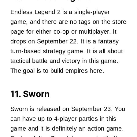
Endless Legend 2 is a single-player
game, and there are no tags on the store
page for either co-op or multiplayer. It
drops on September 22. It is a fantasy
turn-based strategy game. It is all about
tactical battle and victory in this game.
The goal is to build empires here.
11.
Sworn
Sworn is released on September 23. You
can have up to 4-player parties in this
game and it is definitely an action game.