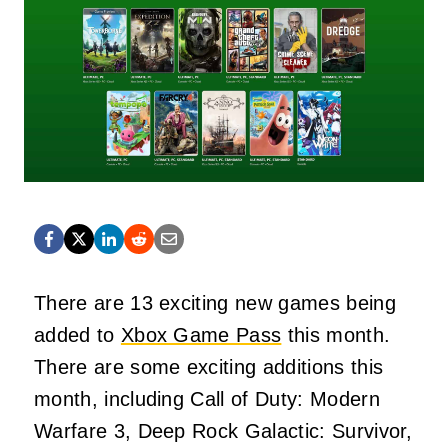
There are 13 exciting new games being
added to
Xbox Game Pass
this month.
There are some exciting additions this
month, including Call of Duty: Modern
Warfare 3, Deep Rock Galactic: Survivor,