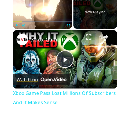
Now Playing
×
Play
Unmute
Fullscreen
Xbox Game Pass Lost Millions Of Subscribers And It Makes Sense
Play
Watch on
Video
Xbox Game Pass Lost Millions Of Subscribers
And It Makes Sense