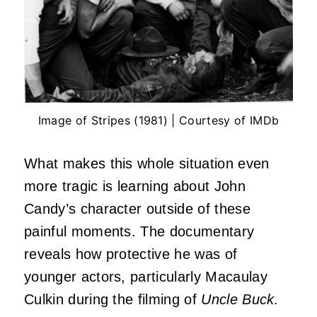
Image of Stripes (1981) | Courtesy of IMDb
What makes this whole situation even
more tragic is learning about John
Candy’s character outside of these
painful moments. The documentary
reveals how protective he was of
younger actors, particularly Macaulay
Culkin during the filming of
Uncle Buck
.