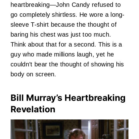
heartbreaking—John Candy refused to
go completely shirtless. He wore a long-
sleeve T-shirt because the thought of
baring his chest was just too much.
Think about that for a second. This is a
guy who made millions laugh, yet he
couldn’t bear the thought of showing his
body on screen.
Bill Murray’s Heartbreaking
Revelation