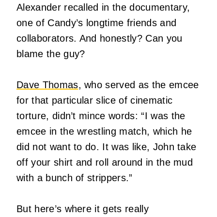
Alexander recalled in the documentary,
one of Candy’s longtime friends and
collaborators. And honestly? Can you
blame the guy?
Dave Thomas
, who served as the emcee
for that particular slice of cinematic
torture, didn’t mince words: “I was the
emcee in the wrestling match, which he
did not want to do. It was like, John take
off your shirt and roll around in the mud
with a bunch of strippers.”
But here’s where it gets really