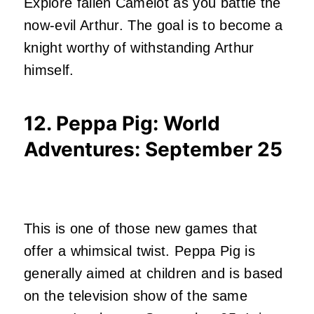
Explore fallen Camelot as you battle the
now-evil Arthur. The goal is to become a
knight worthy of withstanding Arthur
himself.
12. Peppa Pig: World
Adventures
: September 25
This is one of those new games that
offer a whimsical twist. Peppa Pig is
generally aimed at children and is based
on the television show of the same