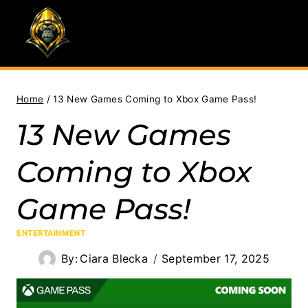
Skip
to
content
Home
/
13 New Games Coming to Xbox Game Pass!
13 New Games
Coming to Xbox
Game Pass!
ENTERTAINMENT
By:
Ciara Blecka
September 17, 2025