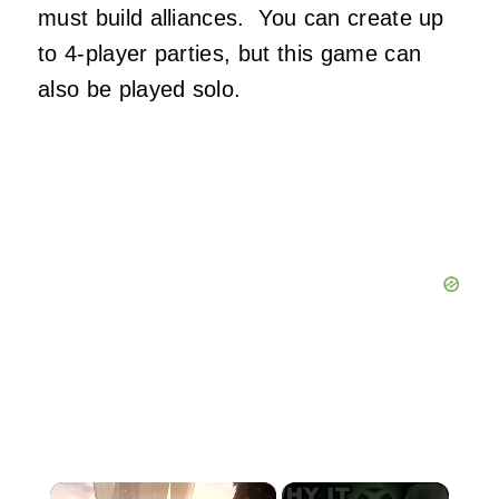
must build alliances. You can create up
to 4-player parties, but this game can
also be played solo.
×