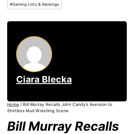
Post
#
Gaming Lists & Rankings
Tags:
Ciara Blecka
Home
/
Bill Murray Recalls John Candy’s Aversion to
Shirtless Mud Wrestling Scene
Bill Murray Recalls