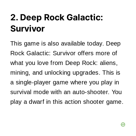
2. Deep Rock Galactic:
Survivor
This game is also available today. Deep
Rock Galactic: Survivor offers more of
what you love from Deep Rock: aliens,
mining, and unlocking upgrades. This is
a single-player game where you play in
survival mode with an auto-shooter. You
play a dwarf in this action shooter game.