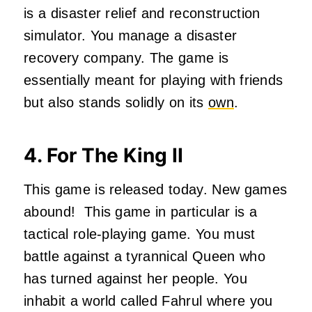
is a disaster relief and reconstruction
simulator. You manage a disaster
recovery company. The game is
essentially meant for playing with friends
but also stands solidly on its
own
.
4. For The King II
This game is released today. New games
abound! This game in particular is a
tactical role-playing game. You must
battle against a tyrannical Queen who
has turned against her people. You
inhabit a world called Fahrul where you