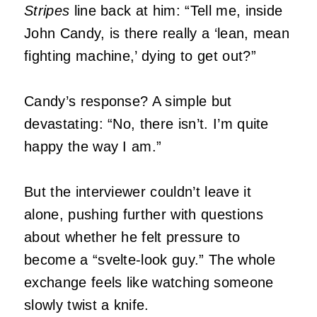
Stripes
line back at him: “Tell me, inside
John Candy, is there really a ‘lean, mean
fighting machine,’ dying to get out?”
Candy’s response? A simple but
devastating: “No, there isn’t. I’m quite
happy the way I am.”
But the interviewer couldn’t leave it
alone, pushing further with questions
about whether he felt pressure to
become a “svelte-look guy.” The whole
exchange feels like watching someone
slowly twist a knife.