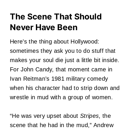
The Scene That Should
Never Have Been
Here’s the thing about Hollywood:
sometimes they ask you to do stuff that
makes your soul die just a little bit inside.
For John Candy, that moment came in
Ivan Reitman’s 1981 military comedy
when his character had to strip down and
wrestle in mud with a group of women.
“He was very upset about
Stripes
, the
scene that he had in the mud,” Andrew