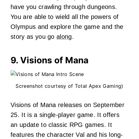
have you crawling through dungeons.
You are able to wield all the powers of
Olympus and explore the game and the
story as you go
along
.
9. Visions of Mana
Screenshot courtesy of Total Apex Gaming)
Visions of Mana releases on September
25. It is a single-player game. It offers
an update to classic RPG games. It
features the character Val and his long-