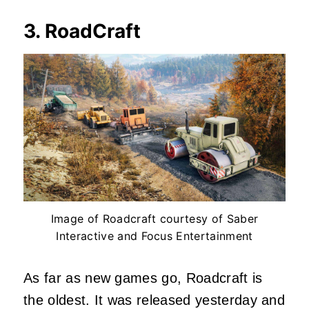
3. RoadCraft
Image of Roadcraft courtesy of Saber
Interactive and Focus Entertainment
As far as new games go, Roadcraft is
the oldest. It was released yesterday and