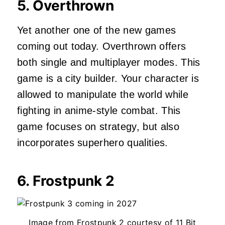
5. Overthrown
Yet another one of the new games
coming out today. Overthrown offers
both single and multiplayer modes. This
game is a city builder. Your character is
allowed to manipulate the world while
fighting in anime-style combat. This
game focuses on strategy, but also
incorporates superhero qualities.
6. Frostpunk 2
Image from Frostpunk 2 courtesy of 11 Bit