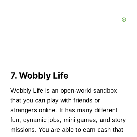
7. Wobbly Life
Wobbly Life is an open-world sandbox
that you can play with friends or
strangers online. It has many different
fun, dynamic jobs, mini games, and story
missions. You are able to earn cash that