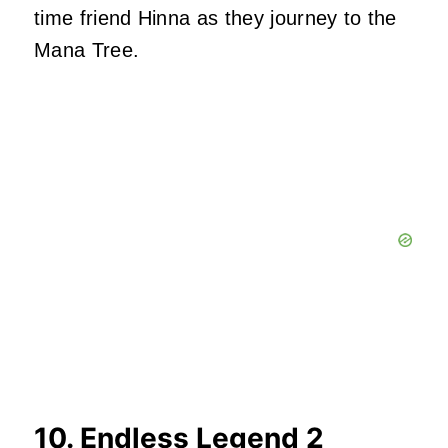
time friend Hinna as they journey to the
Mana Tree.
10. Endless Legend 2