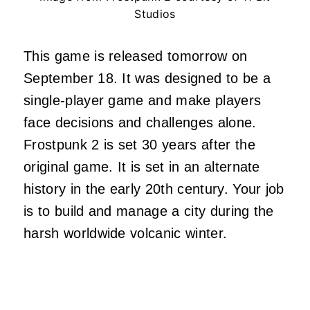
Studios
This game is released tomorrow on
September 18. It was designed to be a
single-player game and make players
face decisions and challenges alone.
Frostpunk 2 is set 30 years after the
original game. It is set in an alternate
history in the early 20th century. Your job
is to build and manage a city during the
harsh worldwide volcanic winter.