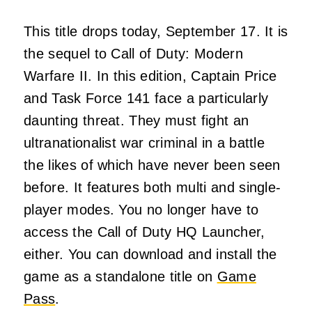
This title drops today, September 17. It is
the sequel to Call of Duty: Modern
Warfare II. In this edition, Captain Price
and Task Force 141 face a particularly
daunting threat. They must fight an
ultranationalist war criminal in a battle
the likes of which have never been seen
before. It features both multi and single-
player modes. You no longer have to
access the Call of Duty HQ Launcher,
either. You can download and install the
game as a standalone title on
Game
Pass
.