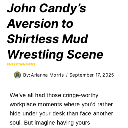
John Candy’s
Aversion to
Shirtless Mud
Wrestling Scene
ENTERTAINMENT
By:
Arianna Morris
September 17, 2025
We’ve all had those cringe-worthy
workplace moments where you’d rather
hide under your desk than face another
soul. But imagine having yours