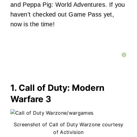
and Peppa Pig: World Adventures. If you
haven’t checked out Game Pass yet,
now is the time!
1. Call of Duty: Modern
Warfare 3
Screenshot of Call of Duty Warzone courtesy
of Activision