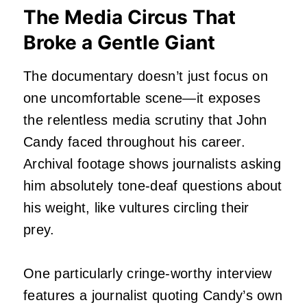
The Media Circus That
Broke a Gentle Giant
The documentary doesn’t just focus on
one uncomfortable scene—it exposes
the relentless media scrutiny that John
Candy faced throughout his career.
Archival footage shows journalists asking
him absolutely tone-deaf questions about
his weight, like vultures circling their
prey.
One particularly cringe-worthy interview
features a journalist quoting Candy’s own