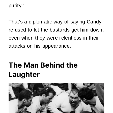
purity.”
That’s a diplomatic way of saying Candy
refused to let the bastards get him down,
even when they were relentless in their
attacks on his appearance.
The Man Behind the
Laughter