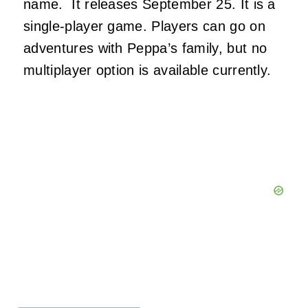
name. It releases September 25. It is a
single-player game. Players can go on
adventures with Peppa’s family, but no
multiplayer option is available currently.