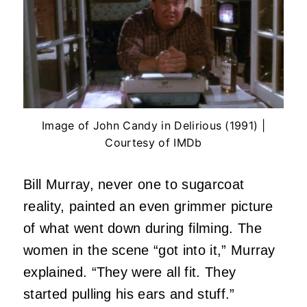
Image of John Candy in Delirious (1991) |
Courtesy of IMDb
Bill Murray, never one to sugarcoat
reality, painted an even grimmer picture
of what went down during filming. The
women in the scene “got into it,” Murray
explained. “They were all fit. They
started pulling his ears and stuff.”