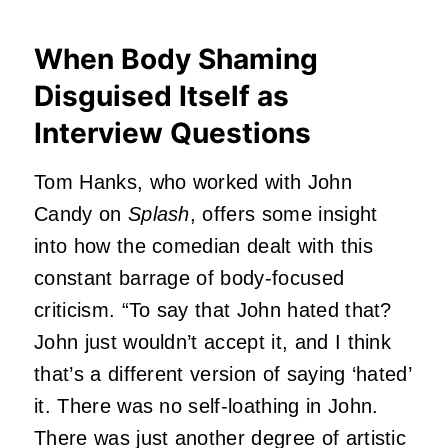
When Body Shaming
Disguised Itself as
Interview Questions
Tom Hanks, who worked with John
Candy on
Splash
, offers some insight
into how the comedian dealt with this
constant barrage of body-focused
criticism. “To say that John hated that?
John just wouldn’t accept it, and I think
that’s a different version of saying ‘hated’
it. There was no self-loathing in John.
There was just another degree of artistic