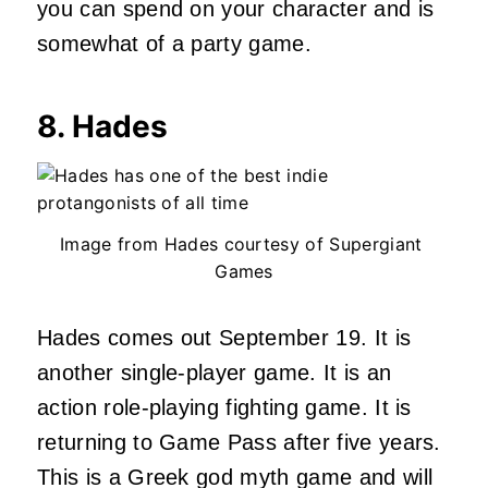
you can spend on your character and is
somewhat of a party game.
8. Hades
Image from Hades courtesy of Supergiant
Games
Hades comes out September 19. It is
another single-player game. It is an
action role-playing fighting game. It is
returning to Game Pass after five years.
This is a Greek god myth game and will