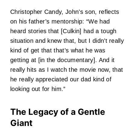
Christopher Candy, John’s son, reflects
on his father’s mentorship: “We had
heard stories that [Culkin] had a tough
situation and knew that, but I didn’t really
kind of get that that’s what he was
getting at [in the documentary]. And it
really hits as I watch the movie now, that
he really appreciated our dad kind of
looking out for him.”
The Legacy of a Gentle
Giant