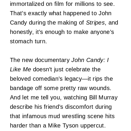
immortalized on film for millions to see.
That’s exactly what happened to John
Candy during the making of
Stripes
, and
honestly, it’s enough to make anyone’s
stomach turn.
The new documentary
John Candy: I
Like Me
doesn’t just celebrate the
beloved comedian’s legacy—it rips the
bandage off some pretty raw wounds.
And let me tell you, watching Bill Murray
describe his friend’s discomfort during
that infamous mud wrestling scene hits
harder than a Mike Tyson uppercut.