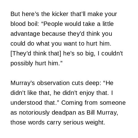
But here’s the kicker that’ll make your
blood boil: “People would take a little
advantage because they’d think you
could do what you want to hurt him.
[They’d think that] he’s so big, I couldn’t
possibly hurt him.”
Murray’s observation cuts deep: “He
didn’t like that, he didn’t enjoy that. I
understood that.” Coming from someone
as notoriously deadpan as Bill Murray,
those words carry serious weight.