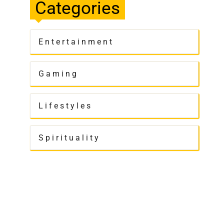
Categories
Entertainment
Gaming
Lifestyles
Spirituality