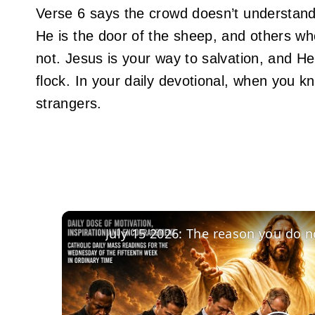
Verse 6 says the crowd doesn’t understand 
He is the door of the sheep, and others w
not. Jesus is your way to salvation, and He
flock. In your daily devotional, when you k
strangers.