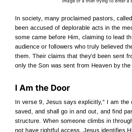
Image of a thief trying to enter a
In society, many proclaimed pastors, call
been accused of deplorable acts in the med
some came before Him, claiming to lead t
audience or followers who truly believed th
them. Their claims that they’d been sent fr
only the Son was sent from Heaven by the 
I Am the Door
In verse 9, Jesus says explicitly,” I am the
saved, and shall go in and out, and find pa
structure. When someone climbs in through
not have rightful access. Jesus identifies 