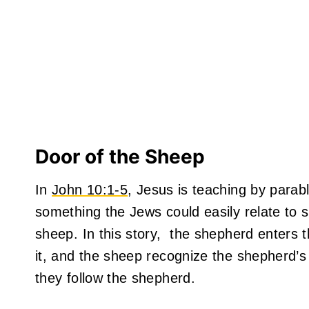
Door of the Sheep
In
John 10:1-5
, Jesus is teaching by parabl
something the Jews could easily relate to 
sheep. In this story, the shepherd enters 
it, and the sheep recognize the shepherd’s
they follow the shepherd.