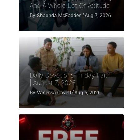
And A Whole Lot Of Attitude
By
Shaunda McFadden
Aug 7, 2026
Daily Devotional Friday Faith
| August 7, 2026
By
Vanessa Cavett
Aug 6, 2026