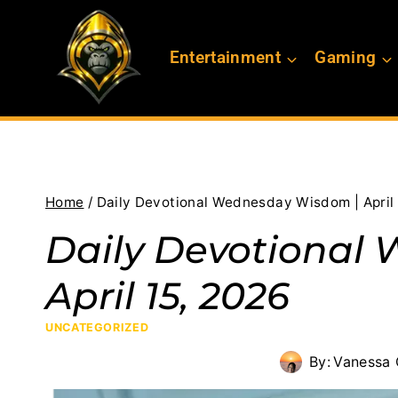
Skip
to
Entertainment
Gaming
content
Home
/
Daily Devotional Wednesday Wisdom | April 
Daily Devotional
April 15, 2026
UNCATEGORIZED
By:
Vanessa 