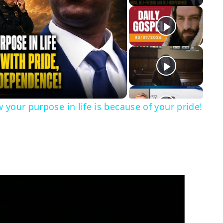
y
eo
 your purpose in life is because of your pride!