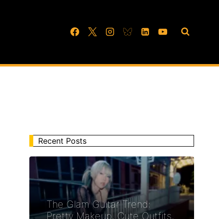
Recent Posts
The Glam Guitar Trend:
Pretty Makeup, Cute Outfits,