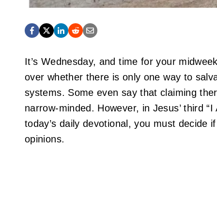
It’s Wednesday, and time for your midweek
over whether there is only one way to salva
systems. Some even say that claiming there
narrow-minded. However, in Jesus’ third “I
today’s daily devotional, you must decide i
opinions.