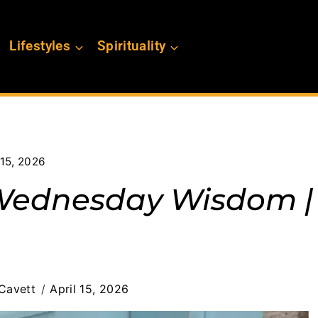
Lifestyles
Spirituality
15, 2026
 Wednesday Wisdom |
Cavett
April 15, 2026