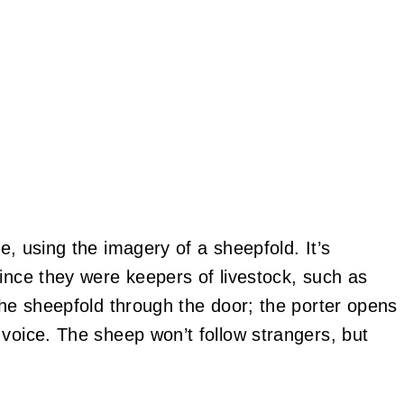
e, using the imagery of a sheepfold. It’s
since they were keepers of livestock, such as
the sheepfold through the door; the porter opens
 voice. The sheep won’t follow strangers, but