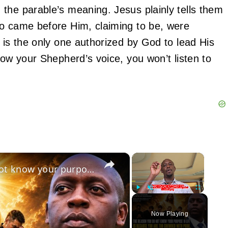
the parable’s meaning. Jesus plainly tells them
ho came before Him, claiming to be, were
 is the only one authorized by God to lead His
now your Shepherd’s voice, you won’t listen to
×
×
July 15 2026: The reason you do not know your purpose in life is because of your pride!
Play
Unmute
Fullscreen
Now Playing