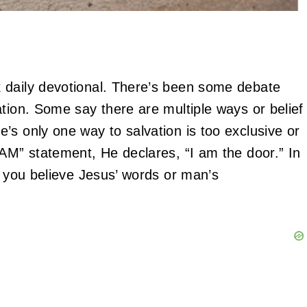
 daily devotional. There’s been some debate
tion. Some say there are multiple ways or belief
’s only one way to salvation is too exclusive or
 AM” statement, He declares, “I am the door.” In
f you believe Jesus’ words or man’s