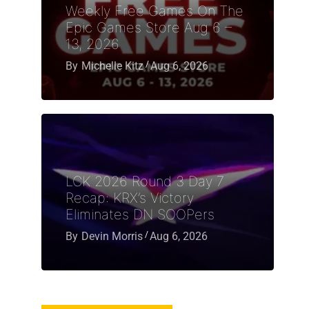
Weekly Free Games On The
Epic Games Store Aug 6 –
13, 2026
By
Michelle Kitz
Aug 6, 2026
LCK 2026 Round 3 Day 7
Recap: KRX’s Victory
Eliminates DN SOOPers
By
Devin Morris
Aug 6, 2026