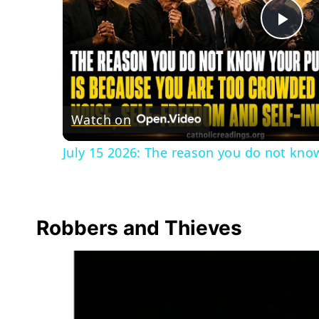
Pla
Vid
Watch on
July 15 2026: The reason you do not know
Robbers and Thieves