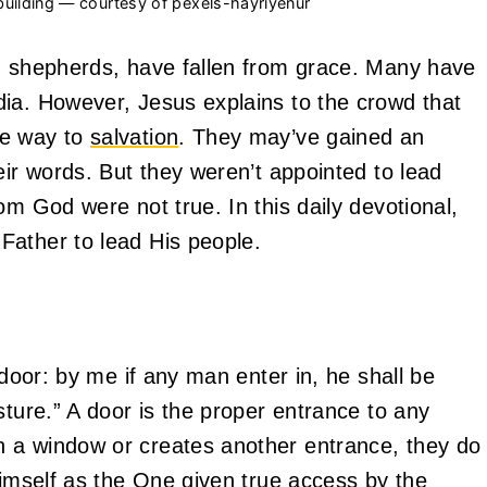
 building — courtesy of pexels-hayriyenur
ed shepherds, have fallen from grace. Many have
ia. However, Jesus explains to the crowd that
he way to
salvation
. They may’ve gained an
eir words. But they weren’t appointed to lead
om God were not true. In this daily devotional,
Father to lead His people.
 door: by me if any man enter in, he shall be
sture.” A door is the proper entrance to any
 a window or creates another entrance, they do
Himself as the One given true access by the