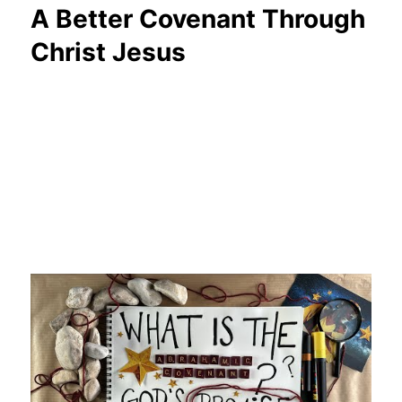
A Better Covenant Through
Christ Jesus