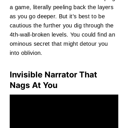
a game, literally peeling back the layers
as you go deeper. But it’s best to be
cautious the further you dig through the
4th-wall-broken levels. You could find an
ominous secret that might detour you
into oblivion.
Invisible Narrator That
Nags At You