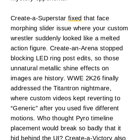
Create-a-Superstar
fixed
that face
morphing slider issue where your custom
wrestler suddenly looked like a melted
action figure. Create-an-Arena stopped
blocking LED ring post edits, so those
unnatural metallic shine effects on
images are history. WWE 2K26 finally
addressed the Titantron nightmare,
where custom videos kept reverting to
“Generic” after you used five different
motions. Who thought Pyro timeline
placement would break so badly that it
hid behind the UI? Create-a-Victory also