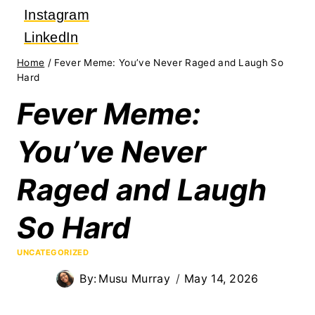
Instagram
LinkedIn
Home
/
Fever Meme: You’ve Never Raged and Laugh So
Hard
Fever Meme:
You’ve Never
Raged and Laugh
So Hard
UNCATEGORIZED
By:
Musu Murray
May 14, 2026