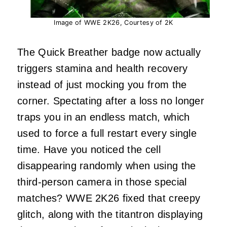
Image of WWE 2K26, Courtesy of 2K
The Quick Breather badge now actually
triggers stamina and health recovery
instead of just mocking you from the
corner. Spectating after a loss no longer
traps you in an endless match, which
used to force a full restart every single
time. Have you noticed the cell
disappearing randomly when using the
third-person camera in those special
matches? WWE 2K26 fixed that creepy
glitch, along with the titantron displaying