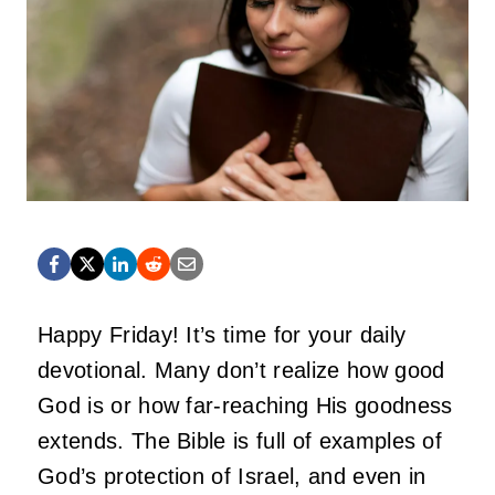
Happy Friday! It’s time for your daily
devotional. Many don’t realize how good
God is or how far-reaching His goodness
extends. The Bible is full of examples of
God’s protection of Israel, and even in