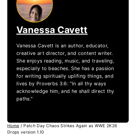
Vanessa Cavett
Vanessa Cavett is an author, educator,
creative art director, and content writer.
She enjoys reading, music, and traveling,
especially to beaches. She has a passion
for writing spiritually uplifing things, and
lives by Proverbs 3:6: "In all thy ways
acknowledge him, and he shall direct thy
paths."
Home
/
Patch Day Chaos Strikes Again as WWE 2K26
Drops version 1.10