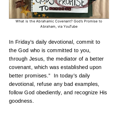
What is the Abrahamic Covenant? God’s Promise to
Abraham, via YouTube
In Friday’s daily devotional, commit to
the God who is committed to you,
through Jesus, the mediator of a better
covenant, which was established upon
better promises.” In today’s daily
devotional, refuse any bad examples,
follow God obediently, and recognize His
goodness.