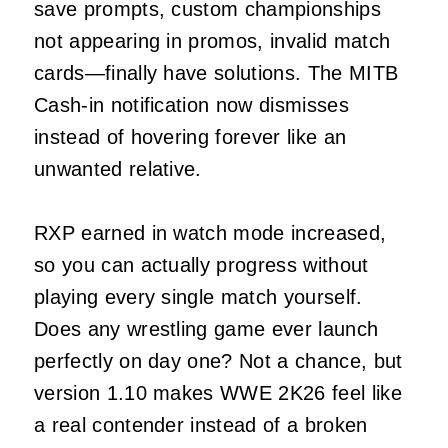
save prompts, custom championships
not appearing in promos, invalid match
cards—finally have solutions. The MITB
Cash-in notification now dismisses
instead of hovering forever like an
unwanted relative.
RXP earned in watch mode increased,
so you can actually progress without
playing every single match yourself.
Does any wrestling game ever launch
perfectly on day one? Not a chance, but
version 1.10 makes WWE 2K26 feel like
a real contender instead of a broken