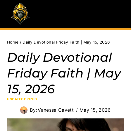
Skip
to
content
Home
/
Daily Devotional Friday Faith | May 15, 2026
Daily Devotional
Friday Faith | May
15, 2026
UNCATEGORIZED
By:
Vanessa Cavett
May 15, 2026