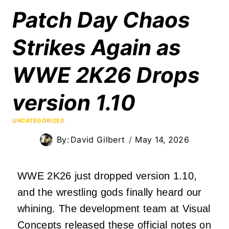
Patch Day Chaos
Strikes Again as
WWE 2K26 Drops
version 1.10
UNCATEGORIZED
By:
David Gilbert
May 14, 2026
WWE 2K26 just dropped version 1.10,
and the wrestling gods finally heard our
whining. The development team at Visual
Concepts released these official notes on