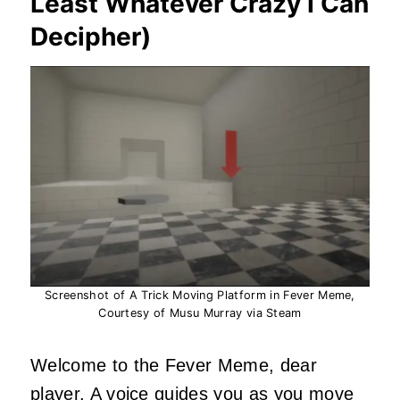
Least Whatever Crazy I Can
Decipher)
Screenshot of A Trick Moving Platform in Fever Meme,
Courtesy of Musu Murray via Steam
Welcome to the Fever Meme, dear
player. A voice guides you as you move