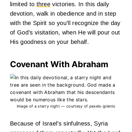
limited to
three
victories. In this daily
devotion, walk in obedience and in step
with the Spirit so you’ll recognize the day
of God’s visitation, when He will pour out
His goodness on your behalf.
Covenant With Abraham
Image of a starry night — courtesy of pexels-jplenio
Because of Israel’s sinfulness, Syria