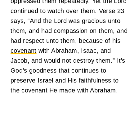
oppressed them repeatedly. Yet the Lord
continued to watch over them. Verse 23
says, “And the Lord was gracious unto
them, and had compassion on them, and
had respect unto them, because of his
covenant
with Abraham, Isaac, and
Jacob, and would not destroy them.” It’s
God’s goodness that continues to
preserve Israel and His faithfulness to
the covenant He made with Abraham.