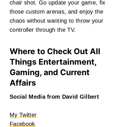
chair shot. Go update your game, fix
those custom arenas, and enjoy the
chaos without wanting to throw your
controller through the TV.
Where to Check Out All
Things Entertainment,
Gaming, and Current
Affairs
Social Media from David Gilbert
My Twitter
Facebook