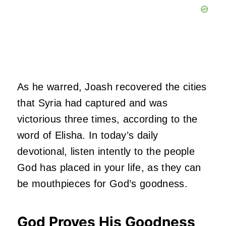
As he warred, Joash recovered the cities
that Syria had captured and was
victorious three times, according to the
word of Elisha. In today’s daily
devotional, listen intently to the people
God has placed in your life, as they can
be mouthpieces for God’s goodness.
God Proves His Goodness