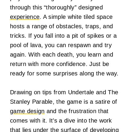
through this “thoroughly” designed
experience
. A simple white tiled space
hosts a range of obstacles, traps, and
tricks. If you fall into a pit of spikes or a
pool of lava, you can respawn and try
again. With each death, you learn and
return with more confidence. Just be
ready for some surprises along the way.
Drawing on tips from Undertale and The
Stanley Parable, the game is a satire of
game design
and the frustration that
comes with it. It’s a dive into the work
that lies under the surface of developing