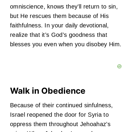
omniscience, knows they’ll return to sin,
but He rescues them because of His
faithfulness. In your daily devotional,
realize that it’s God’s goodness that
blesses you even when you disobey Him.
Walk in Obedience
Because of their continued sinfulness,
Israel reopened the door for Syria to
oppress them throughout Jehoahaz’s