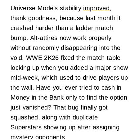
Universe Mode’s stability
improved
,
thank goodness, because last month it
crashed harder than a ladder match
bump. Alt-attires now work properly
without randomly disappearing into the
void. WWE 2K26 fixed the match table
locking up when you added a major show
mid-week, which used to drive players up
the wall. Have you ever tried to cash in
Money in the Bank only to find the option
just vanished? That bug finally got
squashed, along with duplicate
Superstars showing up after assigning
mystery opponents.