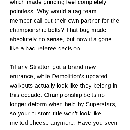
which made grinding feel completely
pointless. Why would a tag team
member call out their own partner for the
championship belts? That bug made
absolutely no sense, but now it’s gone
like a bad referee decision.
Tiffany Stratton got a brand new
entrance
, while Demolition’s updated
walkouts actually look like they belong in
this decade. Championship belts no
longer deform when held by Superstars,
so your custom title won’t look like
melted cheese anymore. Have you seen