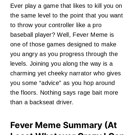
Ever play a game that likes to kill you on
the same level to the point that you want
to throw your controller like a pro
baseball player? Well, Fever Meme is
one of those games designed to make
you angry as you progress through the
levels. Joining you along the way is a
charming yet cheeky narrator who gives
you some “advice” as you hop around
the floors. Nothing says rage bait more
than a backseat driver.
Fever Meme Summary (At