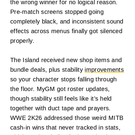
the wrong winner for no logical reason.
Pre-match screens stopped going
completely black, and inconsistent sound
effects across menus finally got silenced
properly.
The Island received new shop items and
bundle deals, plus stability
improvements
so your character stops falling through
the floor. MyGM got roster updates,
though stability still feels like it’s held
together with duct tape and prayers.
WWE 2K26 addressed those weird MITB
cash-in wins that never tracked in stats,