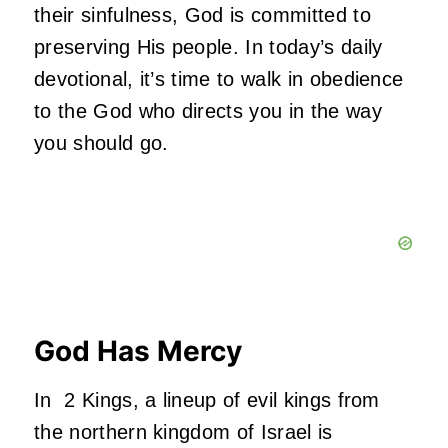
their sinfulness, God is committed to
preserving His people. In today’s daily
devotional, it’s time to walk in obedience
to the God who directs you in the way
you should go.
God Has Mercy
In 2 Kings, a lineup of evil kings from
the northern kingdom of Israel is