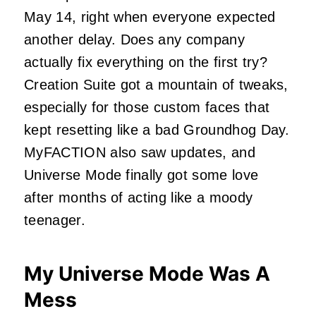
May 14, right when everyone expected
another delay. Does any company
actually fix everything on the first try?
Creation Suite got a mountain of tweaks,
especially for those custom faces that
kept resetting like a bad Groundhog Day.
MyFACTION also saw updates, and
Universe Mode finally got some love
after months of acting like a moody
teenager.
My Universe Mode Was A
Mess