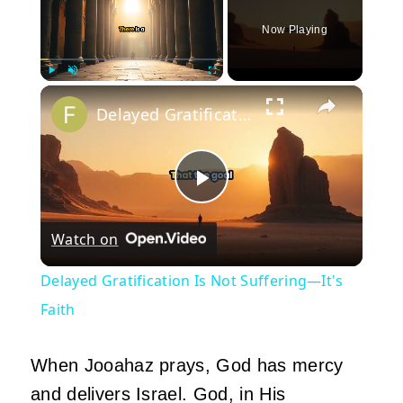
Now Playing
×
Play
Unmute
Fullscreen
Delayed Gratification Is Not Suffering—It's Faith
Play
Watch on
Video
Delayed Gratification Is Not Suffering—It's
Faith
When Jooahaz prays, God has mercy
and delivers Israel. God, in His