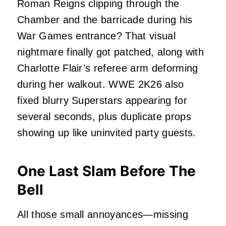
Roman Reigns clipping through the
Chamber and the barricade during his
War Games entrance? That visual
nightmare finally got patched, along with
Charlotte Flair’s referee arm deforming
during her walkout. WWE 2K26 also
fixed blurry Superstars appearing for
several seconds, plus duplicate props
showing up like uninvited party guests.
One Last Slam Before The
Bell
All those small annoyances—missing