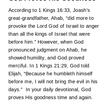
According to 1 Kings 16:33, Joash’s
great-grandfather, Ahab, “did more to
provoke the Lord God of Israel to anger
than all the kings of Israel that were
before him.” However, when God
pronounced judgment on Ahab, he
showed humility, and God proved
merciful. In 1 Kings 21:29, God told
Elijah, “Because he humbleth himself
before me, I will not bring the evil in his
days.” In your daily devotional, God
proves His goodness time and again.