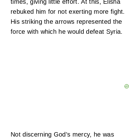
times, giving little effort. At this, Elisha
rebuked him for not exerting more fight.
His striking the arrows represented the
force with which he would defeat Syria.
Not discerning God’s mercy, he was