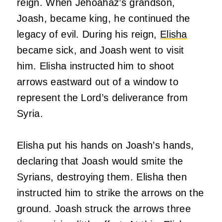
reign. When Jehoahaz’s grandson,
Joash, became king, he continued the
legacy of evil. During his reign,
Elisha
became sick, and Joash went to visit
him. Elisha instructed him to shoot
arrows eastward out of a window to
represent the Lord’s deliverance from
Syria.
Elisha put his hands on Joash’s hands,
declaring that Joash would smite the
Syrians, destroying them. Elisha then
instructed him to strike the arrows on the
ground. Joash struck the arrows three