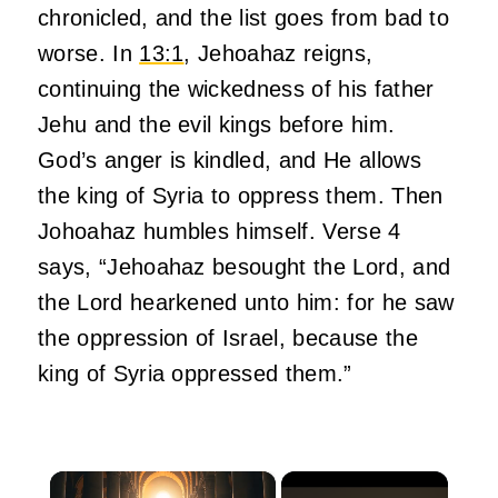
chronicled, and the list goes from bad to
worse. In
13:1
, Jehoahaz reigns,
continuing the wickedness of his father
Jehu and the evil kings before him.
God’s anger is kindled, and He allows
the king of Syria to oppress them. Then
Johoahaz humbles himself. Verse 4
says, “Jehoahaz besought the Lord, and
the Lord hearkened unto him: for he saw
the oppression of Israel, because the
king of Syria oppressed them.”
×