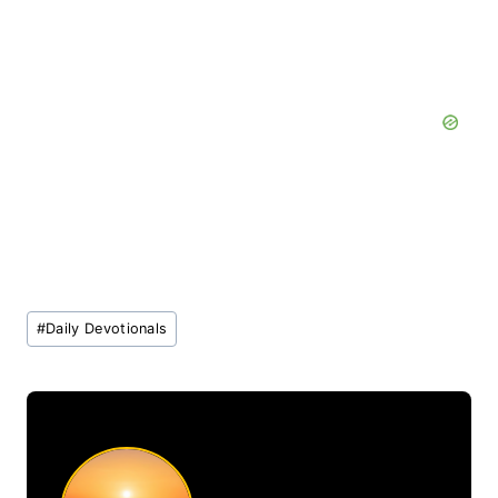
Post
#
Daily Devotionals
Tags: