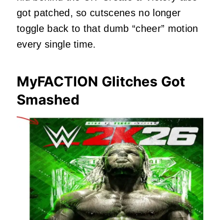
got patched, so cutscenes no longer
toggle back to that dumb “cheer” motion
every single time.
MyFACTION Glitches Got
Smashed