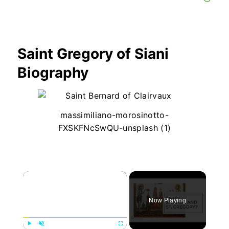
Saint Gregory of Siani
Biography
massimiliano-morosinotto-
FXSKFNcSwQU-unsplash (1)
×
Now Playing