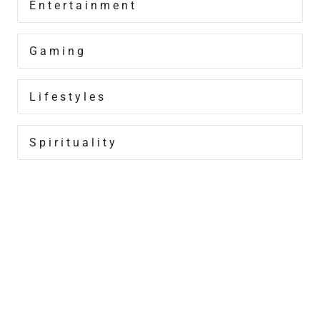
Entertainment
Gaming
Lifestyles
Spirituality