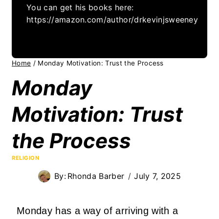
You can get his books here:
https://amazon.com/author/drkevinjsweeney
Home
/
Monday Motivation: Trust the Process
Monday
Motivation: Trust
the Process
RELIGION
By:
Rhonda Barber
July 7, 2025
Monday has a way of arriving with a