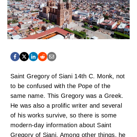
Saint Gregory of Siani 14th C. Monk, not
to be confused with the Pope of the
same name. This Gregory was a Greek.
He was also a prolific writer and several
of his works survive, so there is some
modern-day information about Saint
Gregory of Siani. Among other things, he