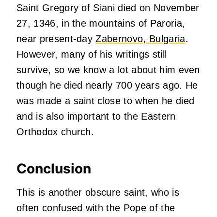
Saint Gregory of Siani died on November
27, 1346, in the mountains of Paroria,
near present-day
Zabernovo, Bulgaria
.
However, many of his writings still
survive, so we know a lot about him even
though he died nearly 700 years ago. He
was made a saint close to when he died
and is also important to the Eastern
Orthodox church.
Conclusion
This is another obscure saint, who is
often confused with the Pope of the