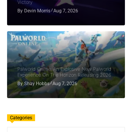
Victory
By
Devin Morris
Aug 7, 2026
Palworld Online: An Explosive New Palworld
Experience On The Horizon Releasing 2026
By
Shay Hobbs
Aug 7, 2026
Categories