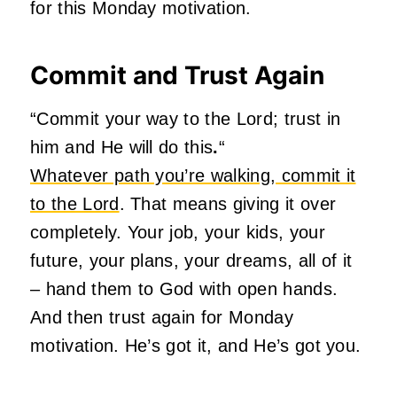
for this Monday motivation.
Commit and Trust Again
“Commit your way to the Lord; trust in
him and He will do this
.
“
Whatever path you’re walking, commit it
to the Lord
. That means giving it over
completely. Your job, your kids, your
future, your plans, your dreams, all of it
– hand them to God with open hands.
And then trust again for Monday
motivation. He’s got it, and He’s got you.