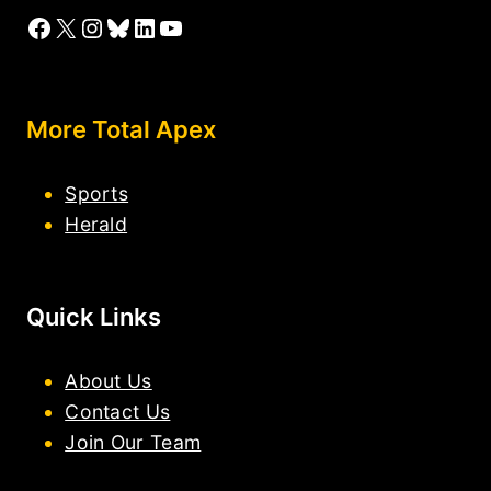
Facebook
X
Instagram
Bluesky
LinkedIn
YouTube
More Total Apex
Sports
Herald
Quick Links
About Us
Contact Us
Join Our Team