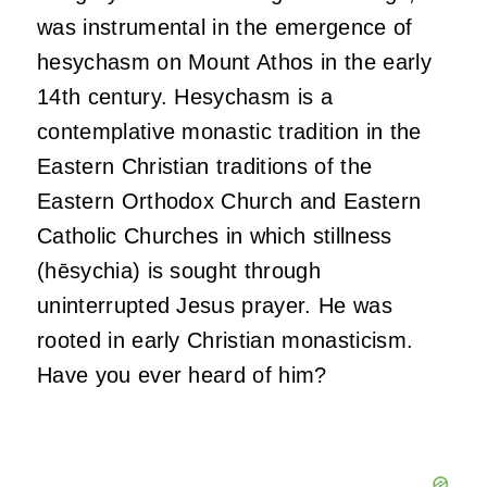
was instrumental in the emergence of
hesychasm on Mount Athos in the early
14th century. Hesychasm is a
contemplative monastic tradition in the
Eastern Christian traditions of the
Eastern Orthodox Church and Eastern
Catholic Churches in which stillness
(hēsychia) is sought through
uninterrupted Jesus prayer. He was
rooted in early Christian monasticism.
Have you ever heard of him?