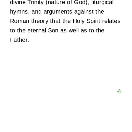
divine Trinity (nature of God), liturgical
hymns, and arguments against the
Roman theory that the Holy Spirit relates
to the eternal Son as well as to the
Father.