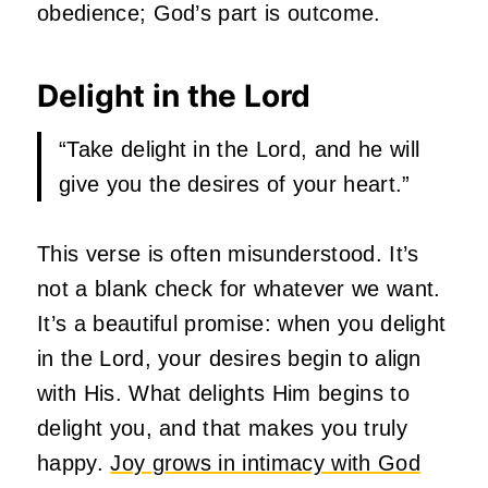
obedience; God’s part is outcome.
Delight in the Lord
“Take delight in the Lord, and he will
give you the desires of your heart.”
This verse is often misunderstood. It’s
not a blank check for whatever we want.
It’s a beautiful promise: when you delight
in the Lord, your desires begin to align
with His. What delights Him begins to
delight you, and that makes you truly
happy.
Joy grows in intimacy with God