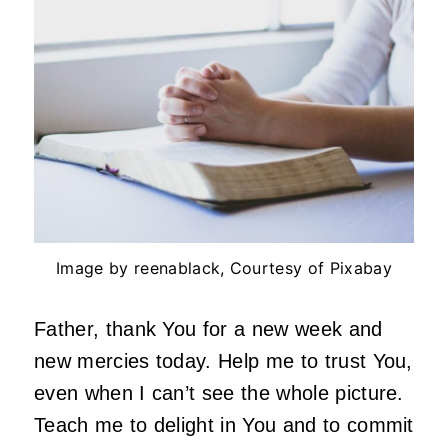
Image by reenablack, Courtesy of Pixabay
Father, thank You for a new week and
new mercies today. Help me to trust You,
even when I can’t see the whole picture.
Teach me to delight in You and to commit