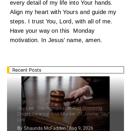
every detail of my life into Your hands.
Align my heart with Yours and guide my
steps. I trust You, Lord, with all of me.
Have your way on this Monday
motivation. In Jesus’ name, amen.
Recent Posts
Jay Lee: The Remarkable And Shocking
Disappearance And Murder Of Jimmie “Jay”
Lee
By
Shaunda McFadden
Aug 9, 2026