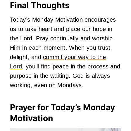
Final Thoughts
Today’s Monday Motivation encourages
us to take heart and place our hope in
the Lord. Pray continually and worship
Him in each moment. When you trust,
delight, and
commit your way to the
Lord
, you’ll find peace in the process and
purpose in the waiting. God is always
working, even on Mondays.
Prayer for Today’s Monday
Motivation