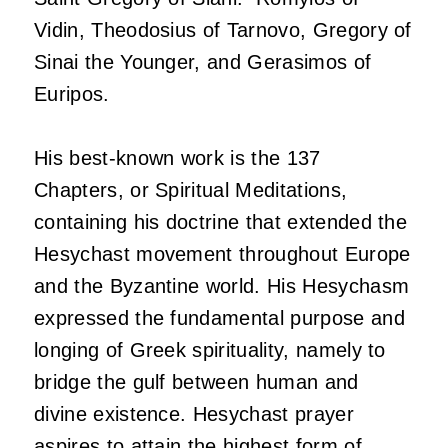
Vidin, Theodosius of Tarnovo, Gregory of
Sinai the Younger, and Gerasimos of
Euripos.
His best-known work is the 137
Chapters, or Spiritual Meditations,
containing his doctrine that extended the
Hesychast movement throughout Europe
and the Byzantine world. His Hesychasm
expressed the fundamental purpose and
longing of Greek spirituality, namely to
bridge the gulf between human and
divine existence. Hesychast prayer
aspires to attain the highest form of