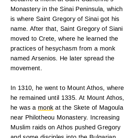
Monastery in the Sinai Peninsula, which
is where Saint Gregory of Sinai got his
name. After that, Saint Gregory of Siani
moved to Crete, where he learned the
practices of hesychasm from a monk
named Arsenios. He later spread the
movement.
In 1310, he went to Mount Athos, where
he remained until 1335. At Mount Athos,
he was a
monk
at the Skete of Magoula
near Philotheou Monastery. Increasing
Muslim raids on Athos pushed Gregory
and some disciples into the Bulgarian