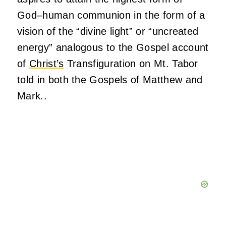
God–human communion in the form of a
vision of the “divine light” or “uncreated
energy” analogous to the Gospel account
of
Christ’s
Transfiguration on Mt. Tabor
told in both the Gospels of Matthew and
Mark..