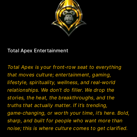
Total Apex Entertainment
Total Apex is your front‑row seat to everything
that moves culture; entertainment, gaming,
lifestyle, spirituality, wellness, and real‑world
relationships. We don’t do filler. We drop the
stories, the heat, the breakthroughs, and the
truths that actually matter. If it’s trending,
game‑changing, or worth your time, it’s here. Bold,
sharp, and built for people who want more than
noise; this is where culture comes to get clarified.