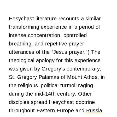
Hesychast literature recounts a similar
transforming experience in a period of
intense concentration, controlled
breathing, and repetitive prayer
utterances of the “Jesus prayer.”) The
theological apology for this experience
was given by Gregory’s contemporary,
St. Gregory Palamas of Mount Athos, in
the religious–political turmoil raging
during the mid-14th century. Other
disciples spread Hesychast doctrine
throughout Eastern Europe and
Russia
.