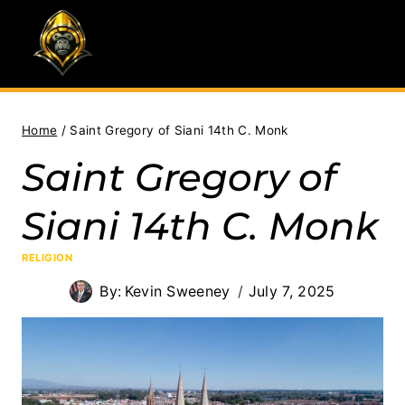
Skip
to
content
Home
/
Saint Gregory of Siani 14th C. Monk
Saint Gregory of
Siani 14th C. Monk
RELIGION
By:
Kevin Sweeney
July 7, 2025