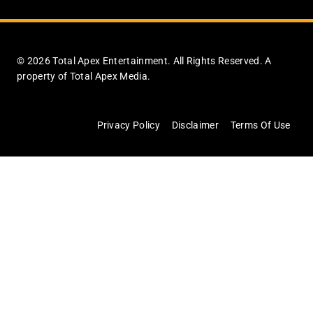
© 2026 Total Apex Entertainment. All Rights Reserved. A
property of Total Apex Media.
Privacy Policy
Disclaimer
Terms Of Use