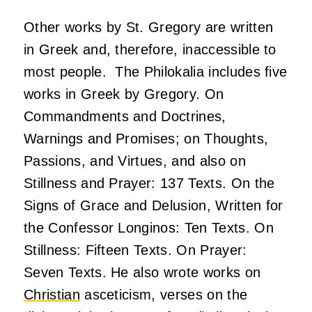
Other works by St. Gregory are written
in Greek and, therefore, inaccessible to
most people. The Philokalia includes five
works in Greek by Gregory. On
Commandments and Doctrines,
Warnings and Promises; on Thoughts,
Passions, and Virtues, and also on
Stillness and Prayer: 137 Texts. On the
Signs of Grace and Delusion, Written for
the Confessor Longinos: Ten Texts. On
Stillness: Fifteen Texts. On Prayer:
Seven Texts. He also wrote works on
Christian
asceticism, verses on the