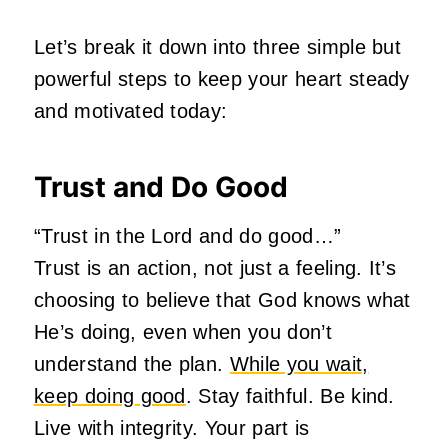
Let’s break it down into three simple but
powerful steps to keep your heart steady
and motivated today:
Trust and Do Good
“Trust in the Lord and do good…”
Trust is an action, not just a feeling. It’s
choosing to believe that God knows what
He’s doing, even when you don’t
understand the plan.
While you wait,
keep doing good
. Stay faithful. Be kind.
Live with integrity. Your part is