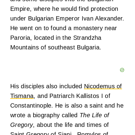
Empire, where he would find protection
under Bulgarian Emperor Ivan Alexander.
He went on to found a monastery near
Paroria, located in the Strandzha
Mountains of southeast Bulgaria.
His disciples also included
Nicodemus of
Tismana
, and Patriarch Kallistos I of
Constantinople. He is also a saint and he
wrote a biography called
The Life of
Gregory
, about the life and times of
Saint Gregory of Siani. Romylos of