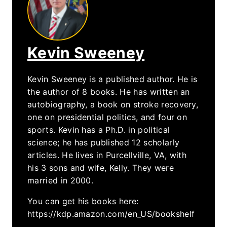
Kevin Sweeney
Kevin Sweeney is a published author. He is
the author of 8 books. He has written an
autobiography, a book on stroke recovery,
one on presidential politics, and four on
sports. Kevin has a Ph.D. in political
science; he has published 12 scholarly
articles. He lives in Purcellville, VA, with
his 3 sons and wife, Kelly. They were
married in 2000.
You can get his books here:
https://kdp.amazon.com/en_US/bookshelf