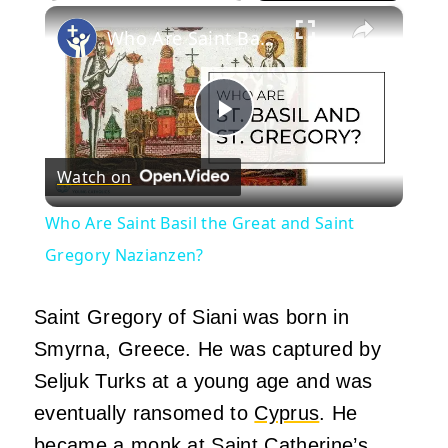
×
Play
Unmute
Fullscreen
Who Are Saint Basil the Great and Saint Gregory Nazianzen?
Play
Watch on
Video
Who Are Saint Basil the Great and Saint
Gregory Nazianzen?
Saint Gregory of Siani was born in
Smyrna, Greece. He was captured by
Seljuk Turks at a young age and was
eventually ransomed to
Cyprus
. He
became a monk at Saint Catherine’s