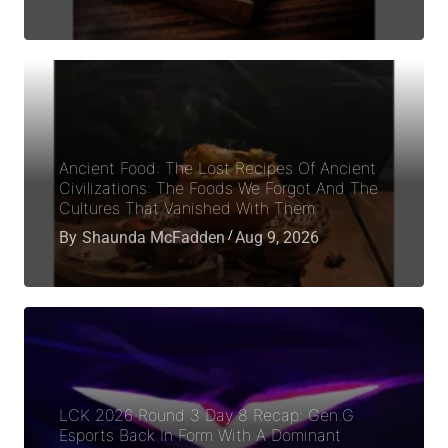
Ancient Food: The Lost Recipes Of Ancient
Civilizations: The Foods We Forgot And The
Cultures That Vanished With Them
By
Shaunda McFadden
Aug 9, 2026
LCK 2026 Round 3 Day 8 Recap: Gen.G
Esports Back In Form With A Dominant