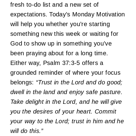
fresh to-do list and a new set of
expectations. Today’s Monday Motivation
will help you whether you’re starting
something new this week or waiting for
God to show up in something you’ve
been praying about for a long time.
Either way, Psalm 37:3-5 offers a
grounded reminder of where your focus
belongs:
“Trust in the Lord and do good;
dwell in the land and enjoy safe pasture.
Take delight in the Lord, and he will give
you the desires of your heart. Commit
your way to the Lord; trust in him and he
will do this.”