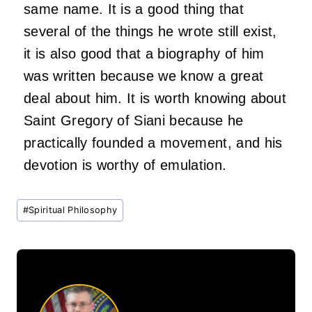
same name. It is a good thing that
several of the things he wrote still exist,
it is also good that a biography of him
was written because we know a great
deal about him. It is worth knowing about
Saint Gregory of Siani because he
practically founded a movement, and his
devotion is worthy of emulation.
Post
#
Spiritual Philosophy
Tags: