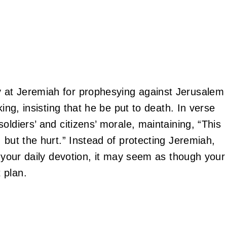
 at Jeremiah for prophesying against Jerusalem
king, insisting that he be put to death. In verse
oldiers’ and citizens’ morale, maintaining, “This
 but the hurt.” Instead of protecting Jeremiah,
 your daily devotion, it may seem as though your
 plan.