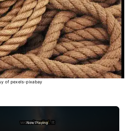
sy of pexels-pixabay
Now Playing