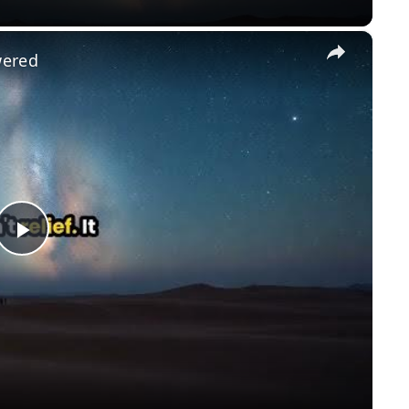
×
wered
Play
Video