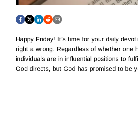
Happy Friday! It’s time for your daily dev
right a wrong. Regardless of whether one h
individuals are in influential positions to f
God directs, but God has promised to be y