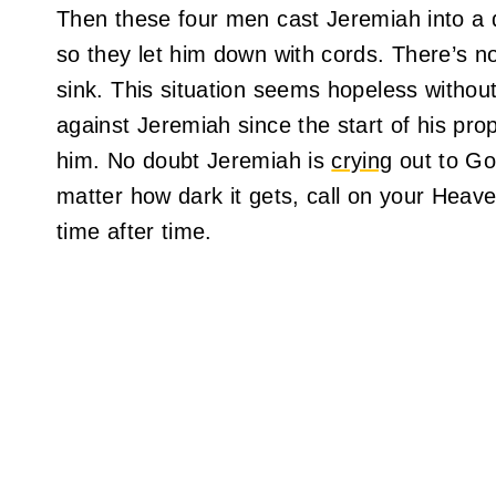
Then these four men cast Jeremiah into a d
so they let him down with cords. There’s n
sink. This situation seems hopeless without
against Jeremiah since the start of his prop
him. No doubt Jeremiah is
crying
out to God
matter how dark it gets, call on your Heave
time after time.