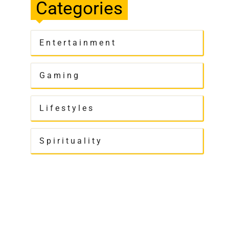
Categories
Entertainment
Gaming
Lifestyles
Spirituality