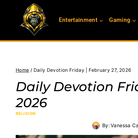
Skip
to
Entertainment
Gaming
content
Home
/
Daily Devotion Friday | February 27, 2026
Daily Devotion Fri
2026
RELIGION
By:
Vanessa Ca