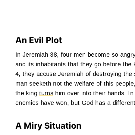
An Evil Plot
In Jeremiah 38, four men become so angry
and its inhabitants that they go before the 
4, they accuse Jeremiah of destroying the s
man seeketh not the welfare of this people,
the king
turns
him over into their hands. In
enemies have won, but God has a different
A Miry Situation