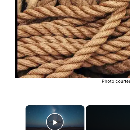
Photo courte
×