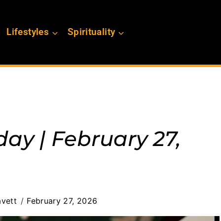
Lifestyles
Spirituality
day | February 27,
vett
February 27, 2026