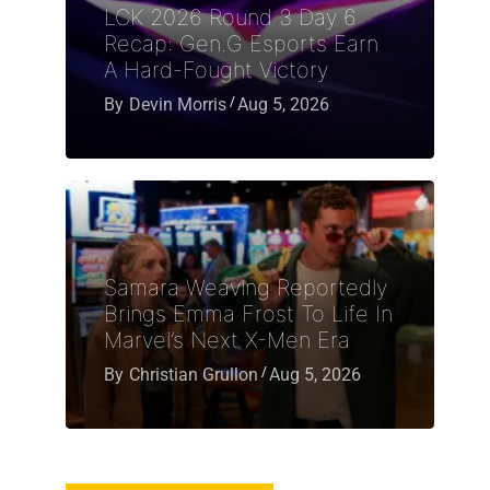
LCK 2026 Round 3 Day 6
Recap: Gen.G Esports Earn
A Hard-Fought Victory
By
Devin Morris
Aug 5, 2026
Samara Weaving Reportedly
Brings Emma Frost To Life In
Marvel’s Next X-Men Era
By
Christian Grullon
Aug 5, 2026