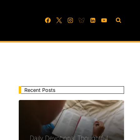
Recent Posts
Daily Devotional Thoughtful