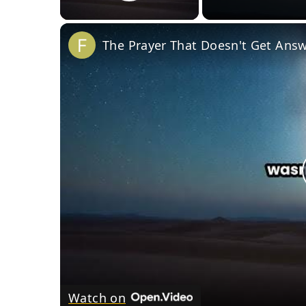
Play Video
The Prayer That Doesn't Get Ans
Watch on