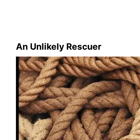
An Unlikely Rescuer