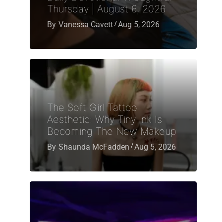
Thursday | August 6, 2026
By
Vanessa Cavett
Aug 5, 2026
The Soft Girl Tattoo
Aesthetic: Why Tiny Ink Is
Becoming The New Makeup
By
Shaunda McFadden
Aug 5, 2026