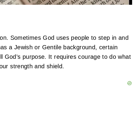
otion. Sometimes God uses people to step in and
as a Jewish or Gentile background, certain
ulfill God’s purpose. It requires courage to do what
our strength and shield.