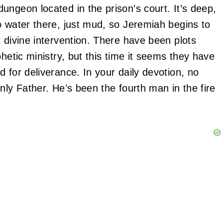
ungeon located in the prison’s court. It’s deep,
o water there, just mud, so Jeremiah begins to
 divine intervention. There have been plots
hetic ministry, but this time it seems they have
 for deliverance. In your daily devotion, no
nly Father. He’s been the fourth man in the fire