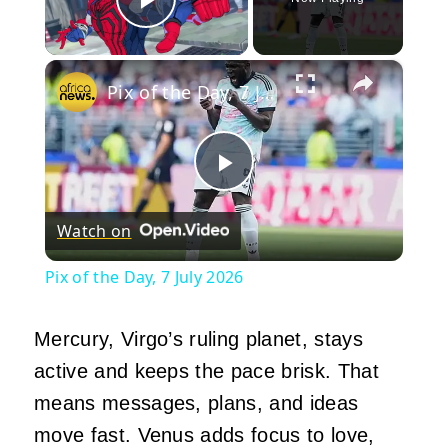
Play Video
×
Pix of the Day, 7 July 2026
Play
Watch on
Video
Pix of the Day, 7 July 2026
Mercury, Virgo’s ruling planet, stays
active and keeps the pace brisk. That
means messages, plans, and ideas
move fast. Venus adds focus to love,