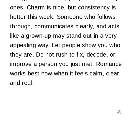
ones. Charm is nice, but consistency is
hotter this week. Someone who follows
through, communicates clearly, and acts
like a grown-up may stand out in a very
appealing way. Let people show you who
they are. Do not rush to fix, decode, or
improve a person you just met. Romance
works best now when it feels calm, clear,
and real.