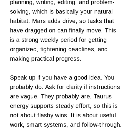
planning, writing, editing, and problem-
solving, which is basically your natural
habitat. Mars adds drive, so tasks that
have dragged on can finally move. This
is a strong weekly period for getting
organized, tightening deadlines, and
making practical progress.
Speak up if you have a good idea. You
probably do. Ask for clarity if instructions
are vague. They probably are. Taurus
energy supports steady effort, so this is
not about flashy wins. It is about useful
work, smart systems, and follow-through.