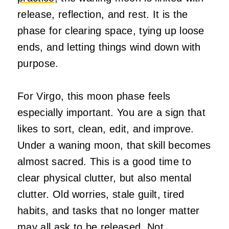
release, reflection, and rest. It is the
phase for clearing space, tying up loose
ends, and letting things wind down with
purpose.
For Virgo, this moon phase feels
especially important. You are a sign that
likes to sort, clean, edit, and improve.
Under a waning moon, that skill becomes
almost sacred. This is a good time to
clear physical clutter, but also mental
clutter. Old worries, stale guilt, tired
habits, and tasks that no longer matter
may all ask to be released. Not