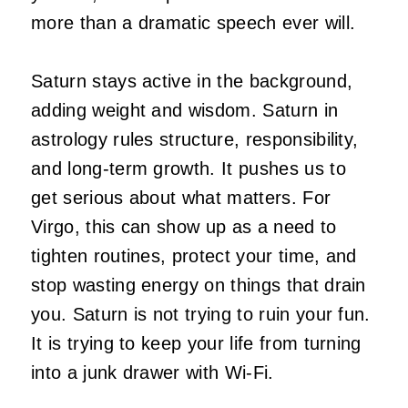
more than a dramatic speech ever will.
Saturn stays active in the background,
adding weight and wisdom. Saturn in
astrology rules structure, responsibility,
and long-term growth. It pushes us to
get serious about what matters. For
Virgo, this can show up as a need to
tighten routines, protect your time, and
stop wasting energy on things that drain
you. Saturn is not trying to ruin your fun.
It is trying to keep your life from turning
into a junk drawer with Wi-Fi.