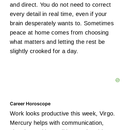
and direct. You do not need to correct
every detail in real time, even if your
brain desperately wants to. Sometimes
peace at home comes from choosing
what matters and letting the rest be
slightly crooked for a day.
Career Horoscope
Work looks productive this week, Virgo.
Mercury helps with communication,