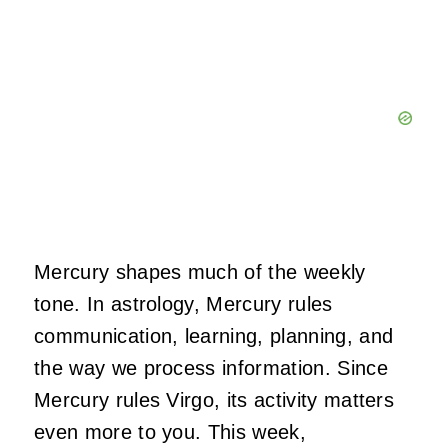
Mercury shapes much of the weekly
tone. In astrology, Mercury rules
communication, learning, planning, and
the way we process information. Since
Mercury rules Virgo, its activity matters
even more to you. This week,