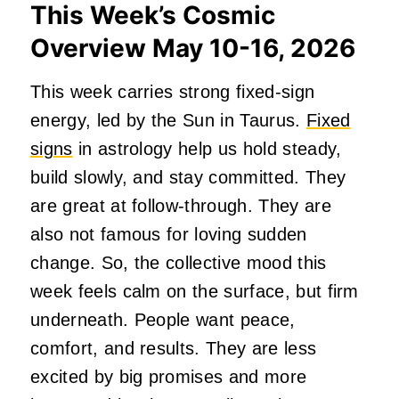
This Week’s Cosmic
Overview May 10-16, 2026
This week carries strong fixed-sign
energy, led by the Sun in Taurus.
Fixed
signs
in astrology help us hold steady,
build slowly, and stay committed. They
are great at follow-through. They are
also not famous for loving sudden
change. So, the collective mood this
week feels calm on the surface, but firm
underneath. People want peace,
comfort, and results. They are less
excited by big promises and more