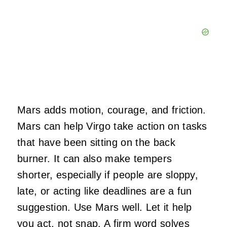
Mars adds motion, courage, and friction.
Mars can help Virgo take action on tasks
that have been sitting on the back
burner. It can also make tempers
shorter, especially if people are sloppy,
late, or acting like deadlines are a fun
suggestion. Use Mars well. Let it help
you act, not snap. A firm word solves