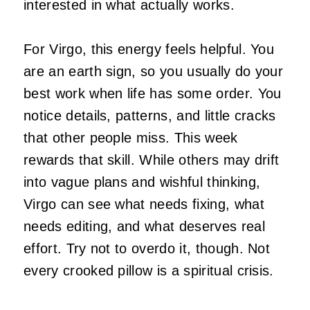
interested in what actually works.
For Virgo, this energy feels helpful. You
are an earth sign, so you usually do your
best work when life has some order. You
notice details, patterns, and little cracks
that other people miss. This week
rewards that skill. While others may drift
into vague plans and wishful thinking,
Virgo can see what needs fixing, what
needs editing, and what deserves real
effort. Try not to overdo it, though. Not
every crooked pillow is a spiritual crisis.