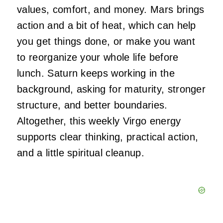
values, comfort, and money. Mars brings
action and a bit of heat, which can help
you get things done, or make you want
to reorganize your whole life before
lunch. Saturn keeps working in the
background, asking for maturity, stronger
structure, and better boundaries.
Altogether, this weekly Virgo energy
supports clear thinking, practical action,
and a little spiritual cleanup.