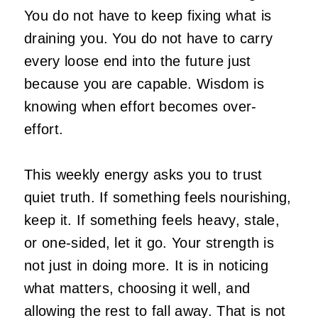
You do not have to keep fixing what is
draining you. You do not have to carry
every loose end into the future just
because you are capable. Wisdom is
knowing when effort becomes over-
effort.
This weekly energy asks you to trust
quiet truth. If something feels nourishing,
keep it. If something feels heavy, stale,
or one-sided, let it go. Your strength is
not just in doing more. It is in noticing
what matters, choosing it well, and
allowing the rest to fall away. That is not