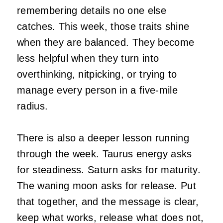
remembering details no one else
catches. This week, those traits shine
when they are balanced. They become
less helpful when they turn into
overthinking, nitpicking, or trying to
manage every person in a five-mile
radius.
There is also a deeper lesson running
through the week. Taurus energy asks
for steadiness. Saturn asks for maturity.
The waning moon asks for release. Put
that together, and the message is clear,
keep what works, release what does not,