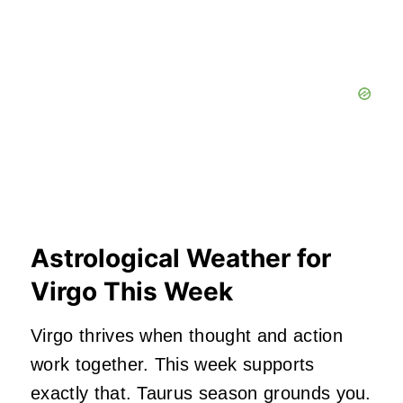
Astrological Weather for
Virgo This Week
Virgo thrives when thought and action
work together. This week supports
exactly that. Taurus season grounds you.