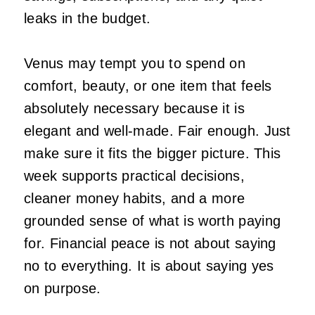
leaks in the budget.
Venus may tempt you to spend on
comfort, beauty, or one item that feels
absolutely necessary because it is
elegant and well-made. Fair enough. Just
make sure it fits the bigger picture. This
week supports practical decisions,
cleaner money habits, and a more
grounded sense of what is worth paying
for. Financial peace is not about saying
no to everything. It is about saying yes
on purpose.