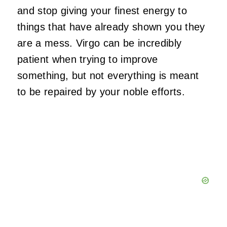
and stop giving your finest energy to
things that have already shown you they
are a mess. Virgo can be incredibly
patient when trying to improve
something, but not everything is meant
to be repaired by your noble efforts.