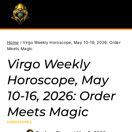
Skip
to
content
Home
/
Virgo Weekly Horoscope, May 10-16, 2026: Order
Meets Magic
Virgo Weekly
Horoscope, May
10-16, 2026: Order
Meets Magic
HOROSCOPES