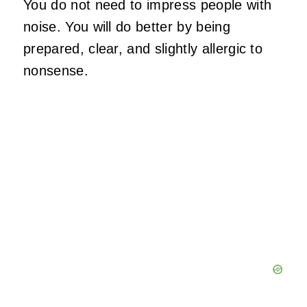
You do not need to impress people with
noise. You will do better by being
prepared, clear, and slightly allergic to
nonsense.