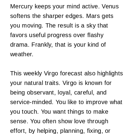
Mercury keeps your mind active. Venus
softens the sharper edges. Mars gets
you moving. The result is a sky that
favors useful progress over flashy
drama. Frankly, that is your kind of
weather.
This weekly Virgo forecast also highlights
your natural traits. Virgo is known for
being observant, loyal, careful, and
service-minded. You like to improve what
you touch. You want things to make
sense. You often show love through
effort, by helping, planning, fixing, or