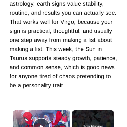
astrology, earth signs value stability,
routine, and results you can actually see.
That works well for Virgo, because your
sign is practical, thoughtful, and usually
one step away from making a list about
making a list. This week, the Sun in
Taurus supports steady growth, patience,
and common sense, which is good news
for anyone tired of chaos pretending to
be a personality trait.
×
Now Playing