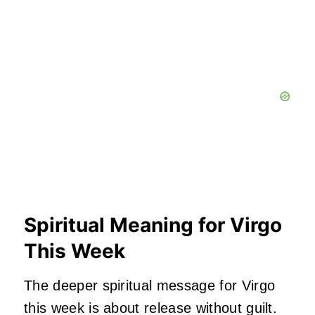
Spiritual Meaning for Virgo
This Week
The deeper spiritual message for Virgo
this week is about release without guilt.