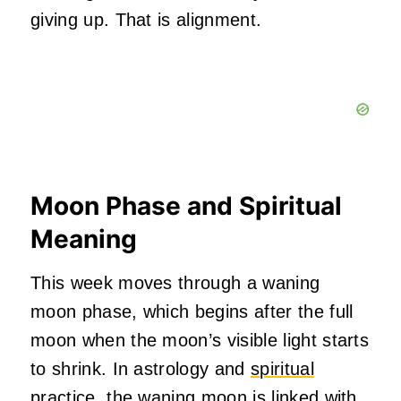
giving up. That is alignment.
Moon Phase and Spiritual
Meaning
This week moves through a waning
moon phase, which begins after the full
moon when the moon’s visible light starts
to shrink. In astrology and
spiritual
practice,
the waning moon is linked with