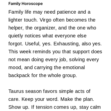
Family Horoscope
Family life may need patience and a
lighter touch. Virgo often becomes the
helper, the organizer, and the one who
quietly notices what everyone else
forgot. Useful, yes. Exhausting, also yes.
This week reminds you that support does
not mean doing every job, solving every
mood, and carrying the emotional
backpack for the whole group.
Taurus season favors simple acts of
care. Keep your word. Make the plan.
Show up. If tension comes up, stay calm