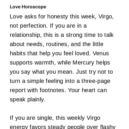
Love Horoscope
Love asks for honesty this week, Virgo,
not perfection. If you are in a
relationship, this is a strong time to talk
about needs, routines, and the little
habits that help you feel loved. Venus
supports warmth, while Mercury helps
you say what you mean. Just try not to
turn a simple feeling into a three-page
report with footnotes. Your heart can
speak plainly.
If you are single, this weekly Virgo
energy favors steady people over flashy