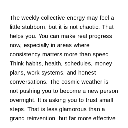
The weekly collective energy may feel a
little stubborn, but it is not chaotic. That
helps you. You can make real progress
now, especially in areas where
consistency matters more than speed.
Think habits, health, schedules, money
plans, work systems, and honest
conversations. The cosmic weather is
not pushing you to become a new person
overnight. It is asking you to trust small
steps. That is less glamorous than a
grand reinvention, but far more effective.