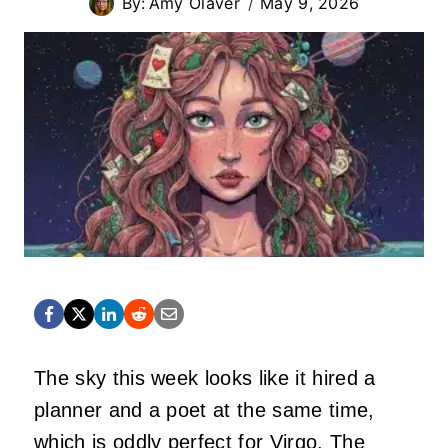
By:
Amy Olaver
May 9, 2026
The sky this week looks like it hired a
planner and a poet at the same time,
which is oddly perfect for Virgo. The