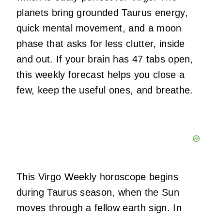
planets bring grounded Taurus energy,
quick mental movement, and a moon
phase that asks for less clutter, inside
and out. If your brain has 47 tabs open,
this weekly forecast helps you close a
few, keep the useful ones, and breathe.
This Virgo Weekly horoscope begins
during Taurus season, when the Sun
moves through a fellow earth sign. In