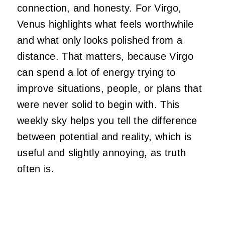
connection, and honesty. For Virgo,
Venus highlights what feels worthwhile
and what only looks polished from a
distance. That matters, because Virgo
can spend a lot of energy trying to
improve situations, people, or plans that
were never solid to begin with. This
weekly sky helps you tell the difference
between potential and reality, which is
useful and slightly annoying, as truth
often is.