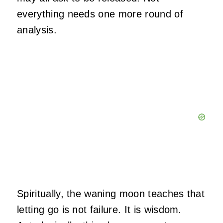
everything needs one more round of
analysis.
Spiritually, the waning moon teaches that
letting go is not failure. It is wisdom.