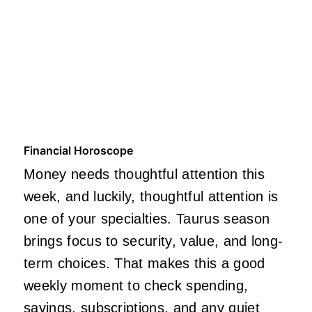
Financial Horoscope
Money needs thoughtful attention this
week, and luckily, thoughtful attention is
one of your specialties. Taurus season
brings focus to security, value, and long-
term choices. That makes this a good
weekly moment to check spending,
savings, subscriptions, and any quiet