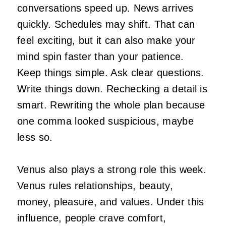
conversations speed up. News arrives
quickly. Schedules may shift. That can
feel exciting, but it can also make your
mind spin faster than your patience.
Keep things simple. Ask clear questions.
Write things down. Rechecking a detail is
smart. Rewriting the whole plan because
one comma looked suspicious, maybe
less so.
Venus also plays a strong role this week.
Venus rules relationships, beauty,
money, pleasure, and values. Under this
influence, people crave comfort,