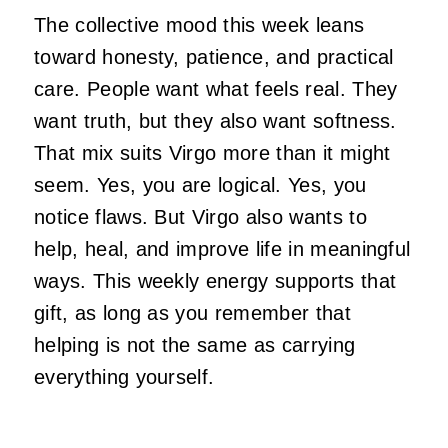
The collective mood this week leans
toward honesty, patience, and practical
care. People want what feels real. They
want truth, but they also want softness.
That mix suits Virgo more than it might
seem. Yes, you are logical. Yes, you
notice flaws. But Virgo also wants to
help, heal, and improve life in meaningful
ways. This weekly energy supports that
gift, as long as you remember that
helping is not the same as carrying
everything yourself.