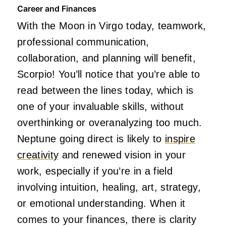
Career and Finances
With the Moon in Virgo today, teamwork,
professional communication,
collaboration, and planning will benefit,
Scorpio! You’ll notice that you’re able to
read between the lines today, which is
one of your invaluable skills, without
overthinking or overanalyzing too much.
Neptune going direct is likely to
inspire
creativity
and renewed vision in your
work, especially if you’re in a field
involving intuition, healing, art, strategy,
or emotional understanding. When it
comes to your finances, there is clarity