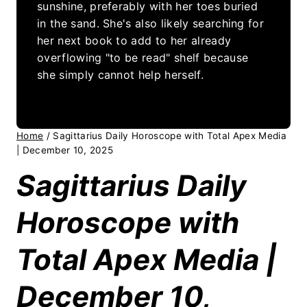
sunshine, preferably with her toes buried
in the sand. She's also likely searching for
her next book to add to her already
overflowing "to be read" shelf because
she simply cannot help herself.
Home
/
Sagittarius Daily Horoscope with Total Apex Media
| December 10, 2025
Sagittarius Daily
Horoscope with
Total Apex Media |
December 10,