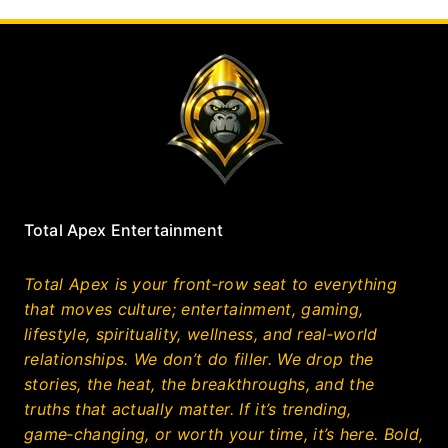
Total Apex Entertainment
Total Apex is your front‑row seat to everything
that moves culture; entertainment, gaming,
lifestyle, spirituality, wellness, and real‑world
relationships. We don’t do filler. We drop the
stories, the heat, the breakthroughs, and the
truths that actually matter. If it’s trending,
game‑changing, or worth your time, it’s here. Bold,