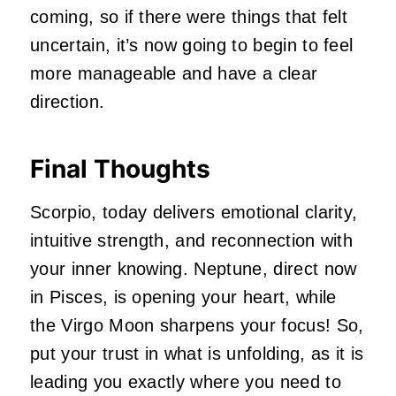
coming, so if there were things that felt
uncertain, it’s now going to begin to feel
more manageable and have a clear
direction.
Final Thoughts
Scorpio, today delivers emotional clarity,
intuitive strength, and reconnection with
your inner knowing. Neptune, direct now
in Pisces, is opening your heart, while
the Virgo Moon sharpens your focus! So,
put your trust in what is unfolding, as it is
leading you exactly where you need to