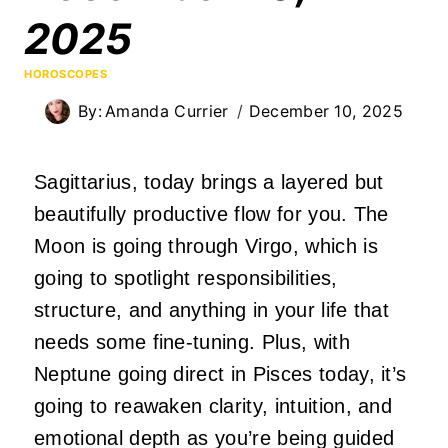
2025
HOROSCOPES
By:
Amanda Currier
December 10, 2025
Sagittarius, today brings a layered but
beautifully productive flow for you. The
Moon is going through Virgo, which is
going to spotlight responsibilities,
structure, and anything in your life that
needs some fine-tuning. Plus, with
Neptune going direct in Pisces today, it’s
going to reawaken clarity, intuition, and
emotional depth as you’re being guided