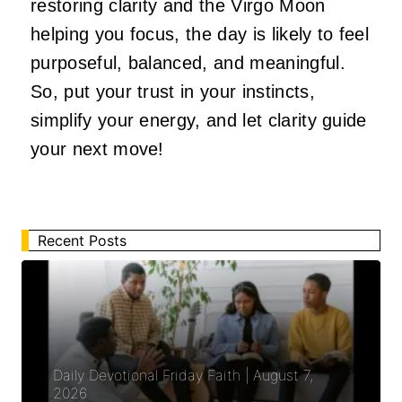
restoring clarity and the Virgo Moon
helping you focus, the day is likely to feel
purposeful, balanced, and meaningful.
So, put your trust in your instincts,
simplify your energy, and let clarity guide
your next move!
Recent Posts
Daily Devotional Friday Faith | August 7,
2026