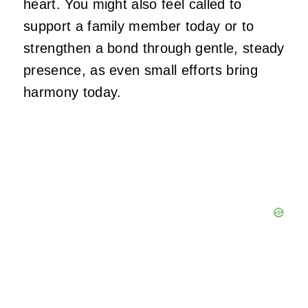
heart. You might also feel called to
support a family member today or to
strengthen a bond through gentle, steady
presence, as even small efforts bring
harmony today.