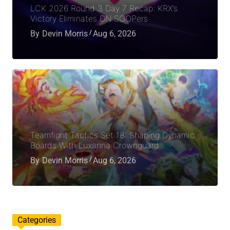
LCK 2026 Round 3 Day 7 Recap: KRX’s
Victory Eliminates DN SOOPers
By
Devin Morris
Aug 6, 2026
Teamfight Tactics Set 18: Shaping Dynamic
Boards With Luxanna Crownguard
By
Devin Morris
Aug 6, 2026
Categories