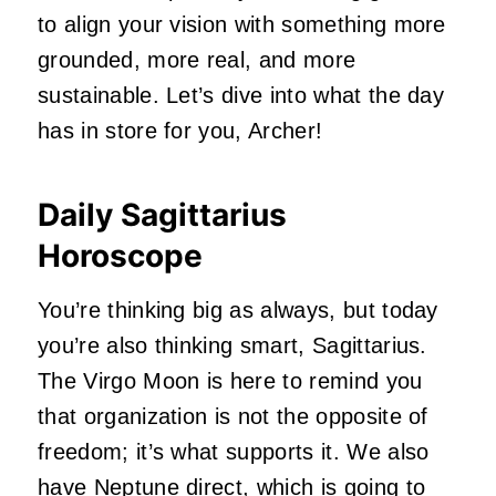
to align your vision with something more
grounded, more real, and more
sustainable. Let’s dive into what the day
has in store for you, Archer!
Daily Sagittarius
Horoscope
You’re thinking big as always, but today
you’re also thinking smart, Sagittarius.
The Virgo Moon is here to remind you
that organization is not the opposite of
freedom; it’s what supports it. We also
have Neptune direct, which is going to