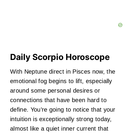
Daily Scorpio Horoscope
With Neptune direct in Pisces now, the
emotional fog begins to lift, especially
around some personal desires or
connections that have been hard to
define. You’re going to notice that your
intuition is exceptionally strong today,
almost like a quiet inner current that