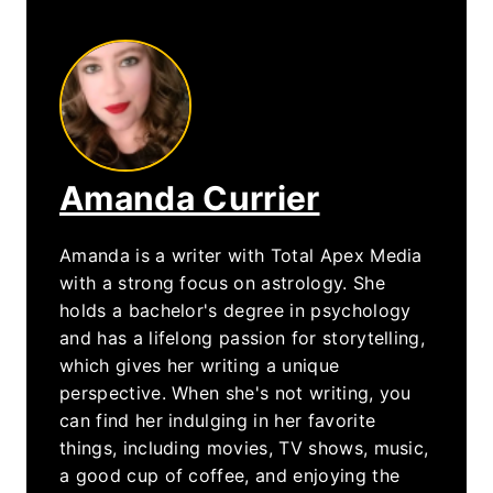
Amanda Currier
Amanda is a writer with Total Apex Media
with a strong focus on astrology. She
holds a bachelor's degree in psychology
and has a lifelong passion for storytelling,
which gives her writing a unique
perspective. When she's not writing, you
can find her indulging in her favorite
things, including movies, TV shows, music,
a good cup of coffee, and enjoying the