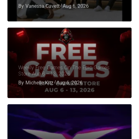
By
Vanessa Cavett
Aug 6, 2026
Weekly Free Games On The Epic Games
Store Aug 6 – 13, 2026
By
Michelle Kitz
Aug 6, 2026