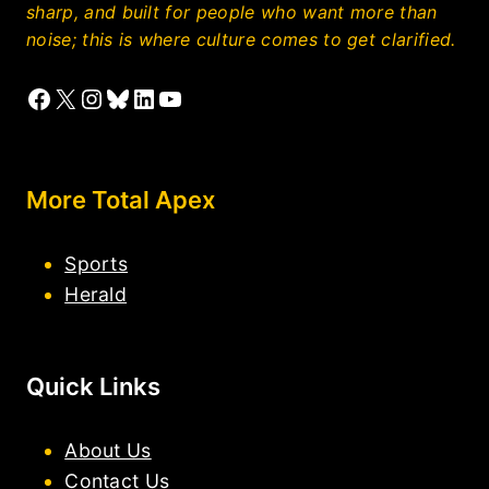
sharp, and built for people who want more than
noise; this is where culture comes to get clarified.
Facebook
X
Instagram
Bluesky
LinkedIn
YouTube
More Total Apex
Sports
Herald
Quick Links
About Us
Contact Us