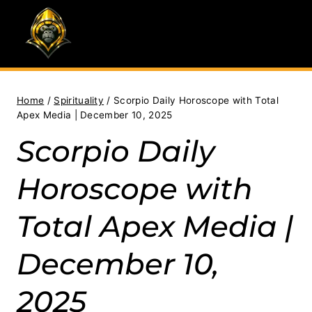
Skip
to
content
Home
/
Spirituality
/
Scorpio Daily Horoscope with Total
Apex Media | December 10, 2025
Scorpio Daily
Horoscope with
Total Apex Media |
December 10,
2025