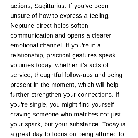
actions, Sagittarius. If you’ve been
unsure of how to express a feeling,
Neptune direct helps soften
communication and opens a clearer
emotional channel. If you’re in a
relationship, practical gestures speak
volumes today, whether it’s acts of
service, thoughtful follow-ups and being
present in the moment, which will help
further strengthen your connections. If
you’re single, you might find yourself
craving someone who matches not just
your spark, but your substance. Today is
a great day to focus on being attuned to