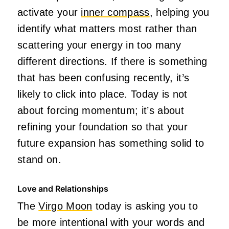
activate your
inner compass
, helping you
identify what matters most rather than
scattering your energy in too many
different directions. If there is something
that has been confusing recently, it’s
likely to click into place. Today is not
about forcing momentum; it’s about
refining your foundation so that your
future expansion has something solid to
stand on.
Love and Relationships
The
Virgo Moon
today is asking you to
be more intentional with your words and