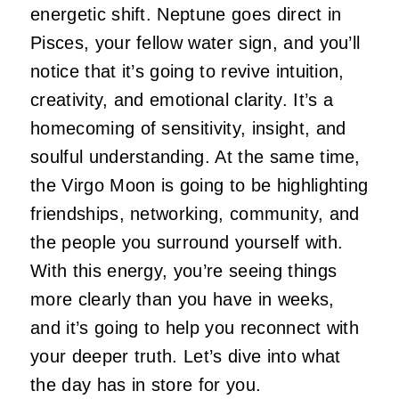
energetic shift. Neptune goes direct in
Pisces, your fellow water sign, and you’ll
notice that it’s going to revive intuition,
creativity, and emotional clarity. It’s a
homecoming of sensitivity, insight, and
soulful understanding. At the same time,
the Virgo Moon is going to be highlighting
friendships, networking, community, and
the people you surround yourself with.
With this energy, you’re seeing things
more clearly than you have in weeks,
and it’s going to help you reconnect with
your deeper truth. Let’s dive into what
the day has in store for you.