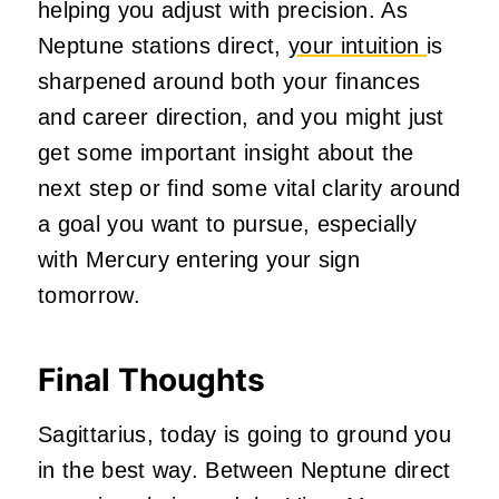
helping you adjust with precision. As
Neptune stations direct,
your intuition
is
sharpened around both your finances
and career direction, and you might just
get some important insight about the
next step or find some vital clarity around
a goal you want to pursue, especially
with Mercury entering your sign
tomorrow.
Final Thoughts
Sagittarius, today is going to ground you
in the best way. Between Neptune direct