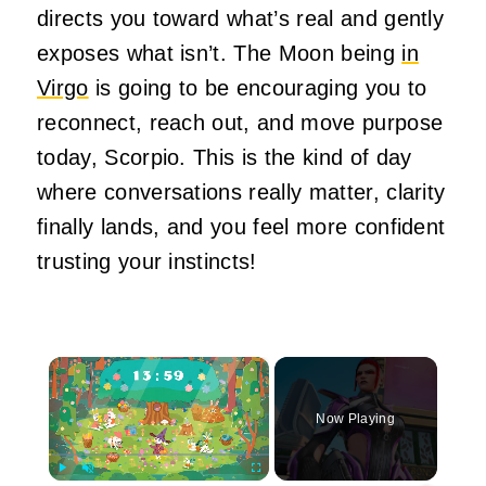
directs you toward what’s real and gently
exposes what isn’t. The Moon being
in
Virgo
is going to be encouraging you to
reconnect, reach out, and move purpose
today, Scorpio. This is the kind of day
where conversations really matter, clarity
finally lands, and you feel more confident
trusting your instincts!
×
Now Playing