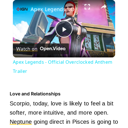
×
Play
Unmute
Fullscreen
Apex Legends - Official Overclocked Anthem Trailer
Play
Watch on
Video
Apex Legends - Official Overclocked Anthem
Trailer
Love and Relationships
Scorpio, today, love is likely to feel a bit
softer, more intuitive, and more open.
Neptune
going direct in Pisces is going to