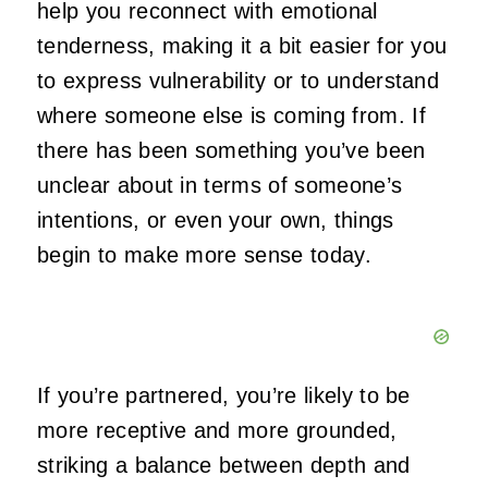
help you reconnect with emotional
tenderness, making it a bit easier for you
to express vulnerability or to understand
where someone else is coming from. If
there has been something you’ve been
unclear about in terms of someone’s
intentions, or even your own, things
begin to make more sense today.
If you’re partnered, you’re likely to be
more receptive and more grounded,
striking a balance between depth and