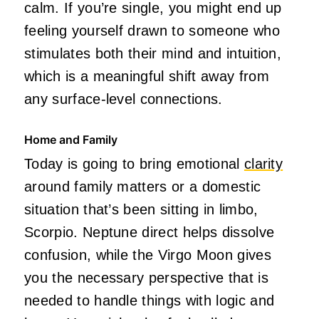
calm. If you’re single, you might end up
feeling yourself drawn to someone who
stimulates both their mind and intuition,
which is a meaningful shift away from
any surface-level connections.
Home and Family
Today is going to bring emotional
clarity
around family matters or a domestic
situation that’s been sitting in limbo,
Scorpio. Neptune direct helps dissolve
confusion, while the Virgo Moon gives
you the necessary perspective that is
needed to handle things with logic and