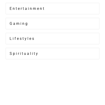
Entertainment
Gaming
Lifestyles
Spirituality