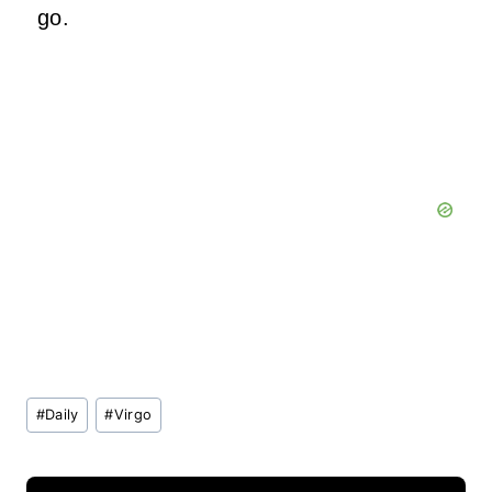
go.
Post
#
Daily
#
Virgo
Tags: