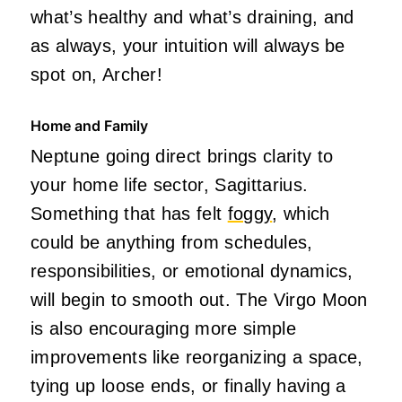
what’s healthy and what’s draining, and
as always, your intuition will always be
spot on, Archer!
Home and Family
Neptune going direct brings clarity to
your home life sector, Sagittarius.
Something that has felt
foggy
, which
could be anything from schedules,
responsibilities, or emotional dynamics,
will begin to smooth out. The Virgo Moon
is also encouraging more simple
improvements like reorganizing a space,
tying up loose ends, or finally having a