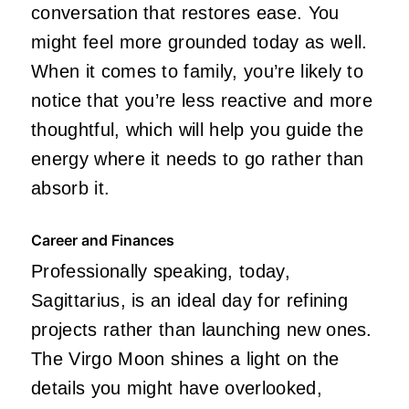
conversation that restores ease. You
might feel more grounded today as well.
When it comes to family, you’re likely to
notice that you’re less reactive and more
thoughtful, which will help you guide the
energy where it needs to go rather than
absorb it.
Career and Finances
Professionally speaking, today,
Sagittarius, is an ideal day for refining
projects rather than launching new ones.
The Virgo Moon shines a light on the
details you might have overlooked,