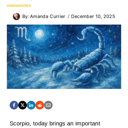
HOROSCOPES
By:
Amanda Currier
December 10, 2025
Scorpio, today brings an important