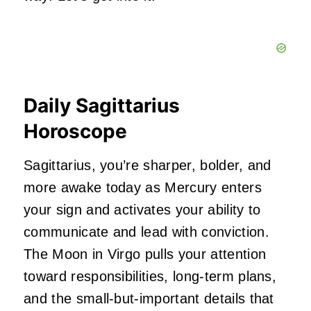
Daily Sagittarius
Horoscope
Sagittarius, you’re sharper, bolder, and
more awake today as Mercury enters
your sign and activates your ability to
communicate and lead with conviction.
The Moon in Virgo pulls your attention
toward responsibilities, long-term plans,
and the small-but-important details that