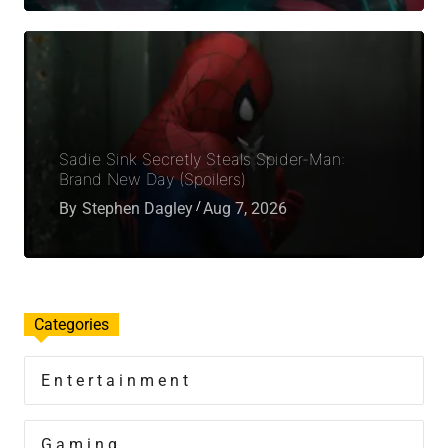
Sadie Sink Secretly Steals Spider-Man:
Brand New Day (Spoilers)
By
Stephen Dagley
Aug 7, 2026
Categories
Entertainment
Gaming