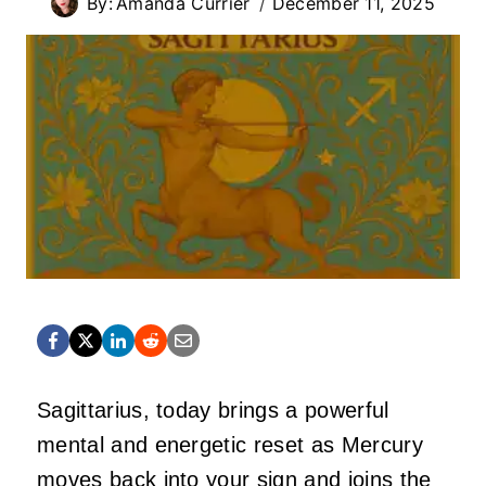
By:
Amanda Currier
December 11, 2025
Sagittarius, today brings a powerful
mental and energetic reset as Mercury
moves back into your sign and joins the