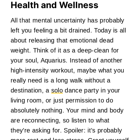
Health and Wellness
All that mental uncertainty has probably
left you feeling a bit drained. Today is all
about releasing that emotional dead
weight. Think of it as a deep-clean for
your soul, Aquarius. Instead of another
high-intensity workout, maybe what you
really need is a long walk without a
destination, a
solo
dance party in your
living room, or just permission to do
absolutely nothing. Your mind and body
are reconnecting, so listen to what
they’re asking for. Spoiler: it’s probably