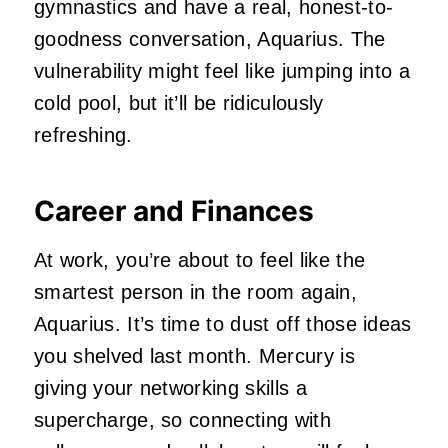
gymnastics and have a real, honest-to-
goodness conversation, Aquarius. The
vulnerability might feel like jumping into a
cold pool, but it’ll be ridiculously
refreshing.
Career and Finances
At work, you’re about to feel like the
smartest person in the room again,
Aquarius. It’s time to dust off those ideas
you shelved last month. Mercury is
giving your networking skills a
supercharge, so connecting with