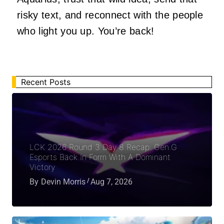
risky text, and reconnect with the people
who light you up. You’re back!
Recent Posts
LCK 2026 Round 3 Day 8 Recap: Gen.G
Esports Back In Form With A Dominant
Victory
By
Devin Morris
Aug 7, 2026