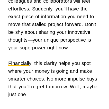
colleagues and collaborators will feel
effortless. Suddenly, you’ll have the
exact piece of information you need to
move that stalled project forward. Don’t
be shy about sharing your innovative
thoughts—your unique perspective is
your superpower right now.
Financially
, this clarity helps you spot
where your money is going and make
smarter choices. No more impulse buys
that you’ll regret tomorrow. Well, maybe
just one.