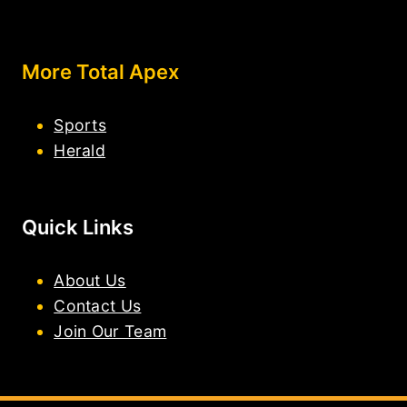
More Total Apex
Sports
Herald
Quick Links
About Us
Contact Us
Join Our Team