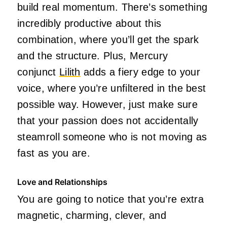
build real momentum. There’s something
incredibly productive about this
combination, where you’ll get the spark
and the structure. Plus, Mercury
conjunct
Lilith
adds a fiery edge to your
voice, where you’re unfiltered in the best
possible way. However, just make sure
that your passion does not accidentally
steamroll someone who is not moving as
fast as you are.
Love and Relationships
You are going to notice that you’re extra
magnetic, charming, clever, and