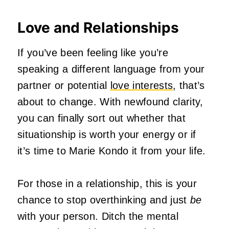
Love and Relationships
If you’ve been feeling like you’re
speaking a different language from your
partner or potential
love interests
, that’s
about to change. With newfound clarity,
you can finally sort out whether that
situationship is worth your energy or if
it’s time to Marie Kondo it from your life.
For those in a relationship, this is your
chance to stop overthinking and just
be
with your person. Ditch the mental