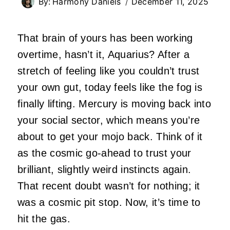
By:
Harmony Daniels
December 11, 2025
That brain of yours has been working
overtime, hasn’t it, Aquarius? After a
stretch of feeling like you couldn’t trust
your own gut, today feels like the fog is
finally lifting. Mercury is moving back into
your social sector, which means you’re
about to get your mojo back. Think of it
as the cosmic go-ahead to trust your
brilliant, slightly weird instincts again.
That recent doubt wasn’t for nothing; it
was a cosmic pit stop. Now, it’s time to
hit the gas.