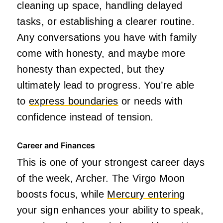
cleaning up space, handling delayed
tasks, or establishing a clearer routine.
Any conversations you have with family
come with honesty, and maybe more
honesty than expected, but they
ultimately lead to progress. You’re able
to
express boundaries
or needs with
confidence instead of tension.
Career and Finances
This is one of your strongest career days
of the week, Archer. The Virgo Moon
boosts focus, while
Mercury entering
your sign enhances your ability to speak,