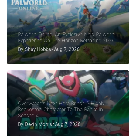
Palworld Online: An Explosive New Palworld
Experience On The Horizon Releasing 2026
By
Shay Hobbs
Aug 7, 2026
Overwatch’s Next Hero Brings A Highly
Requested Character To The Ranks In
Season 4
By
Devin Morris
Aug 7, 2026