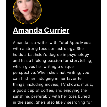
Amanda Currier
Amanda is a writer with Total Apex Media
with a strong focus on astrology. She
holds a bachelor's degree in psychology
and has a lifelong passion for storytelling,
which gives her writing a unique
perspective. When she's not writing, you
can find her indulging in her favorite
things, including movies, TV shows, music,
a good cup of coffee, and enjoying the
sunshine, preferably with her toes buried
in the sand. She's also likely searching for