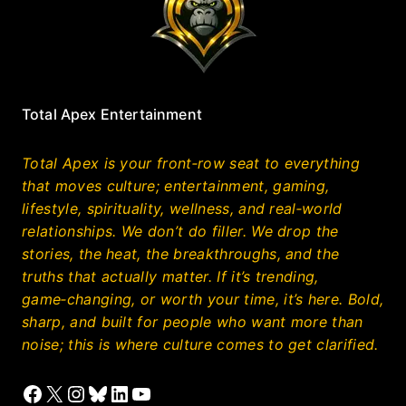
Total Apex Entertainment
Total Apex is your front‑row seat to everything
that moves culture; entertainment, gaming,
lifestyle, spirituality, wellness, and real‑world
relationships. We don’t do filler. We drop the
stories, the heat, the breakthroughs, and the
truths that actually matter. If it’s trending,
game‑changing, or worth your time, it’s here. Bold,
sharp, and built for people who want more than
noise; this is where culture comes to get clarified.
Facebook
X
Instagram
Bluesky
LinkedIn
YouTube