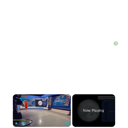
×
Now Playing