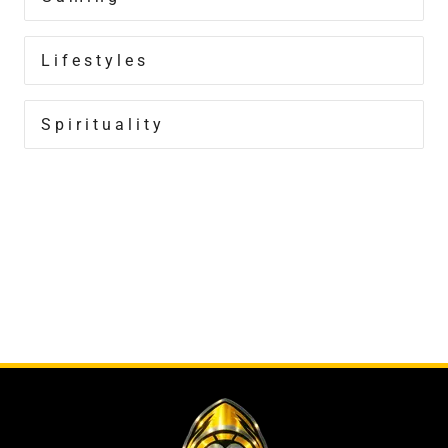
Lifestyles
Spirituality