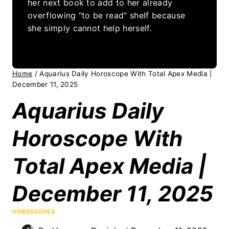
her next book to add to her already
overflowing "to be read" shelf because
she simply cannot help herself.
Home
/
Aquarius Daily Horoscope With Total Apex Media |
December 11, 2025
Aquarius Daily
Horoscope With
Total Apex Media |
December 11, 2025
HOROSCOPES