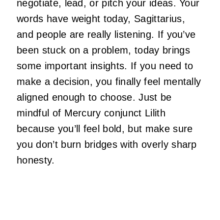
negotiate, lead, or pitch your ideas. Your
words have weight today, Sagittarius,
and people are really listening. If you’ve
been stuck on a problem, today brings
some important insights. If you need to
make a decision, you finally feel mentally
aligned enough to choose. Just be
mindful of Mercury conjunct Lilith
because you’ll feel bold, but make sure
you don’t burn bridges with overly sharp
honesty.