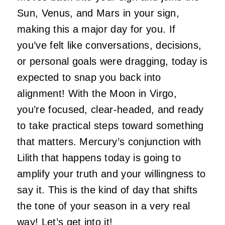
Sun, Venus, and Mars in your sign,
making this a major day for you. If
you’ve felt like conversations, decisions,
or personal goals were dragging, today is
expected to snap you back into
alignment! With the Moon in Virgo,
you’re focused, clear-headed, and ready
to take practical steps toward something
that matters. Mercury’s conjunction with
Lilith that happens today is going to
amplify your truth and your willingness to
say it. This is the kind of day that shifts
the tone of your season in a very real
way! Let’s get into it!