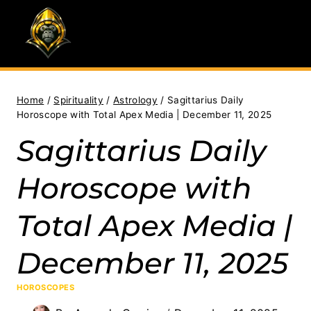
Skip
to
content
Home
/
Spirituality
/
Astrology
/
Sagittarius Daily
Horoscope with Total Apex Media | December 11, 2025
Sagittarius Daily
Horoscope with
Total Apex Media |
December 11, 2025
HOROSCOPES