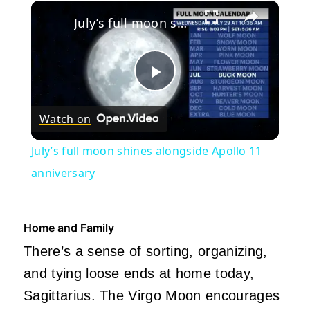
×
Play
Unmute
Fullscreen
July’s full moon shines alongside Apollo 11 anniversary
Play
Watch on
Video
July’s full moon shines alongside Apollo 11
anniversary
Home and Family
There’s a sense of sorting, organizing,
and tying loose ends at home today,
Sagittarius. The Virgo Moon encourages