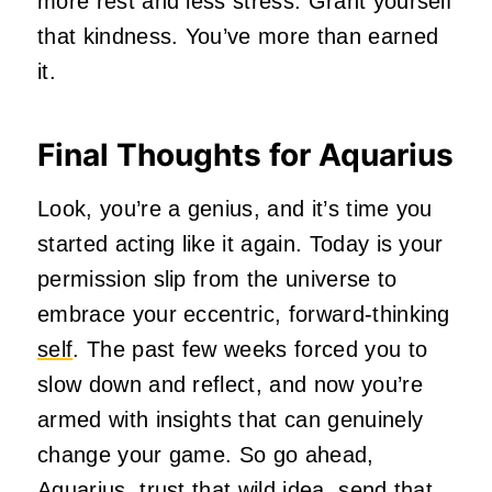
more rest and less stress. Grant yourself
that kindness. You’ve more than earned
it.
Final Thoughts for Aquarius
Look, you’re a genius, and it’s time you
started acting like it again. Today is your
permission slip from the universe to
embrace your eccentric, forward-thinking
self
. The past few weeks forced you to
slow down and reflect, and now you’re
armed with insights that can genuinely
change your game. So go ahead,
Aquarius, trust that wild idea, send that