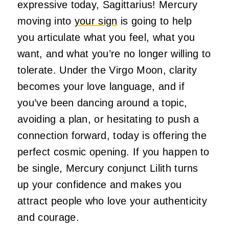
expressive today, Sagittarius! Mercury
moving into
your sign
is going to help
you articulate what you feel, what you
want, and what you’re no longer willing to
tolerate. Under the Virgo Moon, clarity
becomes your love language, and if
you’ve been dancing around a topic,
avoiding a plan, or hesitating to push a
connection forward, today is offering the
perfect cosmic opening. If you happen to
be single, Mercury conjunct Lilith turns
up your confidence and makes you
attract people who love your authenticity
and courage.