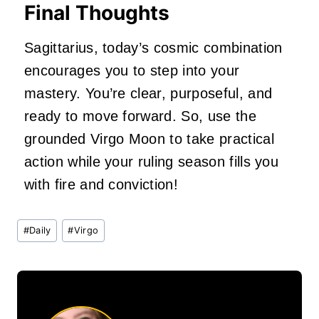
Final Thoughts
Sagittarius, today’s cosmic combination
encourages you to step into your
mastery. You’re clear, purposeful, and
ready to move forward. So, use the
grounded Virgo Moon to take practical
action while your ruling season fills you
with fire and conviction!
Post
#
Daily
#
Virgo
Tags: