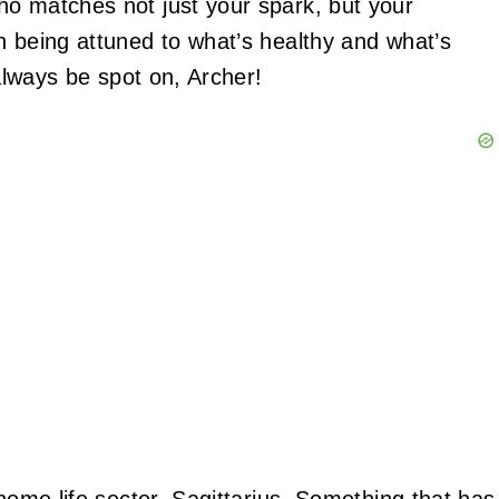
ho matches not just your spark, but your
n being attuned to what’s healthy and what’s
 always be spot on, Archer!