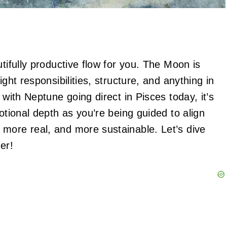
tifully productive flow for you. The Moon is
ght responsibilities, structure, and anything in
 with Neptune going direct in Pisces today, it’s
otional depth as you’re being guided to align
more real, and more sustainable. Let’s dive
er!