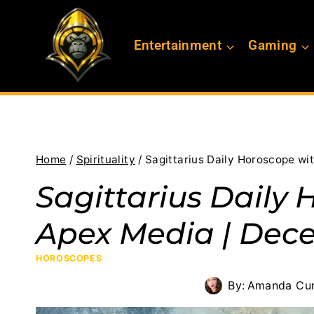
Skip
to
Entertainment
Gaming
content
Home
/
Spirituality
/
Sagittarius Daily Horoscope wi
Sagittarius Daily 
Apex Media | Dece
HOROSCOPES
By:
Amanda Cur