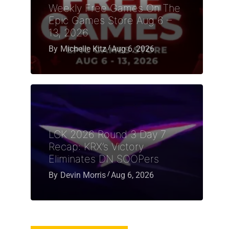
Weekly Free Games On The
Epic Games Store Aug 6 –
13, 2026
By
Michelle Kitz
Aug 6, 2026
LCK 2026 Round 3 Day 7
Recap: KRX’s Victory
Eliminates DN SOOPers
By
Devin Morris
Aug 6, 2026