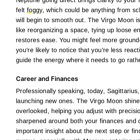
Neptune going direct brings clarity to your
felt
foggy
, which could be anything from sc
will begin to smooth out. The Virgo Moon 
like reorganizing a space, tying up loose en
restores ease. You might feel more grounde
you’re likely to notice that you’re less rea
guide the energy where it needs to go rathe
Career and Finances
Professionally speaking, today, Sagittarius, 
launching new ones. The Virgo Moon shines 
overlooked, helping you adjust with precisi
sharpened around both your finances and c
important insight about the next step or fin