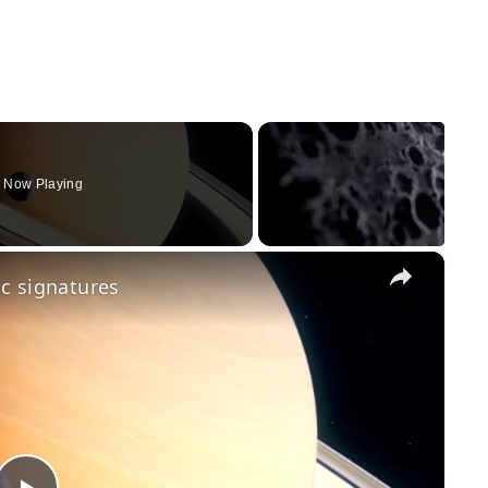
Now Playing
×
ic signatures