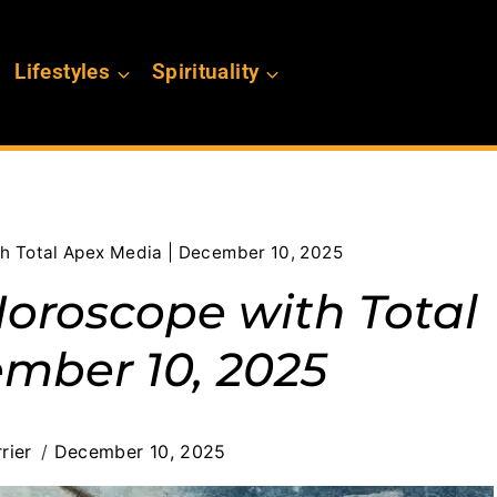
Lifestyles
Spirituality
th Total Apex Media | December 10, 2025
Horoscope with Total
mber 10, 2025
rier
December 10, 2025