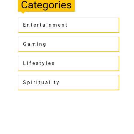
Categories
Entertainment
Gaming
Lifestyles
Spirituality