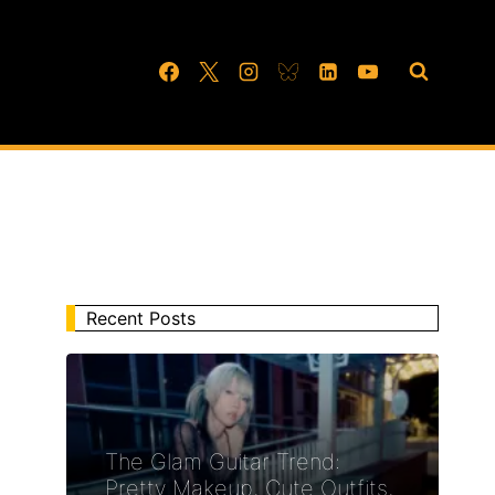
Recent Posts
The Glam Guitar Trend:
Pretty Makeup, Cute Outfits,