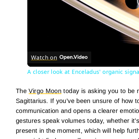
Watch on
A closer look at Enceladus' organic sign
The
Virgo Moon
today is asking you to be 
Sagittarius. If you’ve been unsure of how t
communication and opens a clearer emotional
gestures speak volumes today, whether it’s 
present in the moment, which will help furt