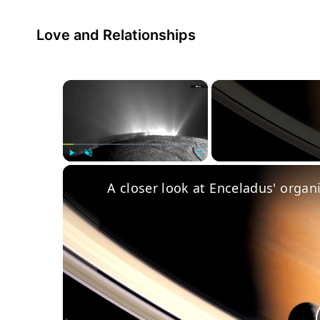
Love and Relationships
×
Play
Unmute
Fullscreen
A closer look at Enceladus' organ