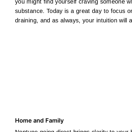
you might find yourself craving someone w
substance. Today is a great day to focus o
draining, and as always, your intuition will
Home and Family