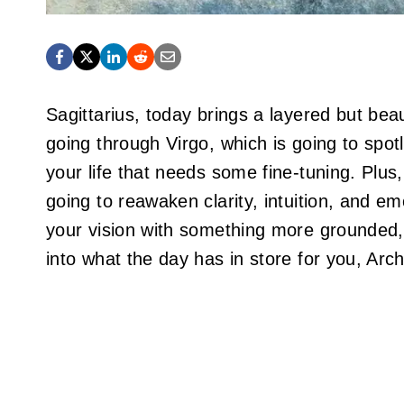
Sagittarius, today brings a layered but beau
going through Virgo, which is going to spotli
your life that needs some fine-tuning. Plus,
going to reawaken clarity, intuition, and em
your vision with something more grounded, 
into what the day has in store for you, Arch