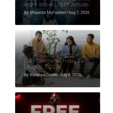
And A Whole Lot Of Attitude
By
Shaunda McFadden
Aug 7, 2026
Daily Devotional Friday Faith
| August 7, 2026
By
Vanessa Cavett
Aug 6, 2026