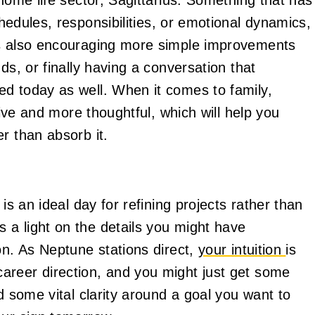
 home life sector, Sagittarius. Something that has
hedules, responsibilities, or emotional dynamics,
is also encouraging more simple improvements
ds, or finally having a conversation that
d today as well. When it comes to family,
ctive and more thoughtful, which will help you
r than absorb it.
is an ideal day for refining projects rather than
a light on the details you might have
on. As Neptune stations direct,
your intuition
is
areer direction, and you might just get some
d some vital clarity around a goal you want to