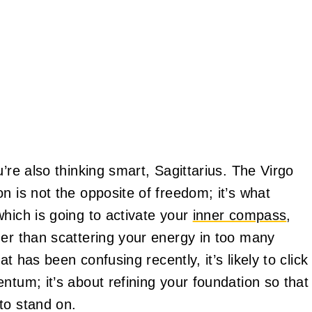
’re also thinking smart, Sagittarius. The Virgo
n is not the opposite of freedom; it’s what
hich is going to activate your
inner compass
,
her than scattering your energy in too many
at has been confusing recently, it’s likely to click
ntum; it’s about refining your foundation so that
to stand on.