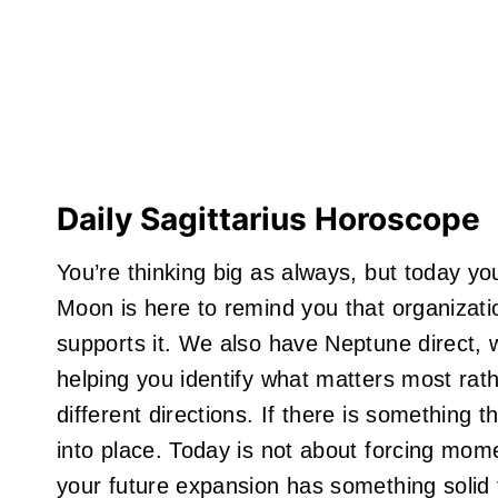
Daily Sagittarius Horoscope
You’re thinking big as always, but today you
Moon is here to remind you that organizatio
supports it. We also have Neptune direct, w
helping you identify what matters most rat
different directions. If there is something th
into place. Today is not about forcing mome
your future expansion has something solid 