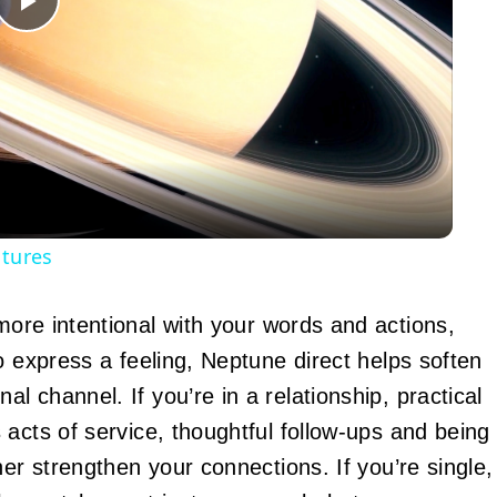
Play
Video
atures
more intentional with your words and actions,
o express a feeling, Neptune direct helps soften
 channel. If you’re in a relationship, practical
acts of service, thoughtful follow-ups and being
her strengthen your connections. If you’re single,