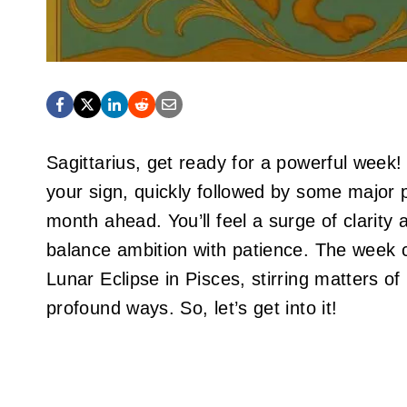
Sagittarius, get ready for a powerful week
your sign, quickly followed by some major p
month ahead. You’ll feel a surge of clarity
balance ambition with patience. The week 
Lunar Eclipse in Pisces, stirring matters o
profound ways. So, let’s get into it!