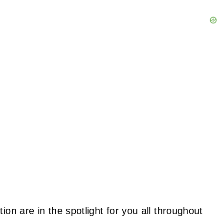
ion are in the spotlight for you all throughout