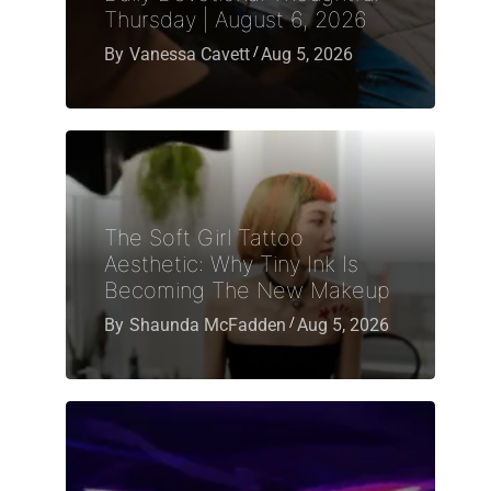
Thursday | August 6, 2026
By
Vanessa Cavett
Aug 5, 2026
The Soft Girl Tattoo
Aesthetic: Why Tiny Ink Is
Becoming The New Makeup
By
Shaunda McFadden
Aug 5, 2026