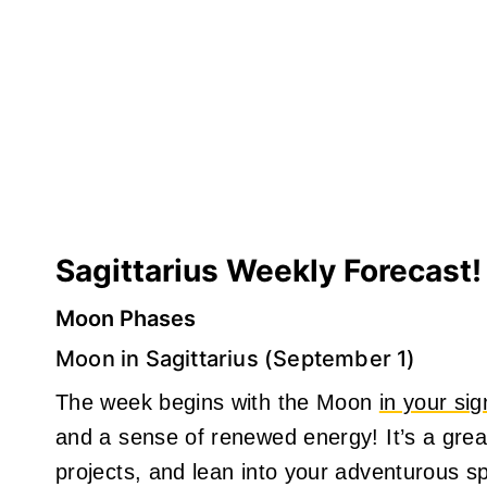
Sagittarius Weekly Forecast!
Moon Phases
Moon in Sagittarius (September 1)
The week begins with the Moon
in your sig
and a sense of renewed energy! It’s a great
projects, and lean into your adventurous spi