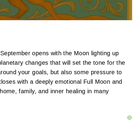
! September opens with the Moon lighting up
lanetary changes that will set the tone for the
 around your goals, but also some pressure to
closes with a deeply emotional Full Moon and
f home, family, and inner healing in many