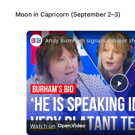
Moon in Capricorn (September 2–3)
Andy Burnham signals a major shi
Pla
Vid
Watch on