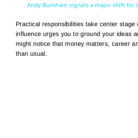
Andy Burnham signals a major shift for 
Practical responsibilities take center sta
influence urges you to ground your ideas a
might notice that money matters, career am
than usual.