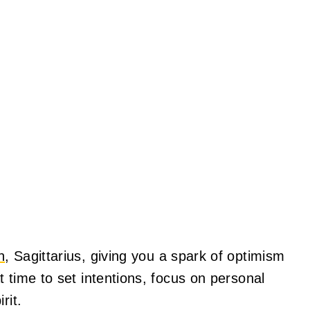
n
, Sagittarius, giving you a spark of optimism
 time to set intentions, focus on personal
rit.