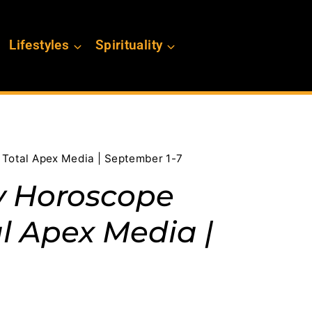
Lifestyles
Spirituality
h Total Apex Media | September 1-7
y Horoscope
l Apex Media |