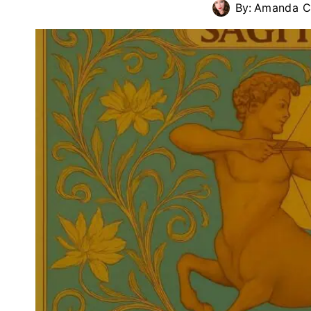
By:
Amanda Cu