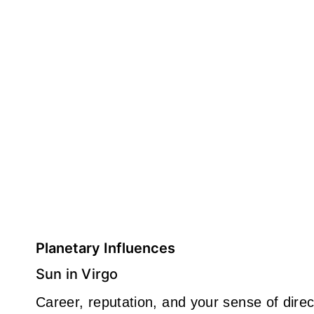
Planetary Influences
Sun in Virgo
Career, reputation, and your sense of direct