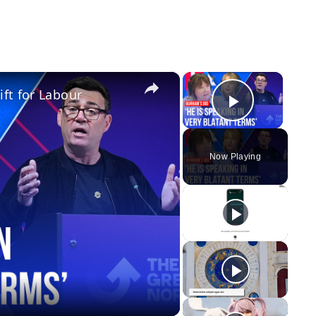
×
×
ft for Labour
Play Vid
Now Playing
y
eo