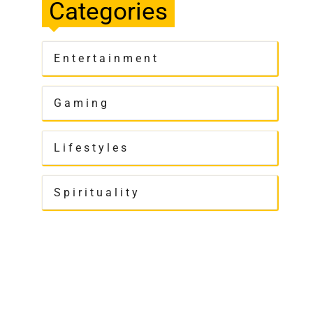
Categories
Entertainment
Gaming
Lifestyles
Spirituality