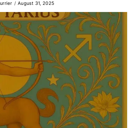
rrier
August 31, 2025