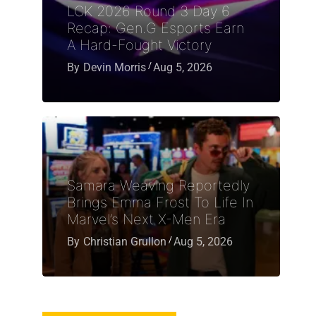
LCK 2026 Round 3 Day 6
Recap: Gen.G Esports Earn
A Hard-Fought Victory
By
Devin Morris
Aug 5, 2026
Samara Weaving Reportedly
Brings Emma Frost To Life In
Marvel’s Next X-Men Era
By
Christian Grullon
Aug 5, 2026