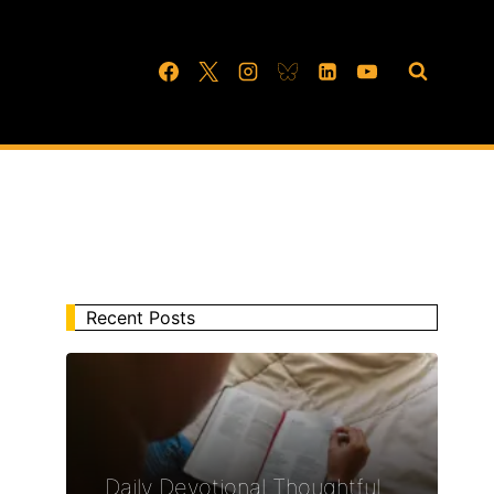
Recent Posts
Daily Devotional Thoughtful