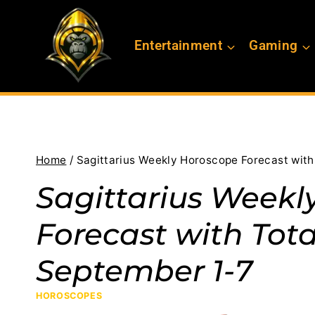
Skip
to
Entertainment
Gaming
content
Home
/
Sagittarius Weekly Horoscope Forecast wit
Sagittarius Weekl
Forecast with Tota
September 1-7
HOROSCOPES