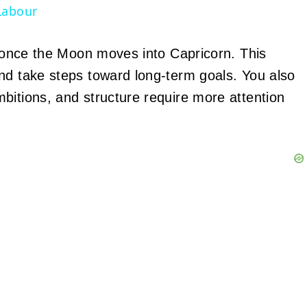
Labour
ge once the Moon moves into Capricorn. This
nd take steps toward long-term goals. You also
bitions, and structure require more attention