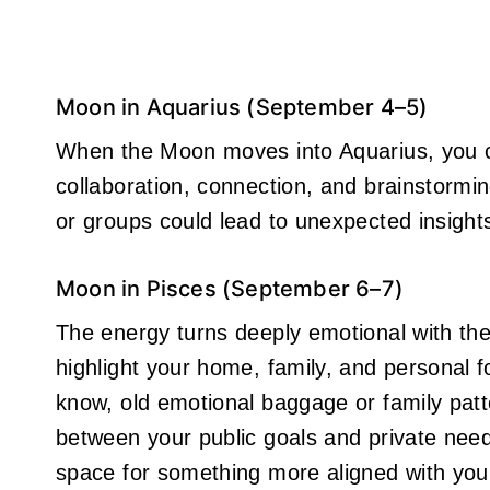
Moon in Aquarius (September 4–5)
When the Moon moves into Aquarius, you can
collaboration, connection, and brainstormin
or groups could lead to unexpected insights
Moon in Pisces (September 6–7)
The energy turns deeply emotional with th
highlight your home, family, and personal f
know, old emotional baggage or family patt
between your public goals and private need
space for something more aligned with your