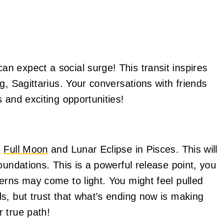
 expect a social surge! This transit inspires
g, Sagittarius. Your conversations with friends
 and exciting opportunities!
e
Full Moon
and Lunar Eclipse in Pisces. This will
oundations. This is a powerful release point, you
erns may come to light. You might feel pulled
s, but trust that what’s ending now is making
 true path!