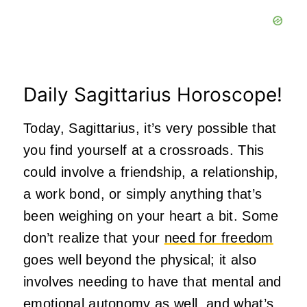
Daily Sagittarius Horoscope!
Today, Sagittarius, it’s very possible that
you find yourself at a crossroads. This
could involve a friendship, a relationship,
a work bond, or simply anything that’s
been weighing on your heart a bit. Some
don’t realize that your
need for freedom
goes well beyond the physical; it also
involves needing to have that mental and
emotional autonomy as well, and what’s