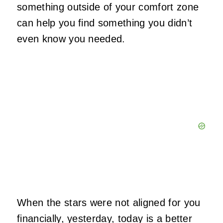
something outside of your comfort zone
can help you find something you didn’t
even know you needed.
When the stars were not aligned for you
financially, yesterday, today is a better