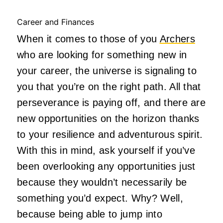
Career and Finances
When it comes to those of you
Archers
who are looking for something new in
your career, the universe is signaling to
you that you’re on the right path. All that
perseverance is paying off, and there are
new opportunities on the horizon thanks
to your resilience and adventurous spirit.
With this in mind, ask yourself if you’ve
been overlooking any opportunities just
because they wouldn’t necessarily be
something you’d expect. Why? Well,
because being able to jump into