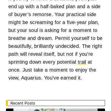
end up with a half-baked plan and a side
of buyer’s remorse. Your practical side
might be screaming for a five-year plan,
but your soul is asking for a moment to
breathe and dream. Permit yourself to be
beautifully, brilliantly undecided. The right
path will reveal itself, but not if you’re
sprinting down every potential
trail
at
once. Just take a moment to enjoy the
view, Aquarius. You’ve earned it.
Recent Posts