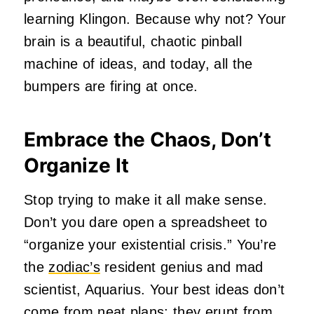
learning Klingon. Because why not? Your
brain is a beautiful, chaotic pinball
machine of ideas, and today, all the
bumpers are firing at once.
Embrace the Chaos, Don’t
Organize It
Stop trying to make it all make sense.
Don’t you dare open a spreadsheet to
“organize your existential crisis.” You’re
the
zodiac’s
resident genius and mad
scientist, Aquarius. Your best ideas don’t
come from neat plans; they erupt from