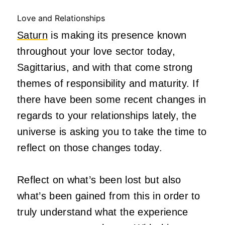
Love and Relationships
Saturn
is making its presence known
throughout your love sector today,
Sagittarius, and with that come strong
themes of responsibility and maturity. If
there have been some recent changes in
regards to your relationships lately, the
universe is asking you to take the time to
reflect on those changes today.
Reflect on what’s been lost but also
what’s been gained from this in order to
truly understand what the experience