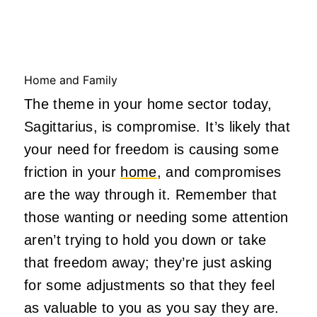
Home and Family
The theme in your home sector today,
Sagittarius, is compromise. It’s likely that
your need for freedom is causing some
friction in your
home
, and compromises
are the way through it. Remember that
those wanting or needing some attention
aren’t trying to hold you down or take
that freedom away; they’re just asking
for some adjustments so that they feel
as valuable to you as you say they are.