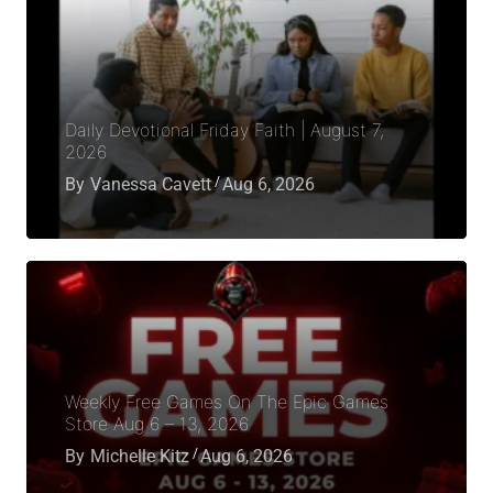
Daily Devotional Friday Faith | August 7,
2026
By
Vanessa Cavett
Aug 6, 2026
Weekly Free Games On The Epic Games
Store Aug 6 – 13, 2026
By
Michelle Kitz
Aug 6, 2026