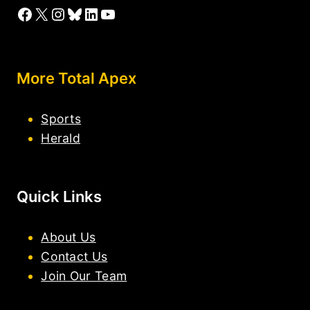
Facebook
X
Instagram
Bluesky
LinkedIn
YouTube
More Total Apex
Sports
Herald
Quick Links
About Us
Contact Us
Join Our Team