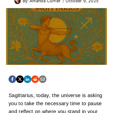
By:
Amanda Currier
October 9, 2025
Sagittarius, today, the universe is asking
you to take the necessary time to pause
and reflect on where you stand in your