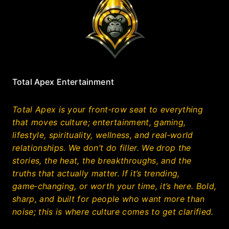
Total Apex Entertainment
Total Apex is your front‑row seat to everything
that moves culture; entertainment, gaming,
lifestyle, spirituality, wellness, and real‑world
relationships. We don’t do filler. We drop the
stories, the heat, the breakthroughs, and the
truths that actually matter. If it’s trending,
game‑changing, or worth your time, it’s here. Bold,
sharp, and built for people who want more than
noise; this is where culture comes to get clarified.