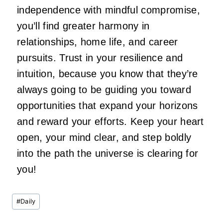
independence with mindful compromise,
you’ll find greater harmony in
relationships, home life, and career
pursuits. Trust in your resilience and
intuition, because you know that they’re
always going to be guiding you toward
opportunities that expand your horizons
and reward your efforts. Keep your heart
open, your mind clear, and step boldly
into the path the universe is clearing for
you!
Post
#
Daily
Tags: