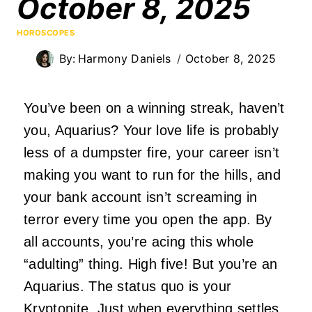
October 8, 2025
HOROSCOPES
By:
Harmony Daniels
October 8, 2025
You’ve been on a winning streak, haven’t
you, Aquarius? Your love life is probably
less of a dumpster fire, your career isn’t
making you want to run for the hills, and
your bank account isn’t screaming in
terror every time you open the app. By
all accounts, you’re acing this whole
“adulting” thing. High five! But you’re an
Aquarius. The status quo is your
Kryptonite. Just when everything settles