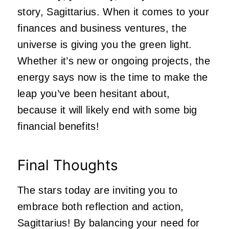
story, Sagittarius. When it comes to your
finances and business ventures, the
universe is giving you the green light.
Whether it’s new or ongoing projects, the
energy says now is the time to make the
leap you’ve been hesitant about,
because it will likely end with some big
financial benefits!
Final Thoughts
The stars today are inviting you to
embrace both reflection and action,
Sagittarius! By balancing your need for