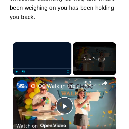
been weighing on you has been holding
you back.
×
Now Playing
×
Play
Unmute
Fullscreen
CHOC Walk in the Park Media Event | June 17, 2025
Play
Watch on