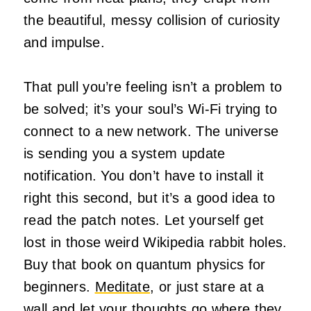
the beautiful, messy collision of curiosity
and impulse.
That pull you’re feeling isn’t a problem to
be solved; it’s your soul’s Wi-Fi trying to
connect to a new network. The universe
is sending you a system update
notification. You don’t have to install it
right this second, but it’s a good idea to
read the patch notes. Let yourself get
lost in those weird Wikipedia rabbit holes.
Buy that book on quantum physics for
beginners.
Meditate
, or just stare at a
wall and let your thoughts go where they