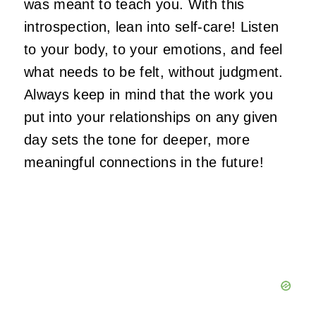
was meant to teach you. With this
introspection, lean into self-care! Listen
to your body, to your emotions, and feel
what needs to be felt, without judgment.
Always keep in mind that the work you
put into your relationships on any given
day sets the tone for deeper, more
meaningful connections in the future!