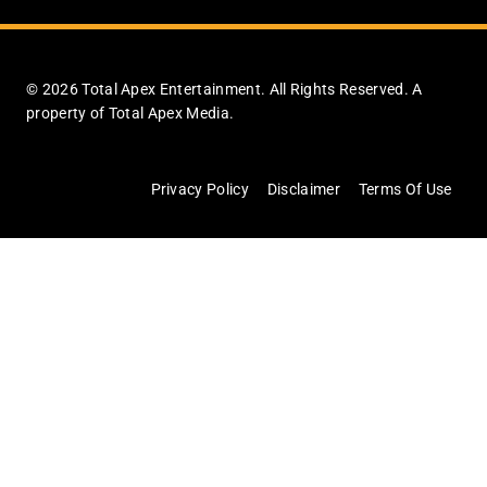
© 2026 Total Apex Entertainment. All Rights Reserved. A
property of Total Apex Media.
Privacy Policy
Disclaimer
Terms Of Use