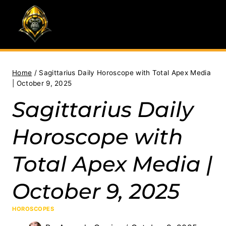
Skip
to
content
Home
/
Sagittarius Daily Horoscope with Total Apex Media
| October 9, 2025
Sagittarius Daily
Horoscope with
Total Apex Media |
October 9, 2025
HOROSCOPES