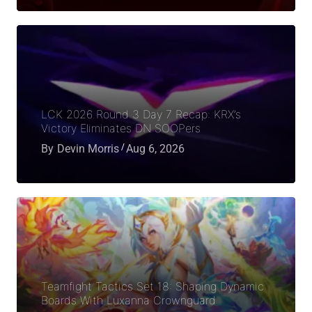
LCK 2026 Round 3 Day 7 Recap: KRX’s
Victory Eliminates DN SOOPers
By
Devin Morris
Aug 6, 2026
Teamfight Tactics Set 18: Shaping Dynamic
Boards With Luxanna Crownguard