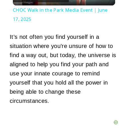
Video
CHOC Walk in the Park Media Event | June
17, 2025
It’s not often you find yourself in a
situation where you’re unsure of how to
find a way out, but today, the universe is
aligned to help you find your path and
use your innate courage to remind
yourself that you hold all the power in
being able to change these
circumstances.