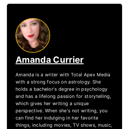
Amanda Currier
Amanda is a writer with Total Apex Media
with a strong focus on astrology. She
holds a bachelor's degree in psychology
and has a lifelong passion for storytelling,
which gives her writing a unique
perspective. When she's not writing, you
can find her indulging in her favorite
things, including movies, TV shows, music,