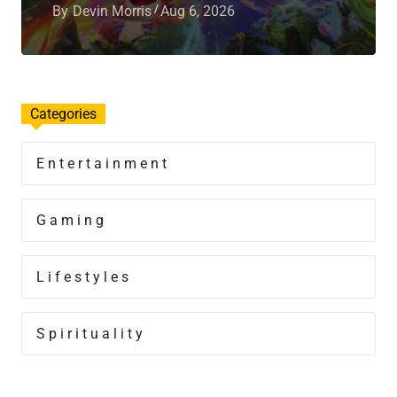
By
Devin Morris
Aug 6, 2026
Categories
Entertainment
Gaming
Lifestyles
Spirituality