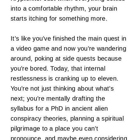
into a comfortable rhythm, your brain
starts itching for something more.
It’s like you’ve finished the main quest in
a video game and now you’re wandering
around, poking at side quests because
you’re bored. Today, that internal
restlessness is cranking up to eleven.
You’re not just thinking about what’s
next; you’re mentally drafting the
syllabus for a PhD in ancient alien
conspiracy theories, planning a spiritual
pilgrimage to a place you can’t
pronounce, and maybe even considering