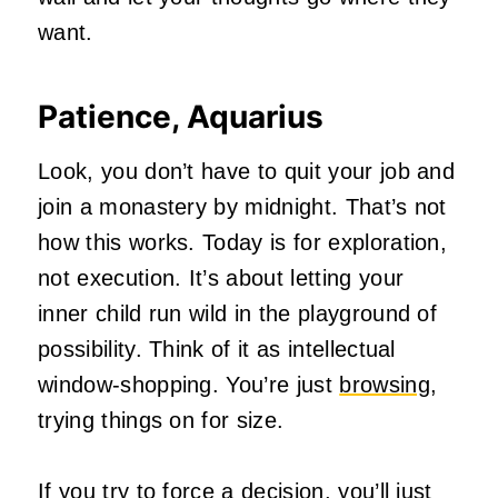
want.
Patience, Aquarius
Look, you don’t have to quit your job and
join a monastery by midnight. That’s not
how this works. Today is for exploration,
not execution. It’s about letting your
inner child run wild in the playground of
possibility. Think of it as intellectual
window-shopping. You’re just
browsing
,
trying things on for size.
If you try to force a decision, you’ll just