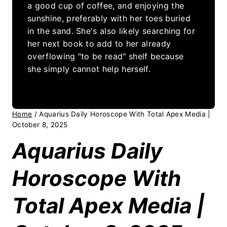
a good cup of coffee, and enjoying the
sunshine, preferably with her toes buried
in the sand. She's also likely searching for
her next book to add to her already
overflowing "to be read" shelf because
she simply cannot help herself.
Home
/
Aquarius Daily Horoscope With Total Apex Media |
October 8, 2025
Aquarius Daily
Horoscope With
Total Apex Media |