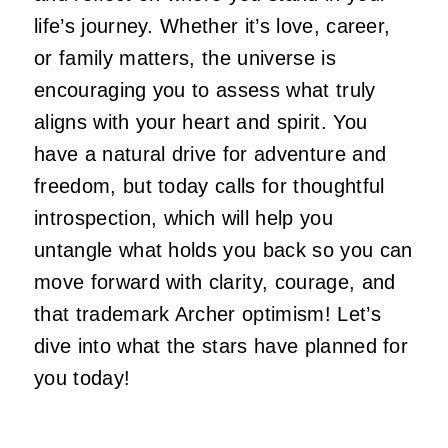
life’s journey. Whether it’s love, career,
or family matters, the universe is
encouraging you to assess what truly
aligns with your heart and spirit. You
have a natural drive for adventure and
freedom, but today calls for thoughtful
introspection, which will help you
untangle what holds you back so you can
move forward with clarity, courage, and
that trademark Archer optimism! Let’s
dive into what the stars have planned for
you today!