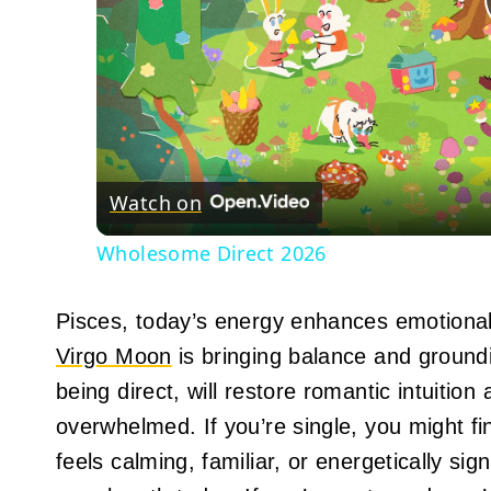
Watch on
Wholesome Direct 2026
Pisces, today’s energy enhances emotiona
Virgo Moon
is bringing balance and groundi
being direct, will restore romantic intuition
overwhelmed. If you’re single, you might 
feels calming, familiar, or energetically sig