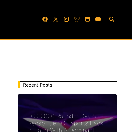
Recent Posts
LCK 2026 Round 3 Day 8
Recap: Gen.G Esports Back
In Form With A Dominant