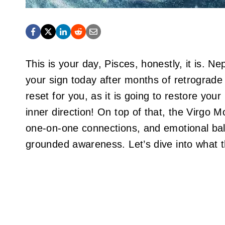
This is your day, Pisces, honestly, it is. N
your sign today after months of retrograde 
reset for you, as it is going to restore your 
inner direction! On top of that, the Virgo Mo
one-on-one connections, and emotional bala
grounded awareness. Let’s dive into what t