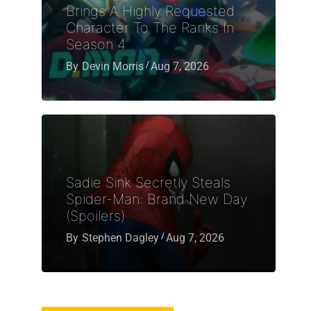
Brings A Highly Requested
Character To The Ranks In
Season 4
By
Devin Morris
Aug 7, 2026
Sadie Sink Secretly Steals
Spider-Man: Brand New Day
(Spoilers)
By
Stephen Dagley
Aug 7, 2026