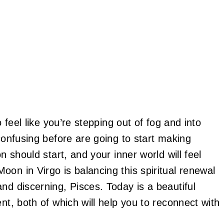
o feel like you’re stepping out of fog and into
 confusing before are going to start making
n should start, and your inner world will feel
on in Virgo is balancing this spiritual renewal
nd discerning, Pisces. Today is a beautiful
nt, both of which will help you to reconnect with