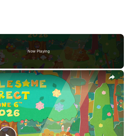
Now Playing
×