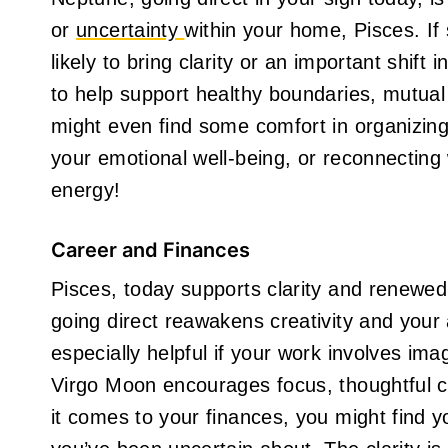
or
uncertainty
within your home, Pisces. If
likely to bring clarity or an important shift 
to help support healthy boundaries, mutual
might even find some comfort in organizing
your emotional well-being, or reconnectin
energy!
Career and Finances
Pisces, today supports clarity and renewed 
going direct reawakens creativity and your ab
especially helpful if your work involves imag
Virgo Moon encourages focus, thoughtful 
it comes to your finances, you might find yo