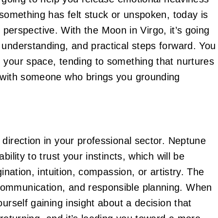
 something has felt stuck or unspoken, today is
in perspective. With the Moon in Virgo, it’s going
 understanding, and practical steps forward. You
 your space, tending to something that nurtures
g with someone who brings you grounding
direction in your professional sector. Neptune
ility to trust your instincts, which will be
ination, intuition, compassion, or artistry. The
communication, and responsible planning. When
urself gaining insight about a decision that