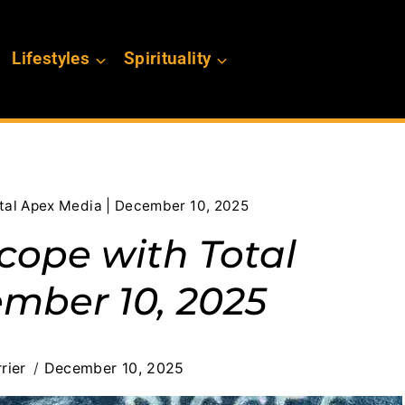
Lifestyles
Spirituality
otal Apex Media | December 10, 2025
cope with Total
mber 10, 2025
rier
December 10, 2025