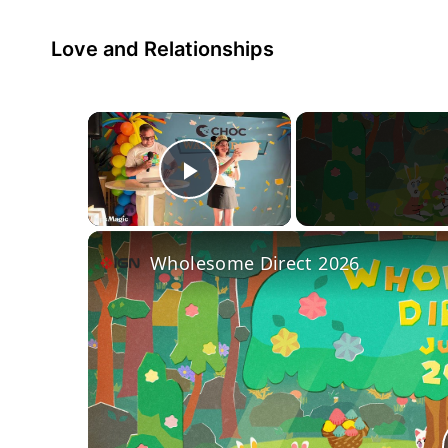
Love and Relationships
×
Play Video
Wholesome Direct 2026