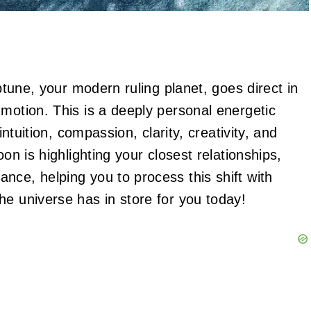
eptune, your modern ruling planet, goes direct in
motion. This is a deeply personal energetic
intuition, compassion, clarity, creativity, and
on is highlighting your closest relationships,
nce, helping you to process this shift with
he universe has in store for you today!