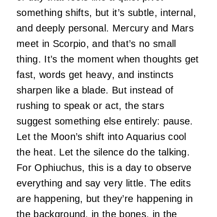
something shifts, but it’s subtle, internal,
and deeply personal. Mercury and Mars
meet in Scorpio, and that’s no small
thing. It’s the moment when thoughts get
fast, words get heavy, and instincts
sharpen like a blade. But instead of
rushing to speak or act, the stars
suggest something else entirely: pause.
Let the Moon’s shift into Aquarius cool
the heat. Let the silence do the talking.
For Ophiuchus, this is a day to observe
everything and say very little. The edits
are happening, but they’re happening in
the background, in the bones, in the