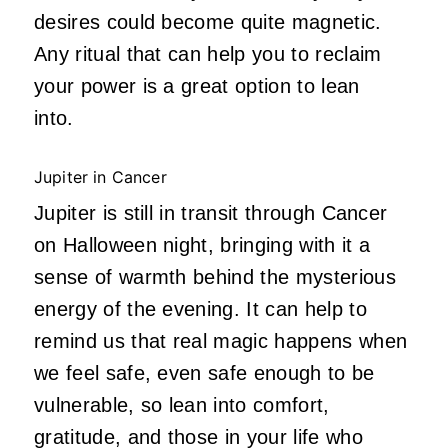
desires could become quite magnetic.
Any ritual that can help you to reclaim
your power is a great option to lean
into.
Jupiter in Cancer
Jupiter is still in transit through Cancer
on Halloween night, bringing with it a
sense of warmth behind the mysterious
energy of the evening. It can help to
remind us that real magic happens when
we feel safe, even safe enough to be
vulnerable, so lean into comfort,
gratitude, and those in your life who