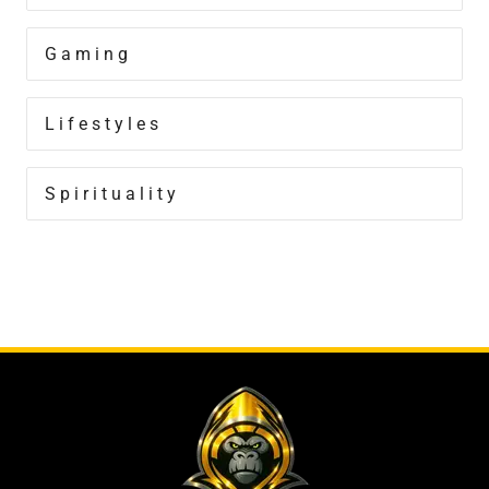
Gaming
Lifestyles
Spirituality