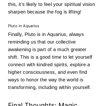
this, it’s likely to feel your spiritual vision
sharpen because the fog is lifting!
Pluto in Aquarius
Finally, Pluto is in Aquarius, always
reminding us that our collective
awakening is part of a much greater
shift. This is a good time to let yourself
connect with kindred spirits, explore a
higher consciousness, and even find
ways to honor the way the world is
transforming, including within yourself.
Final Thoughts: Magic