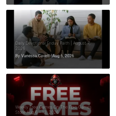
Daily Devotional Friday Faith | August 7,
2026
By
Vanessa Cavett
Aug 6, 2026
Weekly Free Games On The Epic Games
Store Aug 6 – 13, 2026