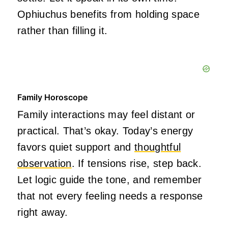
Ophiuchus benefits from holding space
rather than filling it.
Family Horoscope
Family interactions may feel distant or
practical. That’s okay. Today’s energy
favors quiet support and
thoughtful
observation
. If tensions rise, step back.
Let logic guide the tone, and remember
that not every feeling needs a response
right away.