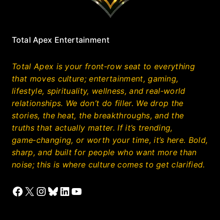
Total Apex Entertainment
Total Apex is your front‑row seat to everything
that moves culture; entertainment, gaming,
lifestyle, spirituality, wellness, and real‑world
relationships. We don’t do filler. We drop the
stories, the heat, the breakthroughs, and the
truths that actually matter. If it’s trending,
game‑changing, or worth your time, it’s here. Bold,
sharp, and built for people who want more than
noise; this is where culture comes to get clarified.
Facebook
X
Instagram
Bluesky
LinkedIn
YouTube