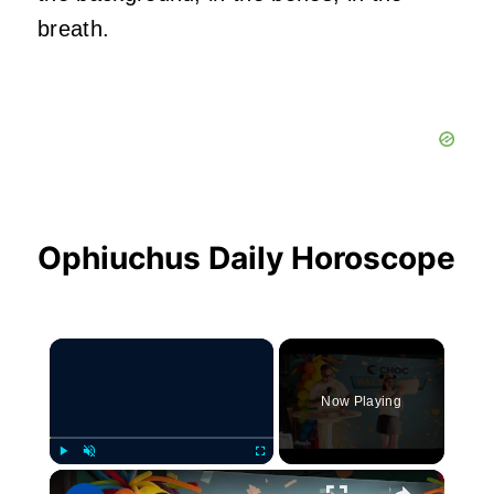
breath.
Ophiuchus Daily Horoscope
×
Now Playing
×
Play
Unmute
Fullscreen