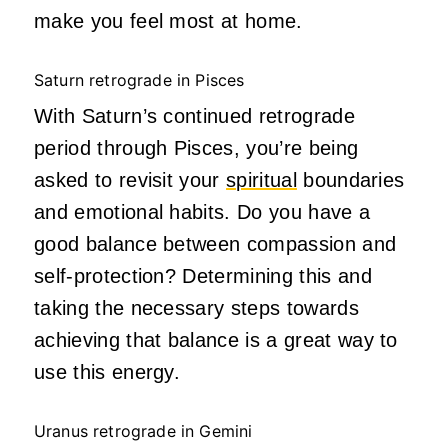
make you feel most at home.
Saturn retrograde in Pisces
With Saturn’s continued retrograde
period through Pisces, you’re being
asked to revisit your
spiritual
boundaries
and emotional habits. Do you have a
good balance between compassion and
self-protection? Determining this and
taking the necessary steps towards
achieving that balance is a great way to
use this energy.
Uranus retrograde in Gemini