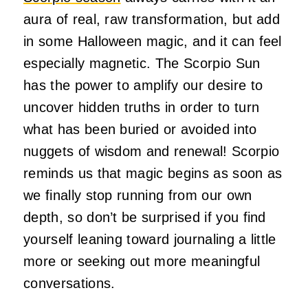
aura of real, raw transformation, but add
in some Halloween magic, and it can feel
especially magnetic. The Scorpio Sun
has the power to amplify our desire to
uncover hidden truths in order to turn
what has been buried or avoided into
nuggets of wisdom and renewal! Scorpio
reminds us that magic begins as soon as
we finally stop running from our own
depth, so don’t be surprised if you find
yourself leaning toward journaling a little
more or seeking out more meaningful
conversations.