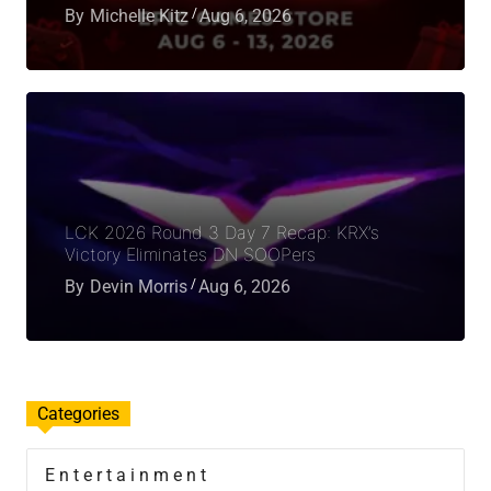
By
Michelle Kitz
Aug 6, 2026
LCK 2026 Round 3 Day 7 Recap: KRX’s
Victory Eliminates DN SOOPers
By
Devin Morris
Aug 6, 2026
Categories
Entertainment