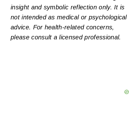
insight and symbolic reflection only. It is
not intended as medical or psychological
advice. For health-related concerns,
please consult a licensed professional.