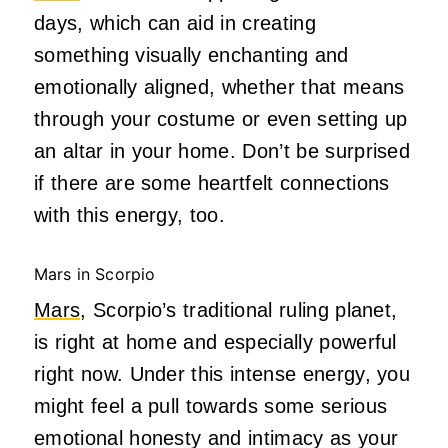
days, which can aid in creating
something visually enchanting and
emotionally aligned, whether that means
through your costume or even setting up
an altar in your home. Don’t be surprised
if there are some heartfelt connections
with this energy, too.
Mars in Scorpio
Mars
, Scorpio’s traditional ruling planet,
is right at home and especially powerful
right now. Under this intense energy, you
might feel a pull towards some serious
emotional honesty and intimacy as your