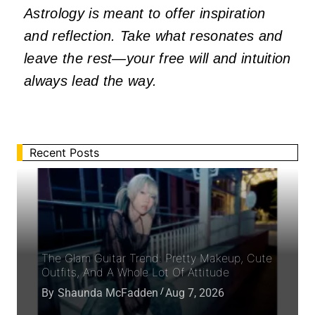
Astrology is meant to offer inspiration
and reflection. Take what resonates and
leave the rest—your free will and intuition
always lead the way.
Recent Posts
The Glam Guitar Trend: Pretty Makeup, Cute
Outfits, And A Whole Lot Of Attitude
By
Shaunda McFadden
Aug 7, 2026