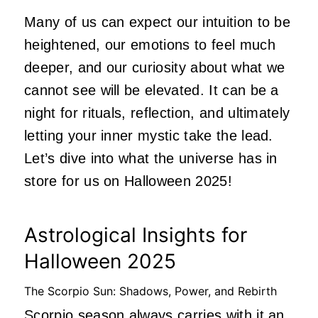
Many of us can expect our intuition to be
heightened, our emotions to feel much
deeper, and our curiosity about what we
cannot see will be elevated. It can be a
night for rituals, reflection, and ultimately
letting your inner mystic take the lead.
Let’s dive into what the universe has in
store for us on Halloween 2025!
Astrological Insights for
Halloween 2025
The Scorpio Sun: Shadows, Power, and Rebirth
Scorpio season
always carries with it an