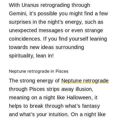
With Uranus retrograding through
Gemini, it’s possible you might find a few
surprises in the night’s energy, such as
unexpected messages or even strange
coincidences. If you find yourself leaning
towards new ideas surrounding
spirituality, lean in!
Neptune retrograde in Pisces
The strong energy of
Neptune retrograde
through Pisces strips away illusion,
meaning on a night like Halloween, it
helps to break through what’s fantasy
and what’s your intuition. On a night like