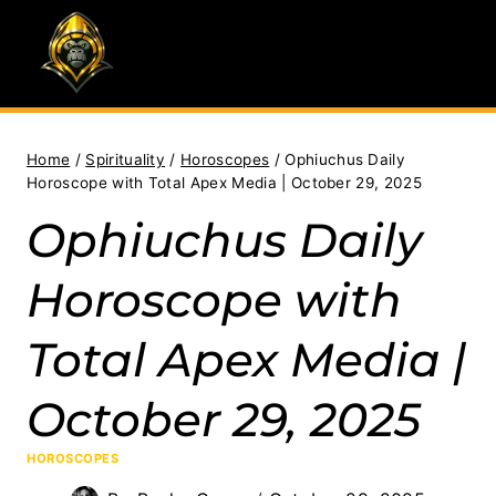
Skip
to
content
Home
/
Spirituality
/
Horoscopes
/
Ophiuchus Daily
Horoscope with Total Apex Media | October 29, 2025
Ophiuchus Daily
Horoscope with
Total Apex Media |
October 29, 2025
HOROSCOPES