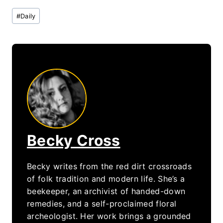
Post
#
Daily
Tags:
Becky Cross
Becky writes from the red dirt crossroads
of folk tradition and modern life. She’s a
beekeeper, an archivist of handed-down
remedies, and a self-proclaimed floral
archeologist. Her work brings a grounded