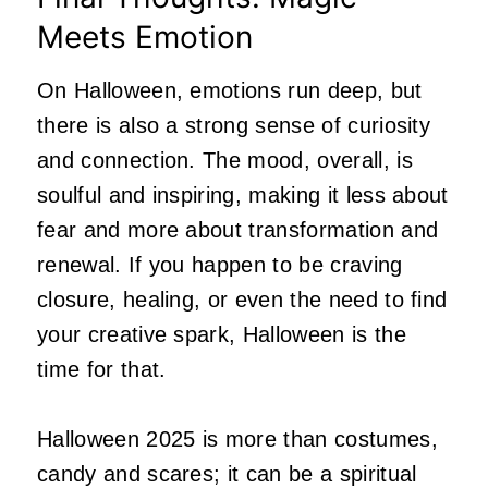
Meets Emotion
On Halloween, emotions run deep, but
there is also a strong sense of curiosity
and connection. The mood, overall, is
soulful and inspiring, making it less about
fear and more about transformation and
renewal. If you happen to be craving
closure, healing, or even the need to find
your creative spark, Halloween is the
time for that.
Halloween 2025 is more than costumes,
candy and scares; it can be a spiritual