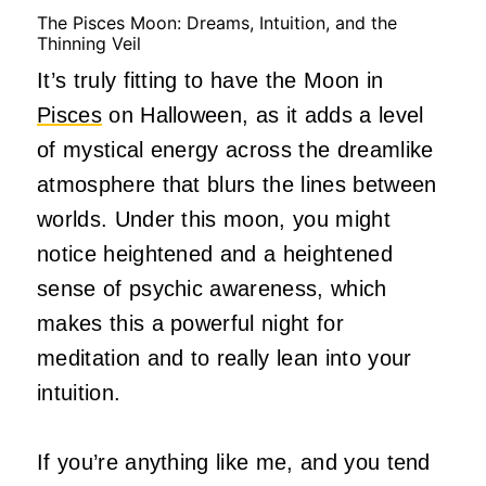
The Pisces Moon: Dreams, Intuition, and the
Thinning Veil
It’s truly fitting to have the Moon in
Pisces
on Halloween, as it adds a level
of mystical energy across the dreamlike
atmosphere that blurs the lines between
worlds. Under this moon, you might
notice heightened and a heightened
sense of psychic awareness, which
makes this a powerful night for
meditation and to really lean into your
intuition.
If you’re anything like me, and you tend