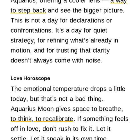
Aquarius, offering a cooler lens —
a way
to step back
and see the bigger picture.
This is not a day for declarations or
confrontations. It’s a day for quiet
strategy, for refining what’s already in
motion, and for trusting that clarity
doesn’t always come with noise.
Love Horoscope
The emotional temperature drops a little
today, but that’s not a bad thing.
Aquarius Moon gives space to breathe,
to think, to recalibrate
. If something feels
off in love, don’t rush to fix it. Let it
settle. Let it speak in its own time.