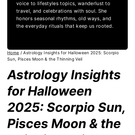
voice to lifestyles topics, wanderlust to
travel, and celebrations with soul. She
honors seasonal rhythms, old ways, and
the everyday rituals that keep us rooted.
Home
/
Astrology Insights for Halloween 2025: Scorpio
Sun, Pisces Moon & the Thinning Veil
Astrology Insights
for Halloween
2025: Scorpio Sun,
Pisces Moon & the