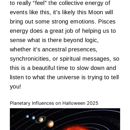
to really “feel” the collective energy of
events like this, it’s likely this Moon will
bring out some strong emotions. Pisces
energy does a great job of helping us to
sense what is there beyond logic,
whether it’s ancestral presences,
synchronicities, or spiritual messages, so
this is a beautiful time to slow down and
listen to what the universe is trying to tell
you!
Planetary Influences on Halloween 2025