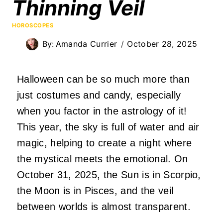
Thinning Veil
HOROSCOPES
By:
Amanda Currier
October 28, 2025
Halloween can be so much more than
just costumes and candy, especially
when you factor in the astrology of it!
This year, the sky is full of water and air
magic, helping to create a night where
the mystical meets the emotional. On
October 31, 2025, the Sun is in Scorpio,
the Moon is in Pisces, and the veil
between worlds is almost transparent.