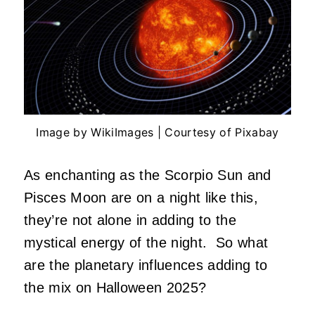
Image by WikiImages | Courtesy of Pixabay
As enchanting as the Scorpio Sun and
Pisces Moon are on a night like this,
they’re not alone in adding to the
mystical energy of the night. So what
are the planetary influences adding to
the mix on Halloween 2025?