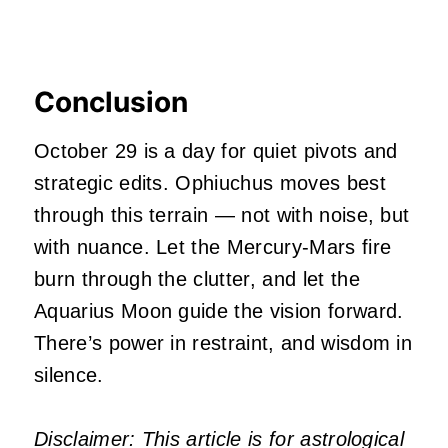
Conclusion
October 29 is a day for quiet pivots and
strategic edits. Ophiuchus moves best
through this terrain — not with noise, but
with nuance. Let the Mercury-Mars fire
burn through the clutter, and let the
Aquarius Moon guide the vision forward.
There’s power in restraint, and wisdom in
silence.
Disclaimer: This article is for astrological