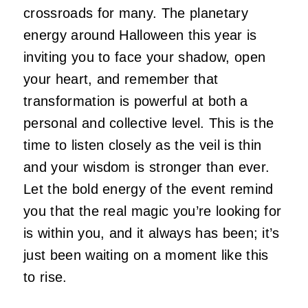
crossroads for many. The planetary
energy around Halloween this year is
inviting you to face your shadow, open
your heart, and remember that
transformation is powerful at both a
personal and collective level. This is the
time to listen closely as the veil is thin
and your wisdom is stronger than ever.
Let the bold energy of the event remind
you that the real magic you’re looking for
is within you, and it always has been; it’s
just been waiting on a moment like this
to rise.