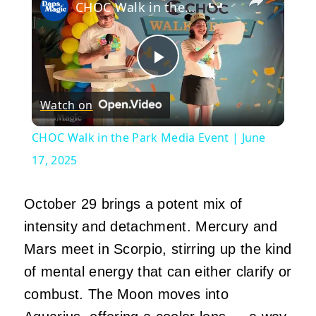
CHOC Walk in the Park Media Event | June 17, 2025
Play
Watch on
Video
CHOC Walk in the Park Media Event | June
17, 2025
October 29 brings a potent mix of
intensity and detachment. Mercury and
Mars meet in Scorpio, stirring up the kind
of mental energy that can either clarify or
combust. The Moon moves into