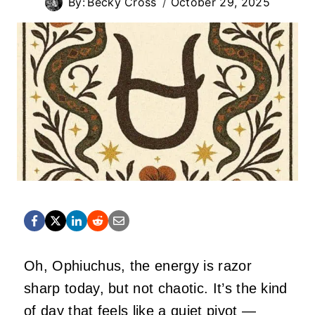
By:
Becky Cross
October 29, 2025
Oh, Ophiuchus, the energy is razor
sharp today, but not chaotic. It’s the kind
of day that feels like a quiet pivot —