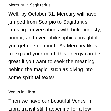
Mercury in Sagittarius
Well, by October 31, Mercury will have
jumped from Scorpio to Sagittarius,
infusing conversations with bold honesty,
humor, and even philosophical insight if
you get deep enough. As Mercury likes
to expand your mind, this energy can be
great if you want to seek the meaning
behind the magic, such as diving into
some spiritual texts!
Venus in Libra
Then we have our beautiful Venus in
Libra
transit still happening for a few