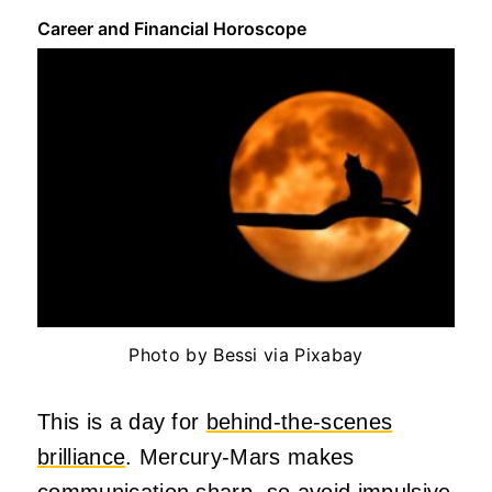
Career and Financial Horoscope
Photo by Bessi via Pixabay
This is a day for
behind-the-scenes
brilliance
. Mercury-Mars makes
communication sharp, so avoid impulsive