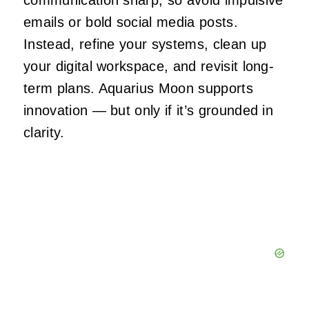
emails or bold social media posts.
Instead, refine your systems, clean up
your digital workspace, and revisit long-
term plans. Aquarius Moon supports
innovation — but only if it’s grounded in
clarity.