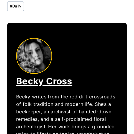
Post
#
Daily
Tags:
Becky Cross
Becky writes from the red dirt crossroads
of folk tradition and modern life. She’s a
beekeeper, an archivist of handed-down
remedies, and a self-proclaimed floral
archeologist. Her work brings a grounded
voice to lifestyles topics, wanderlust to