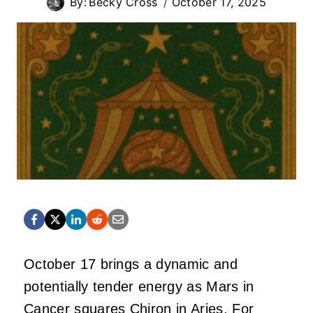
By:
Becky Cross
October 17, 2025
October 17 brings a dynamic and
potentially tender energy as Mars in
Cancer squares Chiron in Aries. For