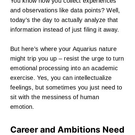
You know how you collect experiences
and observations like data points? Well,
today’s the day to actually analyze that
information instead of just filing it away.
But here’s where your Aquarius nature
might trip you up – resist the urge to turn
emotional processing into an academic
exercise. Yes, you can intellectualize
feelings, but sometimes you just need to
sit with the messiness of human
emotion.
Career and Ambitions Need