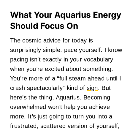
What Your Aquarius Energy
Should Focus On
The cosmic advice for today is
surprisingly simple: pace yourself. I know
pacing isn’t exactly in your vocabulary
when you’re excited about something.
You’re more of a “full steam ahead until I
crash spectacularly” kind of
sign
. But
here’s the thing, Aquarius. Becoming
overwhelmed won’t help you achieve
more. It’s just going to turn you into a
frustrated, scattered version of yourself,