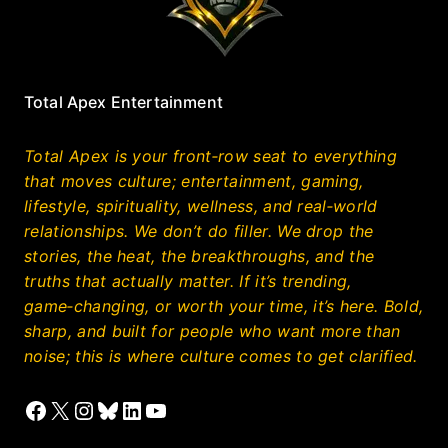
Total Apex Entertainment
Total Apex is your front‑row seat to everything
that moves culture; entertainment, gaming,
lifestyle, spirituality, wellness, and real‑world
relationships. We don’t do filler. We drop the
stories, the heat, the breakthroughs, and the
truths that actually matter. If it’s trending,
game‑changing, or worth your time, it’s here. Bold,
sharp, and built for people who want more than
noise; this is where culture comes to get clarified.
Facebook
X
Instagram
Bluesky
LinkedIn
YouTube