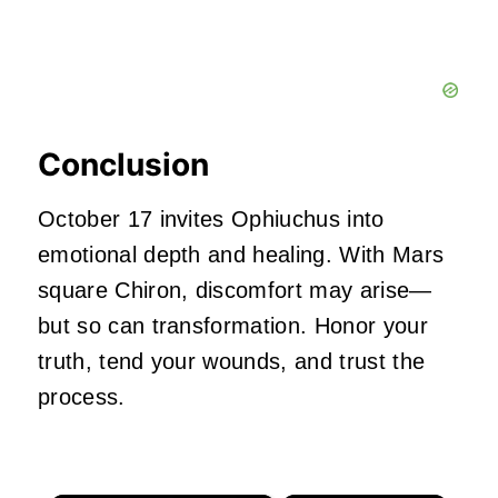
Conclusion
October 17 invites Ophiuchus into
emotional depth and healing. With Mars
square Chiron, discomfort may arise—
but so can transformation. Honor your
truth, tend your wounds, and trust the
process.