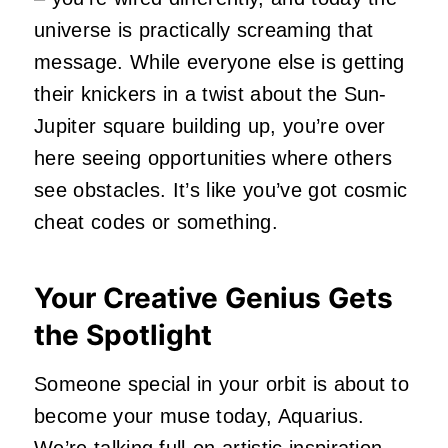
universe is practically screaming that
message. While everyone else is getting
their knickers in a twist about the Sun-
Jupiter square building up, you’re over
here seeing opportunities where others
see obstacles. It’s like you’ve got cosmic
cheat codes or something.
Your Creative Genius Gets
the Spotlight
Someone special in your orbit is about to
become your muse today, Aquarius.
We’re talking full-on artistic inspiration