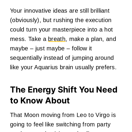
Your innovative ideas are still brilliant
(obviously), but rushing the execution
could turn your masterpiece into a hot
mess. Take a
breath
, make a plan, and
maybe – just maybe – follow it
sequentially instead of jumping around
like your Aquarius brain usually prefers.
The Energy Shift You Need
to Know About
That Moon moving from Leo to Virgo is
going to feel like switching from party