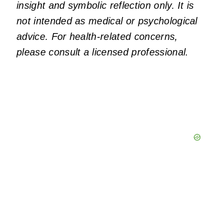
insight and symbolic reflection only. It is
not intended as medical or psychological
advice. For health-related concerns,
please consult a licensed professional.