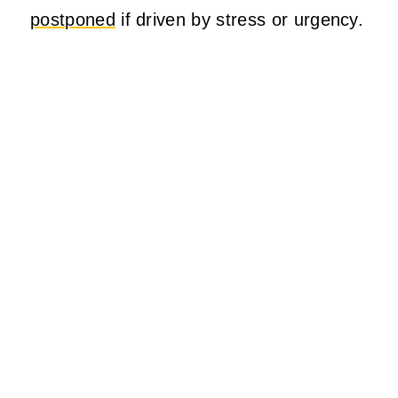
postponed
if driven by stress or urgency.