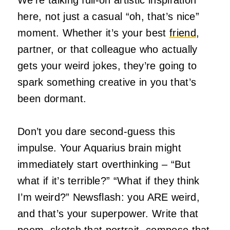
here, not just a casual “oh, that’s nice”
moment. Whether it’s your best
friend
,
partner, or that colleague who actually
gets your weird jokes, they’re going to
spark something creative in you that’s
been dormant.
Don’t you dare second-guess this
impulse. Your Aquarius brain might
immediately start overthinking – “But
what if it’s terrible?” “What if they think
I’m weird?” Newsflash: you ARE weird,
and that’s your superpower. Write that
poem, sketch that portrait, compose that