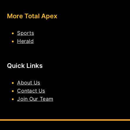
More Total Apex
Sports
Herald
Quick Links
About Us
Contact Us
Join Our Team