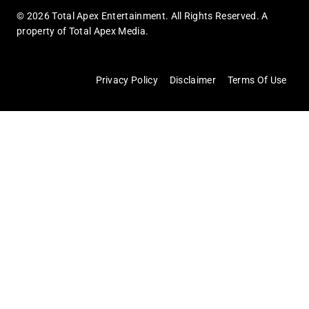
© 2026 Total Apex Entertainment. All Rights Reserved. A
property of Total Apex Media.
Privacy Policy
Disclaimer
Terms Of Use