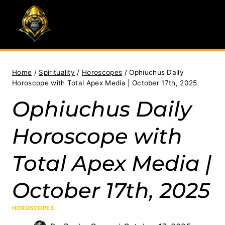
Skip
to
content
Home
/
Spirituality
/
Horoscopes
/
Ophiuchus Daily
Horoscope with Total Apex Media | October 17th, 2025
Ophiuchus Daily
Horoscope with
Total Apex Media |
October 17th, 2025
HOROSCOPES