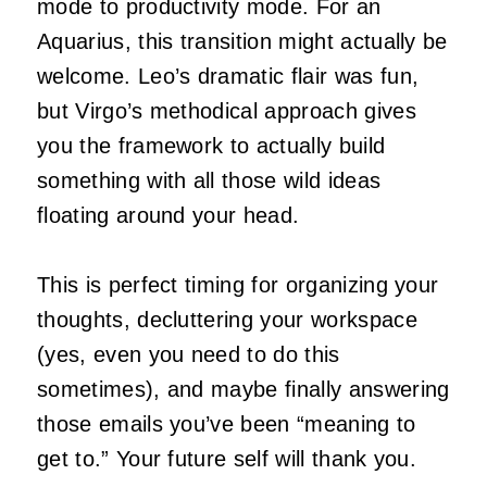
mode to productivity mode. For an
Aquarius, this transition might actually be
welcome. Leo’s dramatic flair was fun,
but Virgo’s methodical approach gives
you the framework to actually build
something with all those wild ideas
floating around your head.
This is perfect timing for organizing your
thoughts, decluttering your workspace
(yes, even you need to do this
sometimes), and maybe finally answering
those emails you’ve been “meaning to
get to.” Your future self will thank you.