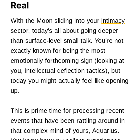
Real
With the Moon sliding into your
intimacy
sector, today’s all about going deeper
than surface-level small talk. You’re not
exactly known for being the most
emotionally forthcoming sign (looking at
you, intellectual deflection tactics), but
today you might actually feel like opening
up.
This is prime time for processing recent
events that have been rattling around in
that complex mind of yours, Aquarius.