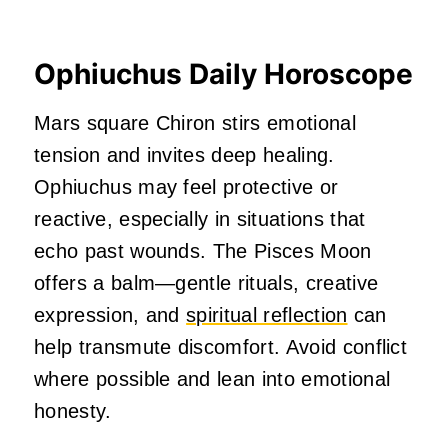
Ophiuchus Daily Horoscope
Mars square Chiron stirs emotional
tension and invites deep healing.
Ophiuchus may feel protective or
reactive, especially in situations that
echo past wounds. The Pisces Moon
offers a balm—gentle rituals, creative
expression, and
spiritual reflection
can
help transmute discomfort. Avoid conflict
where possible and lean into emotional
honesty.