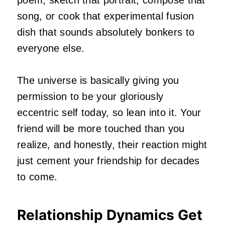
song, or cook that experimental fusion
dish that sounds absolutely bonkers to
everyone else.
The universe is basically giving you
permission to be your gloriously
eccentric self today, so lean into it. Your
friend will be more touched than you
realize, and honestly, their reaction might
just cement your friendship for decades
to come.
Relationship Dynamics Get