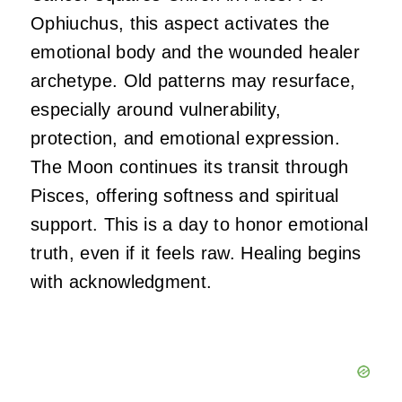
Ophiuchus, this aspect activates the
emotional body and the wounded healer
archetype. Old patterns may resurface,
especially around vulnerability,
protection, and emotional expression.
The Moon continues its transit through
Pisces, offering softness and spiritual
support. This is a day to honor emotional
truth, even if it feels raw. Healing begins
with acknowledgment.