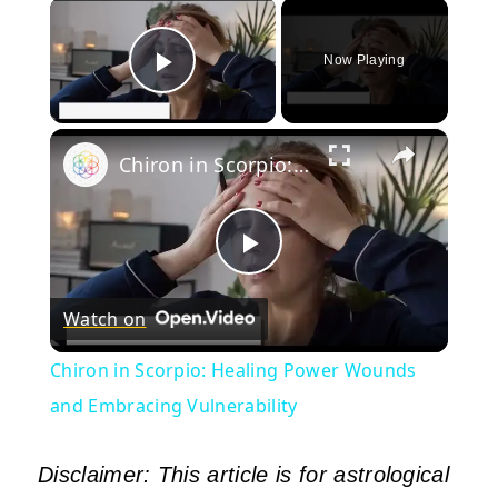
×
Now Playing
Play Video
×
Chiron in Scorpio: Healing Power Wounds and Embracing Vulnerability
Play
Watch on
Video
Chiron in Scorpio: Healing Power Wounds
and Embracing Vulnerability
Disclaimer: This article is for astrological