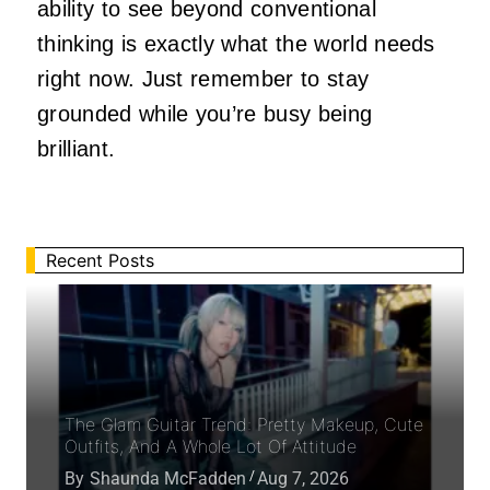
ability to see beyond conventional
thinking is exactly what the world needs
right now. Just remember to stay
grounded while you’re busy being
brilliant.
Recent Posts
The Glam Guitar Trend: Pretty Makeup, Cute
Outfits, And A Whole Lot Of Attitude
By
Shaunda McFadden
Aug 7, 2026