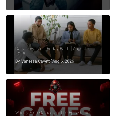
Daily Devotional Friday Faith | August 7,
2026
By
Vanessa Cavett
Aug 6, 2026
Weekly Free Games On The Epic Games