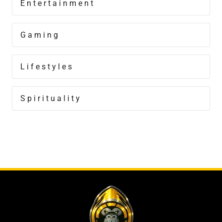
Entertainment
Gaming
Lifestyles
Spirituality