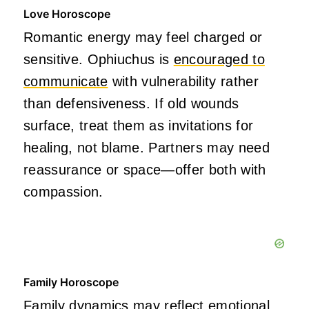
Love Horoscope
Romantic energy may feel charged or
sensitive. Ophiuchus is
encouraged to
communicate
with vulnerability rather
than defensiveness. If old wounds
surface, treat them as invitations for
healing, not blame. Partners may need
reassurance or space—offer both with
compassion.
Family Horoscope
Family dynamics may reflect emotional