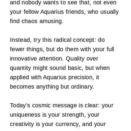
and nobody wants to see that, not even
your fellow Aquarius friends, who usually
find chaos amusing.
Instead, try this radical concept: do
fewer things, but do them with your full
innovative attention. Quality over
quantity might sound basic, but when
applied with Aquarius precision, it
becomes anything but ordinary.
Today’s cosmic message is clear: your
uniqueness is your strength, your
creativity is your currency, and your