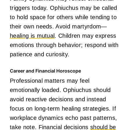
triggers today. Ophiuchus may be called
to hold space for others while tending to
their own needs. Avoid martyrdom—
healing is mutual
. Children may express
emotions through behavior; respond with
patience and curiosity.
Career and Financial Horoscope
Professional matters may feel
emotionally loaded. Ophiuchus should
avoid reactive decisions and instead
focus on long-term healing strategies. If
workplace dynamics echo past patterns,
take note. Financial decisions
should be