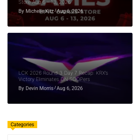
Store Aug 6 – 13, 2026
By
Michelle Kitz
Aug 6, 2026
LCK 2026 Round 3 Day 7 Recap: KRX’s
Victory Eliminates DN SOOPers
By
Devin Morris
Aug 6, 2026
Categories