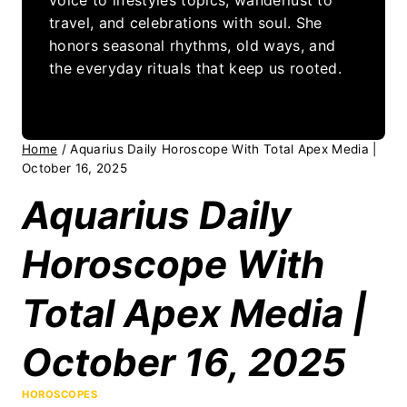
travel, and celebrations with soul. She
honors seasonal rhythms, old ways, and
the everyday rituals that keep us rooted.
Home
/
Aquarius Daily Horoscope With Total Apex Media |
October 16, 2025
Aquarius Daily
Horoscope With
Total Apex Media |
October 16, 2025
HOROSCOPES