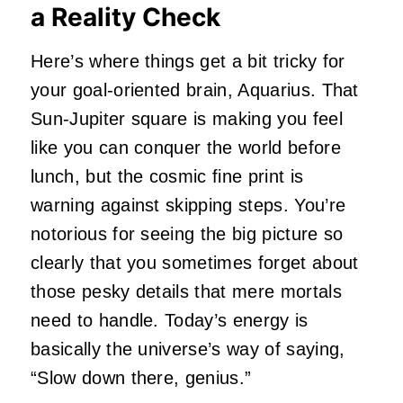
a Reality Check
Here’s where things get a bit tricky for
your goal-oriented brain, Aquarius. That
Sun-Jupiter square is making you feel
like you can conquer the world before
lunch, but the cosmic fine print is
warning against skipping steps. You’re
notorious for seeing the big picture so
clearly that you sometimes forget about
those pesky details that mere mortals
need to handle. Today’s energy is
basically the universe’s way of saying,
“Slow down there, genius.”