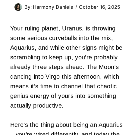
By:
Harmony Daniels
October 16, 2025
Your ruling planet, Uranus, is throwing
some serious curveballs into the mix,
Aquarius, and while other signs might be
scrambling to keep up, you’re probably
already three steps ahead. The Moon’s
dancing into Virgo this afternoon, which
means it’s time to channel that chaotic
genius energy of yours into something
actually productive.
Here’s the thing about being an Aquarius
– you’re wired differently, and today the