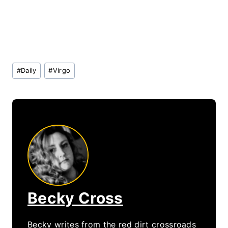
Post
#
Daily
#
Virgo
Tags:
Becky Cross
Becky writes from the red dirt crossroads