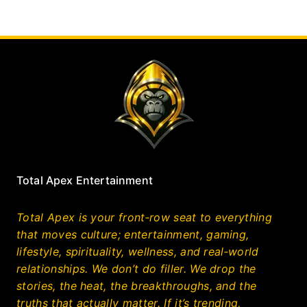
Total Apex Entertainment
Total Apex is your front‑row seat to everything
that moves culture; entertainment, gaming,
lifestyle, spirituality, wellness, and real‑world
relationships. We don’t do filler. We drop the
stories, the heat, the breakthroughs, and the
truths that actually matter. If it’s trending,