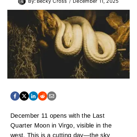
By:
Becky Cross
December 11, 2025
December 11 opens with the Last
Quarter Moon in Virgo, visible in the
west. This is a cutting day—the sky