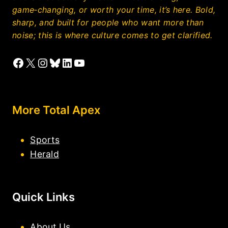
game‑changing, or worth your time, it’s here. Bold,
sharp, and built for people who want more than
noise; this is where culture comes to get clarified.
Facebook
X
Instagram
Bluesky
LinkedIn
YouTube
More Total Apex
Sports
Herald
Quick Links
About Us