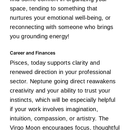
space, tending to something that
nurtures your emotional well-being, or
reconnecting with someone who brings
you grounding energy!
Career and Finances
Pisces, today supports clarity and
renewed direction in your professional
sector. Neptune going direct reawakens
creativity and your ability to trust your
instincts, which will be especially helpful
if your work involves imagination,
intuition, compassion, or artistry. The
Virgo Moon encourages focus, thoughtful