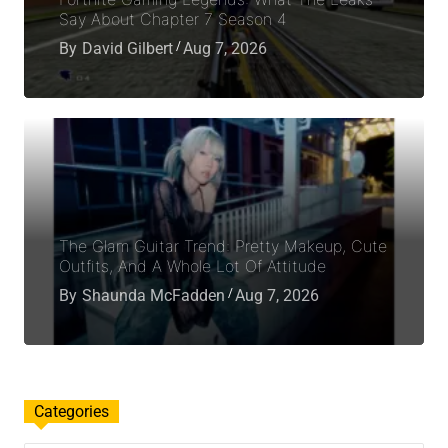
Say About Chapter 7 Season 4
By
David Gilbert
Aug 7, 2026
The Glam Guitar Trend: Pretty Makeup, Cute
Outfits, And A Whole Lot Of Attitude
By
Shaunda McFadden
Aug 7, 2026
Categories