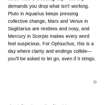
demands you drop what isn’t working.
Pluto in Aquarius keeps pressing
collective change, Mars and Venus in
Sagittarius are restless and nosy, and
Mercury in Scorpio makes every word
feel suspicious. For Ophiuchus, this is a
day where clarity and endings collide—
you’ll be asked to let go, even if it stings.