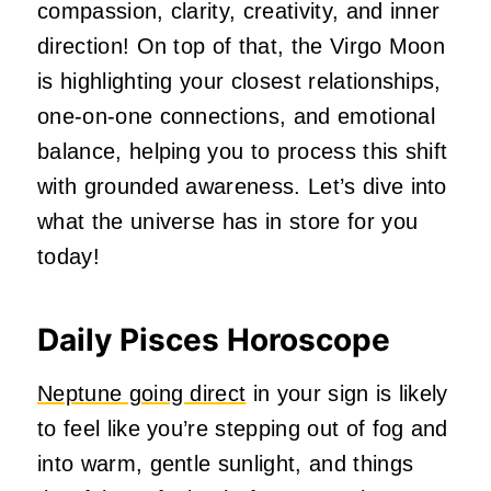
compassion, clarity, creativity, and inner
direction! On top of that, the Virgo Moon
is highlighting your closest relationships,
one-on-one connections, and emotional
balance, helping you to process this shift
with grounded awareness. Let’s dive into
what the universe has in store for you
today!
Daily Pisces Horoscope
Neptune going direct
in your sign is likely
to feel like you’re stepping out of fog and
into warm, gentle sunlight, and things