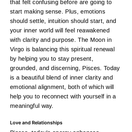
that felt confusing before are going to
start making sense. Plus, emotions
should settle, intuition should start, and
your inner world will feel reawakened
with clarity and purpose. The Moon in
Virgo is balancing this spiritual renewal
by helping you to stay present,
grounded, and discerning, Pisces. Today
is a beautiful blend of inner clarity and
emotional alignment, both of which will
help you to reconnect with yourself in a
meaningful way.
Love and Relationships