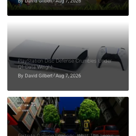
By
David Gilbert
Aug 7, 2026
PlayStation Disc Defense Crumbles Under
Q1 Data Weight
By
David Gilbert
Aug 7, 2026
Fortnite Gaming Legends: What The Leaks