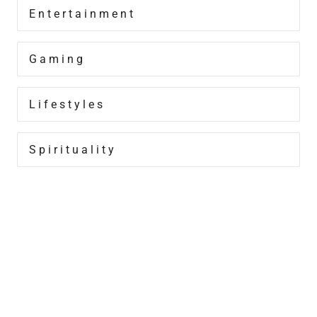
Entertainment
Gaming
Lifestyles
Spirituality