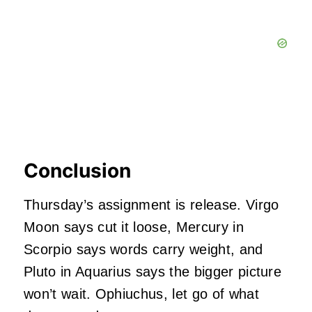
Conclusion
Thursday’s assignment is release. Virgo
Moon says cut it loose, Mercury in
Scorpio says words carry weight, and
Pluto in Aquarius says the bigger picture
won’t wait. Ophiuchus, let go of what