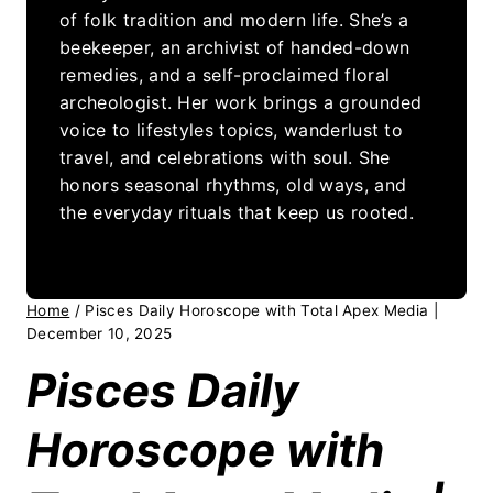
of folk tradition and modern life. She’s a
beekeeper, an archivist of handed-down
remedies, and a self-proclaimed floral
archeologist. Her work brings a grounded
voice to lifestyles topics, wanderlust to
travel, and celebrations with soul. She
honors seasonal rhythms, old ways, and
the everyday rituals that keep us rooted.
Home
/
Pisces Daily Horoscope with Total Apex Media |
December 10, 2025
Pisces Daily
Horoscope with