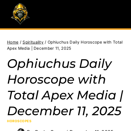
Skip
to
content
Home
/
Spirituality
/
Ophiuchus Daily Horoscope with Total
Apex Media | December 11, 2025
Ophiuchus Daily
Horoscope with
Total Apex Media |
December 11, 2025
HOROSCOPES