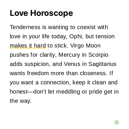
Love Horoscope
Tenderness is wanting to coexist with
love in your life today, Ophi, but tension
makes it hard
to stick. Virgo Moon
pushes for clarity, Mercury in Scorpio
adds suspicion, and Venus in Sagittarius
wants freedom more than closeness. If
you want a connection, keep it clean and
honest—don’t let meddling or pride get in
the way.