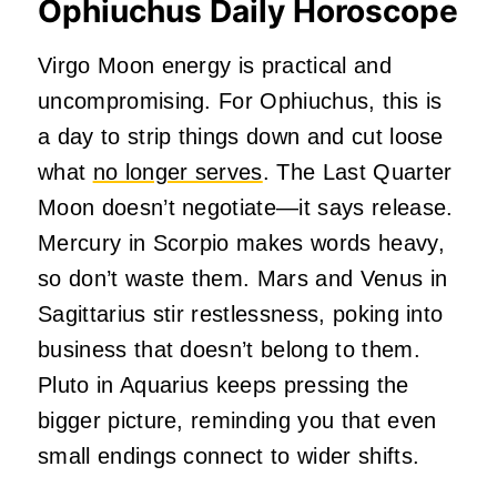
Ophiuchus Daily Horoscope
Virgo Moon energy is practical and
uncompromising. For Ophiuchus, this is
a day to strip things down and cut loose
what
no longer serves
. The Last Quarter
Moon doesn’t negotiate—it says release.
Mercury in Scorpio makes words heavy,
so don’t waste them. Mars and Venus in
Sagittarius stir restlessness, poking into
business that doesn’t belong to them.
Pluto in Aquarius keeps pressing the
bigger picture, reminding you that even
small endings connect to wider shifts.