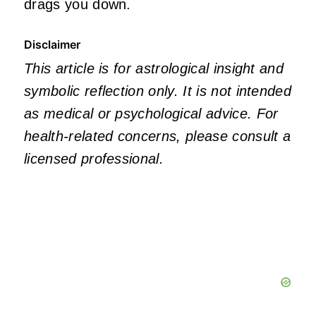
drags you down.
Disclaimer
This article is for astrological insight and
symbolic reflection only. It is not intended
as medical or psychological advice. For
health‑related concerns, please consult a
licensed professional.