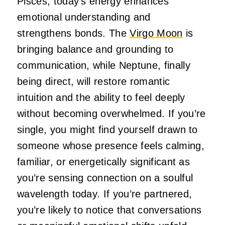
Pisces, today’s energy enhances
emotional understanding and
strengthens bonds. The
Virgo Moon
is
bringing balance and grounding to
communication, while Neptune, finally
being direct, will restore romantic
intuition and the ability to feel deeply
without becoming overwhelmed. If you’re
single, you might find yourself drawn to
someone whose presence feels calming,
familiar, or energetically significant as
you’re sensing connection on a soulful
wavelength today. If you’re partnered,
you’re likely to notice that conversations