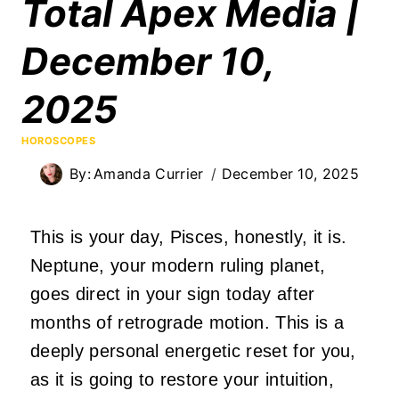
Total Apex Media |
December 10,
2025
HOROSCOPES
By:
Amanda Currier
December 10, 2025
This is your day, Pisces, honestly, it is.
Neptune, your modern ruling planet,
goes direct in your sign today after
months of retrograde motion. This is a
deeply personal energetic reset for you,
as it is going to restore your intuition,