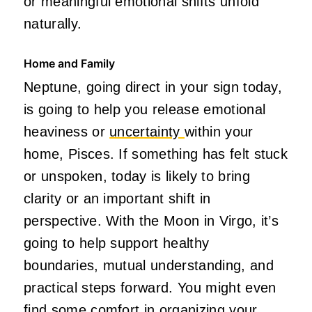
or meaningful emotional shifts unfold
naturally.
Home and Family
Neptune, going direct in your sign today,
is going to help you release emotional
heaviness or
uncertainty
within your
home, Pisces. If something has felt stuck
or unspoken, today is likely to bring
clarity or an important shift in
perspective. With the Moon in Virgo, it’s
going to help support healthy
boundaries, mutual understanding, and
practical steps forward. You might even
find some comfort in organizing your