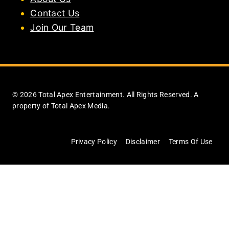
Contact Us
Join Our Team
© 2026 Total Apex Entertainment. All Rights Reserved. A
property of Total Apex Media.
Privacy Policy
Disclaimer
Terms Of Use