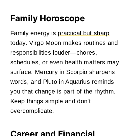
Family Horoscope
Family energy is
practical but sharp
today. Virgo Moon makes routines and
responsibilities louder—chores,
schedules, or even health matters may
surface. Mercury in Scorpio sharpens
words, and Pluto in Aquarius reminds
you that change is part of the rhythm.
Keep things simple and don’t
overcomplicate.
Career and Financial