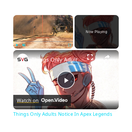
×
Now Playing
×
Play
Unmute
Fullscreen
Things Only Adults Notice In Apex Legends
Play
Watch on
Video
Things Only Adults Notice In Apex Legends