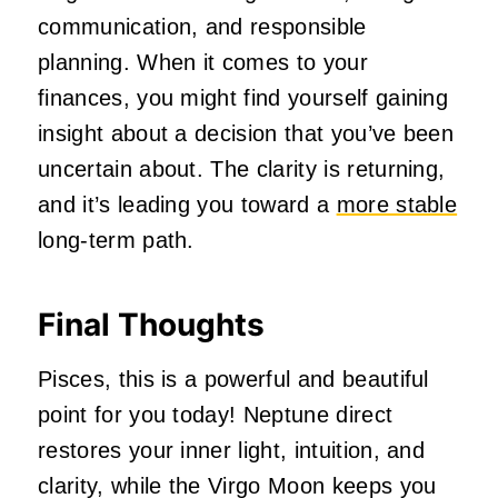
communication, and responsible
planning. When it comes to your
finances, you might find yourself gaining
insight about a decision that you’ve been
uncertain about. The clarity is returning,
and it’s leading you toward a
more stable
long-term path.
Final Thoughts
Pisces, this is a powerful and beautiful
point for you today! Neptune direct
restores your inner light, intuition, and
clarity, while the Virgo Moon keeps you