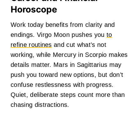
Horoscope
Work today benefits from clarity and
endings. Virgo Moon pushes you
to
refine routines
and cut what’s not
working, while Mercury in Scorpio makes
details matter. Mars in Sagittarius may
push you toward new options, but don’t
confuse restlessness with progress.
Quiet, deliberate steps count more than
chasing distractions.