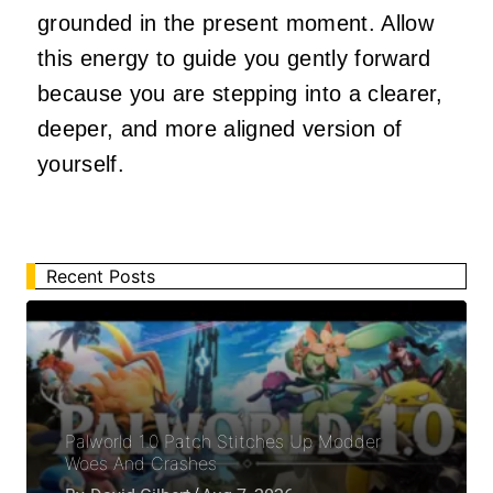
grounded in the present moment. Allow
this energy to guide you gently forward
because you are stepping into a clearer,
deeper, and more aligned version of
yourself.
Recent Posts
Palworld 1.0 Patch Stitches Up Modder
Woes And Crashes