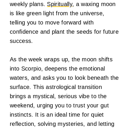
weekly plans.
Spiritually,
a waxing moon
is like green light from the universe,
telling you to move forward with
confidence and plant the seeds for future
success.
As the week wraps up, the moon shifts
into Scorpio, deepens the emotional
waters, and asks you to look beneath the
surface. This astrological transition
brings a mystical, serious vibe to the
weekend, urging you to trust your gut
instincts. It is an ideal time for quiet
reflection, solving mysteries, and letting