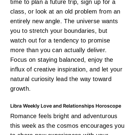
time to plan a future trip, sign up for a
class, or look at an old problem from an
entirely new angle. The universe wants
you to stretch your boundaries, but
watch out for a tendency to promise
more than you can actually deliver.
Focus on staying balanced, enjoy the
influx of creative inspiration, and let your
natural curiosity lead the way toward
growth.
Libra Weekly Love and Relationships Horoscope
Romance feels bright and adventurous
this week as the cosmos encourages you