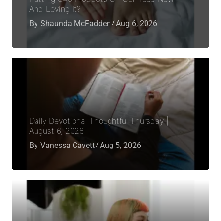
And Loving It?
By
Shaunda McFadden
Aug 6, 2026
Daily Devotional Thoughtful Thursday |
August 6, 2026
By
Vanessa Cavett
Aug 5, 2026