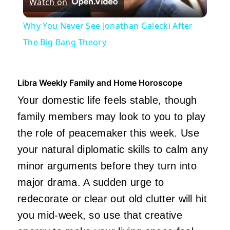
Watch on
Video
Why You Never See Jonathan Galecki After
The Big Bang Theory
Libra Weekly Family and Home Horoscope
Your domestic life feels stable, though
family members may look to you to play
the role of peacemaker this week. Use
your natural diplomatic skills to calm any
minor arguments before they turn into
major drama. A sudden urge to
redecorate or clear out old clutter will hit
you mid-week, so use that creative