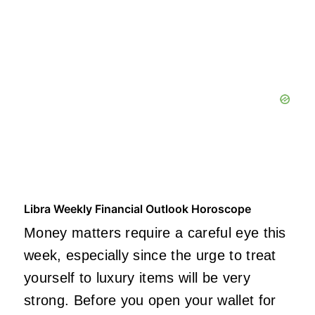
Libra Weekly Financial Outlook Horoscope
Money matters require a careful eye this
week, especially since the urge to treat
yourself to luxury items will be very
strong. Before you open your wallet for