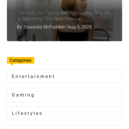
The Soft Girl Tattoo Aesthetic: Why Tiny Ink
Is Becoming The New Makeup
By
Shaunda McFadden
Aug 5, 2026
Categories
Entertainment
Gaming
Lifestyles