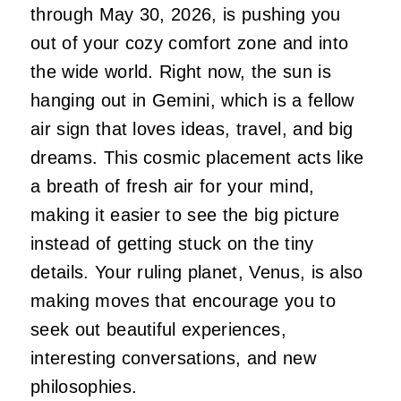
through May 30, 2026, is pushing you
out of your cozy comfort zone and into
the wide world. Right now, the sun is
hanging out in Gemini, which is a fellow
air sign that loves ideas, travel, and big
dreams. This cosmic placement acts like
a breath of fresh air for your mind,
making it easier to see the big picture
instead of getting stuck on the tiny
details. Your ruling planet, Venus, is also
making moves that encourage you to
seek out beautiful experiences,
interesting conversations, and new
philosophies.