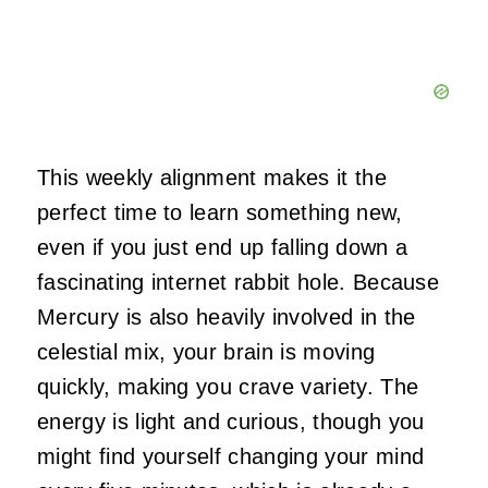
This weekly alignment makes it the
perfect time to learn something new,
even if you just end up falling down a
fascinating internet rabbit hole. Because
Mercury is also heavily involved in the
celestial mix, your brain is moving
quickly, making you crave variety. The
energy is light and curious, though you
might find yourself changing your mind