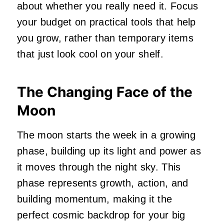
about whether you really need it. Focus
your budget on practical tools that help
you grow, rather than temporary items
that just look cool on your shelf.
The Changing Face of the
Moon
The moon starts the week in a growing
phase, building up its light and power as
it moves through the night sky. This
phase represents growth, action, and
building momentum, making it the
perfect cosmic backdrop for your big