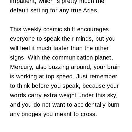
impatient, which is pretty much the
default setting for any true Aries.
This weekly cosmic shift encourages
everyone to speak their minds, but you
will feel it much faster than the other
signs. With the communication planet,
Mercury, also buzzing around, your brain
is working at top speed. Just remember
to think before you speak, because your
words carry extra weight under this sky,
and you do not want to accidentally burn
any bridges you meant to cross.