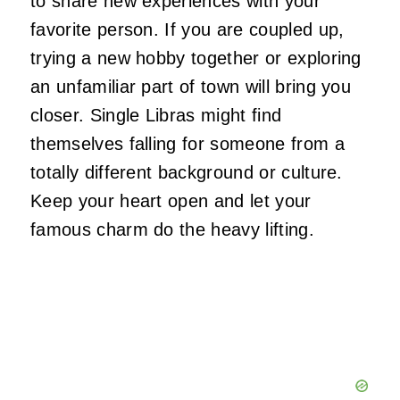
to share new experiences with your
favorite person. If you are coupled up,
trying a new hobby together or exploring
an unfamiliar part of town will bring you
closer. Single Libras might find
themselves falling for someone from a
totally different background or culture.
Keep your heart open and let your
famous charm do the heavy lifting.