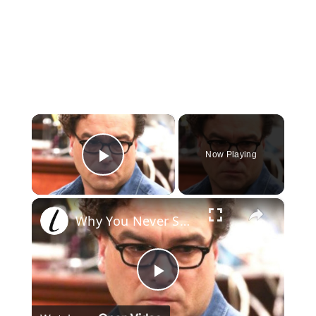
×
Now Playing
Play Video
×
Why You Never See Jonathan Galecki After The Big Bang Theory
Play