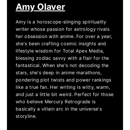
Amy Olaver
Amy is a horoscope-slinging spirituality
writer whose passion for astrology rivals
her obsession with anime. For over a year,
she's been crafting cosmic insights and
lifestyle wisdom for Total Apex Media,
blessing zodiac savvy with a flair for the
fantastical. When she's not decoding the
stars, she's deep in anime marathons,
pondering plot twists and power rankings
like a true fan. Her writing is witty, warm,
and just a little bit weird. Perfect for those
who believe Mercury Retrograde is
basically a villain arc in the universe's
storyline.