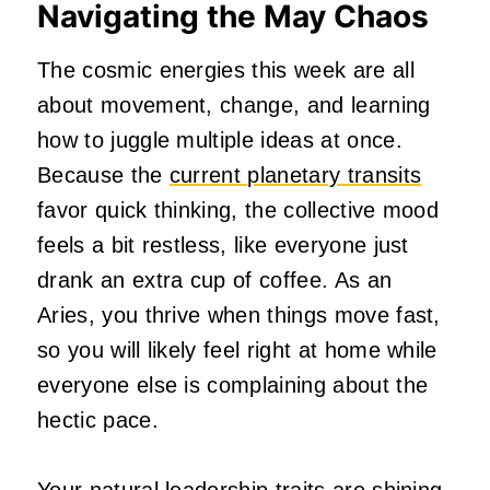
Navigating the May Chaos
The cosmic energies this week are all
about movement, change, and learning
how to juggle multiple ideas at once.
Because the
current planetary transits
favor quick thinking, the collective mood
feels a bit restless, like everyone just
drank an extra cup of coffee. As an
Aries, you thrive when things move fast,
so you will likely feel right at home while
everyone else is complaining about the
hectic pace.
Your natural leadership traits are shining