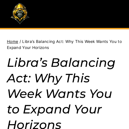
Skip
to
content
Home
/
Libra’s Balancing Act: Why This Week Wants You to
Expand Your Horizons
Libra’s Balancing
Act: Why This
Week Wants You
to Expand Your
Horizons