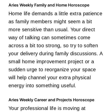
Aries Weekly Family and Home Horoscope
Home life demands a little extra patience
as family members might seem a bit
more sensitive than usual. Your direct
way of talking can sometimes come
across a bit too strong, so try to soften
your delivery during family discussions. A
small home improvement project or a
sudden urge to reorganize your space
will help channel your extra physical
energy into something useful.
Aries Weekly Career and Projects Horoscope
Your professional life is moving at