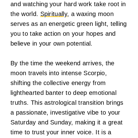
and watching your hard work take root in
the world.
Spiritually,
a waxing moon
serves as an energetic green light, telling
you to take action on your hopes and
believe in your own potential.
By the time the weekend arrives, the
moon travels into intense Scorpio,
shifting the collective energy from
lighthearted banter to deep emotional
truths. This astrological transition brings
a passionate, investigative vibe to your
Saturday and Sunday, making it a great
time to trust your inner voice. It is a