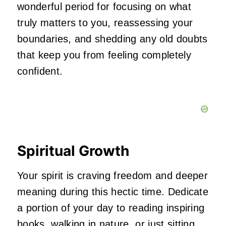
wonderful period for focusing on what
truly matters to you, reassessing your
boundaries, and shedding any old doubts
that keep you from feeling completely
confident.
Spiritual Growth
Your spirit is craving freedom and deeper
meaning during this hectic time. Dedicate
a portion of your day to reading inspiring
books, walking in nature, or just sitting