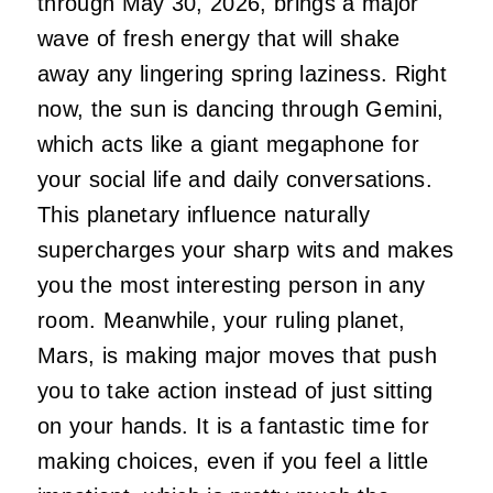
through May 30, 2026, brings a major
wave of fresh energy that will shake
away any lingering spring laziness. Right
now, the sun is dancing through Gemini,
which acts like a giant megaphone for
your social life and daily conversations.
This planetary influence naturally
supercharges your sharp wits and makes
you the most interesting person in any
room. Meanwhile, your ruling planet,
Mars, is making major moves that push
you to take action instead of just sitting
on your hands. It is a fantastic time for
making choices, even if you feel a little