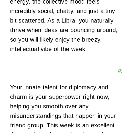
energy, the collective mood feels
incredibly social, chatty, and just a tiny
bit scattered. As a Libra, you naturally
thrive when ideas are bouncing around,
so you will likely enjoy the breezy,
intellectual vibe of the week.
Your innate talent for diplomacy and
charm is your superpower right now,
helping you smooth over any
misunderstandings that happen in your
friend group. This week is an excellent