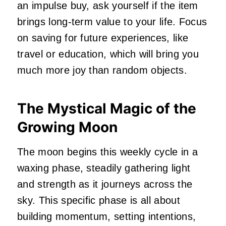
an impulse buy, ask yourself if the item
brings long-term value to your life. Focus
on saving for future experiences, like
travel or education, which will bring you
much more joy than random objects.
The Mystical Magic of the
Growing Moon
The moon begins this weekly cycle in a
waxing phase, steadily gathering light
and strength as it journeys across the
sky. This specific phase is all about
building momentum, setting intentions,