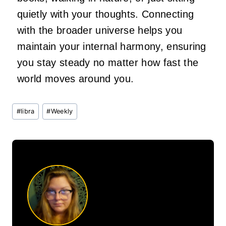
quietly with your thoughts. Connecting
with the broader universe helps you
maintain your internal harmony, ensuring
you stay steady no matter how fast the
world moves around you.
Post
#
libra
#
Weekly
Tags: