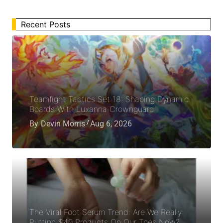
Recent Posts
Teamfight Tactics Set 18: Shaping Dynamic
Boards With Luxanna Crownguard
By
Devin Morris
Aug 6, 2026
The Viral Foot Serum Trend: Are We Really
Putting $40 Products On Our Toes Now?