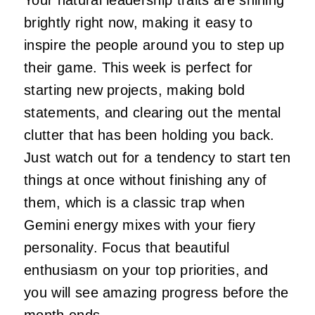
brightly right now, making it easy to
inspire the people around you to step up
their game. This week is perfect for
starting new projects, making bold
statements, and clearing out the mental
clutter that has been holding you back.
Just watch out for a tendency to start ten
things at once without finishing any of
them, which is a classic trap when
Gemini energy mixes with your fiery
personality. Focus that beautiful
enthusiasm on your top priorities, and
you will see amazing progress before the
month ends.