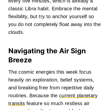
every five minutes, which is already a
classic Libra habit. Embrace the mental
flexibility, but try to anchor yourself so
you do not completely float away into the
clouds.
Navigating the Air Sign
Breeze
The cosmic energies this week focus
heavily on exploration, belief systems,
and breaking free from repetitive daily
routines. Because the
current planetary
transits
feature so much restless air