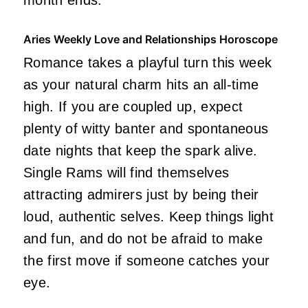
Aries Weekly Love and Relationships Horoscope
Romance takes a playful turn this week
as your natural charm hits an all-time
high. If you are coupled up, expect
plenty of witty banter and spontaneous
date nights that keep the spark alive.
Single Rams will find themselves
attracting admirers just by being their
loud, authentic selves. Keep things light
and fun, and do not be afraid to make
the first move if someone catches your
eye.