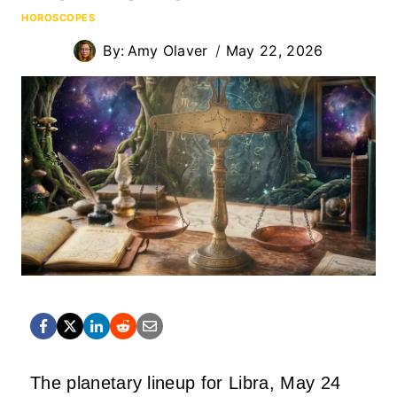
HOROSCOPES
By:
Amy Olaver
May 22, 2026
The planetary lineup for Libra, May 24