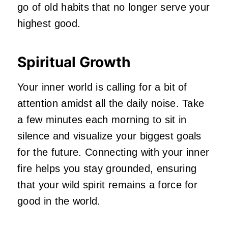
go of old habits that no longer serve your
highest good.
Spiritual Growth
Your inner world is calling for a bit of
attention amidst all the daily noise. Take
a few minutes each morning to sit in
silence and visualize your biggest goals
for the future. Connecting with your inner
fire helps you stay grounded, ensuring
that your wild spirit remains a force for
good in the world.