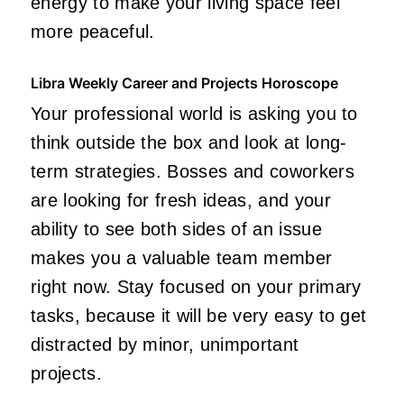
energy to make your living space feel
more peaceful.
Libra Weekly Career and Projects Horoscope
Your professional world is asking you to
think outside the box and look at long-
term strategies. Bosses and coworkers
are looking for fresh ideas, and your
ability to see both sides of an issue
makes you a valuable team member
right now. Stay focused on your primary
tasks, because it will be very easy to get
distracted by minor, unimportant
projects.