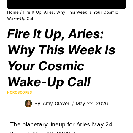
Home
/
Fire It Up, Aries: Why This Week Is Your Cosmic
Wake-Up Call
Fire It Up, Aries:
Why This Week Is
Your Cosmic
Wake-Up Call
HOROSCOPES
By:
Amy Olaver
May 22, 2026
The planetary lineup for Aries May 24