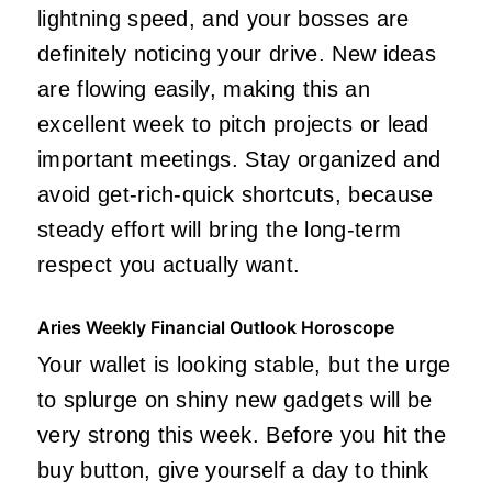
lightning speed, and your bosses are
definitely noticing your drive. New ideas
are flowing easily, making this an
excellent week to pitch projects or lead
important meetings. Stay organized and
avoid get-rich-quick shortcuts, because
steady effort will bring the long-term
respect you actually want.
Aries Weekly Financial Outlook Horoscope
Your wallet is looking stable, but the urge
to splurge on shiny new gadgets will be
very strong this week. Before you hit the
buy button, give yourself a day to think