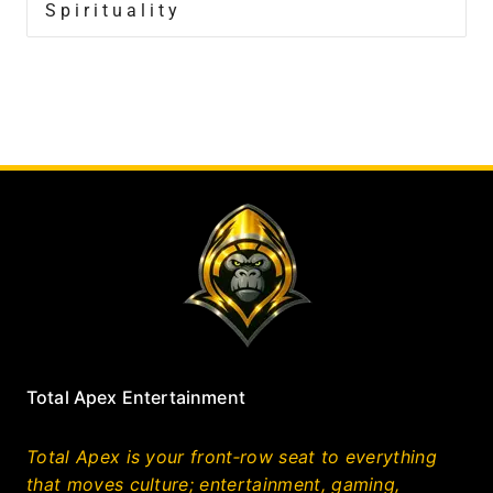
Spirituality
Total Apex Entertainment
Total Apex is your front‑row seat to everything
that moves culture; entertainment, gaming,