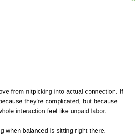
ove from nitpicking into actual connection. If
because they’re complicated, but because
hole interaction feel like unpaid labor.
g when balanced is sitting right there.