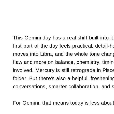
This Gemini day has a real shift built into 
first part of the day feels practical, detail-
moves into Libra, and the whole tone chang
flaw and more on balance, chemistry, timin
involved. Mercury is still retrograde in Pisces
folder. But there’s also a helpful, freshenin
conversations, smarter collaboration, and s
For Gemini, that means today is less about