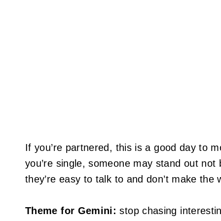
If you’re partnered, this is a good day to m
you’re single, someone may stand out not 
they’re easy to talk to and don’t make the w
Theme for Gemini:
stop chasing interestin