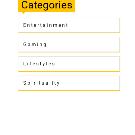
Categories
Entertainment
Gaming
Lifestyles
Spirituality