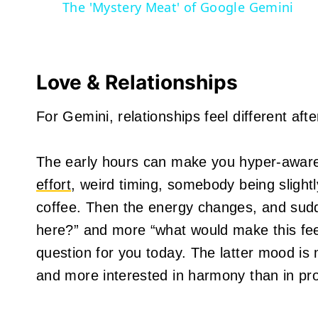
The 'Mystery Meat' of Google Gemini
Love & Relationships
For Gemini, relationships feel different afte
The early hours can make you hyper-aware
effort
, weird timing, somebody being slight
coffee. Then the energy changes, and sud
here?” and more “what would make this fee
question for you today. The latter mood is
and more interested in harmony than in pro