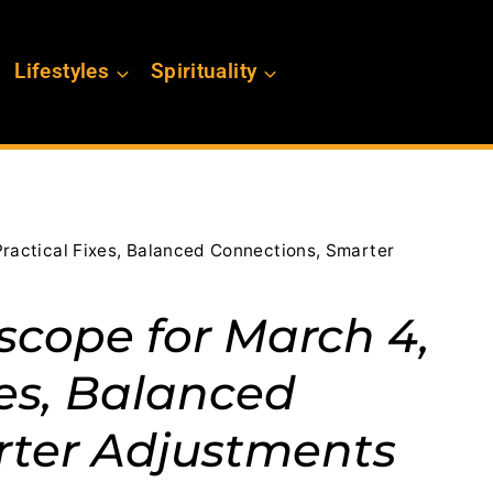
Lifestyles
Spirituality
Practical Fixes, Balanced Connections, Smarter
scope for March 4,
xes, Balanced
rter Adjustments