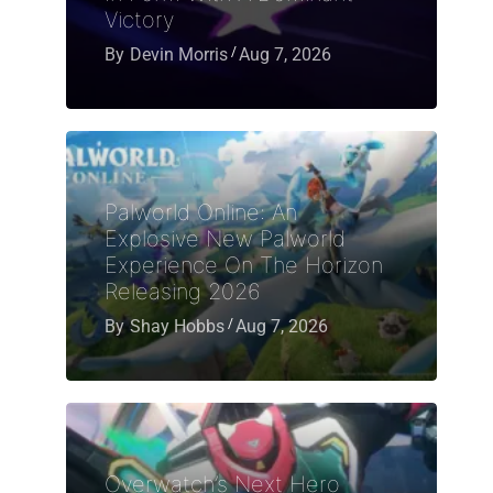
Victory
By
Devin Morris
Aug 7, 2026
Palworld Online: An
Explosive New Palworld
Experience On The Horizon
Releasing 2026
By
Shay Hobbs
Aug 7, 2026
Overwatch’s Next Hero