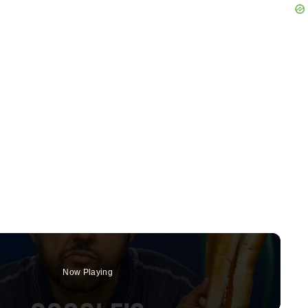
Now Playing