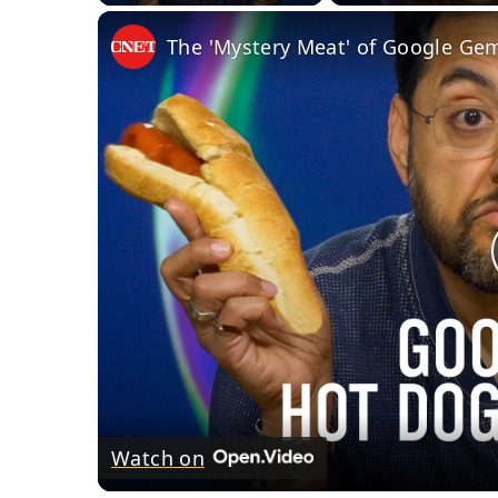
The 'Mystery Meat' of Google Gem
Watch on