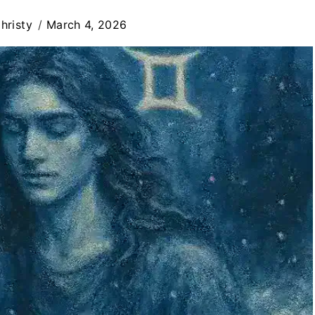
hristy
March 4, 2026