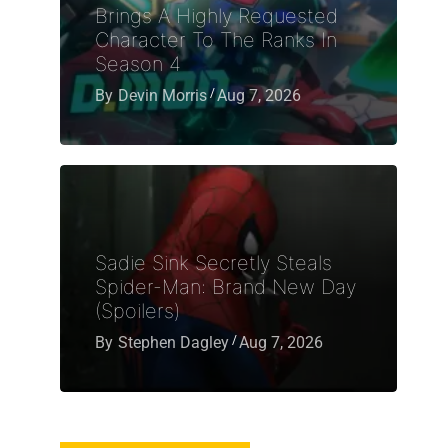
Brings A Highly Requested
Character To The Ranks In
Season 4
By
Devin Morris
Aug 7, 2026
Sadie Sink Secretly Steals
Spider-Man: Brand New Day
(Spoilers)
By
Stephen Dagley
Aug 7, 2026