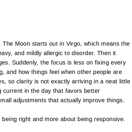
it. The Moon starts out in Virgo, which means the
heavy, and mildly allergic to disorder. Then it
es. Suddenly, the focus is less on fixing every
g, and how things feel when other people are
, so clarity is not exactly arriving in a neat little
g current in the day that favors better
mall adjustments that actually improve things.
 being right and more about being responsive.