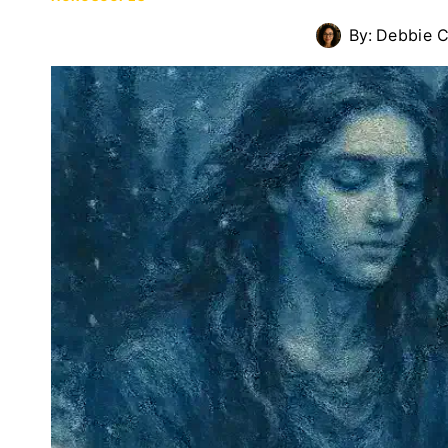
By:
Debbie C