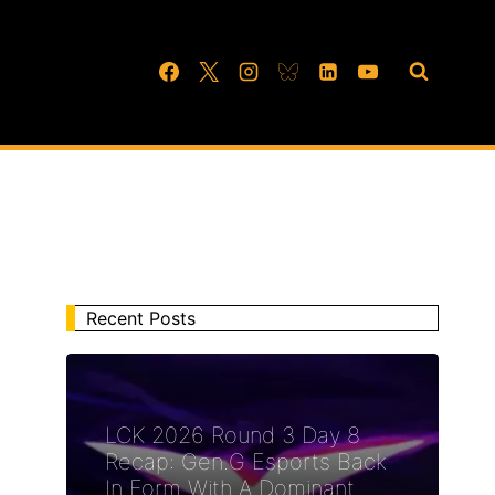
Recent Posts
LCK 2026 Round 3 Day 8
Recap: Gen.G Esports Back
In Form With A Dominant