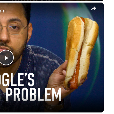
×
ini
Play
Video