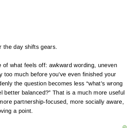
r the day shifts gears.
 of what feels off: awkward wording, uneven
ly too much before you’ve even finished your
denly the question becomes less “what’s wrong
l better balanced?” That is a much more useful
 more partnership-focused, more socially aware,
ving a point.