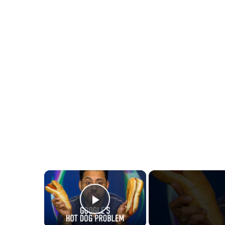
×
Play Video