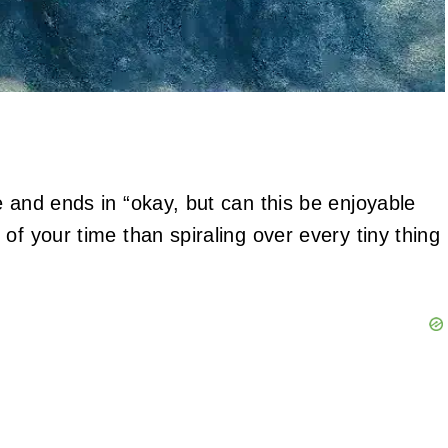
e and ends in “okay, but can this be enjoyable
of your time than spiraling over every tiny thing