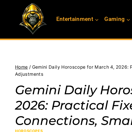
Skip
to
Entertainment
Gaming
content
Home
/
Gemini Daily Horoscope for March 4, 2026: 
Adjustments
Gemini Daily Horo
2026: Practical Fi
Connections, Sma
HOROSCOPES