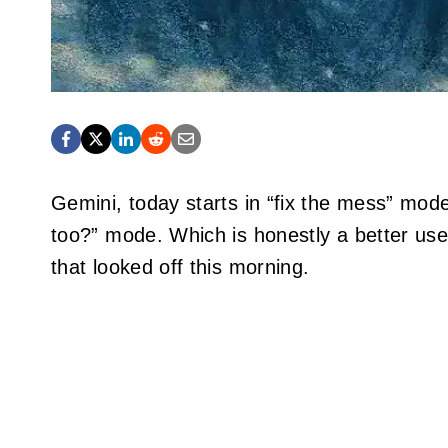
Gemini, today starts in “fix the mess” mod
too?” mode. Which is honestly a better use 
that looked off this morning.