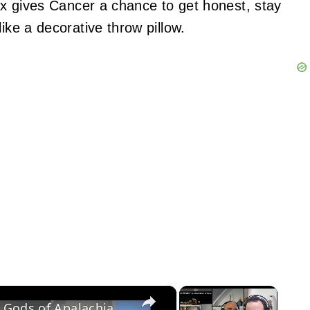
mix gives Cancer a chance to get honest, stay
ike a decorative throw pillow.
×
×
RPGBOT 2025 Charity Stream: Old Gods of Apalachia, Part 2