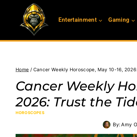
Skip
to
Entertainment
Gaming
content
Home
/
Cancer Weekly Horoscope, May 10-16, 2026:
Cancer Weekly Hor
2026: Trust the Ti
HOROSCOPES
By:
Amy O