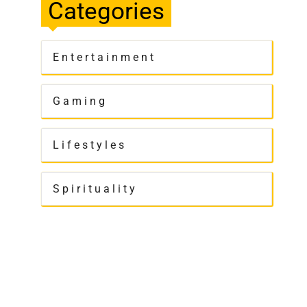
Categories
Entertainment
Gaming
Lifestyles
Spirituality