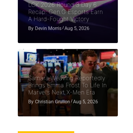
LCK 2026 Round 3 Day 6
Recap: Gen.G Esports Earn
A Hard-Fought Victory
By
Devin Morris
Aug 5, 2026
Samara Weaving Reportedly
Brings Emma Frost To Life In
Marvel’s Next X-Men Era
By
Christian Grullon
Aug 5, 2026