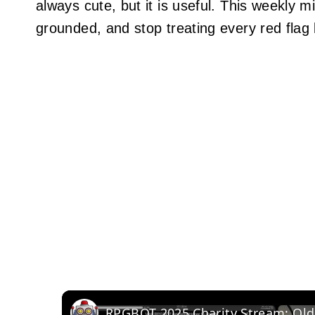
always cute, but it is useful. This weekly 
grounded, and stop treating every red flag l