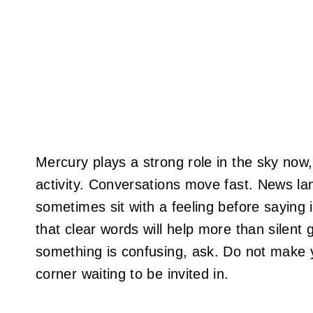
Mercury plays a strong role in the sky no
activity. Conversations move fast. News la
sometimes sit with a feeling before saying 
that clear words will help more than silent 
something is confusing, ask. Do not make you
corner waiting to be invited in.