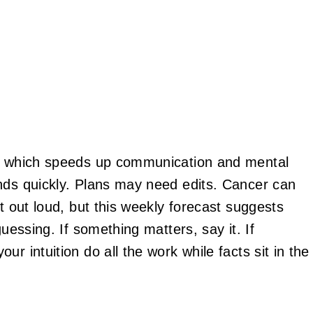
w, which speeds up communication and mental
nds quickly. Plans may need edits. Cancer can
it out loud, but this weekly forecast suggests
guessing. If something matters, say it. If
r intuition do all the work while facts sit in the