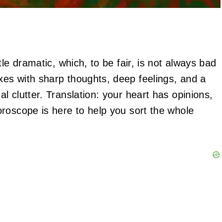
le dramatic, which, to be fair, is not always bad
es with sharp thoughts, deep feelings, and a
 clutter. Translation: your heart has opinions,
roscope is here to help you sort the whole