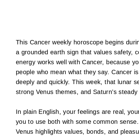
This Cancer weekly horoscope begins dur
a grounded earth sign that values safety, co
energy works well with Cancer, because your
people who mean what they say. Cancer is r
deeply and quickly. This week, that lunar s
strong Venus themes, and Saturn’s steady 
In plain English, your feelings are real, you
you to use both with some common sense. Me
Venus highlights values, bonds, and pleasu