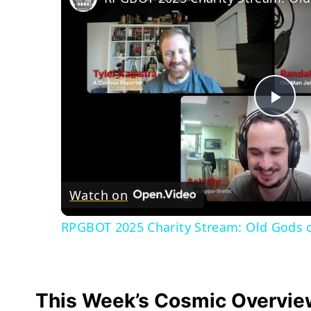
Pla
Vid
Watch on
RPGBOT 2025 Charity Stream: Old Gods of
This Week’s Cosmic Overvie