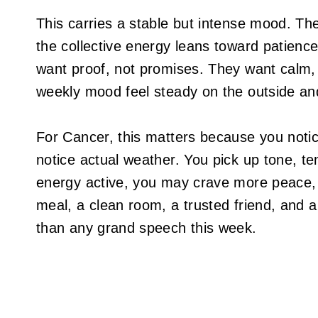
This carries a stable but intense mood. The
the collective energy leans toward patience
want proof, not promises. They want calm,
weekly mood feel steady on the outside an
For Cancer, this matters because you noti
notice actual weather. You pick up tone, te
energy active, you may crave more peace, 
meal, a clean room, a trusted friend, and 
than any grand speech this week.