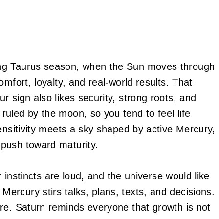
ing Taurus season, when the Sun moves through
mfort, loyalty, and real-world results. That
 sign also likes security, strong roots, and
uled by the moon, so you tend to feel life
ensitivity meets a sky shaped by active Mercury,
push toward maturity.
r instincts are loud, and the universe would like
rcury stirs talks, plans, texts, and decisions.
re. Saturn reminds everyone that growth is not