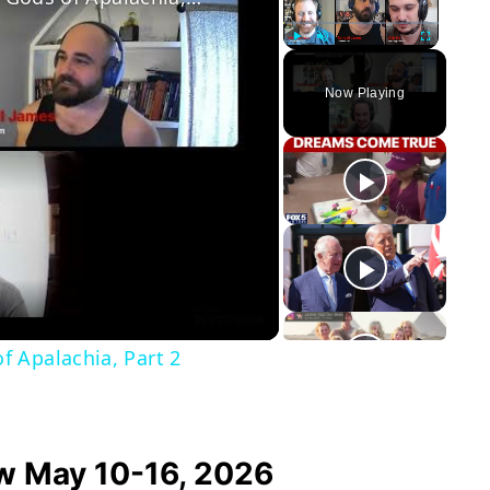
Play
Unmute
Fullscreen
Now Playing
y
eo
 Apalachia, Part 2
w May 10-16, 2026