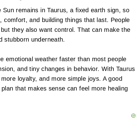
 Sun remains in Taurus, a fixed earth sign, so
, comfort, and building things that last. People
 but they also want control. That can make the
d stubborn underneath.
ce emotional weather faster than most people
nsion, and tiny changes in behavior. With Taurus
more loyalty, and more simple joys. A good
a plan that makes sense can feel more healing