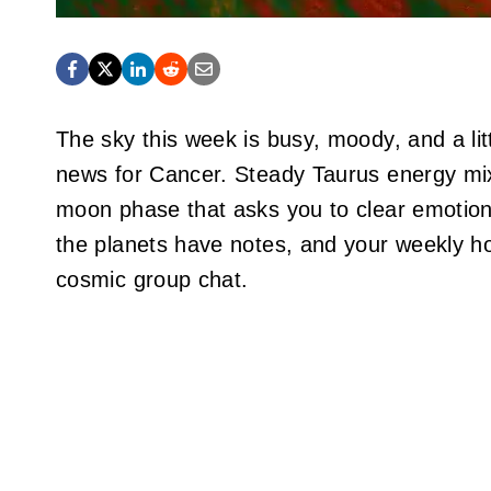
The sky this week is busy, moody, and a litt
news for Cancer. Steady Taurus energy mix
moon phase that asks you to clear emotional
the planets have notes, and your weekly ho
cosmic group chat.