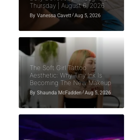
Thursday | August 6, 2026
By
Vanessa Cavett
Aug 5, 2026
The Soft Girl Tattoo
Aesthetic: Why Tiny Ink Is
Becoming The New Makeup
By
Shaunda McFadden
Aug 5, 2026