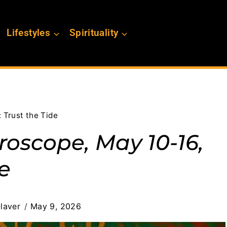
Lifestyles
Spirituality
 Trust the Tide
oscope, May 10-16,
de
laver
May 9, 2026