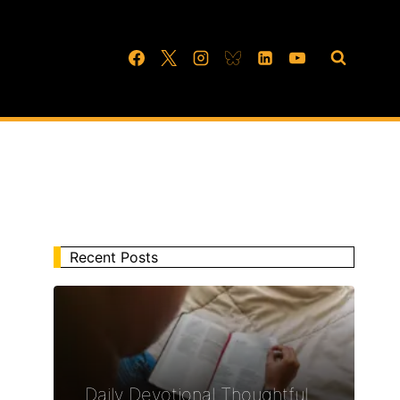
Recent Posts
Daily Devotional Thoughtful