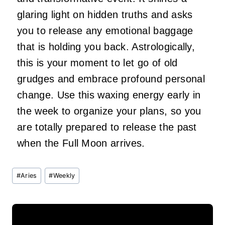
glaring light on hidden truths and asks
you to release any emotional baggage
that is holding you back. Astrologically,
this is your moment to let go of old
grudges and embrace profound personal
change. Use this waxing energy early in
the week to organize your plans, so you
are totally prepared to release the past
when the Full Moon arrives.
Post
#
Aries
#
Weekly
Tags: