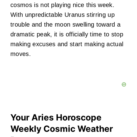
cosmos is not playing nice this week.
With unpredictable Uranus stirring up
trouble and the moon swelling toward a
dramatic peak, it is officially time to stop
making excuses and start making actual
moves.
Your Aries Horoscope
Weekly Cosmic Weather