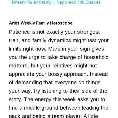
Dream Relentlessly | Napoleon Hill Classes
Aries Weekly Family Horoscope
Patience is not exactly your strongest
trait, and family dynamics might test your
limits right now. Mars in your sign gives
you the urge to take charge of household
matters, but your relatives might not
appreciate your bossy approach. Instead
of demanding that everyone do things
your way, try listening to their side of the
story. The energy this week asks you to
find a middle ground between leading the
pack and being a team player. A little