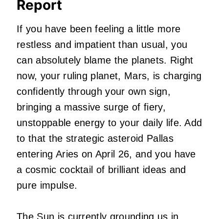
Report
If you have been feeling a little more
restless and impatient than usual, you
can absolutely blame the planets. Right
now, your ruling planet, Mars, is charging
confidently through your own sign,
bringing a massive surge of fiery,
unstoppable energy to your daily life. Add
to that the strategic asteroid Pallas
entering Aries on April 26, and you have
a cosmic cocktail of brilliant ideas and
pure impulse.
The Sun is currently grounding us in