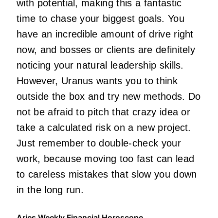
with potential, making this a fantastic
time to chase your biggest goals. You
have an incredible amount of drive right
now, and bosses or clients are definitely
noticing your natural leadership skills.
However, Uranus wants you to think
outside the box and try new methods. Do
not be afraid to pitch that crazy idea or
take a calculated risk on a new project.
Just remember to double-check your
work, because moving too fast can lead
to careless mistakes that slow you down
in the long run.
Aries Weekly Financial Horoscope