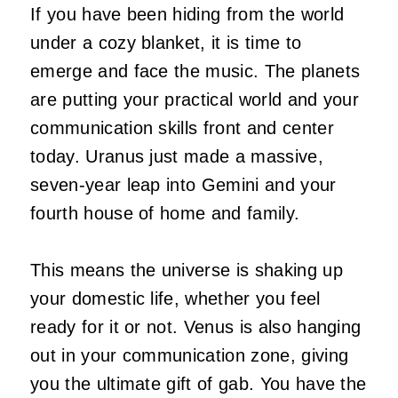
If you have been hiding from the world
under a cozy blanket, it is time to
emerge and face the music. The planets
are putting your practical world and your
communication skills front and center
today. Uranus just made a massive,
seven-year leap into Gemini and your
fourth house of home and family.
This means the universe is shaking up
your domestic life, whether you feel
ready for it or not. Venus is also hanging
out in your communication zone, giving
you the ultimate gift of gab. You have the