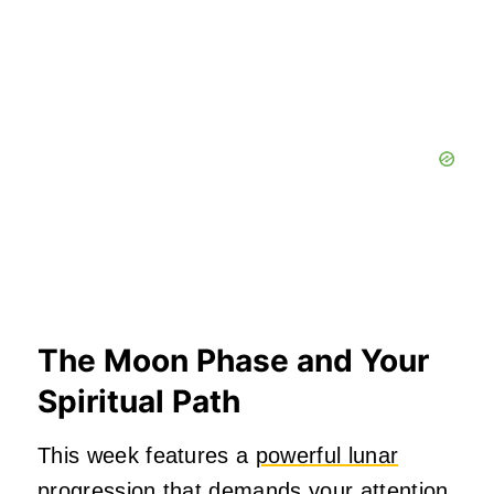
The Moon Phase and Your
Spiritual Path
This week features a
powerful lunar
progression
that demands your attention.