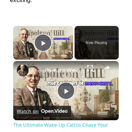
×
Now Playing
Play Video
×
The Ultimate Wake-Up Call to Chase Your Dream Relentlessly | Napoleon Hill Classes
Play
Watch on
Video
The Ultimate Wake-Up Call to Chase Your