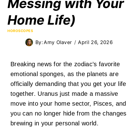
Messing with Your
Home Life)
HOROSCOPES
By:
Amy Olaver
April 26, 2026
Breaking news for the zodiac’s favorite
emotional sponges, as the planets are
officially demanding that you get your life
together. Uranus just made a massive
move into your home sector, Pisces, and
you can no longer hide from the changes
brewing in your personal world.