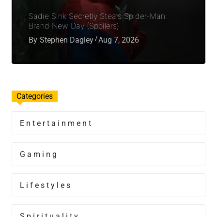
Sadie Sink Secretly Steals Spider-Man:
Brand New Day (Spoilers)
By
Stephen Dagley
Aug 7, 2026
Categories
Entertainment
Gaming
Lifestyles
Spirituality