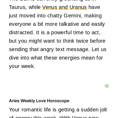
Taurus, while
Venus and Uranus
have
just moved into chatty Gemini, making
everyone a bit more talkative and easily
distracted. It is a powerful time to act,
but you might want to think twice before
sending that angry text message. Let us
dive into what these energies mean for
your week.
Aries Weekly Love Horoscope
Your romantic life is getting a sudden jolt
of energy this week. With Venus now