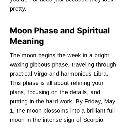
pretty.
Moon Phase and Spiritual
Meaning
The moon begins the week in a bright
waxing gibbous phase, traveling through
practical Virgo and harmonious Libra.
This phase is all about refining your
plans, focusing on the details, and
putting in the hard work. By Friday, May
1, the moon blossoms into a brilliant full
moon in the intense sign of Scorpio.