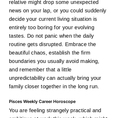
relative might drop some unexpected
news on your lap, or you could suddenly
decide your current living situation is
entirely too boring for your evolving
tastes. Do not panic when the daily
routine gets disrupted. Embrace the
beautiful chaos, establish the firm
boundaries you usually avoid making,
and remember that a little
unpredictability can actually bring your
family closer together in the long run.
Pisces Weekly Career Horoscope
You are feeling strangely practical and