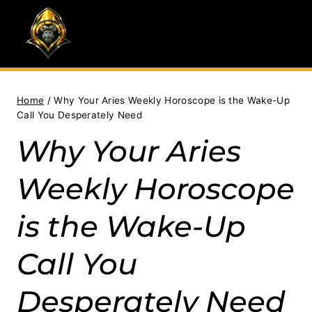
Skip
to
content
Home
/
Why Your Aries Weekly Horoscope is the Wake-Up
Call You Desperately Need
Why Your Aries
Weekly Horoscope
is the Wake-Up
Call You
Desperately Need