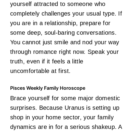
yourself attracted to someone who
completely challenges your usual type. If
you are in a relationship, prepare for
some deep, soul-baring conversations.
You cannot just smile and nod your way
through romance right now. Speak your
truth, even if it feels a little
uncomfortable at first.
Pisces Weekly Family Horoscope
Brace yourself for some major domestic
surprises. Because Uranus is setting up
shop in your home sector, your family
dynamics are in for a serious shakeup. A