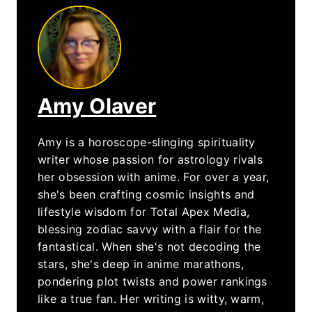
Amy Olaver
Amy is a horoscope-slinging spirituality
writer whose passion for astrology rivals
her obsession with anime. For over a year,
she's been crafting cosmic insights and
lifestyle wisdom for Total Apex Media,
blessing zodiac savvy with a flair for the
fantastical. When she's not decoding the
stars, she's deep in anime marathons,
pondering plot twists and power rankings
like a true fan. Her writing is witty, warm,