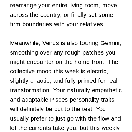
rearrange your entire living room, move
across the country, or finally set some
firm boundaries with your relatives.
Meanwhile, Venus is also touring Gemini,
smoothing over any rough patches you
might encounter on the home front. The
collective mood this week is electric,
slightly chaotic, and fully primed for real
transformation. Your naturally empathetic
and adaptable Pisces personality traits
will definitely be put to the test. You
usually prefer to just go with the flow and
let the currents take you, but this weekly