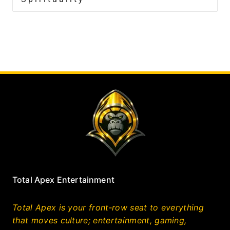
Total Apex Entertainment
Total Apex is your front‑row seat to everything
that moves culture; entertainment, gaming,