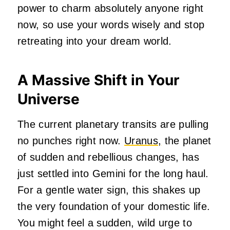
power to charm absolutely anyone right
now, so use your words wisely and stop
retreating into your dream world.
A Massive Shift in Your
Universe
The current planetary transits are pulling
no punches right now.
Uranus,
the planet
of sudden and rebellious changes, has
just settled into Gemini for the long haul.
For a gentle water sign, this shakes up
the very foundation of your domestic life.
You might feel a sudden, wild urge to