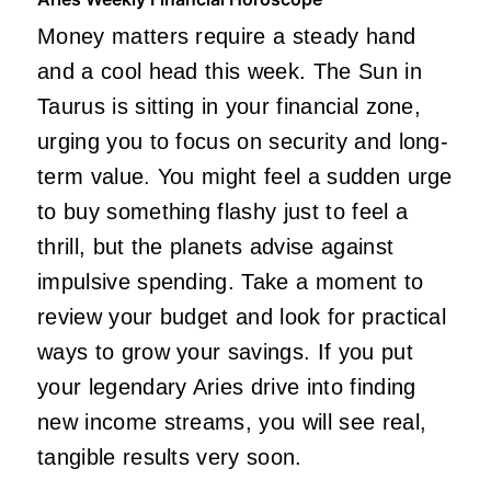
Money matters require a steady hand
and a cool head this week. The Sun in
Taurus is sitting in your financial zone,
urging you to focus on security and long-
term value. You might feel a sudden urge
to buy something flashy just to feel a
thrill, but the planets advise against
impulsive spending. Take a moment to
review your budget and look for practical
ways to grow your savings. If you put
your legendary Aries drive into finding
new income streams, you will see real,
tangible results very soon.