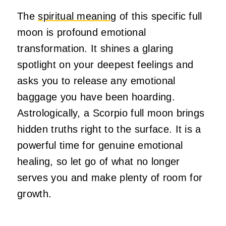
The
spiritual meaning
of this specific full
moon is profound emotional
transformation. It shines a glaring
spotlight on your deepest feelings and
asks you to release any emotional
baggage you have been hoarding.
Astrologically, a Scorpio full moon brings
hidden truths right to the surface. It is a
powerful time for genuine emotional
healing, so let go of what no longer
serves you and make plenty of room for
growth.