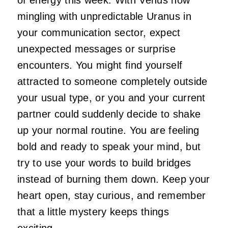
mingling with unpredictable Uranus in
your communication sector, expect
unexpected messages or surprise
encounters. You might find yourself
attracted to someone completely outside
your usual type, or you and your current
partner could suddenly decide to shake
up your normal routine. You are feeling
bold and ready to speak your mind, but
try to use your words to build bridges
instead of burning them down. Keep your
heart open, stay curious, and remember
that a little mystery keeps things
exciting.