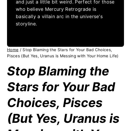
and just a little bit weird. Perfect for those
who believe Mercury Retrograde is
basically a villain arc in the universe's
storyline.
Home
/
Stop Blaming the Stars for Your Bad Choices,
Pisces (But Yes, Uranus is Messing with Your Home Life)
Stop Blaming the
Stars for Your Bad
Choices, Pisces
(But Yes, Uranus is