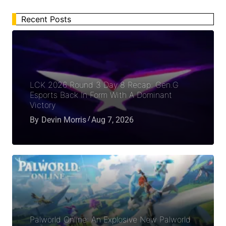
Recent Posts
LCK 2026 Round 3 Day 8 Recap: Gen.G
Esports Back In Form With A Dominant
Victory
By
Devin Morris
Aug 7, 2026
Palworld Online: An Explosive New Palworld