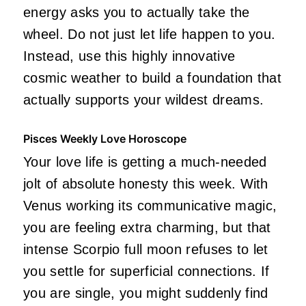
energy asks you to actually take the
wheel. Do not just let life happen to you.
Instead, use this highly innovative
cosmic weather to build a foundation that
actually supports your wildest dreams.
Pisces Weekly Love Horoscope
Your love life is getting a much-needed
jolt of absolute honesty this week. With
Venus working its communicative magic,
you are feeling extra charming, but that
intense Scorpio full moon refuses to let
you settle for superficial connections. If
you are single, you might suddenly find