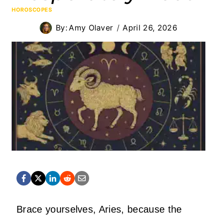
HOROSCOPES
By:
Amy Olaver
April 26, 2026
Brace yourselves, Aries, because the