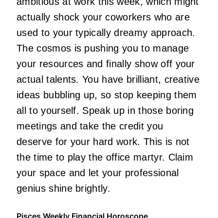
ambitious at work this week, which might
actually shock your coworkers who are
used to your typically dreamy approach.
The cosmos is pushing you to manage
your resources and finally show off your
actual talents. You have brilliant, creative
ideas bubbling up, so stop keeping them
all to yourself. Speak up in those boring
meetings and take the credit you
deserve for your hard work. This is not
the time to play the office martyr. Claim
your space and let your professional
genius shine brightly.
Pisces Weekly Financial Horoscope