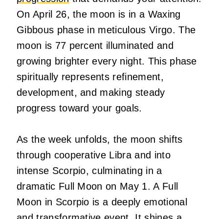
On April 26, the moon is in a Waxing
Gibbous phase in meticulous Virgo. The
moon is 77 percent illuminated and
growing brighter every night. This phase
spiritually represents refinement,
development, and making steady
progress toward your goals.
As the week unfolds, the moon shifts
through cooperative Libra and into
intense Scorpio, culminating in a
dramatic Full Moon on May 1. A Full
Moon in Scorpio is a deeply emotional
and transformative event. It shines a