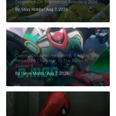
Experience On The Horizon Releasing 2026
By
Shay Hobbs
Aug 7, 2026
Overwatch’s Next Hero Brings A Highly
Requested Character To The Ranks In
Season 4
By
Devin Morris
Aug 7, 2026