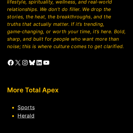
lifestyle, spirituality, wellness, and real‑world
relationships. We don’t do filler. We drop the
stories, the heat, the breakthroughs, and the
truths that actually matter. If it’s trending,
game‑changing, or worth your time, it’s here. Bold,
sharp, and built for people who want more than
noise; this is where culture comes to get clarified.
Facebook
X
Instagram
Bluesky
LinkedIn
YouTube
More Total Apex
Sports
Herald