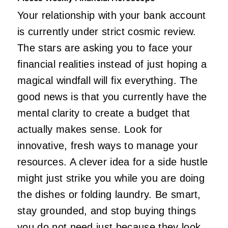
Your relationship with your bank account
is currently under strict cosmic review.
The stars are asking you to face your
financial realities instead of just hoping a
magical windfall will fix everything. The
good news is that you currently have the
mental clarity to create a budget that
actually makes sense. Look for
innovative, fresh ways to manage your
resources. A clever idea for a side hustle
might just strike you while you are doing
the dishes or folding laundry. Be smart,
stay grounded, and stop buying things
you do not need just because they look