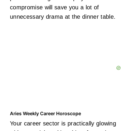
compromise will save you a lot of
unnecessary drama at the dinner table.
Aries Weekly Career Horoscope
Your career sector is practically glowing