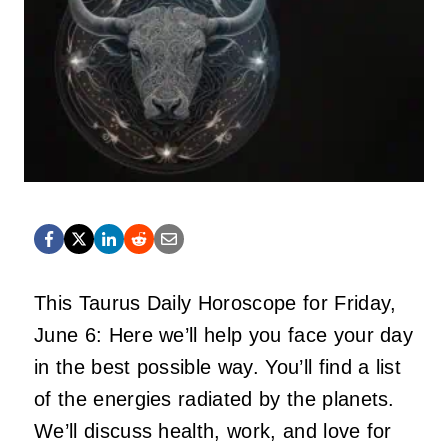
This Taurus Daily Horoscope for Friday,
June 6: Here we’ll help you face your day
in the best possible way. You’ll find a list
of the energies radiated by the planets.
We’ll discuss health, work, and love for