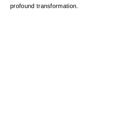
profound transformation.