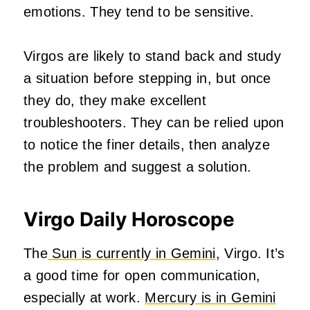
emotions. They tend to be sensitive.
Virgos are likely to stand back and study
a situation before stepping in, but once
they do, they make excellent
troubleshooters. They can be relied upon
to notice the finer details, then analyze
the problem and suggest a solution.
Virgo Daily Horoscope
The
Sun is currently in Gemini
, Virgo. It’s
a good time for open communication,
especially at work.
Mercury is in Gemini