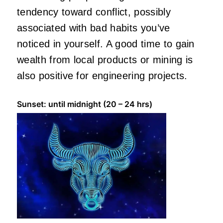
tendency toward conflict, possibly
associated with bad habits you’ve
noticed in yourself. A good time to gain
wealth from local products or mining is
also positive for engineering projects.
Sunset: until midnight (20 – 24 hrs)