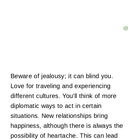
Beware of jealousy; it can blind you.
Love for traveling and experiencing
different cultures. You’ll think of more
diplomatic ways to act in certain
situations. New relationships bring
happiness, although there is always the
possibility of heartache. This can lead