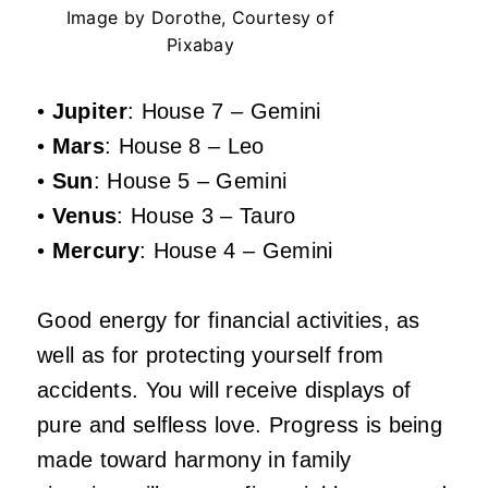
Image by Dorothe, Courtesy of
Pixabay
•
Jupiter
: House 7 – Gemini
•
Mars
: House 8 – Leo
•
Sun
: House 5 – Gemini
•
Venus
: House 3 – Tauro
•
Mercury
: House 4 – Gemini
Good energy for financial activities, as
well as for protecting yourself from
accidents. You will receive displays of
pure and selfless love. Progress is being
made toward harmony in family