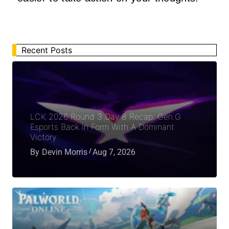
Recent Posts
LCK 2026 Round 3 Day 8 Recap: Gen.G
Esports Back In Form With A Dominant
Victory
By
Devin Morris
Aug 7, 2026