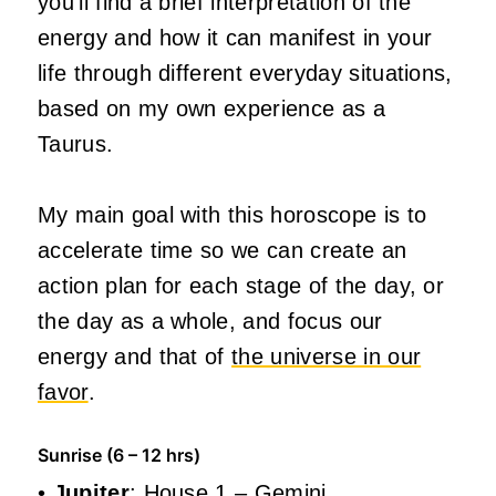
you’ll find a brief interpretation of the
energy and how it can manifest in your
life through different everyday situations,
based on my own experience as a
Taurus.
My main goal with this horoscope is to
accelerate time so we can create an
action plan for each stage of the day, or
the day as a whole, and focus our
energy and that of
the universe in our
favor
.
Sunrise (6 – 12 hrs)
•
Jupiter
: House 1 – Gemini