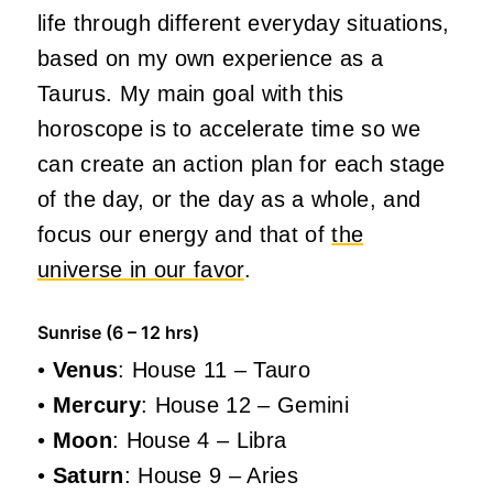
life through different everyday situations,
based on my own experience as a
Taurus. My main goal with this
horoscope is to accelerate time so we
can create an action plan for each stage
of the day, or the day as a whole, and
focus our energy and that of
the
universe in our favor
.
Sunrise (6 – 12 hrs)
•
Venus
: House 11 – Tauro
•
Mercury
: House 12 – Gemini
•
Moon
: House 4 – Libra
•
Saturn
: House 9 – Aries