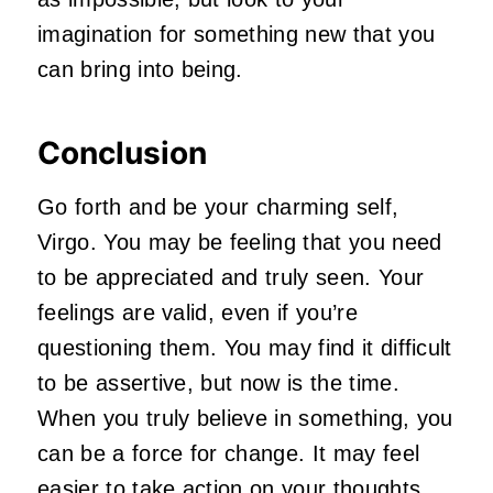
imagination for something new that you
can bring into being.
Conclusion
Go forth and be your charming self,
Virgo. You may be feeling that you need
to be appreciated and truly seen. Your
feelings are valid, even if you’re
questioning them. You may find it difficult
to be assertive, but now is the time.
When you truly believe in something, you
can be a force for change. It may feel
easier to take action on your thoughts.