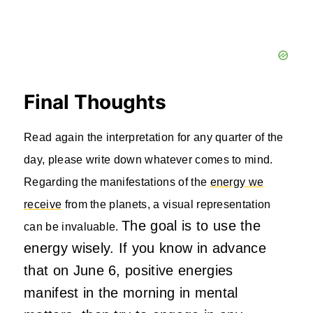
Final Thoughts
Read again the interpretation for any quarter of the
day, please write down whatever comes to mind.
Regarding the manifestations of the
energy we
receive
from the planets, a visual representation
The goal is to use the
can be invaluable.
energy wisely. If you know in advance
that on June 6, positive energies
manifest in the morning in mental