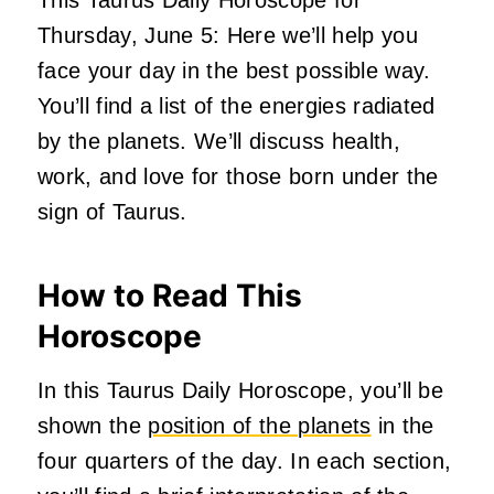
This Taurus Daily Horoscope for
Thursday, June 5: Here we’ll help you
face your day in the best possible way.
You’ll find a list of the energies radiated
by the planets. We’ll discuss health,
work, and love for those born under the
sign of Taurus.
How to Read This
Horoscope
In this Taurus Daily Horoscope, you’ll be
shown the
position of the planets
in the
four quarters of the day. In each section,