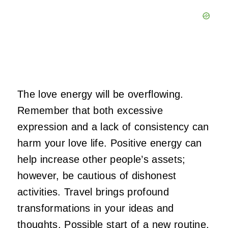
The love energy will be overflowing.
Remember that both excessive
expression and a lack of consistency can
harm your love life. Positive energy can
help increase other people’s assets;
however, be cautious of dishonest
activities. Travel brings profound
transformations in your ideas and
thoughts. Possible start of a new routine,