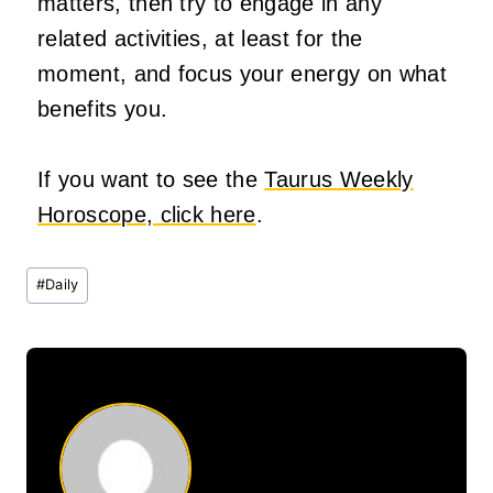
matters, then try to engage in any
related activities, at least for the
moment, and focus your energy on what
benefits you.
If you want to see the
Taurus Weekly
Horoscope, click here
.
Post
#
Daily
Tags: