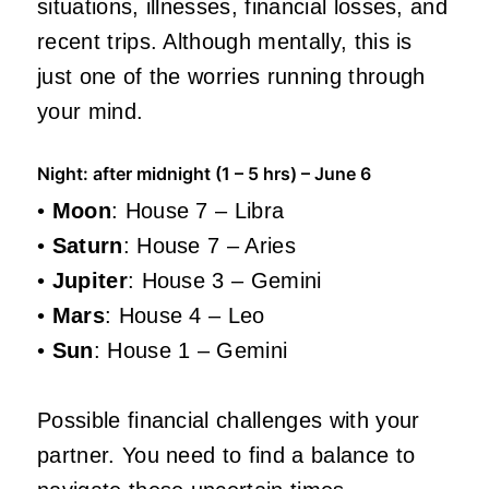
situations, illnesses, financial losses, and
recent trips. Although mentally, this is
just one of the worries running through
your mind.
Night: after midnight (1 – 5 hrs) – June 6
•
Moon
: House 7 – Libra
•
Saturn
: House 7 – Aries
•
Jupiter
: House 3 – Gemini
•
Mars
: House 4 – Leo
•
Sun
: House 1 – Gemini
Possible financial challenges with your
partner. You need to find a balance to