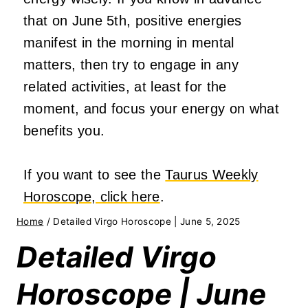
that on June 5th, positive energies
manifest in the morning in mental
matters, then try to engage in any
related activities, at least for the
moment, and focus your energy on what
benefits you.
If you want to see the
Taurus Weekly
Horoscope, click here
.
Home
/
Detailed Virgo Horoscope | June 5, 2025
Detailed Virgo
Horoscope | June