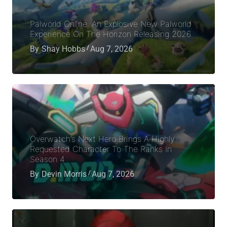
Palworld Online: An Explosive New Palworld
Experience On The Horizon Releasing 2026
By
Shay Hobbs
Aug 7, 2026
Overwatch’s Next Hero Brings A Highly
Requested Character To The Ranks In
Season 4
By
Devin Morris
Aug 7, 2026