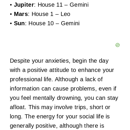
•
Jupiter
: House 11 – Gemini
•
Mars
: House 1 – Leo
•
Sun
: House 10 – Gemini
Despite your anxieties, begin the day
with a positive attitude to enhance your
professional life. Although a lack of
information can cause problems, even if
you feel mentally drowning, you can stay
afloat. This may involve trips, short or
long. The energy for your social life is
generally positive, although there is