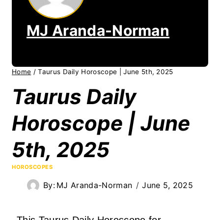
MJ Aranda-Norman
Home
/
Taurus Daily Horoscope | June 5th, 2025
Taurus Daily
Horoscope | June
5th, 2025
HOROSCOPES
By:
MJ Aranda-Norman
June 5, 2025