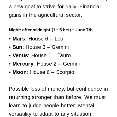
a new goal to strive for daily. Financial
gains in the agricultural sector.
Night: after midnight (1 – 5 hrs) – June 7th
•
Mars
: House 6 – Leo
•
Sun
: House 3 – Gemini
•
Venus
: House 1 – Tauro
•
Mercury
: House 2 – Gemini
•
Moon
: House 6 – Scorpio
Possible loss of money, but confidence in
returning stronger than before. We must
learn to judge people better. Mental
versatility to adapt to any situation,