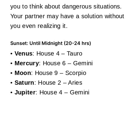
you to think about dangerous situations.
Your partner may have a solution without
you even realizing it.
Sunset: Until Midnight (20-24 hrs)
•
Venus
: House 4 – Tauro
•
Mercury
: House 6 – Gemini
•
Moon
: House 9 – Scorpio
•
Saturn
: House 2 – Aries
•
Jupiter
: House 4 – Gemini