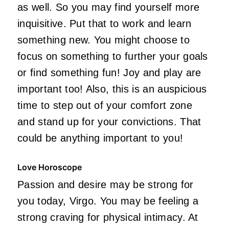
as well. So you may find yourself more
inquisitive. Put that to work and learn
something new. You might choose to
focus on something to further your goals
or find something fun! Joy and play are
important too! Also, this is an auspicious
time to step out of your comfort zone
and stand up for your convictions. That
could be anything important to you!
Love Horoscope
Passion and desire may be strong for
you today, Virgo. You may be feeling a
strong craving for physical intimacy. At