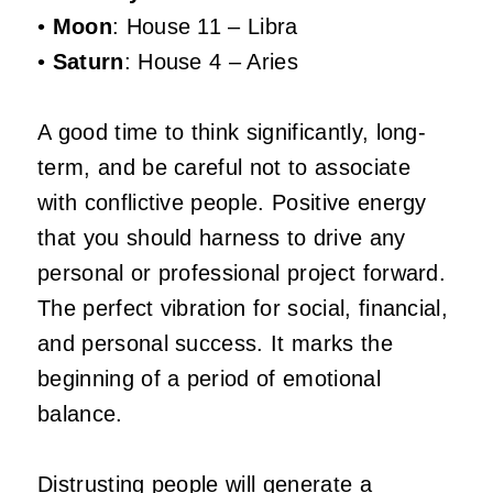
•
Moon
: House 11 – Libra
•
Saturn
: House 4 – Aries
A good time to think significantly, long-
term, and be careful not to associate
with conflictive people. Positive energy
that you should harness to drive any
personal or professional project forward.
The perfect vibration for social, financial,
and personal success. It marks the
beginning of a period of emotional
balance.
Distrusting people will generate a