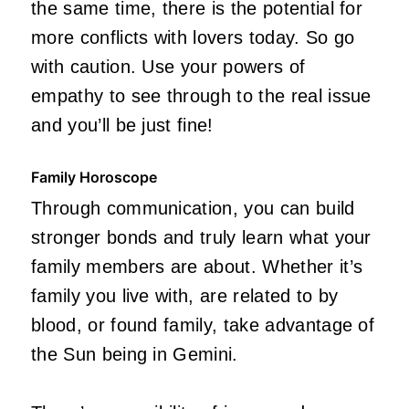
the same time, there is the potential for
more conflicts with lovers today. So go
with caution. Use your powers of
empathy to see through to the real issue
and you’ll be just fine!
Family Horoscope
Through communication, you can build
stronger bonds and truly learn what your
family members are about. Whether it’s
family you live with, are related to by
blood, or found family, take advantage of
the Sun being in Gemini.