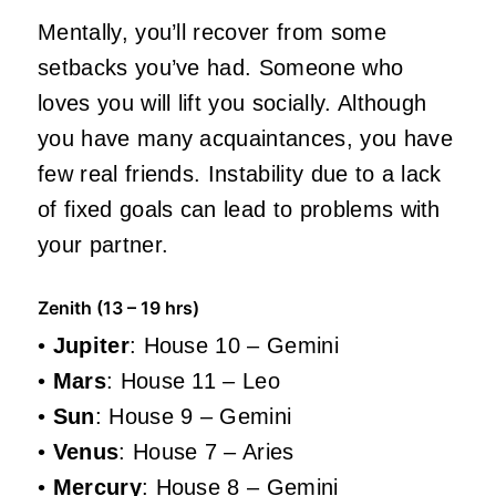
Mentally, you’ll recover from some
setbacks you’ve had. Someone who
loves you will lift you socially. Although
you have many acquaintances, you have
few real friends. Instability due to a lack
of fixed goals can lead to problems with
your partner.
Zenith (13 – 19 hrs)
•
Jupiter
: House 10 – Gemini
•
Mars
: House 11 – Leo
•
Sun
: House 9 – Gemini
•
Venus
: House 7 – Aries
•
Mercury
: House 8 – Gemini