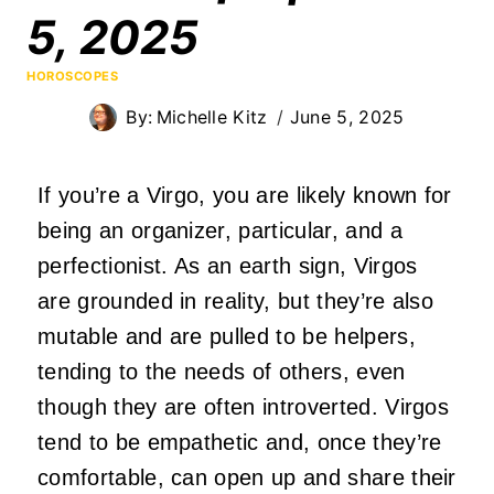
5, 2025
HOROSCOPES
By:
Michelle Kitz
June 5, 2025
If you’re a Virgo, you are likely known for
being an organizer, particular, and a
perfectionist. As an earth sign, Virgos
are grounded in reality, but they’re also
mutable and are pulled to be helpers,
tending to the needs of others, even
though they are often introverted. Virgos
tend to be empathetic and, once they’re
comfortable, can open up and share their