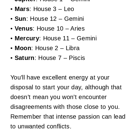
•
Mars
: House 3 – Leo
•
Sun
: House 12 – Gemini
•
Venus
: House 10 – Aries
•
Mercury
: House 11 – Gemini
•
Moon
: House 2 – Libra
•
Saturn
: House 7 – Piscis
You’ll have excellent energy at your
disposal to start your day, although that
doesn’t mean you won’t encounter
disagreements with those close to you.
Remember that intense passion can lead
to unwanted conflicts.