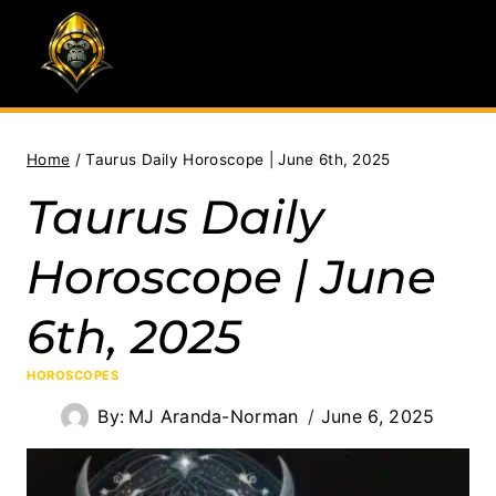
Skip
to
content
Home
/
Taurus Daily Horoscope | June 6th, 2025
Taurus Daily
Horoscope | June
6th, 2025
HOROSCOPES
By:
MJ Aranda-Norman
June 6, 2025