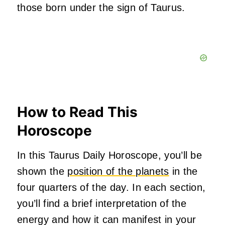
those born under the sign of Taurus.
How to Read This
Horoscope
In this Taurus Daily Horoscope, you’ll be
shown the
position of the planets
in the
four quarters of the day. In each section,
you’ll find a brief interpretation of the
energy and how it can manifest in your