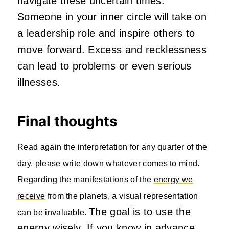
navigate these uncertain times.
Someone in your inner circle will take on
a leadership role and inspire others to
move forward. Excess and recklessness
can lead to problems or even serious
illnesses.
Final thoughts
Read again the interpretation for any quarter of the
day, please write down whatever comes to mind.
Regarding the manifestations of the
energy we
receive
from the planets, a visual representation
The goal is to use the
can be invaluable.
energy wisely. If you know in advance