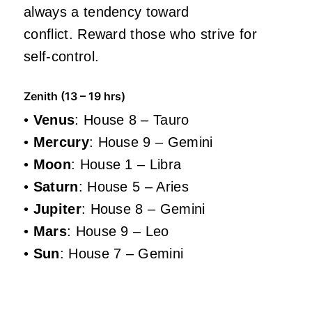
always a tendency toward
conflict. Reward those who strive for
self-control.
Zenith (13 – 19 hrs)
•
Venus
: House 8 – Tauro
•
Mercury
: House 9 – Gemini
•
Moon
: House 1 – Libra
•
Saturn
: House 5 – Aries
•
Jupiter
: House 8 – Gemini
•
Mars
: House 9 – Leo
•
Sun
: House 7 – Gemini