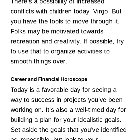
There’s a possibility of increased
conflicts with children today, Virgo. But
you have the tools to move through it.
Folks may be motivated towards
recreation and creativity. If possible, try
to use that to organize activities to
smooth things over.
Career and Financial Horoscope
Today is a favorable day for seeing a
way to success in projects you’ve been
working on. It’s also a well-timed day for
building a plan for your idealistic goals.
Set aside the goals that you’ve identified
as impossible, but look to your