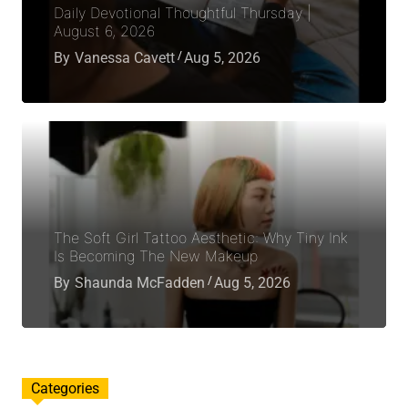
Daily Devotional Thoughtful Thursday |
August 6, 2026
By
Vanessa Cavett
Aug 5, 2026
The Soft Girl Tattoo Aesthetic: Why Tiny Ink
Is Becoming The New Makeup
By
Shaunda McFadden
Aug 5, 2026
Categories