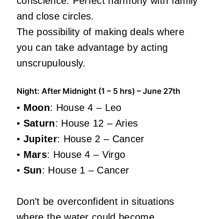
conscience. Perfect harmony with family
and close circles.
The possibility of making deals where
you can take advantage by acting
unscrupulously.
Night: After Midnight (1 – 5 hrs) – June 27th
•
Moon
: House 4 – Leo
•
Saturn
: House 12 – Aries
•
Jupiter
: House 2 – Cancer
•
Mars
: House 4 – Virgo
•
Sun
: House 1 – Cancer
Don’t be overconfident in situations
where the water could become