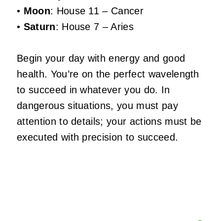
•
Moon
: House 11 – Cancer
•
Saturn
: House 7 – Aries
Begin your day with energy and good
health. You’re on the perfect wavelength
to succeed in whatever you do. In
dangerous situations, you must pay
attention to details; your actions must be
executed with precision to succeed.