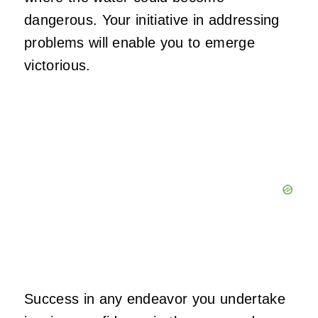
dangerous. Your initiative in addressing
problems will enable you to emerge
victorious.
Success in any endeavor you undertake