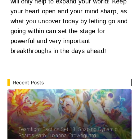
will only help to expand your world! Keep
your heart open and your mind sharp, as
what you uncover today by letting go and
going within can set the stage for
powerful and very important
breakthroughs in the days ahead!
Recent Posts
Teamfight Tactics Set 18: Shaping Dynamic
Boards With Luxanna Crownguard