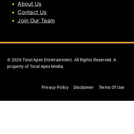
About Us
Contact Us
Join Our Team
© 2026 Total Apex Entertainment. All Rights Reserved. A
property of Total Apex Media.
Privacy Policy
Disclaimer
Terms Of Use