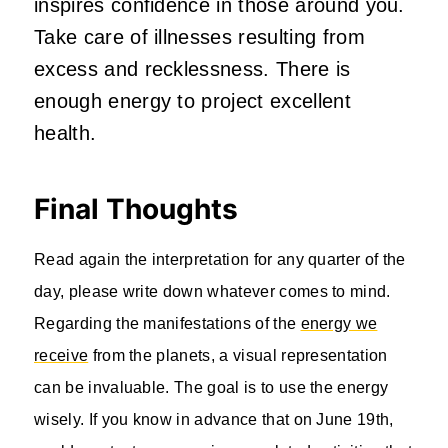
inspires confidence in those around you.
Take care of illnesses resulting from
excess and recklessness. There is
enough energy to project excellent
health.
Final Thoughts
Read again the interpretation for any quarter of the
day, please write down whatever comes to mind.
Regarding the manifestations of the
energy we
receive
from the planets, a visual representation
can be invaluable. The goal is to use the energy
wisely. If you know in advance that on June 19th,