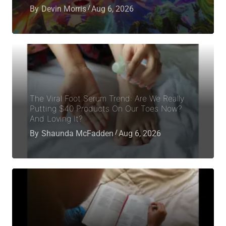
By
Devin Morris
Aug 6, 2026
The Viral Foot Serum Trend: Are We Really
Putting $40 Products On Our Toes Now?
And Loving It?
By
Shaunda McFadden
Aug 6, 2026