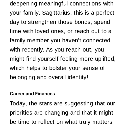
deepening meaningful connections with
your family. Sagittarius, this is a perfect
day to strengthen those bonds, spend
time with loved ones, or reach out to a
family member you haven’t connected
with recently. As you reach out, you
might find yourself feeling more uplifted,
which helps to bolster your sense of
belonging and overall identity!
Career and Finances
Today, the stars are suggesting that our
priorities are changing and that it might
be time to reflect on what truly matters