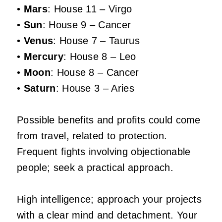
•
Mars
: House 11 – Virgo
•
Sun
: House 9 – Cancer
•
Venus
: House 7 – Taurus
•
Mercury
: House 8 – Leo
•
Moon
: House 8 – Cancer
•
Saturn
: House 3 – Aries
Possible benefits and profits could come
from travel, related to protection.
Frequent fights involving objectionable
people; seek a practical approach.
High intelligence; approach your projects
with a clear mind and detachment. Your