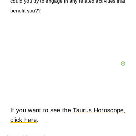
could you try to engage in any related activities that
benefit you??
If you want to see the
Taurus Horoscope,
click here
.