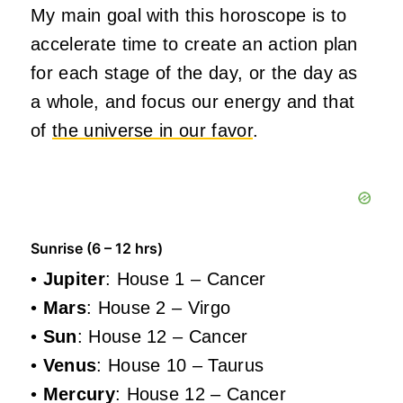
My main goal with this horoscope is to
accelerate time to create an action plan
for each stage of the day, or the day as
a whole, and focus our energy and that
of
the universe in our favor
.
Sunrise (6 – 12 hrs)
•
Jupiter
: House 1 – Cancer
•
Mars
: House 2 – Virgo
•
Sun
: House 12 – Cancer
•
Venus
: House 10 – Taurus
•
Mercury
: House 12 – Cancer