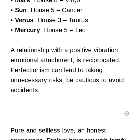
•
Mars
: House 8 – Virgo
•
Sun
: House 5 – Cancer
•
Venus
: House 3 – Taurus
•
Mercury
: House 5 – Leo
A relationship with a positive vibration,
emotional attachment, is reciprocated.
Perfectionism can lead to taking
unnecessary risks; be cautious to avoid
accidents.
Pure and selfless love, an honest