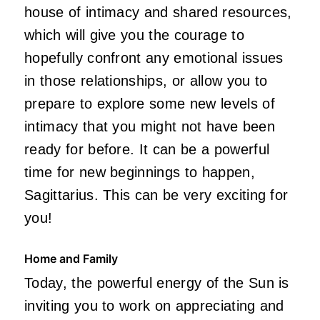
house of intimacy and shared resources,
which will give you the courage to
hopefully confront any emotional issues
in those relationships, or allow you to
prepare to explore some new levels of
intimacy that you might not have been
ready for before. It can be a powerful
time for new beginnings to happen,
Sagittarius. This can be very exciting for
you!
Home and Family
Today, the powerful energy of the Sun is
inviting you to work on appreciating and