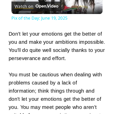
Watch on
Video
Pix of the Day: June 19, 2025
Don’t let your emotions get the better of
you and make your ambitions impossible.
You’ll do quite well socially thanks to your
perseverance and effort.
You must be cautious when dealing with
problems caused by a lack of
information; think things through and
don’t let your emotions get the better of
you. You may meet people who aren’t