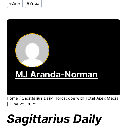
Post
#
Daily
#
Virgo
Tags:
MJ Aranda-Norman
Home
/
Sagittarius Daily Horoscope with Total Apex Media
| June 25, 2025
Sagittarius Daily