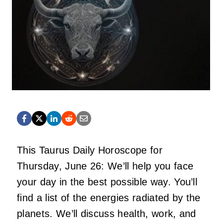
This Taurus Daily Horoscope for
Thursday, June 26: We’ll help you face
your day in the best possible way. You’ll
find a list of the energies radiated by the
planets. We’ll discuss health, work, and