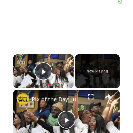
×
Now Playing
Play Video
×
Pix of the Day: June 19, 2025
Play