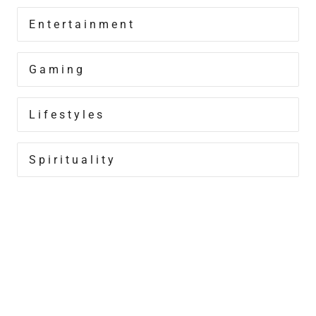
Entertainment
Gaming
Lifestyles
Spirituality