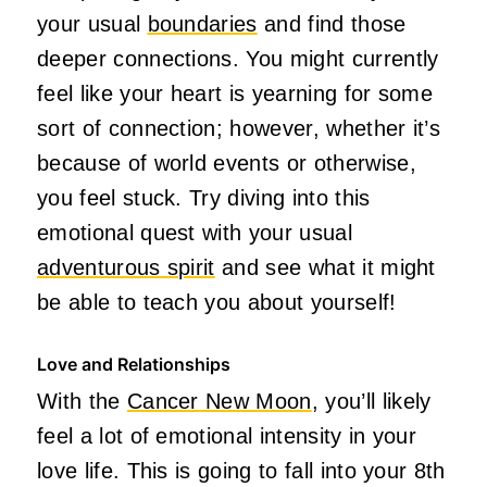
your usual
boundaries
and find those
deeper connections. You might currently
feel like your heart is yearning for some
sort of connection; however, whether it’s
because of world events or otherwise,
you feel stuck. Try diving into this
emotional quest with your usual
adventurous spirit
and see what it might
be able to teach you about yourself!
Love and Relationships
With the
Cancer New Moon
, you’ll likely
feel a lot of emotional intensity in your
love life. This is going to fall into your 8th