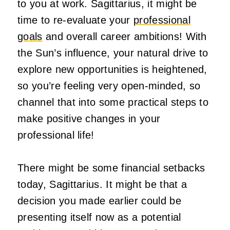
to you at work. Sagittarius, it might be
time to re-evaluate your
professional
goals
and overall career ambitions! With
the Sun’s influence, your natural drive to
explore new opportunities is heightened,
so you’re feeling very open-minded, so
channel that into some practical steps to
make positive changes in your
professional life!
There might be some financial setbacks
today, Sagittarius. It might be that a
decision you made earlier could be
presenting itself now as a potential