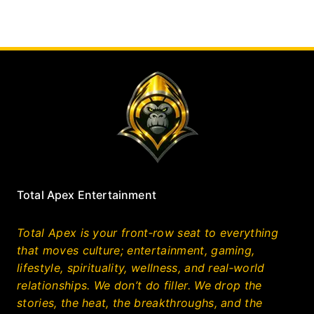
Total Apex Entertainment
Total Apex is your front‑row seat to everything
that moves culture; entertainment, gaming,
lifestyle, spirituality, wellness, and real‑world
relationships. We don’t do filler. We drop the
stories, the heat, the breakthroughs, and the