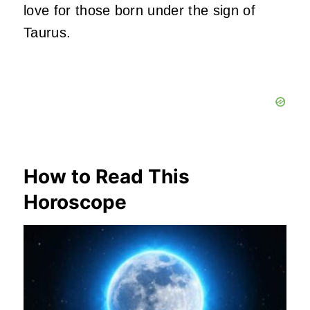
love for those born under the sign of
Taurus.
How to Read This
Horoscope