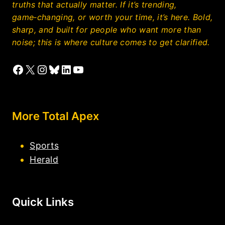
truths that actually matter. If it’s trending,
game‑changing, or worth your time, it’s here. Bold,
sharp, and built for people who want more than
noise; this is where culture comes to get clarified.
Facebook
X
Instagram
Bluesky
LinkedIn
YouTube
More Total Apex
Sports
Herald
Quick Links