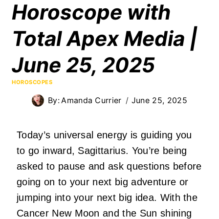
Horoscope with
Total Apex Media |
June 25, 2025
HOROSCOPES
By:
Amanda Currier
June 25, 2025
Today’s universal energy is guiding you
to go inward, Sagittarius. You’re being
asked to pause and ask questions before
going on to your next big adventure or
jumping into your next big idea. With the
Cancer New Moon and the Sun shining