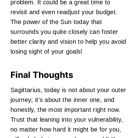
problem. It could be a great time to
revisit and even readjust your budget.
The power of the Sun today that
surrounds you quite closely can foster
better clarity and vision to help you avoid
losing sight of your goals!
Final Thoughts
Sagittarius, today is not about your outer
journey; it’s about the inner one, and
honestly, the most important right now.
Trust that leaning into your vulnerability,
no matter how hard it might be for you,