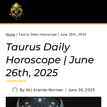
Skip
to
content
Home
/
Taurus Daily Horoscope | June 26th, 2025
Taurus Daily
Horoscope | June
26th, 2025
HOROSCOPES
By:
MJ Aranda-Norman
June 26, 2025