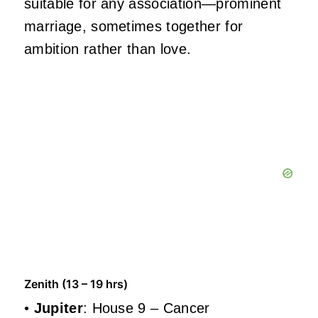
suitable for any association—prominent
marriage, sometimes together for
ambition rather than love.
Zenith (13 – 19 hrs)
•
Jupiter
: House 9 – Cancer