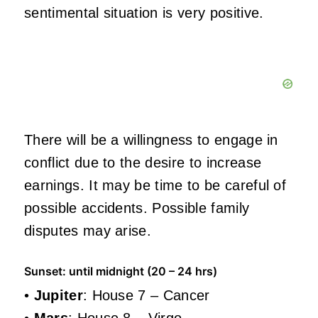
sentimental situation is very positive.
There will be a willingness to engage in
conflict due to the desire to increase
earnings. It may be time to be careful of
possible accidents. Possible family
disputes may arise.
Sunset: until midnight (20 – 24 hrs)
•
Jupiter
: House 7 – Cancer