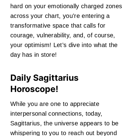
hard on your emotionally charged zones
across your chart, you’re entering a
transformative space that calls for
courage, vulnerability, and, of course,
your optimism! Let’s dive into what the
day has in store!
Daily Sagittarius
Horoscope!
While you are one to appreciate
interpersonal connections, today,
Sagittarius, the universe appears to be
whispering to you to reach out beyond