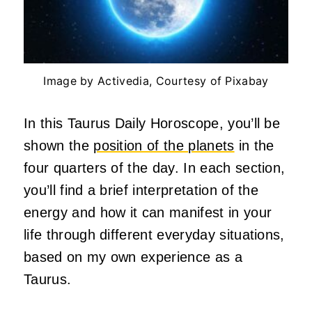
Image by Activedia, Courtesy of Pixabay
In this Taurus Daily Horoscope, you’ll be
shown the
position of the planets
in the
four quarters of the day. In each section,
you’ll find a brief interpretation of the
energy and how it can manifest in your
life through different everyday situations,
based on my own experience as a
Taurus.