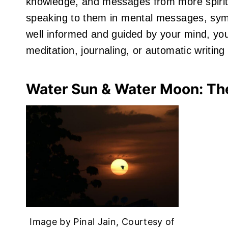
knowledge, and messages from more spiritual
speaking to them in mental messages, symb
well informed and guided by your mind, you
meditation, journaling, or automatic writing
Water Sun & Water Moon: Th
Image by Pinal Jain, Courtesy of