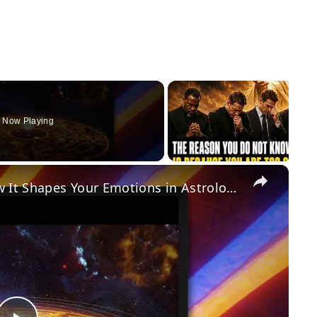
Now Playing
×
Moon Sign Meaning & Power: How It Shapes Your Emotions in Astrology