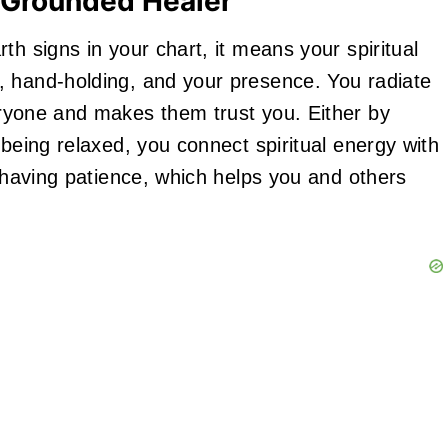
 Grounded Healer
th signs in your chart, it means your spiritual
, hand-holding, and your presence. You radiate
yone and makes them trust you. Either by
 being relaxed, you connect spiritual energy with
n having patience, which helps you and others