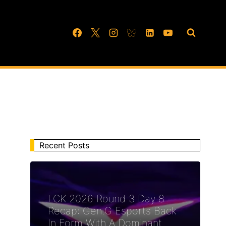
Recent Posts
LCK 2026 Round 3 Day 8
Recap: Gen.G Esports Back
In Form With A Dominant