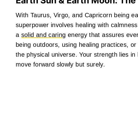
Earth Sun & Earth Moon: The
With Taurus, Virgo, and Capricorn being ear
superpower involves healing with calmness
a
solid and caring
energy that assures ever
being outdoors, using healing practices, or
the physical universe. Your strength lies i
move forward slowly but surely.