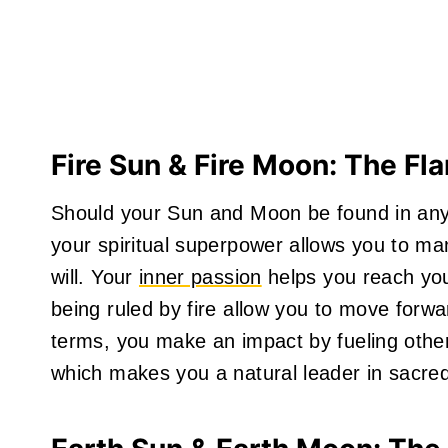
Fire Sun & Fire Moon: The Fl
Should your Sun and Moon be found in any of
your spiritual superpower allows you to man
will. Your
inner passion
helps you reach you
being ruled by fire allow you to move forwar
terms, you make an impact by fueling other
which makes you a natural leader in sacred 