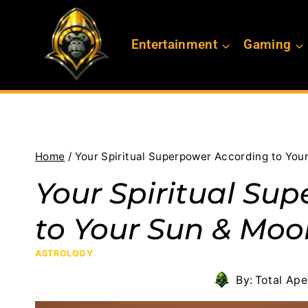
Skip
to
Entertainment
Gaming
content
Home
/
Your Spiritual Superpower According to You
Your Spiritual Su
to Your Sun & Moo
ASTROLOGY
By:
Total Ap