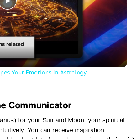
Play
Video
pes Your Emotions in Astrology
ine Communicator
arius
) for your Sun and Moon, your spiritual
uitively. You can receive inspiration,