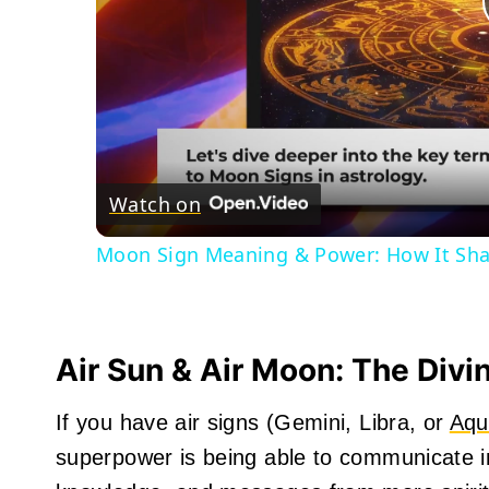
Watch on
Moon Sign Meaning & Power: How It Sha
Air Sun & Air Moon: The Div
If you have air signs (Gemini, Libra, or
Aqu
superpower is being able to communicate int