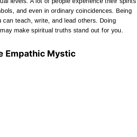
 levels. A lot of people experience their spirits
ols, and even in ordinary coincidences. Being
 can teach, write, and lead others. Doing
 may make spiritual truths stand out for you.
e Empathic Mystic