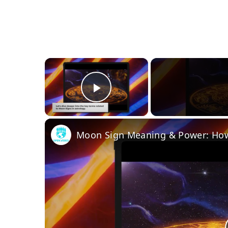
×
Play Video