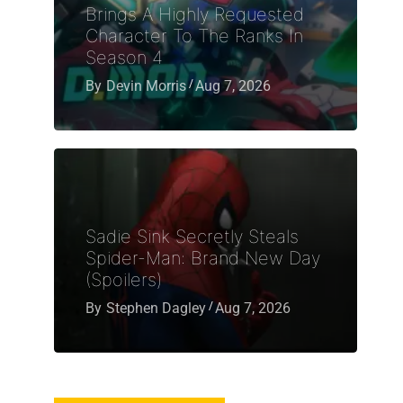
Brings A Highly Requested
Character To The Ranks In
Season 4
By
Devin Morris
Aug 7, 2026
Sadie Sink Secretly Steals
Spider-Man: Brand New Day
(Spoilers)
By
Stephen Dagley
Aug 7, 2026