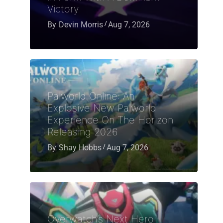
Victory
By
Devin Morris
Aug 7, 2026
Palworld Online: An
Explosive New Palworld
Experience On The Horizon
Releasing 2026
By
Shay Hobbs
Aug 7, 2026
Overwatch’s Next Hero