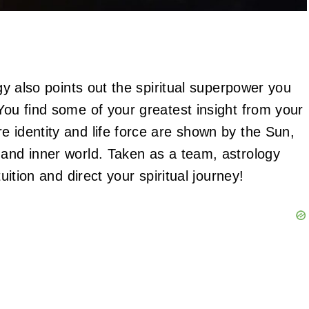
ogy also points out the spiritual superpower you
You find some of your greatest insight from your
e identity and life force are shown by the Sun,
 and inner world. Taken as a team, astrology
uition and direct your spiritual journey!