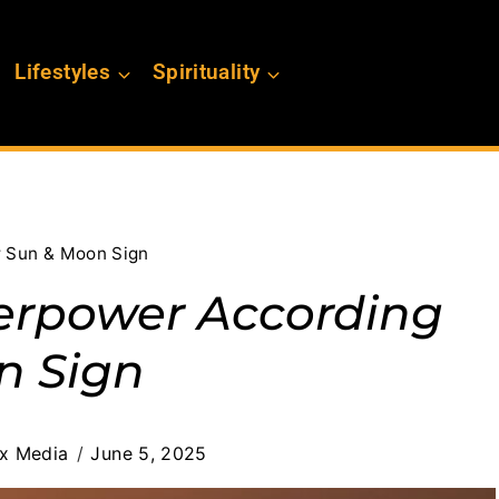
Lifestyles
Spirituality
r Sun & Moon Sign
perpower According
n Sign
ex Media
June 5, 2025