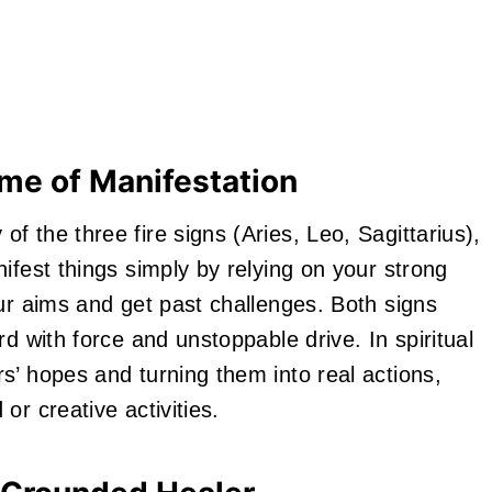
ame of Manifestation
 the three fire signs (Aries, Leo, Sagittarius),
ifest things simply by relying on your strong
r aims and get past challenges. Both signs
d with force and unstoppable drive. In spiritual
s’ hopes and turning them into real actions,
or creative activities.