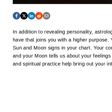
In addition to revealing personality, astrol
have that joins you with a higher purpose. 
Sun and Moon signs in your chart. Your cor
and your Moon tells us about your feelings
and spiritual practice help bring out your int