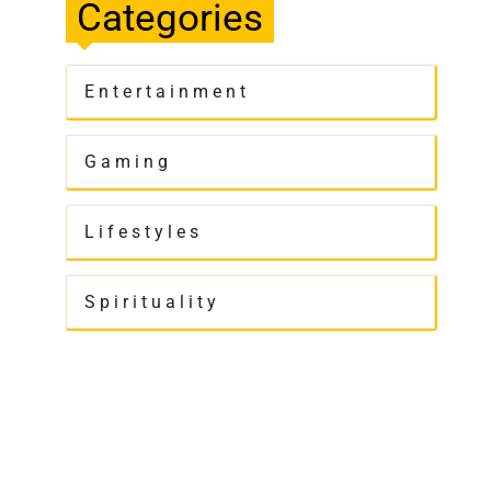
Categories
Entertainment
Gaming
Lifestyles
Spirituality