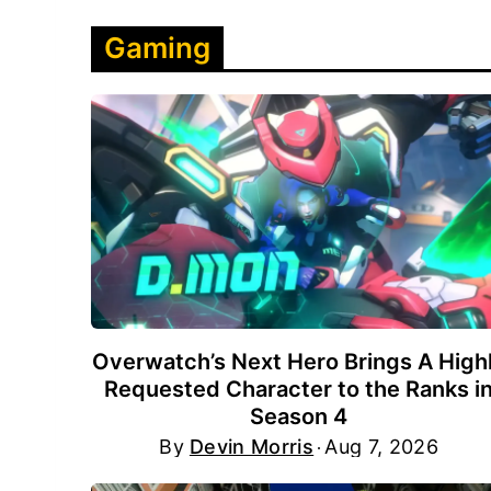
Gaming
Overwatch’s Next Hero Brings A High
Requested Character to the Ranks i
Season 4
By
Devin Morris
Aug 7, 2026