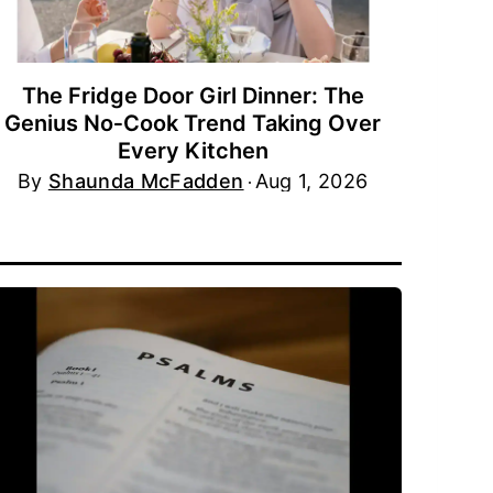
The Fridge Door Girl Dinner: The
Genius No‑Cook Trend Taking Over
Every Kitchen
By
Shaunda McFadden
Aug 1, 2026