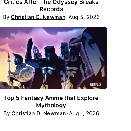
Critics After The Odyssey Breaks
Records
By
Christian D. Newman
Aug 5, 2026
Top 5 Fantasy Anime that Explore
Mythology
By
Christian D. Newman
Aug 1, 2026