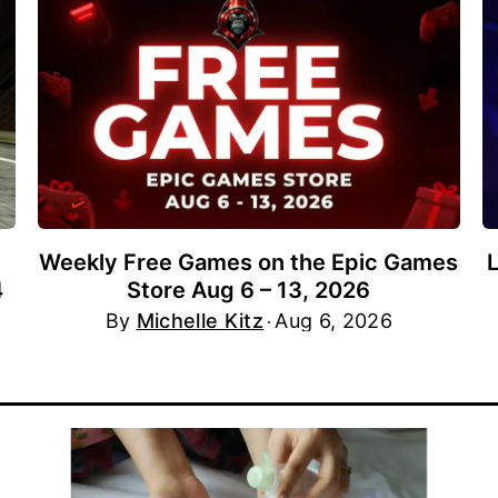
Weekly Free Games on the Epic Games
4
Store Aug 6 – 13, 2026
By
Michelle Kitz
Aug 6, 2026