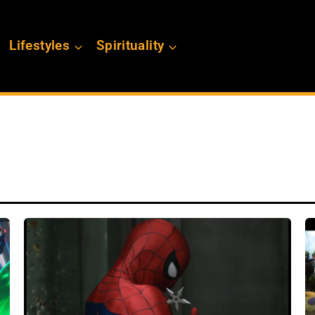
Lifestyles
Spirituality