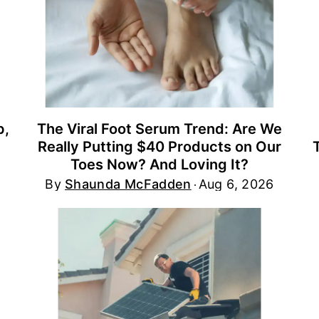
p,
The Viral Foot Serum Trend: Are We
Really Putting $40 Products on Our
Toes Now? And Loving It?
By
Shaunda McFadden
Aug 6, 2026