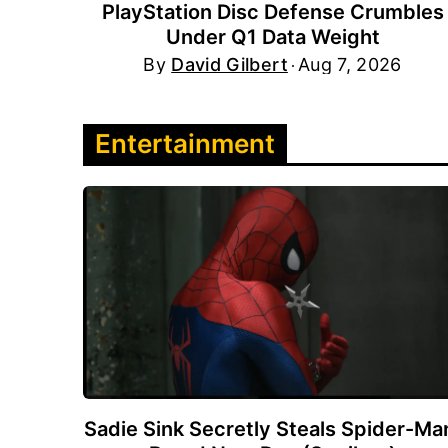
PlayStation Disc Defense Crumbles
Under Q1 Data Weight
By
David Gilbert
Aug 7, 2026
Entertainment
Sadie Sink Secretly Steals Spider-Ma