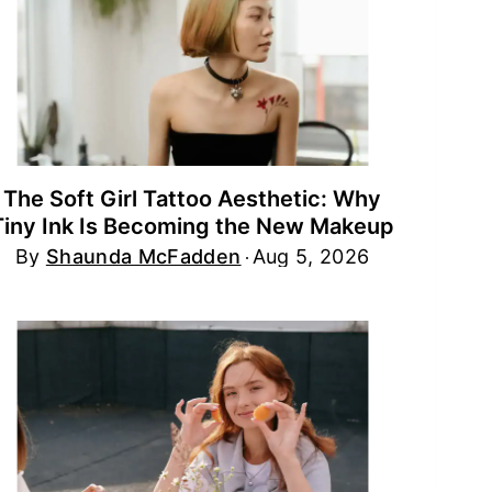
The Soft Girl Tattoo Aesthetic: Why
Tiny Ink Is Becoming the New Makeup
By
Shaunda McFadden
Aug 5, 2026