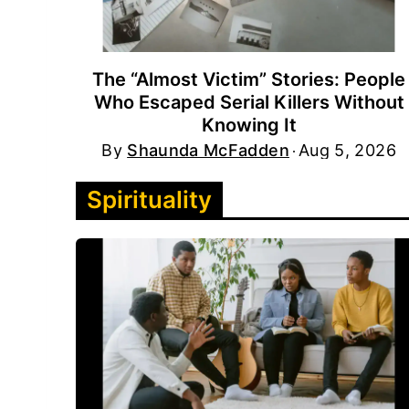
The “Almost Victim” Stories: People
Who Escaped Serial Killers Without
Knowing It
By
Shaunda McFadden
Aug 5, 2026
Spirituality