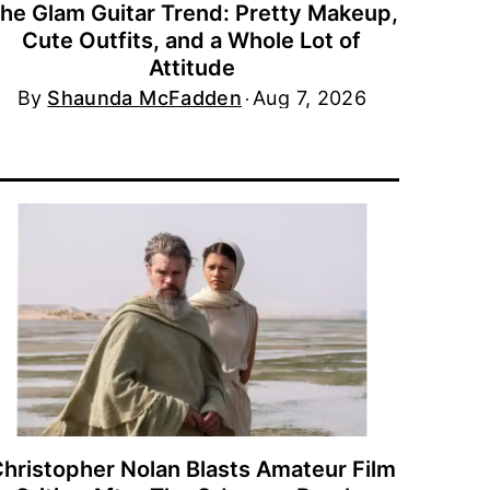
he Glam Guitar Trend: Pretty Makeup,
Cute Outfits, and a Whole Lot of
Attitude
By
Shaunda McFadden
Aug 7, 2026
hristopher Nolan Blasts Amateur Film