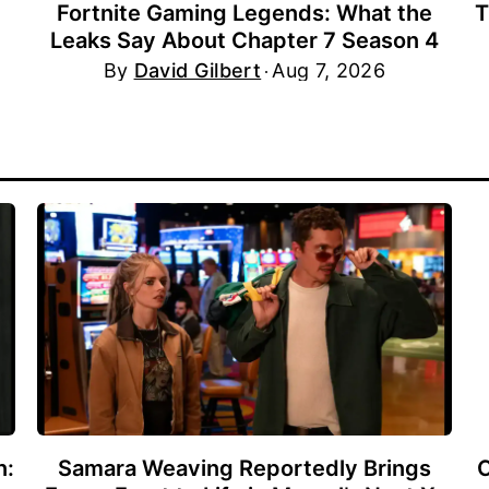
Fortnite Gaming Legends: What the
T
Leaks Say About Chapter 7 Season 4
By
David Gilbert
Aug 7, 2026
n:
Samara Weaving Reportedly Brings
C