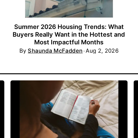
Summer 2026 Housing Trends: What
Buyers Really Want in the Hottest and
Most Impactful Months
By
Shaunda McFadden
Aug 2, 2026