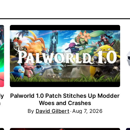
ly
Palworld 1.0 Patch Stitches Up Modder
n
Woes and Crashes
By
David Gilbert
Aug 7, 2026