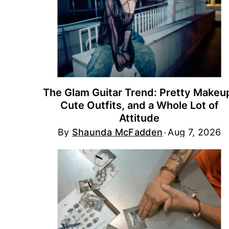
The Glam Guitar Trend: Pretty Makeu
Cute Outfits, and a Whole Lot of
Attitude
By
Shaunda McFadden
Aug 7, 2026