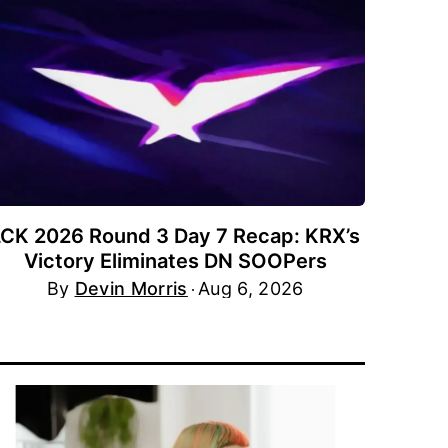
LCK 2026 Round 3 Day 7 Recap: KRX’s
Victory Eliminates DN SOOPers
By
Devin Morris
Aug 6, 2026