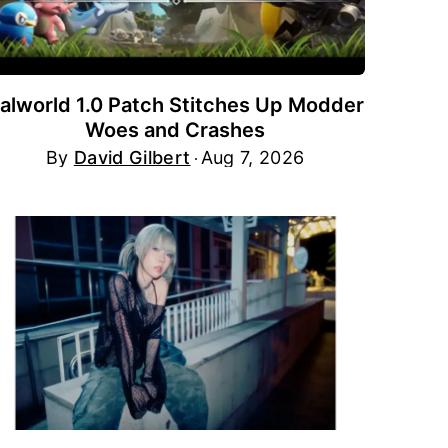
alworld 1.0 Patch Stitches Up Modder
Woes and Crashes
By
David Gilbert
Aug 7, 2026