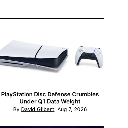
PlayStation Disc Defense Crumbles
Under Q1 Data Weight
By
David Gilbert
Aug 7, 2026