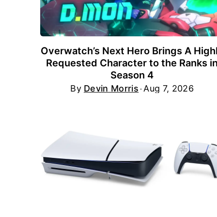
Overwatch’s Next Hero Brings A High
Requested Character to the Ranks i
Season 4
By
Devin Morris
Aug 7, 2026