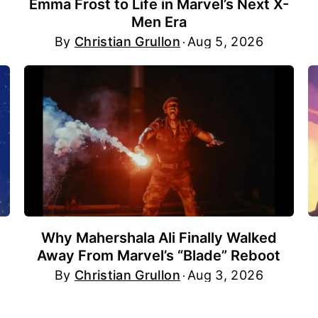
Emma Frost to Life in Marvel’s Next X-
Men Era
By
Christian Grullon
Aug 5, 2026
Why Mahershala Ali Finally Walked
Away From Marvel’s “Blade” Reboot
By
Christian Grullon
Aug 3, 2026