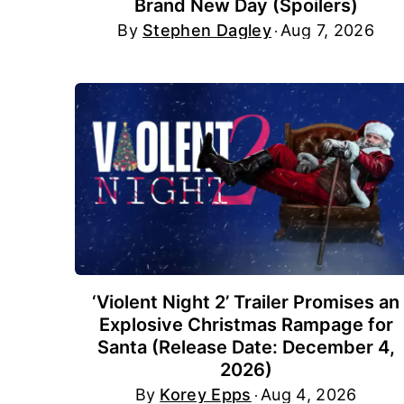
Brand New Day (Spoilers)
By
Stephen Dagley
Aug 7, 2026
‘Violent Night 2’ Trailer Promises an
Explosive Christmas Rampage for
Santa (Release Date: December 4,
2026)
By
Korey Epps
Aug 4, 2026