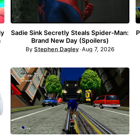
ly
Sadie Sink Secretly Steals Spider-Man:
P
n
Brand New Day (Spoilers)
By
Stephen Dagley
Aug 7, 2026