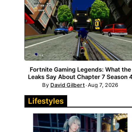
Fortnite Gaming Legends: What the
Leaks Say About Chapter 7 Season 
By
David Gilbert
Aug 7, 2026
Lifestyles