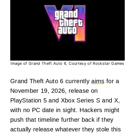
Image of Grand Theft Auto 6, Courtesy of Rockstar Games
Grand Theft Auto 6 currently
aims
for a
November 19, 2026, release on
PlayStation 5 and Xbox Series S and X,
with no PC date in sight. Hackers might
push that timeline further back if they
actually release whatever they stole this