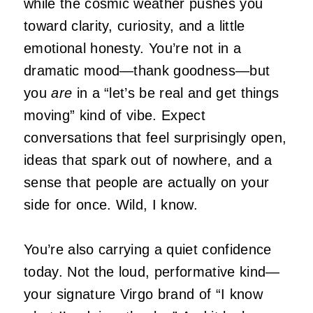
while the cosmic weather pushes you
toward clarity, curiosity, and a little
emotional honesty. You’re not in a
dramatic mood—thank goodness—but
you
are
in a “let’s be real and get things
moving” kind of vibe. Expect
conversations that feel surprisingly open,
ideas that spark out of nowhere, and a
sense that people are actually on your
side for once. Wild, I know.
You’re also carrying a quiet confidence
today. Not the loud, performative kind—
your signature Virgo brand of “I know