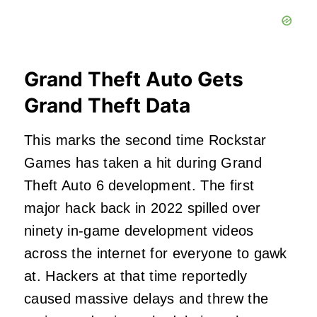
Grand Theft Auto Gets
Grand Theft Data
This marks the second time Rockstar
Games has taken a hit during Grand
Theft Auto 6 development. The first
major hack back in 2022 spilled over
ninety in-game development videos
across the internet for everyone to gawk
at. Hackers at that time reportedly
caused massive delays and threw the