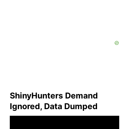
ShinyHunters Demand
Ignored, Data Dumped