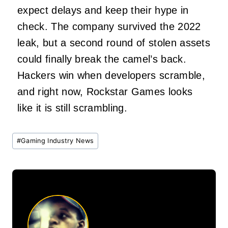
expect delays and keep their hype in
check. The company survived the 2022
leak, but a second round of stolen assets
could finally break the camel’s back.
Hackers win when developers scramble,
and right now, Rockstar Games looks
like it is still scrambling.
Post
#
Gaming Industry News
Tags: