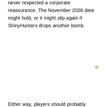
never respected a corporate
reassurance. The November 2026 date
might hold, or it might slip again if
ShinyHunters drops another bomb.
Either way, players should probably