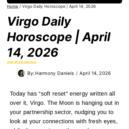
Home
/
Virgo Daily Horoscope | April 14, 2026
Virgo Daily
Horoscope | April
14, 2026
UNCATEGORIZED
By:
Harmony Daniels
April 14, 2026
Today has “soft reset” energy written all
over it, Virgo. The Moon is hanging out in
your partnership sector, nudging you to
look at your connections with fresh eyes,