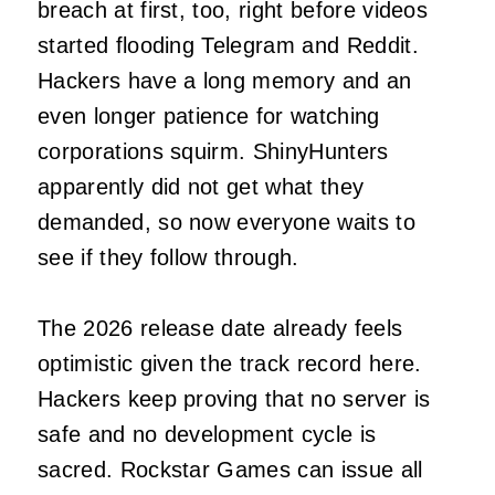
breach at first, too, right before videos
started flooding Telegram and Reddit.
Hackers have a long memory and an
even longer patience for watching
corporations squirm. ShinyHunters
apparently did not get what they
demanded, so now everyone waits to
see if they follow through.
The 2026 release date already feels
optimistic given the track record here.
Hackers keep proving that no server is
safe and no development cycle is
sacred. Rockstar Games can issue all