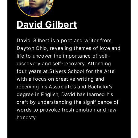
David Gilbert
David Gilbert is a poet and writer from
Dayton Ohio, revealing themes of love and
life to uncover the importance of self-
discovery and self-recovery. Attending
four years at Stivers School for the Arts
with a focus on creative writing and
receiving his Associate’s and Bachelor’s
degree in English, David has learned his
craft by understanding the significance of
words to provoke fresh emotion and raw
honesty.