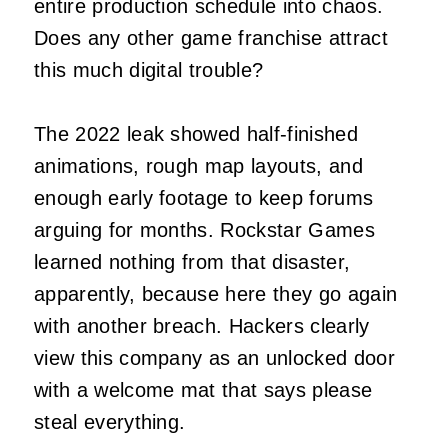
entire production schedule into chaos.
Does any other game franchise attract
this much digital trouble?
The 2022 leak showed half-finished
animations, rough map layouts, and
enough early footage to keep forums
arguing for months. Rockstar Games
learned nothing from that disaster,
apparently, because here they go again
with another breach. Hackers clearly
view this company as an unlocked door
with a welcome mat that says please
steal everything.