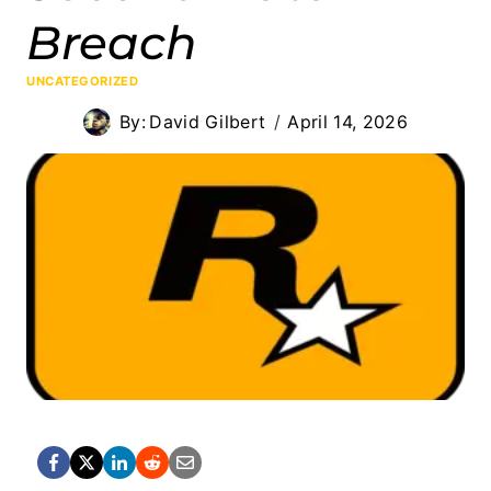
Breach
UNCATEGORIZED
By:
David Gilbert
April 14, 2026