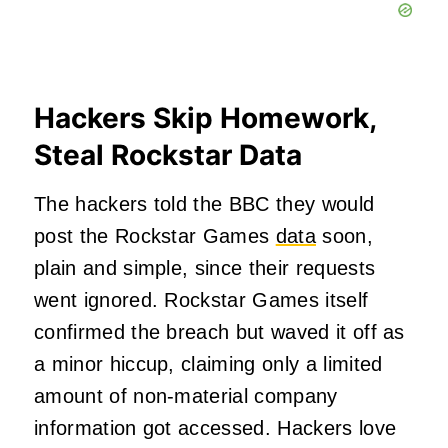
Hackers Skip Homework,
Steal Rockstar Data
The hackers told the BBC they would
post the Rockstar Games
data
soon,
plain and simple, since their requests
went ignored. Rockstar Games itself
confirmed the breach but waved it off as
a minor hiccup, claiming only a limited
amount of non-material company
information got accessed. Hackers love