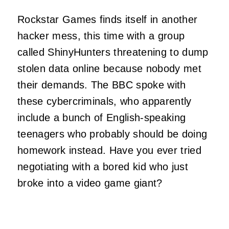
Rockstar Games finds itself in another
hacker mess, this time with a group
called ShinyHunters threatening to dump
stolen data online because nobody met
their demands. The BBC spoke with
these cybercriminals, who apparently
include a bunch of English-speaking
teenagers who probably should be doing
homework instead. Have you ever tried
negotiating with a bored kid who just
broke into a video game giant?