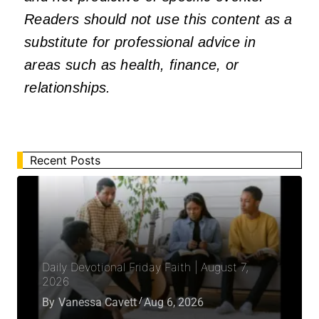
Readers should not use this content as a
substitute for professional advice in
areas such as health, finance, or
relationships.
Recent Posts
Daily Devotional Friday Faith | August 7,
2026
By
Vanessa Cavett
Aug 6, 2026