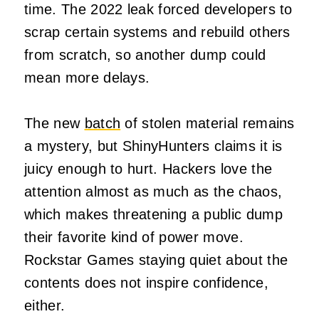
time. The 2022 leak forced developers to
scrap certain systems and rebuild others
from scratch, so another dump could
mean more delays.
The new
batch
of stolen material remains
a mystery, but ShinyHunters claims it is
juicy enough to hurt. Hackers love the
attention almost as much as the chaos,
which makes threatening a public dump
their favorite kind of power move.
Rockstar Games staying quiet about the
contents does not inspire confidence,
either.