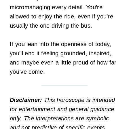
micromanaging every detail. You’re
allowed to enjoy the ride, even if you’re
usually the one driving the bus.
If you lean into the openness of today,
you’ll end it feeling grounded, inspired,
and maybe even a little proud of how far
you’ve come.
Disclaimer:
This horoscope is intended
for entertainment and general guidance
only. The interpretations are symbolic
and not predictive of specific events.