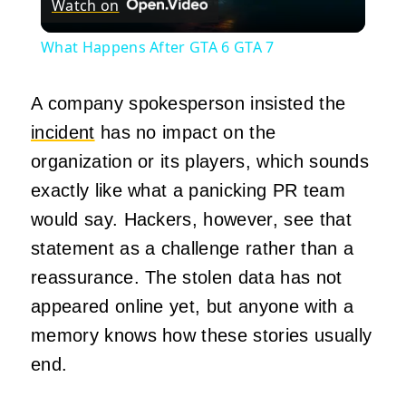
Watch on
Video
What Happens After GTA 6 GTA 7
A company spokesperson insisted the
incident
has no impact on the
organization or its players, which sounds
exactly like what a panicking PR team
would say. Hackers, however, see that
statement as a challenge rather than a
reassurance. The stolen data has not
appeared online yet, but anyone with a
memory knows how these stories usually
end.