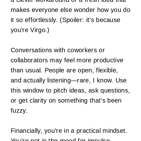
makes everyone else wonder how you do
it so effortlessly. (Spoiler: it’s because
you’re Virgo.)
Conversations with coworkers or
collaborators may feel more productive
than usual. People are open, flexible,
and actually listening—rare, I know. Use
this window to pitch ideas, ask questions,
or get clarity on something that’s been
fuzzy.
Financially, you’re in a practical mindset.
You’re not in the mood for impulse