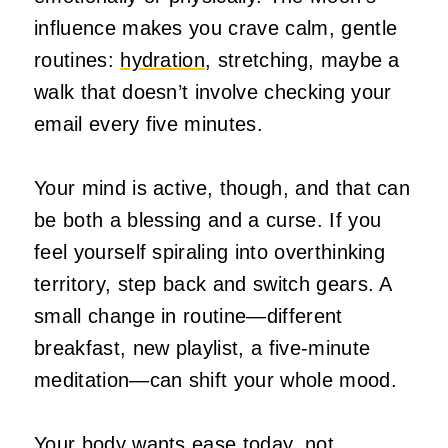
influence makes you crave calm, gentle
routines:
hydration
, stretching, maybe a
walk that doesn’t involve checking your
email every five minutes.
Your mind is active, though, and that can
be both a blessing and a curse. If you
feel yourself spiraling into overthinking
territory, step back and switch gears. A
small change in routine—different
breakfast, new playlist, a five‑minute
meditation—can shift your whole mood.
Your body wants ease today, not