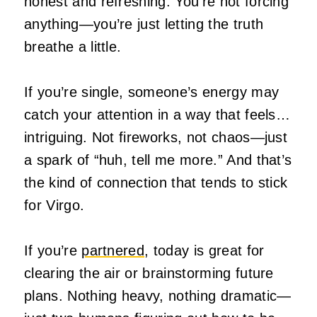
honest and refreshing. You’re not forcing
anything—you’re just letting the truth
breathe a little.
If you’re single, someone’s energy may
catch your attention in a way that feels…
intriguing. Not fireworks, not chaos—just
a spark of “huh, tell me more.” And that’s
the kind of connection that tends to stick
for Virgo.
If you’re
partnered
, today is great for
clearing the air or brainstorming future
plans. Nothing heavy, nothing dramatic—