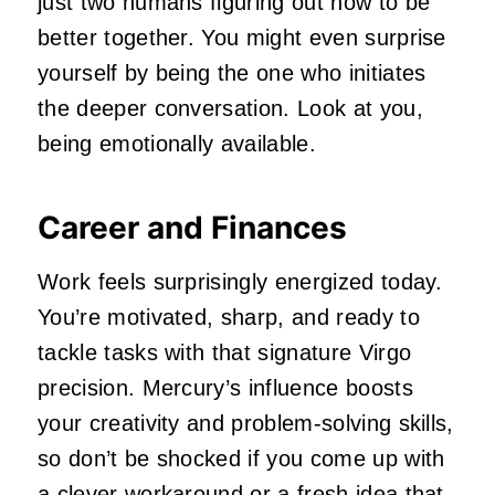
just two humans figuring out how to be
better together. You might even surprise
yourself by being the one who initiates
the deeper conversation. Look at you,
being emotionally available.
Career and Finances
Work feels surprisingly energized today.
You’re motivated, sharp, and ready to
tackle tasks with that signature Virgo
precision. Mercury’s influence boosts
your creativity and problem‑solving skills,
so don’t be shocked if you come up with
a clever workaround or a fresh idea that