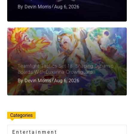
By
Devin Morris
Aug 6, 2026
Teamfight Tactics Set 18: Shaping Dynamic
Boards With Luxanna Crownguard
By
Devin Morris
Aug 6, 2026
Categories
Entertainment