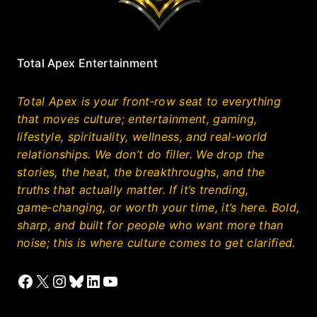
Total Apex Entertainment
Total Apex is your front‑row seat to everything
that moves culture; entertainment, gaming,
lifestyle, spirituality, wellness, and real‑world
relationships. We don’t do filler. We drop the
stories, the heat, the breakthroughs, and the
truths that actually matter. If it’s trending,
game‑changing, or worth your time, it’s here. Bold,
sharp, and built for people who want more than
noise; this is where culture comes to get clarified.
Facebook
X
Instagram
Bluesky
LinkedIn
YouTube