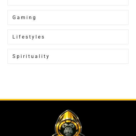
Gaming
Lifestyles
Spirituality