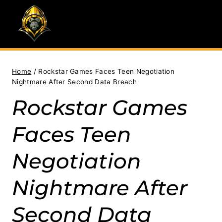
Skip
to
content
Home
/
Rockstar Games Faces Teen Negotiation
Nightmare After Second Data Breach
Rockstar Games
Faces Teen
Negotiation
Nightmare After
Second Data