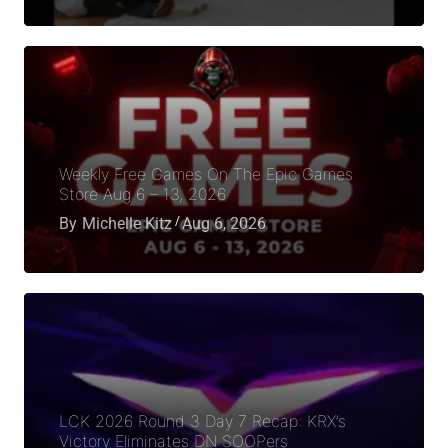
Weekly Free Games On The Epic Games
Store Aug 6 – 13, 2026
By
Michelle Kitz
Aug 6, 2026
LCK 2026 Round 3 Day 7 Recap: KRX’s
Victory Eliminates DN SOOPers