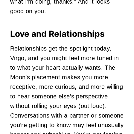
what I’m doing, thanks.” And it looks
good on you.
Love and Relationships
Relationships get the spotlight today,
Virgo, and you might feel more tuned in
to what your heart actually wants. The
Moon’s placement makes you more
receptive, more curious, and more willing
to hear someone else’s perspective
without rolling your eyes (out loud).
Conversations with a partner or someone
you’re getting to know may feel unusually