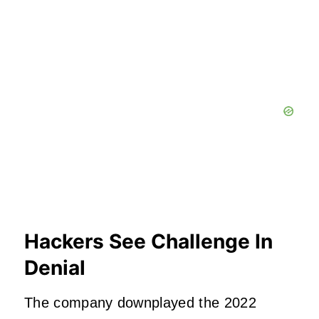
Hackers See Challenge In
Denial
The company downplayed the 2022