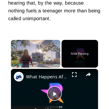
hearing that, by the way, because
nothing fuels a teenager more than being
called unimportant.
×
Now Playing
×
Play
Unmute
Fullscreen
What Happens After GTA 6 GTA 7
Play