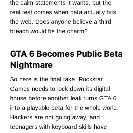
the calm statements it wants, but the
real test comes when data actually hits
the web. Does anyone believe a third
breach would be the charm?
GTA 6 Becomes Public Beta
Nightmare
So here is the final take. Rockstar
Games needs to lock down its digital
house before another leak turns GTA 6
into a playable beta for the whole world.
Hackers are not going away, and
teenagers with keyboard skills have