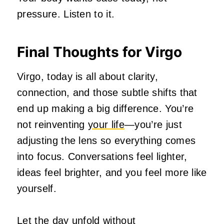
pressure. Listen to it.
Final Thoughts for Virgo
Virgo, today is all about clarity,
connection, and those subtle shifts that
end up making a big difference. You’re
not reinventing
your life
—you’re just
adjusting the lens so everything comes
into focus. Conversations feel lighter,
ideas feel brighter, and you feel more like
yourself.
Let the day unfold without