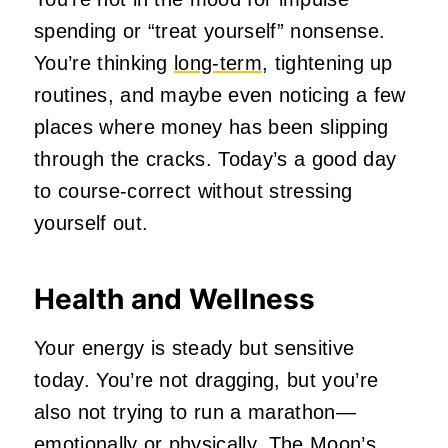
spending or “treat yourself” nonsense.
You’re thinking
long‑term
, tightening up
routines, and maybe even noticing a few
places where money has been slipping
through the cracks. Today’s a good day
to course‑correct without stressing
yourself out.
Health and Wellness
Your energy is steady but sensitive
today. You’re not dragging, but you’re
also not trying to run a marathon—
emotionally or physically. The Moon’s