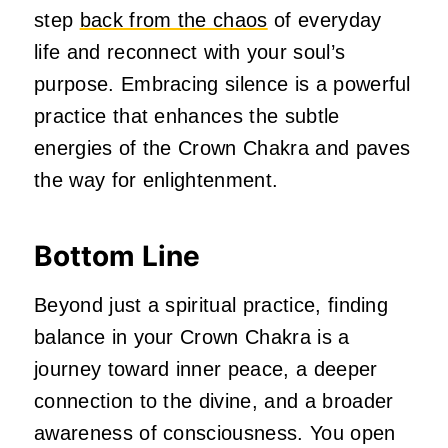
step
back from the chaos
of everyday
life and reconnect with your soul’s
purpose. Embracing silence is a powerful
practice that enhances the subtle
energies of the Crown Chakra and paves
the way for enlightenment.
Bottom Line
Beyond just a spiritual practice, finding
balance in your Crown Chakra is a
journey toward inner peace, a deeper
connection to the divine, and a broader
awareness of consciousness. You open