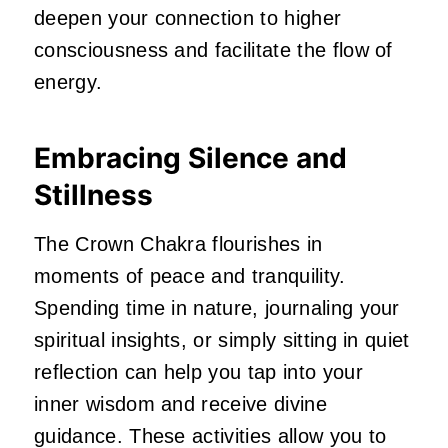
deepen your connection to higher
consciousness and facilitate the flow of
energy.
Embracing Silence and
Stillness
The Crown Chakra flourishes in
moments of peace and tranquility.
Spending time in nature, journaling your
spiritual insights, or simply sitting in quiet
reflection can help you tap into your
inner wisdom and receive divine
guidance. These activities allow you to