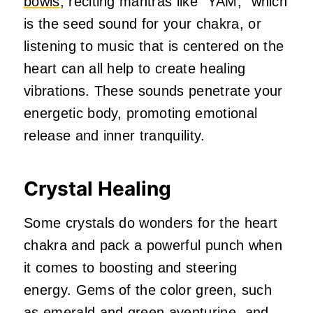
bowls
, reciting mantras like “YAM,” which
is the seed sound for your chakra, or
listening to music that is centered on the
heart can all help to create healing
vibrations. These sounds penetrate your
energetic body, promoting emotional
release and inner tranquility.
Crystal Healing
Some crystals do wonders for the heart
chakra and pack a powerful punch when
it comes to boosting and steering
energy. Gems of the color green, such
as emerald and green aventurine, and