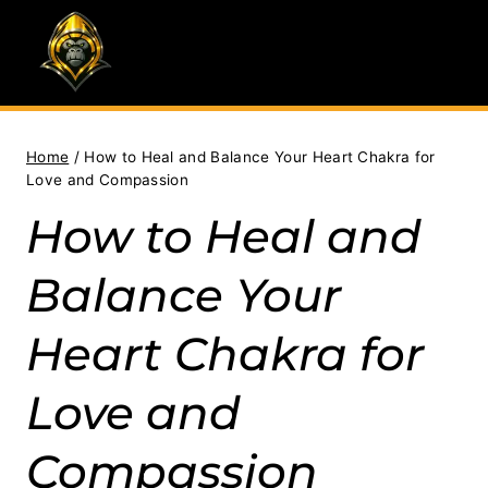
Skip
to
content
Home
/
How to Heal and Balance Your Heart Chakra for
Love and Compassion
How to Heal and
Balance Your
Heart Chakra for
Love and
Compassion