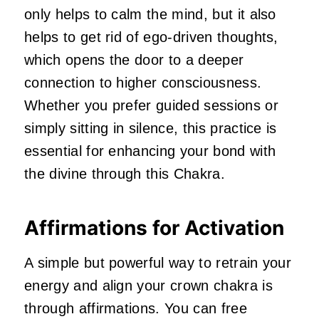
only helps to calm the mind, but it also
helps to get rid of ego-driven thoughts,
which opens the door to a deeper
connection to higher consciousness.
Whether you prefer guided sessions or
simply sitting in silence, this practice is
essential for enhancing your bond with
the divine through this Chakra.
Affirmations for Activation
A simple but powerful way to retrain your
energy and align your crown chakra is
through affirmations. You can free