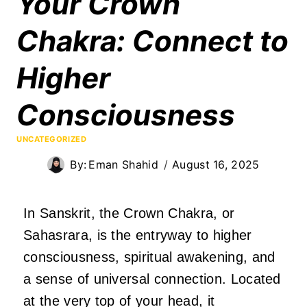
Your Crown
Chakra: Connect to
Higher
Consciousness
UNCATEGORIZED
By:
Eman Shahid
August 16, 2025
In Sanskrit, the Crown Chakra, or
Sahasrara, is the entryway to higher
consciousness, spiritual awakening, and
a sense of universal connection. Located
at the very top of your head, it