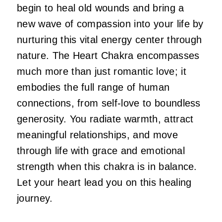
begin to heal old wounds and bring a
new wave of compassion into your life by
nurturing this vital energy center through
nature. The Heart Chakra encompasses
much more than just romantic love; it
embodies the full range of human
connections, from self-love to boundless
generosity. You radiate warmth, attract
meaningful relationships, and move
through life with grace and emotional
strength when this chakra is in balance.
Let your heart lead you on this healing
journey.