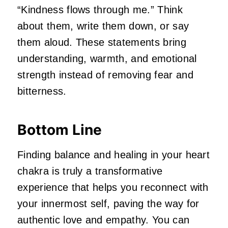
“Kindness flows through me.” Think
about them, write them down, or say
them aloud. These statements bring
understanding, warmth, and emotional
strength instead of removing fear and
bitterness.
Bottom Line
Finding balance and healing in your heart
chakra is truly a transformative
experience that helps you reconnect with
your innermost self, paving the way for
authentic love and empathy. You can