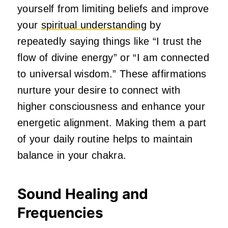
yourself from limiting beliefs and improve
your
spiritual understanding
by
repeatedly saying things like “I trust the
flow of divine energy” or “I am connected
to universal wisdom.” These affirmations
nurture your desire to connect with
higher consciousness and enhance your
energetic alignment. Making them a part
of your daily routine helps to maintain
balance in your chakra.
Sound Healing and
Frequencies