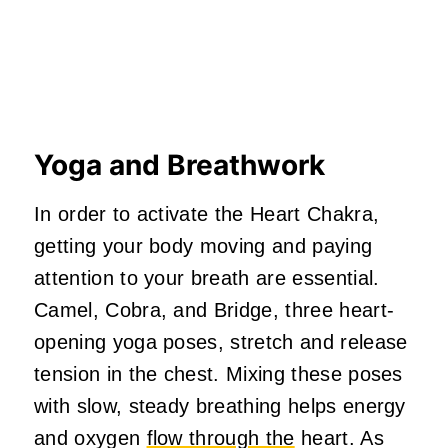
Yoga and Breathwork
In order to activate the Heart Chakra,
getting your body moving and paying
attention to your breath are essential.
Camel, Cobra, and Bridge, three heart-
opening yoga poses, stretch and release
tension in the chest. Mixing these poses
with slow, steady breathing helps energy
and oxygen
flow through the
heart. As