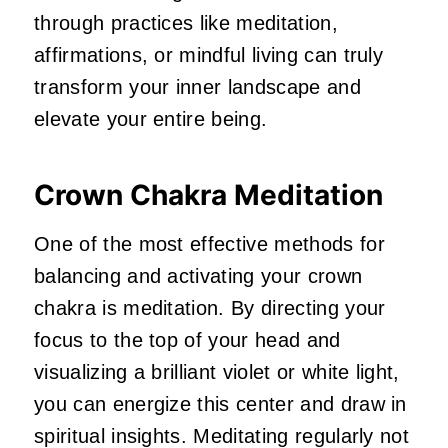
through practices like meditation,
affirmations, or mindful living can truly
transform your inner landscape and
elevate your entire being.
Crown Chakra Meditation
One of the most effective methods for
balancing and activating your crown
chakra is meditation. By directing your
focus to the top of your head and
visualizing a brilliant violet or white light,
you can energize this center and draw in
spiritual insights. Meditating regularly not