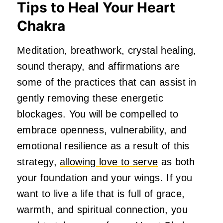
Tips to Heal Your Heart
Chakra
Meditation, breathwork, crystal healing,
sound therapy, and affirmations are
some of the practices that can assist in
gently removing these energetic
blockages. You will be compelled to
embrace openness, vulnerability, and
emotional resilience as a result of this
strategy,
allowing love to serve
as both
your foundation and your wings. If you
want to live a life that is full of grace,
warmth, and spiritual connection, you