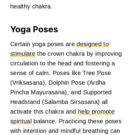
healthy chakra.
Yoga Poses
Certain yoga poses are
designed to
stimulate
the crown chakra by improving
circulation to the head and fostering a
sense of calm. Poses like Tree Pose
(Vriksasana), Dolphin Pose (Ardha
Pincha Mayurasana), and Supported
Headstand (Salamba Sirsasana) all
activate this chakra and
help promote
spiritual
balance. Practicing these poses
with intention and mindful breathing can