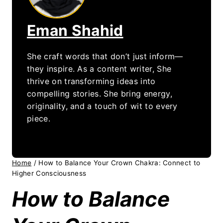
Eman Shahid
She craft words that don’t just inform—
they inspire. As a content writer, She
thrive on transforming ideas into
compelling stories. She bring energy,
originality, and a touch of wit to every
piece.
Home
/
How to Balance Your Crown Chakra: Connect to
Higher Consciousness
How to Balance