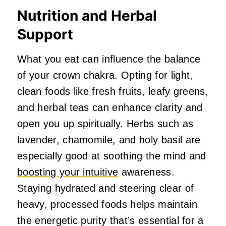
Nutrition and Herbal
Support
What you eat can influence the balance
of your crown chakra. Opting for light,
clean foods like fresh fruits, leafy greens,
and herbal teas can enhance clarity and
open you up spiritually. Herbs such as
lavender, chamomile, and holy basil are
especially good at soothing the mind and
boosting your intuitive
awareness.
Staying hydrated and steering clear of
heavy, processed foods helps maintain
the energetic purity that’s essential for a