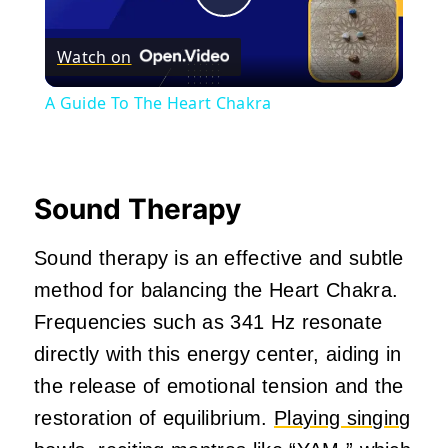
Play
Watch on
Video
A Guide To The Heart Chakra
Sound Therapy
Sound therapy is an effective and subtle
method for balancing the Heart Chakra.
Frequencies such as 341 Hz resonate
directly with this energy center, aiding in
the release of emotional tension and the
restoration of equilibrium.
Playing singing