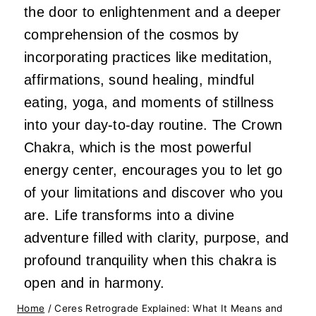
the door to enlightenment and a deeper
comprehension of the cosmos by
incorporating practices like meditation,
affirmations, sound healing, mindful
eating, yoga, and moments of stillness
into your day-to-day routine. The Crown
Chakra, which is the most powerful
energy center, encourages you to let go
of your limitations and discover who you
are. Life transforms into a divine
adventure filled with clarity, purpose, and
profound tranquility when this chakra is
open and in harmony.
Home
/
Ceres Retrograde Explained: What It Means and