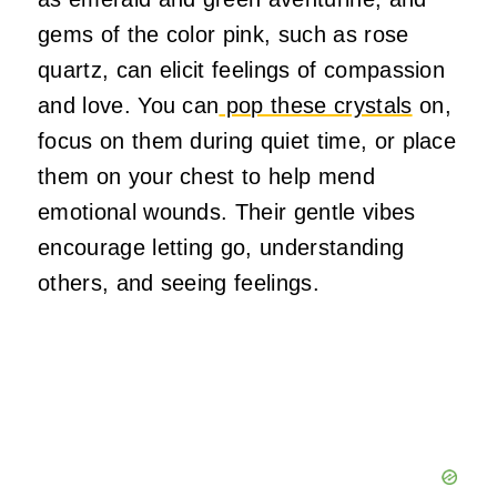
gems of the color pink, such as rose
quartz, can elicit feelings of compassion
and love. You can
pop these crystals
on,
focus on them during quiet time, or place
them on your chest to help mend
emotional wounds. Their gentle vibes
encourage letting go, understanding
others, and seeing feelings.