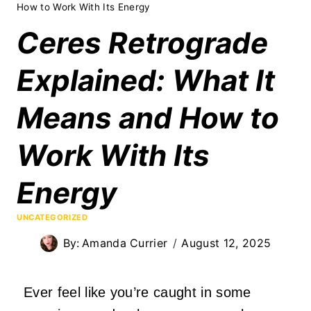
How to Work With Its Energy
Ceres Retrograde
Explained: What It
Means and How to
Work With Its
Energy
UNCATEGORIZED
By:
Amanda Currier
August 12, 2025
Ever feel like you’re caught in some