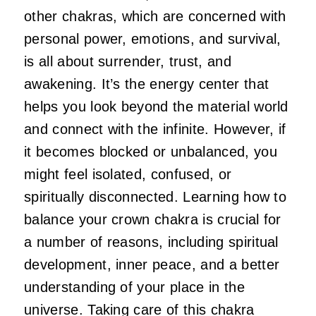
other chakras, which are concerned with
personal power, emotions, and survival,
is all about surrender, trust, and
awakening. It’s the energy center that
helps you look beyond the material world
and connect with the infinite. However, if
it becomes blocked or unbalanced, you
might feel isolated, confused, or
spiritually disconnected. Learning how to
balance your crown chakra is crucial for
a number of reasons, including spiritual
development, inner peace, and a better
understanding of your place in the
universe. Taking care of this chakra