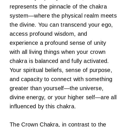
represents the pinnacle of the chakra
system—where the physical realm meets
the divine. You can transcend your ego,
access profound wisdom, and
experience a profound sense of unity
with all living things when your crown
chakra is balanced and fully activated.
Your spiritual beliefs, sense of purpose,
and capacity to connect with something
greater than yourself—the universe,
divine energy, or your higher self—are all
influenced by this chakra.
The Crown Chakra, in contrast to the