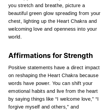
you stretch and breathe, picture a
beautiful green glow spreading from your
chest, lighting up the Heart Chakra and
welcoming love and openness into your
world.
Affirmations for Strength
Positive statements have a direct impact
on reshaping the Heart Chakra because
words have power. You can shift your
emotional habits and live from the heart
by saying things like “I welcome love,” “I
forgive myself and others,” and