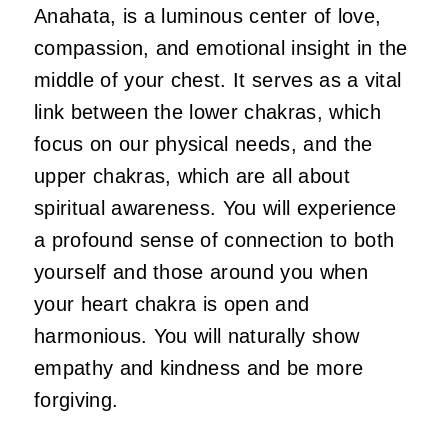
Anahata, is a luminous center of love,
compassion, and emotional insight in the
middle of your chest. It serves as a vital
link between the lower chakras, which
focus on our physical needs, and the
upper chakras, which are all about
spiritual awareness. You will experience
a profound sense of connection to both
yourself and those around you when
your heart chakra is open and
harmonious. You will naturally show
empathy and kindness and be more
forgiving.