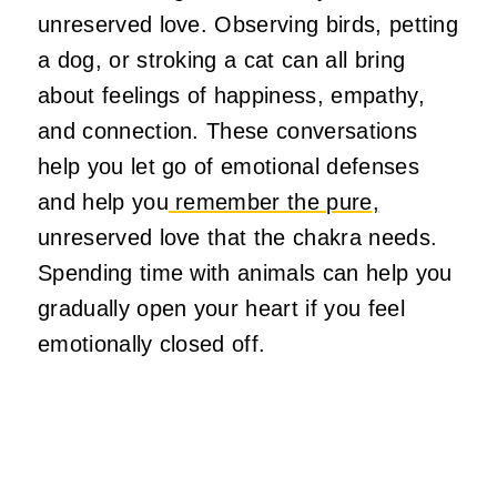
unreserved love. Observing birds, petting
a dog, or stroking a cat can all bring
about feelings of happiness, empathy,
and connection. These conversations
help you let go of emotional defenses
and help you
remember the pure,
unreserved love that the chakra needs.
Spending time with animals can help you
gradually open your heart if you feel
emotionally closed off.