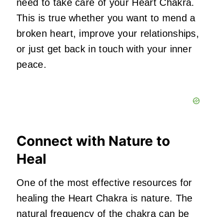
need to take care of your Heart Chakra.
This is true whether you want to mend a
broken heart, improve your relationships,
or just get back in touch with your inner
peace.
Connect with Nature to
Heal
One of the most effective resources for
healing the Heart Chakra is nature. The
natural frequency of the chakra can be