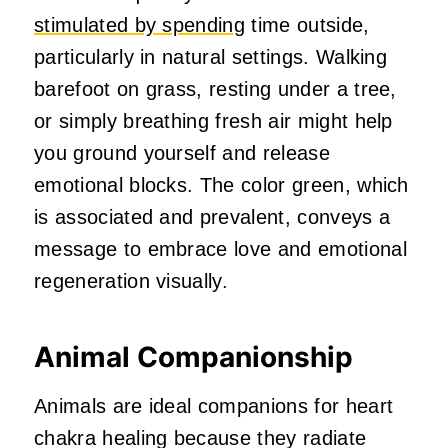
stimulated by spending
time outside,
particularly in natural settings. Walking
barefoot on grass, resting under a tree,
or simply breathing fresh air might help
you ground yourself and release
emotional blocks. The color green, which
is associated and prevalent, conveys a
message to embrace love and emotional
regeneration visually.
Animal Companionship
Animals are ideal companions for heart
chakra healing because they radiate