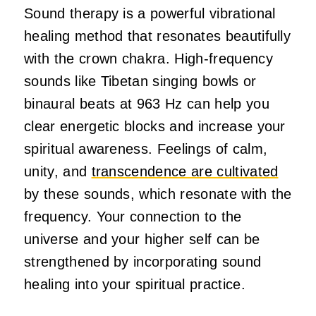
Sound therapy is a powerful vibrational
healing method that resonates beautifully
with the crown chakra. High-frequency
sounds like Tibetan singing bowls or
binaural beats at 963 Hz can help you
clear energetic blocks and increase your
spiritual awareness. Feelings of calm,
unity, and
transcendence are cultivated
by these sounds, which resonate with the
frequency. Your connection to the
universe and your higher self can be
strengthened by incorporating sound
healing into your spiritual practice.