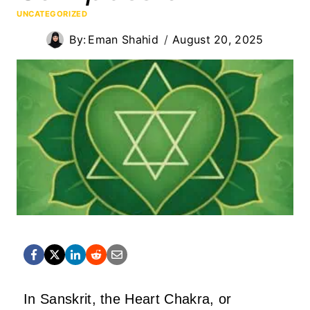
UNCATEGORIZED
By:
Eman Shahid
August 20, 2025
In Sanskrit, the Heart Chakra, or