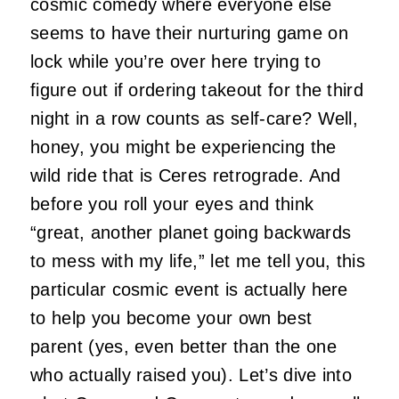
cosmic comedy where everyone else
seems to have their nurturing game on
lock while you’re over here trying to
figure out if ordering takeout for the third
night in a row counts as self-care? Well,
honey, you might be experiencing the
wild ride that is Ceres retrograde. And
before you roll your eyes and think
“great, another planet going backwards
to mess with my life,” let me tell you, this
particular cosmic event is actually here
to help you become your own best
parent (yes, even better than the one
who actually raised you). Let’s dive into