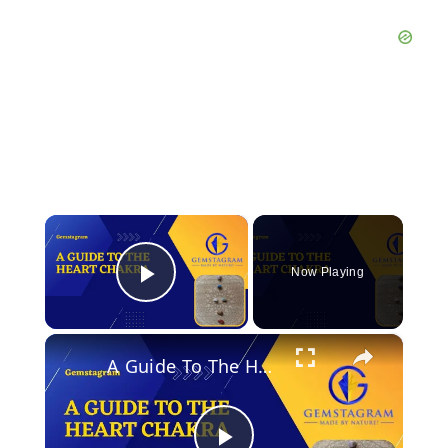
×
Now Playing
Play Video
×
A Guide To The Heart Chakra