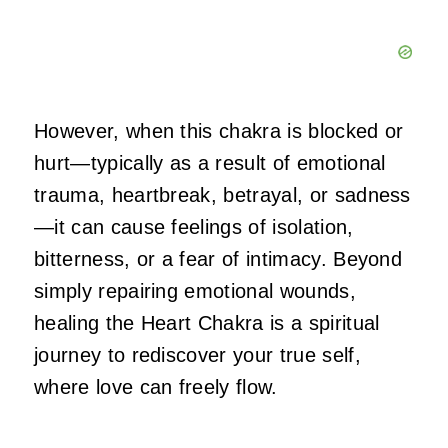
However, when this chakra is blocked or
hurt—typically as a result of emotional
trauma, heartbreak, betrayal, or sadness
—it can cause feelings of isolation,
bitterness, or a fear of intimacy. Beyond
simply repairing emotional wounds,
healing the Heart Chakra is a spiritual
journey to rediscover your true self,
where love can freely flow.